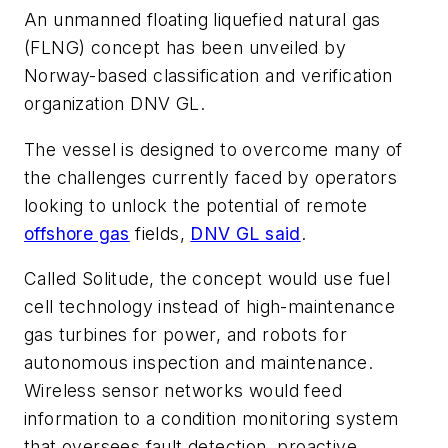
An unmanned floating liquefied natural gas
(FLNG) concept has been unveiled by
Norway-based classification and verification
organization DNV GL.
The vessel is designed to overcome many of
the challenges currently faced by operators
looking to unlock the potential of remote
offshore gas
fields,
DNV GL said
.
Called Solitude, the concept would use fuel
cell technology instead of high-maintenance
gas turbines for power, and robots for
autonomous inspection and maintenance.
Wireless sensor networks would feed
information to a condition monitoring system
that oversees fault detection, proactive