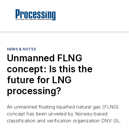
NEWS & NOTES
Unmanned FLNG
concept: Is this the
future for LNG
processing?
An unmanned floating liquefied natural gas (FLNG)
concept has been unveiled by Norway-based
classification and verification organization DNV GL.