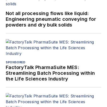
Not all processing flows like liquid:
Engineering pneumatic conveying for
powders and dry bulk solids
SPONSORED
FactoryTalk PharmaSuite MES:
Streamlining Batch Processing within
the Life Sciences Industry