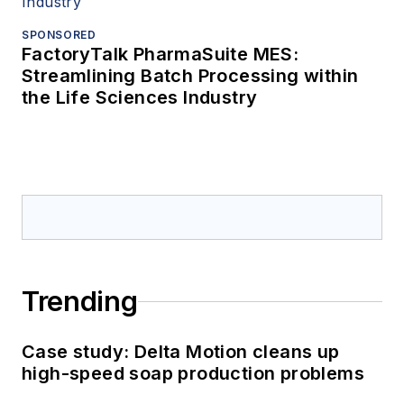
SPONSORED
FactoryTalk PharmaSuite MES:
Streamlining Batch Processing within
the Life Sciences Industry
Trending
Case study: Delta Motion cleans up
high-speed soap production problems