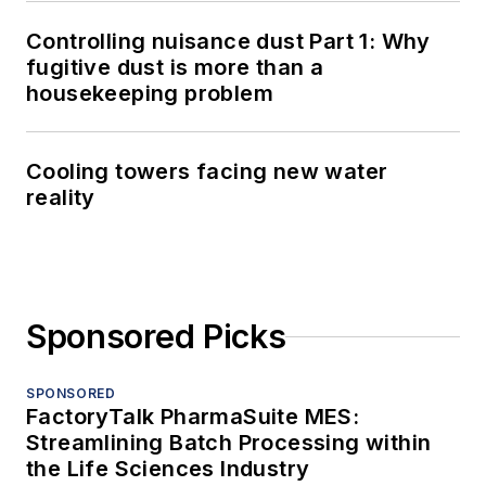
Controlling nuisance dust Part 1: Why
fugitive dust is more than a
housekeeping problem
Cooling towers facing new water
reality
Sponsored Picks
SPONSORED
FactoryTalk PharmaSuite MES:
Streamlining Batch Processing within
the Life Sciences Industry