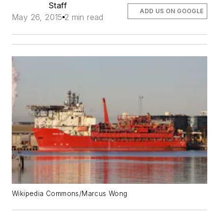
Staff
ADD US ON GOOGLE
May 26, 2015
2 min read
Wikipedia Commons/Marcus Wong