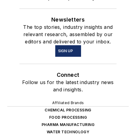
Newsletters
The top stories, industry insights and
relevant research, assembled by our
editors and delivered to your inbox.
SIGN UP
Connect
Follow us for the latest industry news
and insights.
Affiliated Brands
CHEMICAL PROCESSING
FOOD PROCESSING
PHARMA MANUFACTURING
WATER TECHNOLOGY