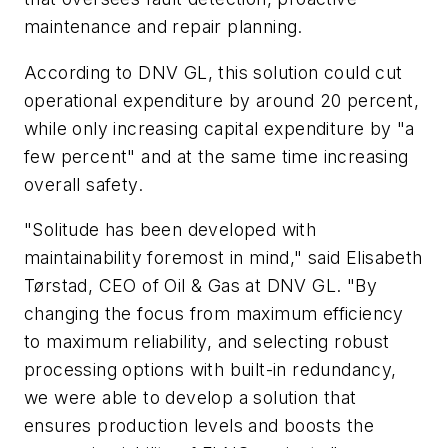
maintenance and repair planning.
According to DNV GL, this solution could cut
operational expenditure by around 20 percent,
while only increasing capital expenditure by "a
few percent" and at the same time increasing
overall safety.
"Solitude has been developed with
maintainability foremost in mind," said Elisabeth
Tørstad, CEO of Oil & Gas at DNV GL. "By
changing the focus from maximum efficiency
to maximum reliability, and selecting robust
processing options with built-in redundancy,
we were able to develop a solution that
ensures production levels and boosts the