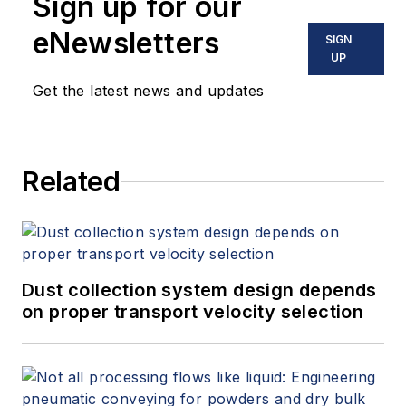
Sign up for our
eNewsletters
SIGN
UP
Get the latest news and updates
Related
Dust collection system design depends
on proper transport velocity selection