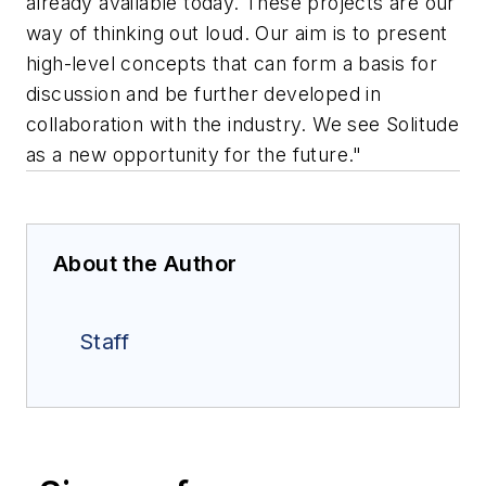
already available today. These projects are our
way of thinking out loud. Our aim is to present
high-level concepts that can form a basis for
discussion and be further developed in
collaboration with the industry. We see Solitude
as a new opportunity for the future."
About the Author
Staff