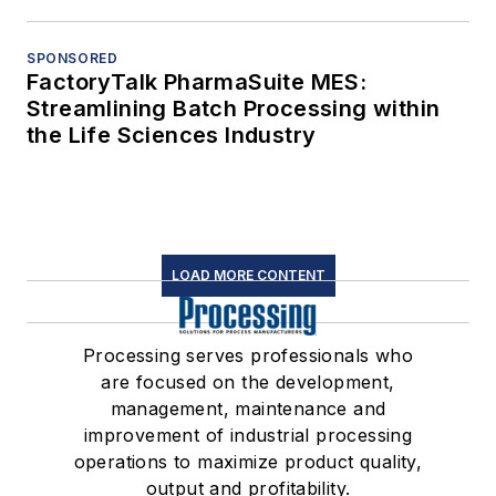
SPONSORED
FactoryTalk PharmaSuite MES:
Streamlining Batch Processing within
the Life Sciences Industry
LOAD MORE CONTENT
Processing serves professionals who
are focused on the development,
management, maintenance and
improvement of industrial processing
operations to maximize product quality,
output and profitability.