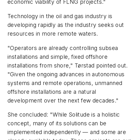
economic viability of FLNG projects."
Technology in the oil and gas industry is
developing rapidly as the industry seeks out
resources in more remote waters.
"Operators are already controlling subsea
installations and simple, fixed offshore
installations from shore," Tørstad pointed out.
"Given the ongoing advances in autonomous
systems and remote operations, unmanned
offshore installations are a natural
development over the next few decades."
She concluded: "While Solitude is a holistic
concept, many of its solutions can be
implemented independently — and some are