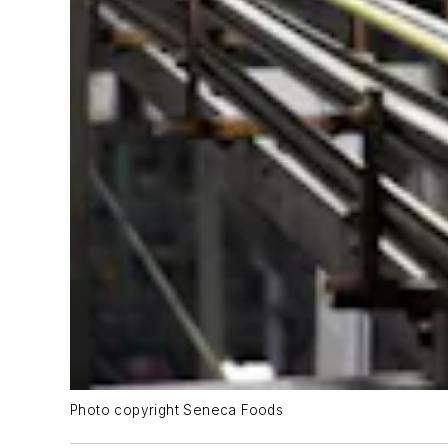
Photo copyright Seneca Foods