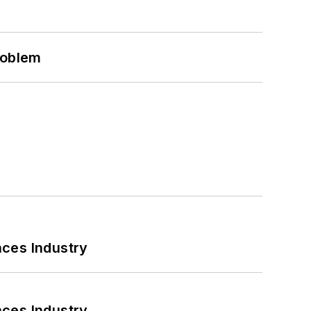
roblem
nces Industry
nces Industry