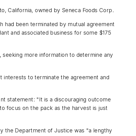
sto, California, owned by Seneca Foods Corp.
ch had been terminated by mutual agreement
plant and associated business for some $175
, seeking more information to determine any
est interests to terminate the agreement and
nt statement: "It is a discouraging outcome
o focus on the pack as the harvest is just
by the Department of Justice was "a lengthy