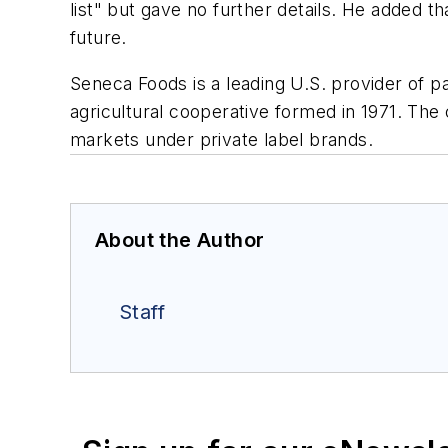
list" but gave no further details. He added 
future.
Seneca Foods is a leading U.S. provider of p
agricultural cooperative formed in 1971. The
markets under private label brands.
About the Author
Staff