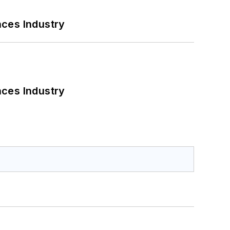
nces Industry
nces Industry