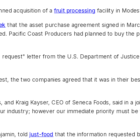
anned acquisition of a
fruit processing
facility in Mode
ek
that the asset purchase agreement signed in Mar
ved. Pacific Coast Producers had planned to buy the 
request" letter from the U.S. Department of Justice
quest, the two companies agreed that it was in their b
 and Kraig Kayser, CEO of Seneca Foods, said in a joi
ur industry; however our immediate priority must be t
njamin, told
just-food
that the information requested 