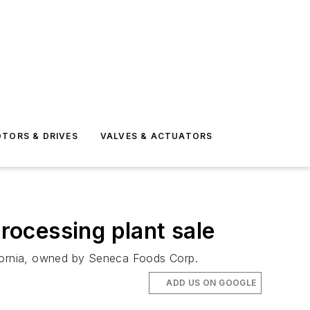
TORS & DRIVES
VALVES & ACTUATORS
processing plant sale
alifornia, owned by Seneca Foods Corp.
ADD US ON GOOGLE