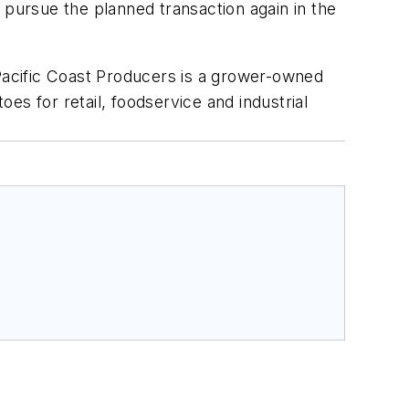
 pursue the planned transaction again in the
 Pacific Coast Producers is a grower-owned
es for retail, foodservice and industrial