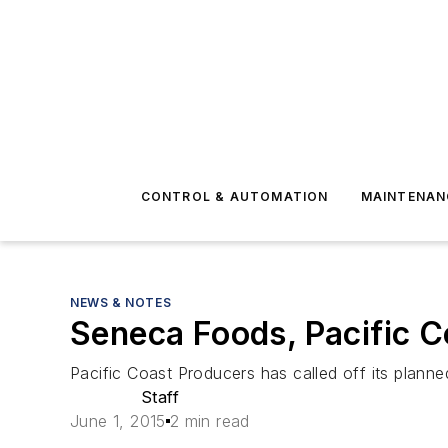
CONTROL & AUTOMATION
MAINTENAN
NEWS & NOTES
Seneca Foods, Pacific Co
Pacific Coast Producers has called off its planne
Staff
June 1, 2015
2 min read