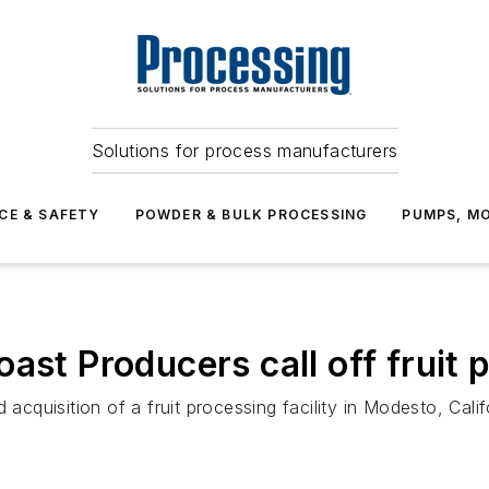
Solutions for process manufacturers
CE & SAFETY
POWDER & BULK PROCESSING
PUMPS, MO
ast Producers call off fruit 
d acquisition of a fruit processing facility in Modesto, C