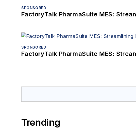
SPONSORED
FactoryTalk PharmaSuite MES: Streaml
SPONSORED
FactoryTalk PharmaSuite MES: Streaml
Trending