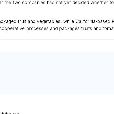
that the two companies had not yet decided whether to
ackaged fruit and vegetables, while California-based
 cooperative processes and packages fruits and tomato