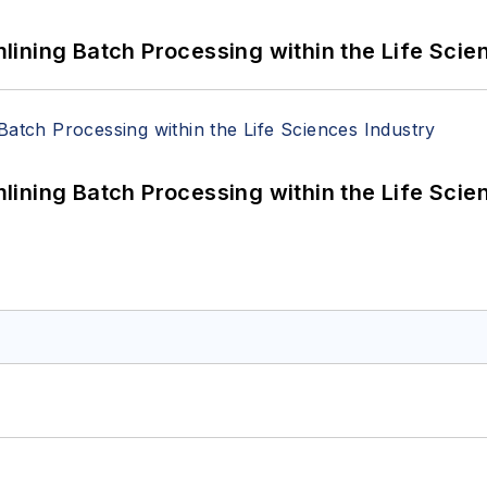
ining Batch Processing within the Life Scie
ining Batch Processing within the Life Scie