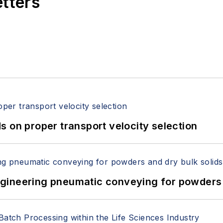
etters
 on proper transport velocity selection
 Engineering pneumatic conveying for powders 