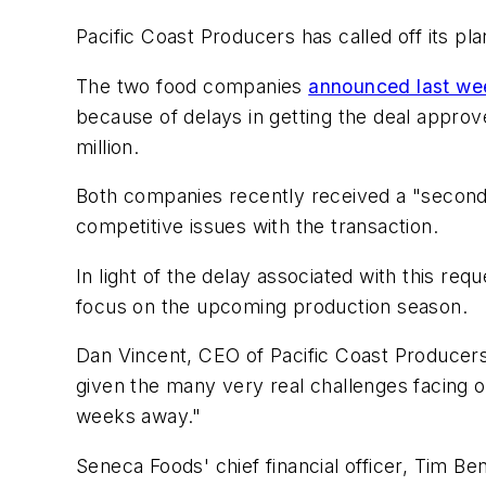
Pacific Coast Producers has called off its pl
The two food companies
announced last we
because of delays in getting the deal appro
million.
Both companies recently received a "second 
competitive issues with the transaction.
In light of the delay associated with this re
focus on the upcoming production season.
Dan Vincent, CEO of Pacific Coast Producers,
given the many very real challenges facing o
weeks away."
Seneca Foods' chief financial officer, Tim Be