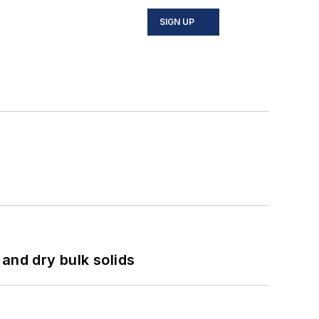
SIGN UP
and dry bulk solids