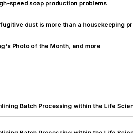
high-speed soap production problems
 fugitive dust is more than a housekeeping p
ng's Photo of the Month, and more
ining Batch Processing within the Life Scie
ining Batch Processing within the Life Scie