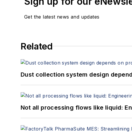
Sign up for our eNewsl
Get the latest news and updates
Related
Dust collection system design depends
Not all processing flows like liquid: