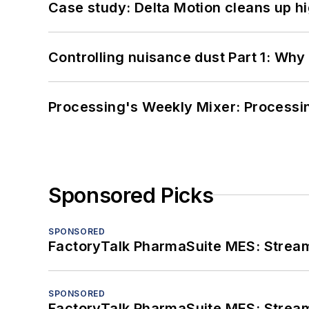
Case study: Delta Motion cleans up 
Controlling nuisance dust Part 1: Why
Processing's Weekly Mixer: Processi
Sponsored Picks
SPONSORED
FactoryTalk PharmaSuite MES: Streaml
SPONSORED
FactoryTalk PharmaSuite MES: Streaml