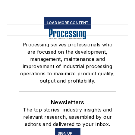
LOAD MORE CONTENT
Processing serves professionals who
are focused on the development,
management, maintenance and
improvement of industrial processing
operations to maximize product quality,
output and profitability.
Newsletters
The top stories, industry insights and
relevant research, assembled by our
editors and delivered to your inbox.
SIGN UP