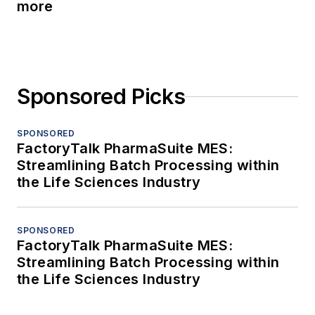
more
Sponsored Picks
SPONSORED
FactoryTalk PharmaSuite MES:
Streamlining Batch Processing within
the Life Sciences Industry
SPONSORED
FactoryTalk PharmaSuite MES:
Streamlining Batch Processing within
the Life Sciences Industry