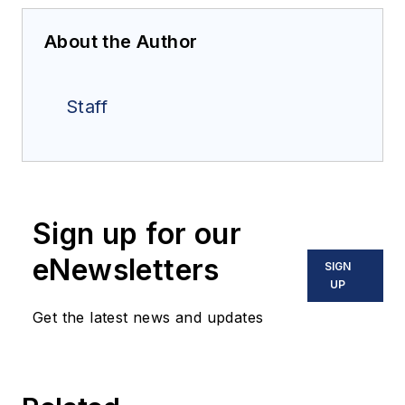
About the Author
Staff
Sign up for our
eNewsletters
SIGN
UP
Get the latest news and updates