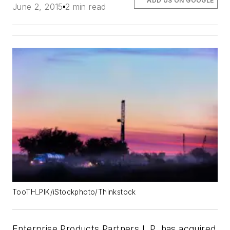
ADD US ON GOOGLE
June 2, 2015
2 min read
TooTH_PIK/iStockphoto/Thinkstock
Enterprise Products Partners L.P. has acquired