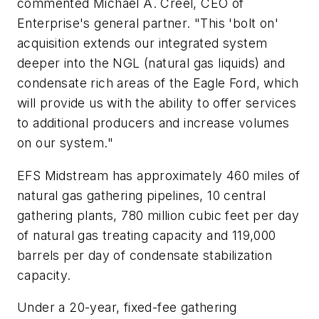
commented Michael A. Creel, CEO of
Enterprise's general partner. "This 'bolt on'
acquisition extends our integrated system
deeper into the NGL (natural gas liquids) and
condensate rich areas of the Eagle Ford, which
will provide us with the ability to offer services
to additional producers and increase volumes
on our system."
EFS Midstream has approximately 460 miles of
natural gas gathering pipelines, 10 central
gathering plants, 780 million cubic feet per day
of natural gas treating capacity and 119,000
barrels per day of condensate stabilization
capacity.
Under a 20-year, fixed-fee gathering