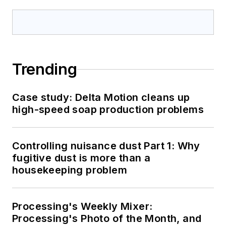
Trending
Case study: Delta Motion cleans up
high-speed soap production problems
Controlling nuisance dust Part 1: Why
fugitive dust is more than a
housekeeping problem
Processing's Weekly Mixer:
Processing's Photo of the Month, and