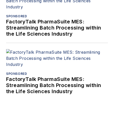
SPONSORED
FactoryTalk PharmaSuite MES:
Streamlining Batch Processing within
the Life Sciences Industry
SPONSORED
FactoryTalk PharmaSuite MES:
Streamlining Batch Processing within
the Life Sciences Industry