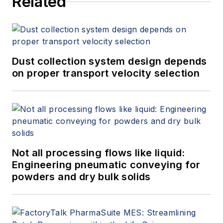
Related
Dust collection system design depends
on proper transport velocity selection
Not all processing flows like liquid:
Engineering pneumatic conveying for
powders and dry bulk solids