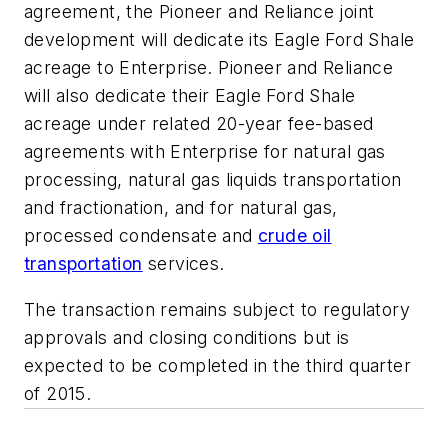
agreement, the Pioneer and Reliance joint
development will dedicate its Eagle Ford Shale
acreage to Enterprise. Pioneer and Reliance
will also dedicate their Eagle Ford Shale
acreage under related 20-year fee-based
agreements with Enterprise for natural gas
processing, natural gas liquids transportation
and fractionation, and for natural gas,
processed condensate and
crude oil
transportation
services.
The transaction remains subject to regulatory
approvals and closing conditions but is
expected to be completed in the third quarter
of 2015.