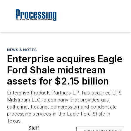
NEWS & NOTES
Enterprise acquires Eagle
Ford Shale midstream
assets for $2.15 billion
Enterprise Products Partners L.P. has acquired EFS
Midstream LLC, a company that provides gas
gathering, treating, compression and condensate
processing services in the Eagle Ford Shale in
Texas.
Staff