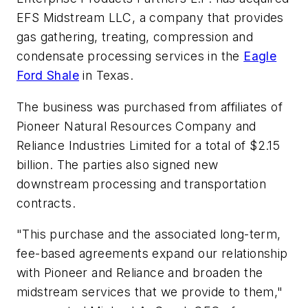
EFS Midstream LLC, a company that provides
gas gathering, treating, compression and
condensate processing services in the
Eagle
Ford Shale
in Texas.
The business was purchased from affiliates of
Pioneer Natural Resources Company and
Reliance Industries Limited for a total of $2.15
billion. The parties also signed new
downstream processing and transportation
contracts.
"This purchase and the associated long-term,
fee-based agreements expand our relationship
with Pioneer and Reliance and broaden the
midstream services that we provide to them,"