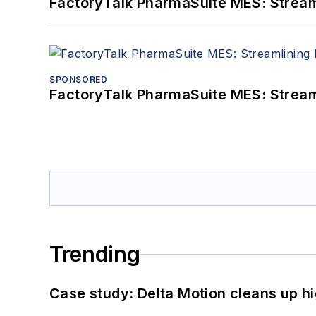
FactoryTalk PharmaSuite MES: Streaml
SPONSORED
FactoryTalk PharmaSuite MES: Streaml
Trending
Case study: Delta Motion cleans up 