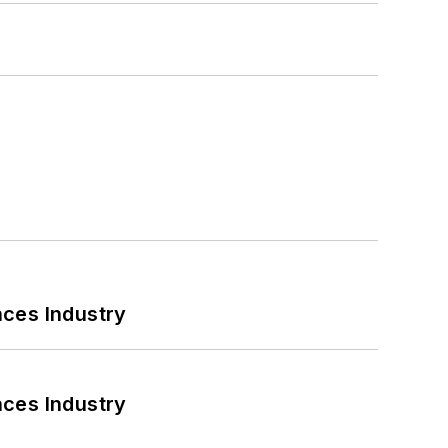
nces Industry
nces Industry