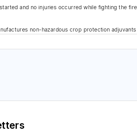
started and no injuries occurred while fighting the fir
ufactures non-hazardous crop protection adjuvants 
etters