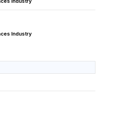
nces Industry
nces Industry