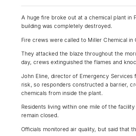
A huge fire broke out at a chemical plant in
building was completely destroyed.
Fire crews were called to Miller Chemical i
They attacked the blaze throughout the morni
day, crews extinguished the flames and kno
John Eline, director of Emergency Services
risk, so responders constructed a barrier, c
chemicals from inside the plant.
Residents living within one mile of the facili
remain closed.
Officials monitored air quality, but said that