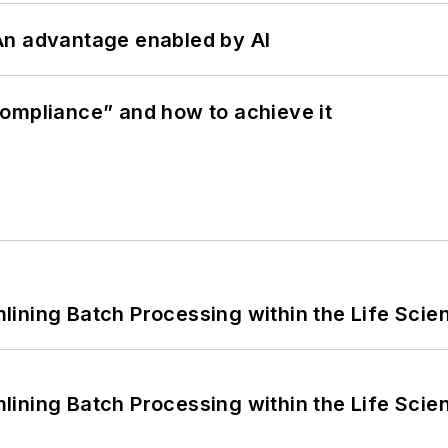
: An advantage enabled by AI
ompliance” and how to achieve it
ining Batch Processing within the Life Scie
ining Batch Processing within the Life Scie