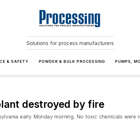
Solutions for process manufacturers
CE & SAFETY
POWDER & BULK PROCESSING
PUMPS, MO
lant destroyed by fire
nsylvania early Monday morning. No toxic chemicals were re