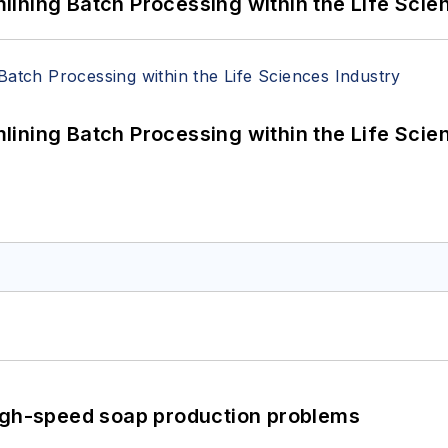
ining Batch Processing within the Life Scie
ining Batch Processing within the Life Scie
high-speed soap production problems