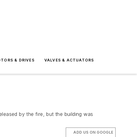
TORS & DRIVES
VALVES & ACTUATORS
leased by the fire, but the building was
ADD US ON GOOGLE