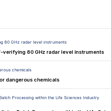
f-verifying 80 GHz radar level instruments
 for dangerous chemicals