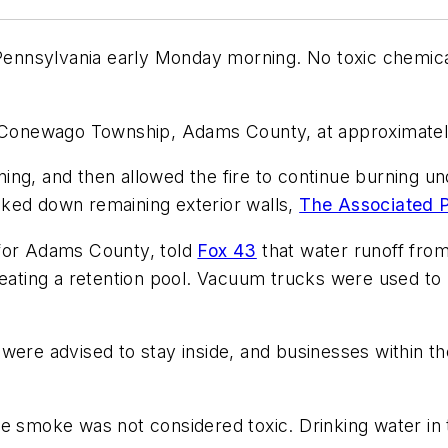
 Pennsylvania early Monday morning. No toxic chemica
n Conewago Township, Adams County, at approximately 
ng, and then allowed the fire to continue burning und
cked down remaining exterior walls,
The Associated P
 for Adams County, told
Fox 43
that water runoff from 
reating a retention pool. Vacuum trucks were used to 
ty were advised to stay inside, and businesses within 
 the smoke was not considered toxic. Drinking water in 