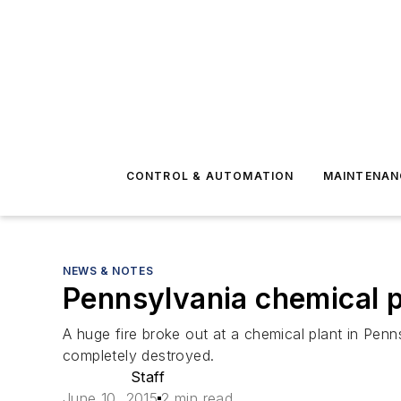
CONTROL & AUTOMATION
MAINTENAN
NEWS & NOTES
Pennsylvania chemical p
A huge fire broke out at a chemical plant in Pen
completely destroyed.
Staff
June 10, 2015
2 min read