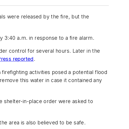
ls were released by the fire, but the
3:40 a.m. in response to a fire alarm.
er control for several hours. Later in the
ress reported
.
firefighting activities posed a potential flood
remove this water in case it contained any
the shelter-in-place order were asked to
the area is also believed to be safe.