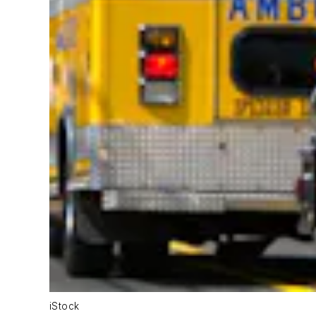
iStock