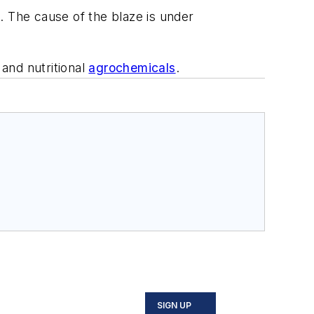
e. The cause of the blaze is under
and nutritional
agrochemicals
.
SIGN UP