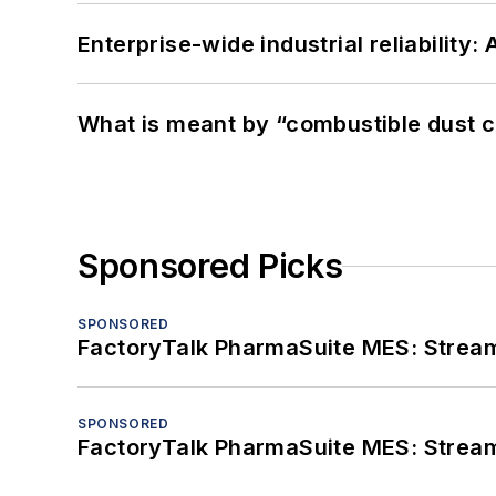
Enterprise-wide industrial reliability
What is meant by “combustible dust c
Sponsored Picks
SPONSORED
FactoryTalk PharmaSuite MES: Streaml
SPONSORED
FactoryTalk PharmaSuite MES: Streaml