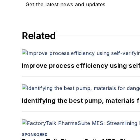
Get the latest news and updates
Related
Improve process efficiency using sel
Identifying the best pump, materials
SPONSORED