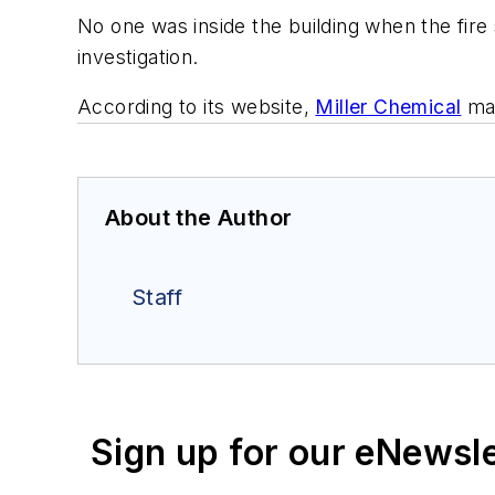
No one was inside the building when the fire 
investigation.
According to its website,
Miller Chemical
man
About the Author
Staff
Sign up for our eNewsl