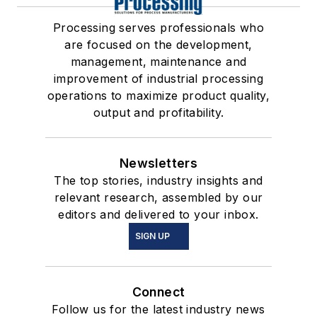
Processing serves professionals who
are focused on the development,
management, maintenance and
improvement of industrial processing
operations to maximize product quality,
output and profitability.
Newsletters
The top stories, industry insights and
relevant research, assembled by our
editors and delivered to your inbox.
SIGN UP
Connect
Follow us for the latest industry news