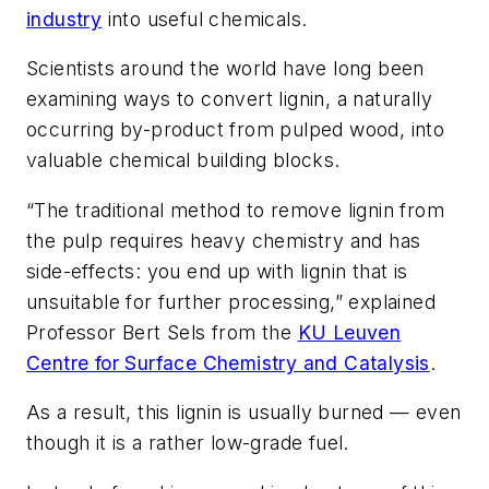
industry
into useful chemicals.
Scientists around the world have long been
examining ways to convert lignin, a naturally
occurring by-product from pulped wood, into
valuable chemical building blocks.
“The traditional method to remove lignin from
the pulp requires heavy chemistry and has
side-effects: you end up with lignin that is
unsuitable for further processing,” explained
Professor Bert Sels from the
KU Leuven
Centre for Surface Chemistry and Catalysis
.
As a result, this lignin is usually burned — even
though it is a rather low-grade fuel.