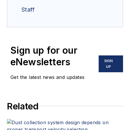
Staff
Sign up for our
eNewsletters
SIGN
UP
Get the latest news and updates
Related