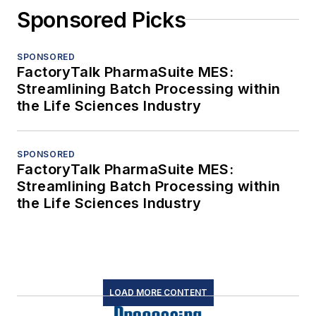
Sponsored Picks
SPONSORED
FactoryTalk PharmaSuite MES:
Streamlining Batch Processing within
the Life Sciences Industry
SPONSORED
FactoryTalk PharmaSuite MES:
Streamlining Batch Processing within
the Life Sciences Industry
LOAD MORE CONTENT