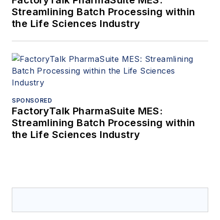
Streamlining Batch Processing within
the Life Sciences Industry
SPONSORED
FactoryTalk PharmaSuite MES:
Streamlining Batch Processing within
the Life Sciences Industry