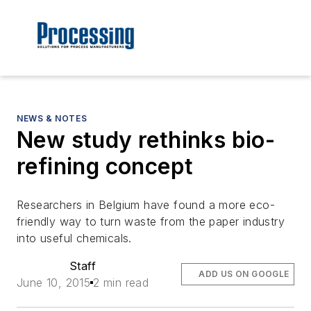
NEWS & NOTES
New study rethinks bio-
refining concept
Researchers in Belgium have found a more eco-
friendly way to turn waste from the paper industry
into useful chemicals.
Staff
ADD US ON GOOGLE
June 10, 2015
2 min read