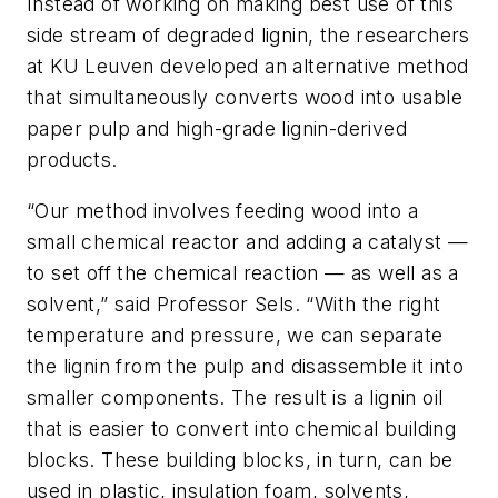
Instead of working on making best use of this
side stream of degraded lignin, the researchers
at KU Leuven developed an alternative method
that simultaneously converts wood into usable
paper pulp and high-grade lignin-derived
products.
“Our method involves feeding wood into a
small chemical reactor and adding a catalyst —
to set off the chemical reaction — as well as a
solvent,” said Professor Sels. “With the right
temperature and pressure, we can separate
the lignin from the pulp and disassemble it into
smaller components. The result is a lignin oil
that is easier to convert into chemical building
blocks. These building blocks, in turn, can be
used in plastic, insulation foam, solvents,