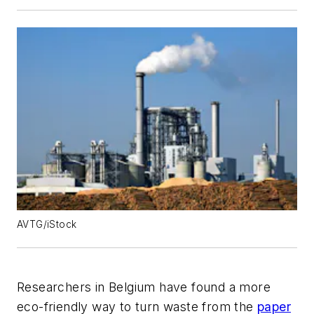
AVTG/iStock
Researchers in Belgium have found a more
eco-friendly way to turn waste from the
paper