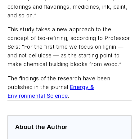
colorings and flavorings, medicines, ink, paint,
and so on.”
This study takes a new approach to the
concept of bio-refining, according to Professor
Sels: “For the first time we focus on lignin —
and not cellulose — as the starting point to
make chemical building blocks from wood.”
The findings of the research have been
published in the journal
Energy &
Environmental Science
.
About the Author