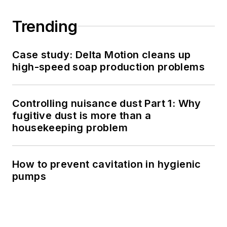
Trending
Case study: Delta Motion cleans up
high-speed soap production problems
Controlling nuisance dust Part 1: Why
fugitive dust is more than a
housekeeping problem
How to prevent cavitation in hygienic
pumps