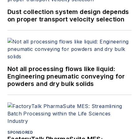
Dust collection system design depends
on proper transport velocity selection
Not all processing flows like liquid:
Engineering pneumatic conveying for
powders and dry bulk solids
SPONSORED
FactoryTalk PharmaSuite MES: