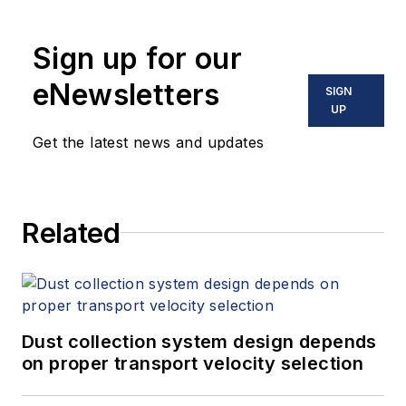
Sign up for our
eNewsletters
SIGN
UP
Get the latest news and updates
Related
Dust collection system design depends
on proper transport velocity selection