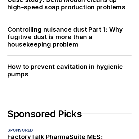
high-speed soap production problems
Controlling nuisance dust Part 1: Why
fugitive dust is more than a
housekeeping problem
How to prevent cavitation in hygienic
pumps
Sponsored Picks
SPONSORED
FactoryTalk PharmaSuite MES: