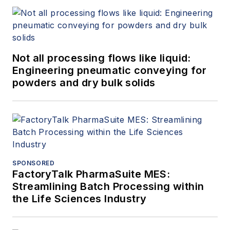
Not all processing flows like liquid:
Engineering pneumatic conveying for
powders and dry bulk solids
SPONSORED
FactoryTalk PharmaSuite MES:
Streamlining Batch Processing within
the Life Sciences Industry