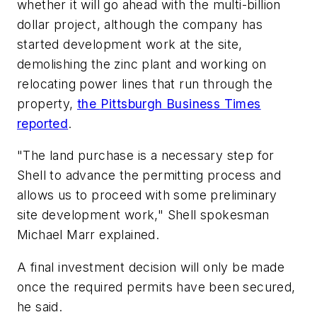
whether it will go ahead with the multi-billion
dollar project, although the company has
started development work at the site,
demolishing the zinc plant and working on
relocating power lines that run through the
property,
the
Pittsburgh Business Times
reported
.
"The land purchase is a necessary step for
Shell to advance the permitting process and
allows us to proceed with some preliminary
site development work," Shell spokesman
Michael Marr explained.
A final investment decision will only be made
once the required permits have been secured,
he said.