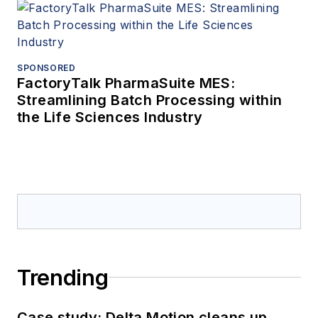
SPONSORED
FactoryTalk PharmaSuite MES:
Streamlining Batch Processing within
the Life Sciences Industry
Trending
Case study: Delta Motion cleans up