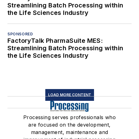
Streamlining Batch Processing within
the Life Sciences Industry
SPONSORED
FactoryTalk PharmaSuite MES:
Streamlining Batch Processing within
the Life Sciences Industry
LOAD MORE CONTENT
Processing serves professionals who
are focused on the development,
management, maintenance and