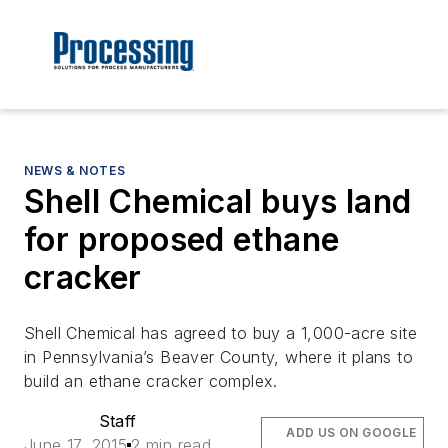
NEWS & NOTES
Shell Chemical buys land
for proposed ethane
cracker
Shell Chemical has agreed to buy a 1,000-acre site
in Pennsylvania’s Beaver County, where it plans to
build an ethane cracker complex.
Staff
ADD US ON GOOGLE
June 17, 2015
2 min read