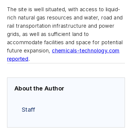
The site is well situated, with access to liquid-
rich natural gas resources and water, road and
rail transportation infrastructure and power
grids, as well as sufficient land to
accommodate facilities and space for potential
future expansion,
chemicals-technology.com
reported
.
About the Author
Staff