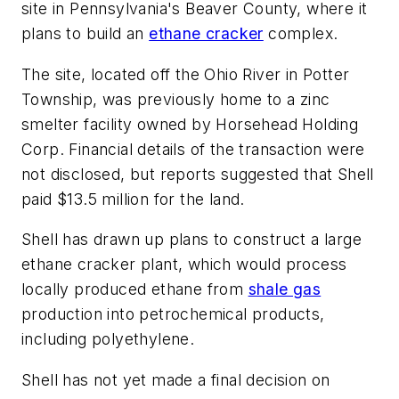
site in Pennsylvania's Beaver County, where it
plans to build an
ethane cracker
complex.
The site, located off the Ohio River in Potter
Township, was previously home to a zinc
smelter facility owned by Horsehead Holding
Corp. Financial details of the transaction were
not disclosed, but reports suggested that Shell
paid $13.5 million for the land.
Shell has drawn up plans to construct a large
ethane cracker plant, which would process
locally produced ethane from
shale gas
production into petrochemical products,
including polyethylene.
Shell has not yet made a final decision on