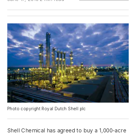
Photo copyright Royal Dutch Shell plc
Shell Chemical has agreed to buy a 1,000-acre