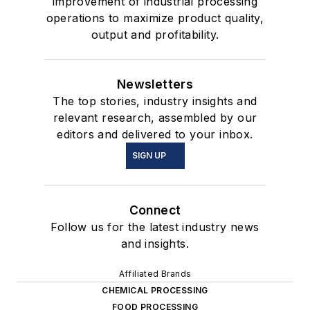
improvement of industrial processing
operations to maximize product quality,
output and profitability.
Newsletters
The top stories, industry insights and
relevant research, assembled by our
editors and delivered to your inbox.
SIGN UP
Connect
Follow us for the latest industry news
and insights.
Affiliated Brands
CHEMICAL PROCESSING
FOOD PROCESSING