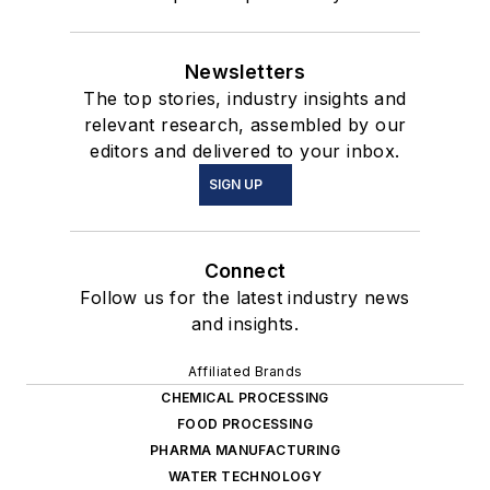
Newsletters
The top stories, industry insights and
relevant research, assembled by our
editors and delivered to your inbox.
SIGN UP
Connect
Follow us for the latest industry news
and insights.
Affiliated Brands
CHEMICAL PROCESSING
FOOD PROCESSING
PHARMA MANUFACTURING
WATER TECHNOLOGY