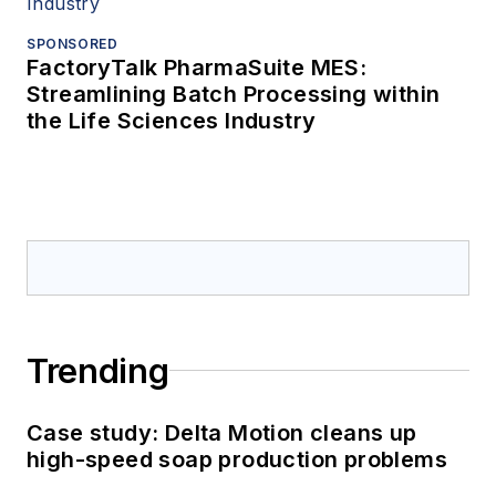
SPONSORED
FactoryTalk PharmaSuite MES:
Streamlining Batch Processing within
the Life Sciences Industry
Trending
Case study: Delta Motion cleans up
high-speed soap production problems