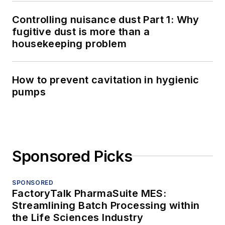
Controlling nuisance dust Part 1: Why
fugitive dust is more than a
housekeeping problem
How to prevent cavitation in hygienic
pumps
Sponsored Picks
SPONSORED
FactoryTalk PharmaSuite MES:
Streamlining Batch Processing within
the Life Sciences Industry