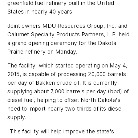
greenfield fuel refinery built in the United
States in nearly 40 years.
Joint owners MDU Resources Group, Inc. and
Calumet Specialty Products Partners, L.P. held
a grand opening ceremony for the Dakota
Prairie refinery on Monday.
The facility, which started operating on May 4,
2015, is capable of processing 20,000 barrels
per day of Bakken crude oil. It is currently
supplying about 7,000 barrels per day (bpd) of
diesel fuel, helping to offset North Dakota's
need to import nearly two-thirds of its diesel
supply.
"This facility will help improve the state's