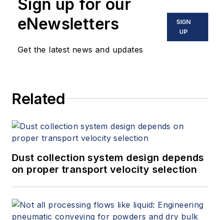
Sign up for our
eNewsletters
SIGN
UP
Get the latest news and updates
Related
Dust collection system design depends
on proper transport velocity selection