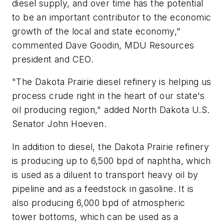
diesel supply, and over time has the potential
to be an important contributor to the economic
growth of the local and state economy,"
commented Dave Goodin, MDU Resources
president and CEO.
"The Dakota Prairie diesel refinery is helping us
process crude right in the heart of our state's
oil producing region," added North Dakota U.S.
Senator John Hoeven.
In addition to diesel, the Dakota Prairie refinery
is producing up to 6,500 bpd of naphtha, which
is used as a diluent to transport heavy oil by
pipeline and as a feedstock in gasoline. It is
also producing 6,000 bpd of atmospheric
tower bottoms, which can be used as a