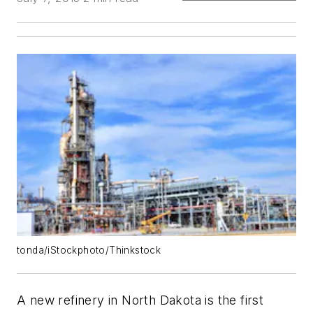
tonda/iStockphoto/Thinkstock
A new refinery in North Dakota is the first