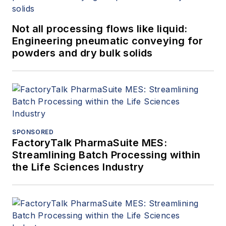
Not all processing flows like liquid:
Engineering pneumatic conveying for
powders and dry bulk solids
SPONSORED
FactoryTalk PharmaSuite MES:
Streamlining Batch Processing within
the Life Sciences Industry