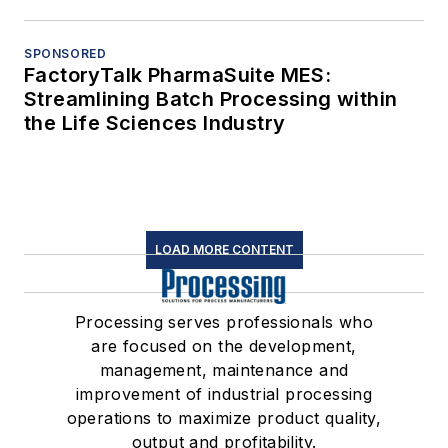
SPONSORED
FactoryTalk PharmaSuite MES:
Streamlining Batch Processing within
the Life Sciences Industry
LOAD MORE CONTENT
Processing serves professionals who
are focused on the development,
management, maintenance and
improvement of industrial processing
operations to maximize product quality,
output and profitability.