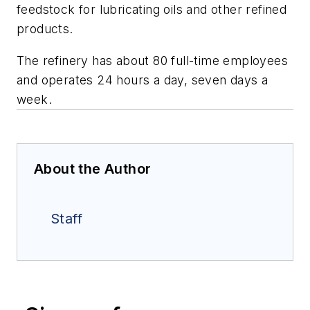
feedstock for lubricating oils and other refined
products.
The refinery has about 80 full-time employees
and operates 24 hours a day, seven days a
week.
About the Author
Staff