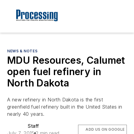
NEWS & NOTES
MDU Resources, Calumet
open fuel refinery in
North Dakota
A new refinery in North Dakota is the first
greenfield fuel refinery built in the United States in
nearly 40 years.
Staff
ADD US ON GOOGLE
July 7, 2015
2 min read