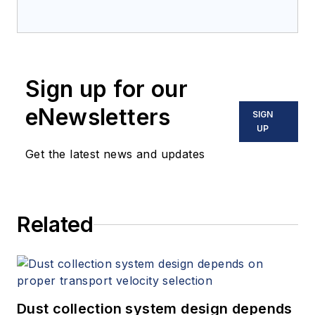
Sign up for our
eNewsletters
SIGN
UP
Get the latest news and updates
Related
Dust collection system design depends