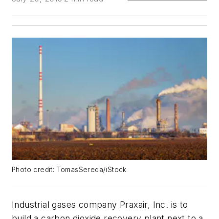
Photo credit: TomasSereda/iStock
Industrial gases company Praxair, Inc. is to
build a carbon dioxide recovery plant next to a