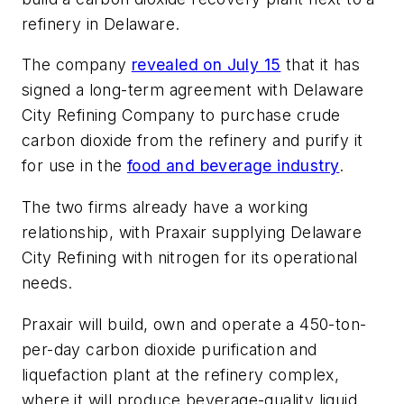
refinery in Delaware.
The company
revealed on July 15
that it has
signed a long-term agreement with Delaware
City Refining Company to purchase crude
carbon dioxide from the refinery and purify it
for use in the
food and beverage industry
.
The two firms already have a working
relationship, with Praxair supplying Delaware
City Refining with nitrogen for its operational
needs.
Praxair will build, own and operate a 450-ton-
per-day carbon dioxide purification and
liquefaction plant at the refinery complex,
where it will produce beverage-quality liquid