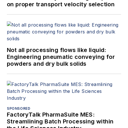
on proper transport velocity selection
Not all processing flows like liquid:
Engineering pneumatic conveying for
powders and dry bulk solids
SPONSORED
FactoryTalk PharmaSuite MES:
Streamlining Batch Processing within