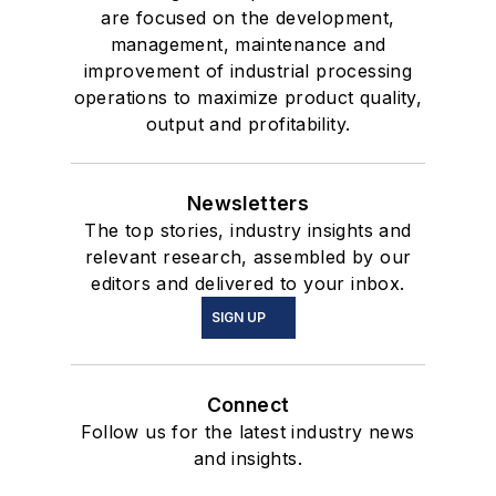
are focused on the development,
management, maintenance and
improvement of industrial processing
operations to maximize product quality,
output and profitability.
Newsletters
The top stories, industry insights and
relevant research, assembled by our
editors and delivered to your inbox.
SIGN UP
Connect
Follow us for the latest industry news
and insights.