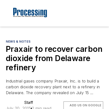
NEWS & NOTES
Praxair to recover carbon
dioxide from Delaware
refinery
Industrial gases company Praxair, Inc. is to build a
carbon dioxide recovery plant next to a refinery in
Delaware. The company revealed on July 15 …
Staff
ADD US ON GOOGLE
July 20, 2015
2 min read