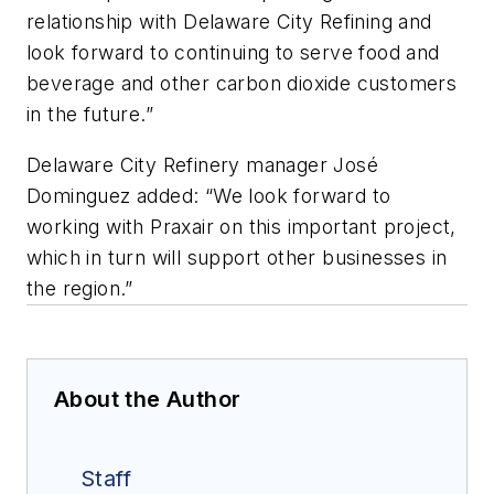
relationship with Delaware City Refining and
look forward to continuing to serve food and
beverage and other carbon dioxide customers
in the future.”
Delaware City Refinery manager Jos
é
Dominguez added: “We look forward to
working with Praxair on this important project,
which in turn will support other businesses in
the region.”
About the Author
Staff