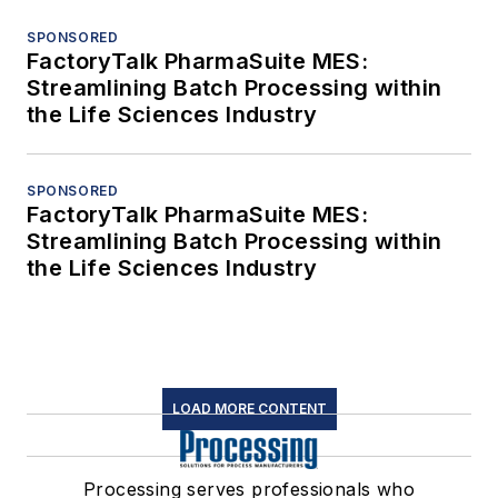
SPONSORED
FactoryTalk PharmaSuite MES:
Streamlining Batch Processing within
the Life Sciences Industry
SPONSORED
FactoryTalk PharmaSuite MES:
Streamlining Batch Processing within
the Life Sciences Industry
LOAD MORE CONTENT
Processing serves professionals who