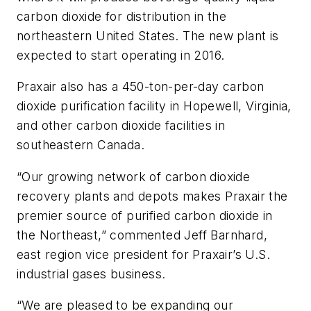
carbon dioxide for distribution in the
northeastern United States. The new plant is
expected to start operating in 2016.
Praxair also has a 450-ton-per-day carbon
dioxide purification facility in Hopewell, Virginia,
and other carbon dioxide facilities in
southeastern Canada.
“Our growing network of carbon dioxide
recovery plants and depots makes Praxair the
premier source of purified carbon dioxide in
the Northeast,” commented Jeff Barnhard,
east region vice president for Praxair’s U.S.
industrial gases business.
“We are pleased to be expanding our