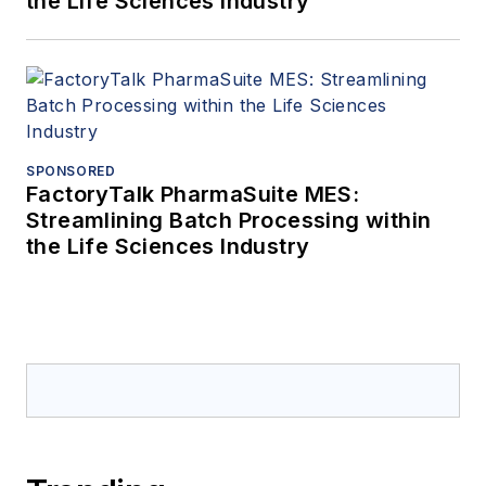
the Life Sciences Industry
SPONSORED
FactoryTalk PharmaSuite MES:
Streamlining Batch Processing within
the Life Sciences Industry