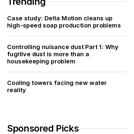
Trending
Case study: Delta Motion cleans up
high-speed soap production problems
Controlling nuisance dust Part 1: Why
fugitive dust is more than a
housekeeping problem
Cooling towers facing new water
reality
Sponsored Picks