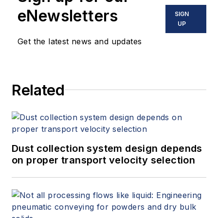
eNewsletters
SIGN
UP
Get the latest news and updates
Related
Dust collection system design depends
on proper transport velocity selection