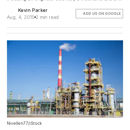
Kevin Parker
ADD US ON GOOGLE
Aug. 4, 2015
2 min read
Nivellen77/iStock