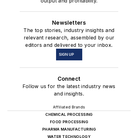
output and profitability.
Newsletters
The top stories, industry insights and
relevant research, assembled by our
editors and delivered to your inbox.
SIGN UP
Connect
Follow us for the latest industry news
and insights.
Affiliated Brands
CHEMICAL PROCESSING
FOOD PROCESSING
PHARMA MANUFACTURING
WATER TECHNOLOGY