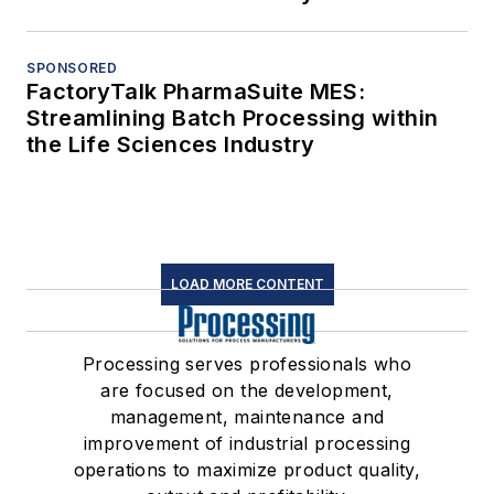
SPONSORED
FactoryTalk PharmaSuite MES:
Streamlining Batch Processing within
the Life Sciences Industry
LOAD MORE CONTENT
Processing serves professionals who
are focused on the development,
management, maintenance and
improvement of industrial processing
operations to maximize product quality,