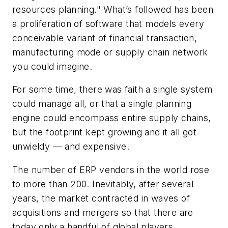
resources planning." What’s followed has been
a proliferation of software that models every
conceivable variant of financial transaction,
manufacturing mode or supply chain network
you could imagine.
For some time, there was faith a single system
could manage all, or that a single planning
engine could encompass entire supply chains,
but the footprint kept growing and it all got
unwieldy — and expensive.
The number of ERP vendors in the world rose
to more than 200. Inevitably, after several
years, the market contracted in waves of
acquisitions and mergers so that there are
today only a handful of global players.