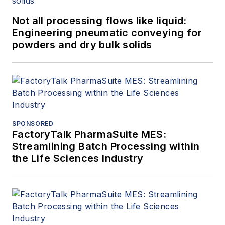
Not all processing flows like liquid:
Engineering pneumatic conveying for
powders and dry bulk solids
SPONSORED
FactoryTalk PharmaSuite MES:
Streamlining Batch Processing within
the Life Sciences Industry