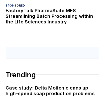
SPONSORED
FactoryTalk PharmaSuite MES:
Streamlining Batch Processing within
the Life Sciences Industry
Trending
Case study: Delta Motion cleans up
high-speed soap production problems