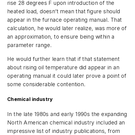
rise 28 degrees F upon introduction of the
heated load, doesn’t mean that figure should
appear in the furnace operating manual. That
calculation, he would later realize, was more of
an approximation, to ensure being within a
parameter range.
He would further learn that if that statement
about rising oil temperature did appear in an
operating manual it could later prove a point of
some considerable contention.
Chemical industry
In the late 1980s and early 1990s the expanding
North American chemical industry included an
impressive list of industry publications, from