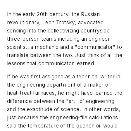
In the early 20th century, the Russian
revolutionary, Leon Trotsky, advocated
sending into the collectivizing countryside
three-person teams including an engineer-
scientist, a mechanic and a "communicator" to
translate between the two. Just think of all the
lessons that communicator learned.
If he was first assigned as a technical writer in
the engineering department of a maker of
heat-treat furnaces, he might have learned the
difference between the "art" of engineering
and the exactitude of science. In other words,
just because the engineering-file calculations
said the temperature of the quench oil would