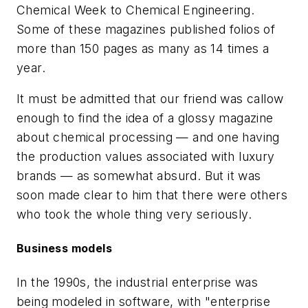
Chemical Week
to
Chemical Engineering
.
Some of these magazines published folios of
more than 150 pages as many as 14 times a
year.
It must be admitted that our friend was callow
enough to find the idea of a glossy magazine
about chemical processing — and one having
the production values associated with luxury
brands — as somewhat absurd. But it was
soon made clear to him that there were others
who took the whole thing very seriously.
Business models
In the 1990s, the industrial enterprise was
being modeled in software, with "enterprise