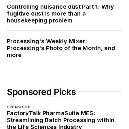
Controlling nuisance dust Part 1: Why
fugitive dust is more than a
housekeeping problem
Processing's Weekly Mixer:
Processing's Photo of the Month, and
more
Sponsored Picks
SPONSORED
FactoryTalk PharmaSuite MES:
Streamlining Batch Processing within
the Life Sciences Industry