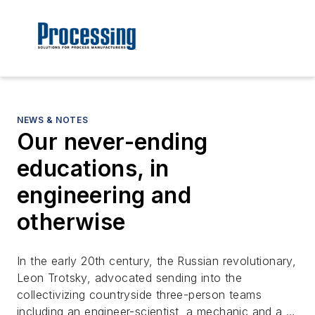
NEWS & NOTES
Our never-ending
educations, in
engineering and
otherwise
In the early 20th century, the Russian revolutionary,
Leon Trotsky, advocated sending into the
collectivizing countryside three-person teams
including an engineer-scientist, a mechanic and a …