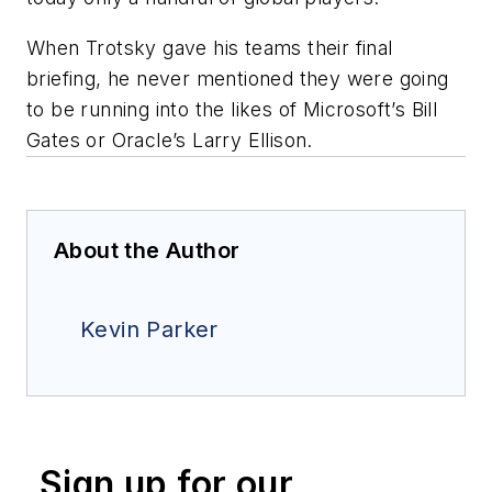
When Trotsky gave his teams their final
briefing, he never mentioned they were going
to be running into the likes of Microsoft’s Bill
Gates or Oracle’s Larry Ellison.
About the Author
Kevin Parker
Sign up for our