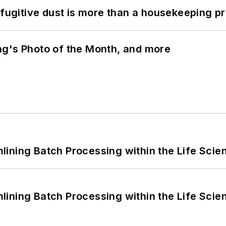
 fugitive dust is more than a housekeeping p
ng's Photo of the Month, and more
ining Batch Processing within the Life Scie
ining Batch Processing within the Life Scie