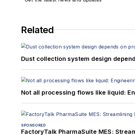
Related
Dust collection system design depends
Not all processing flows like liquid:
SPONSORED
FactoryTalk PharmaSuite MES: Streaml