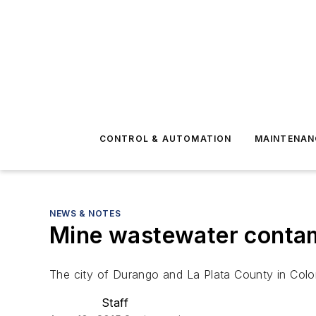
CONTROL & AUTOMATION
MAINTENAN
NEWS & NOTES
Mine wastewater contam
The city of Durango and La Plata County in Co
Staff