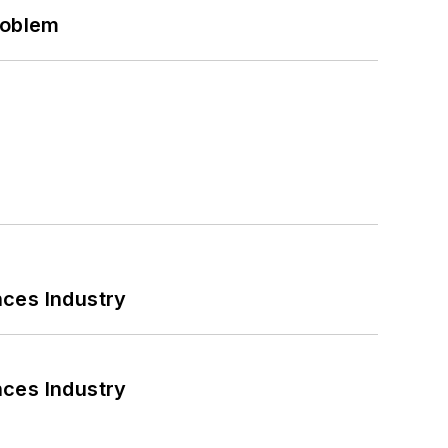
roblem
nces Industry
nces Industry