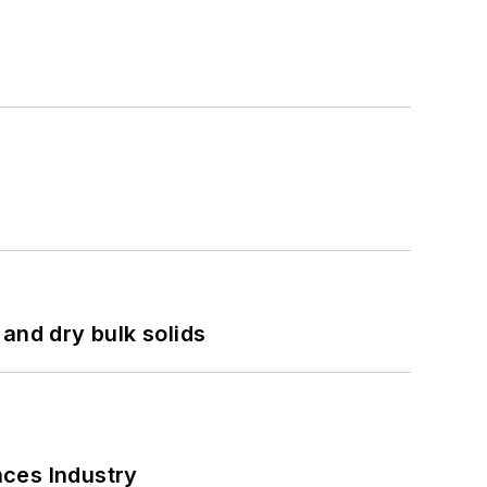
and dry bulk solids
nces Industry