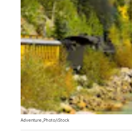
Adventure_Photo/iStock