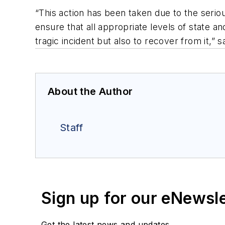
“This action has been taken due to the seriou
ensure that all appropriate levels of state a
tragic incident but also to recover from it,”
About the Author
Staff
Sign up for our eNewsl
Get the latest news and updates