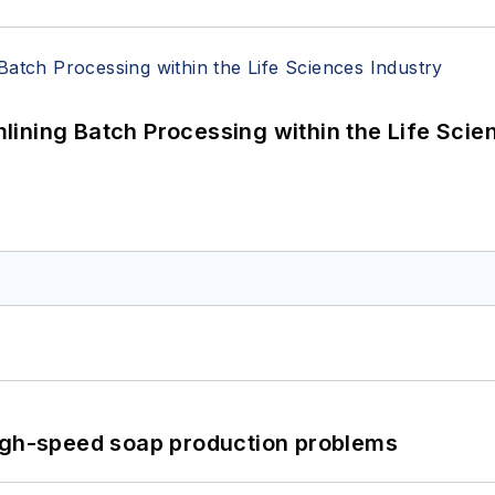
ining Batch Processing within the Life Scie
high-speed soap production problems