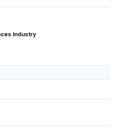
nces Industry