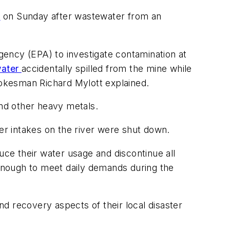
y
on Sunday after wastewater from an
ency (EPA) to investigate contamination at
water
accidentally spilled from the mine while
okesman Richard Mylott explained.
and other heavy metals.
ter intakes on the river were shut down.
uce their water usage and discontinue all
 enough to meet daily demands during the
d recovery aspects of their local disaster