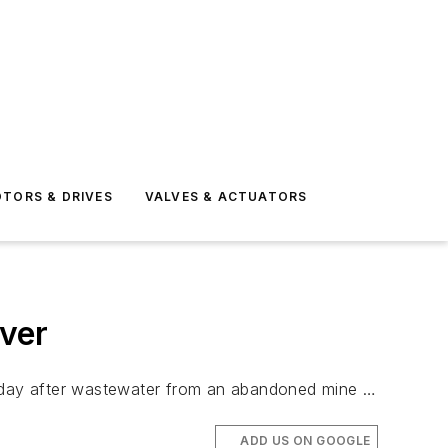
TORS & DRIVES
VALVES & ACTUATORS
ver
nday after wastewater from an abandoned mine …
ADD US ON GOOGLE