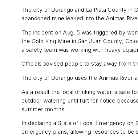
The city of Durango and La Plata County in 
abandoned mine leaked into the Animas River
The incident on Aug. 5 was triggered by wor
the Gold King Mine in San Juan County, Color
a safety team was working with heavy equip
Officials advised people to stay away from t
The city of Durango uses the Animas River as
As a result the local drinking water is safe
outdoor watering until further notice becaus
summer months.
In declaring a State of Local Emergency on S
emergency plans, allowing resources to be