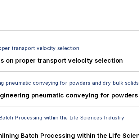
 on proper transport velocity selection
 Engineering pneumatic conveying for powders 
ining Batch Processing within the Life Scie