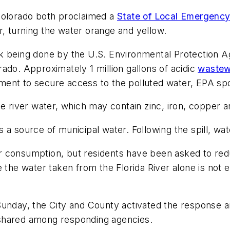
Colorado both proclaimed a
State of Local Emergenc
, turning the water orange and yellow.
k being done by the U.S. Environmental Protection Ag
ado. Approximately 1 million gallons of acidic
waste
ment to secure access to the polluted water, EPA sp
he river water, which may contain zinc, iron, copper 
 a source of municipal water. Following the spill, wa
 for consumption, but residents have been asked to red
e the water taken from the Florida River alone is not
unday, the City and County activated the response an
 shared among responding agencies.