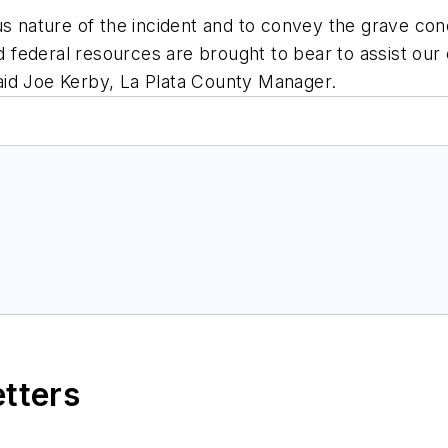
s nature of the incident and to convey the grave conce
nd federal resources are brought to bear to assist ou
 said Joe Kerby, La Plata County Manager.
etters