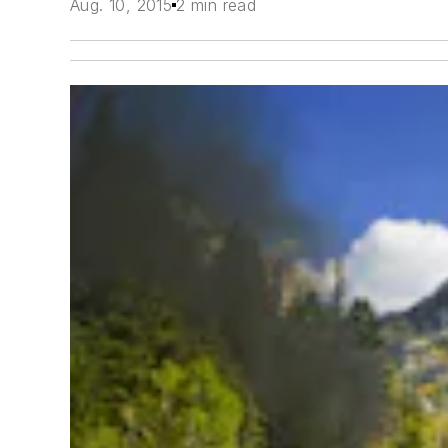
Aug. 10, 2015
2 min read