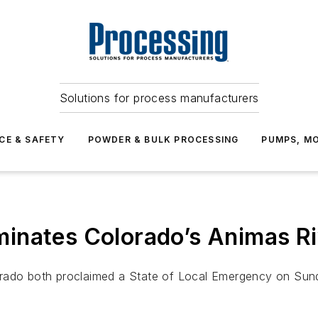
Solutions for process manufacturers
CE & SAFETY
POWDER & BULK PROCESSING
PUMPS, MO
inates Colorado’s Animas Ri
lorado both proclaimed a State of Local Emergency on Su