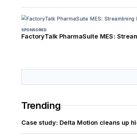
SPONSORED
FactoryTalk PharmaSuite MES: Streaml
Trending
Case study: Delta Motion cleans up 