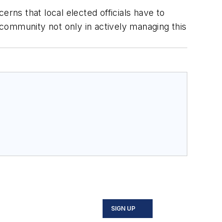
rns that local elected officials have to
r community not only in actively managing this
SIGN UP