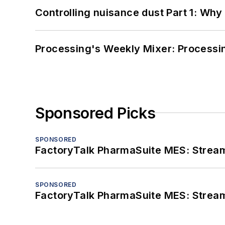
Controlling nuisance dust Part 1: Why
Processing's Weekly Mixer: Processi
Sponsored Picks
SPONSORED
FactoryTalk PharmaSuite MES: Streaml
SPONSORED
FactoryTalk PharmaSuite MES: Streaml