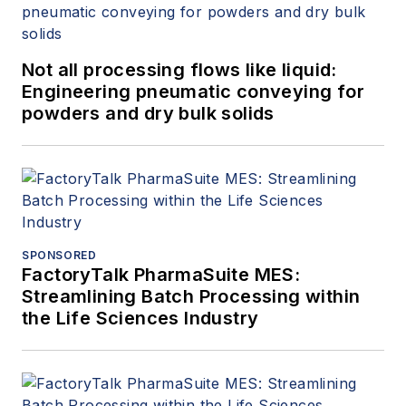
Not all processing flows like liquid:
Engineering pneumatic conveying for
powders and dry bulk solids
SPONSORED
FactoryTalk PharmaSuite MES:
Streamlining Batch Processing within
the Life Sciences Industry