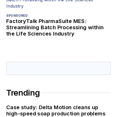
SPONSORED
FactoryTalk PharmaSuite MES:
Streamlining Batch Processing within
the Life Sciences Industry
Trending
Case study: Delta Motion cleans up
high-speed soap production problems