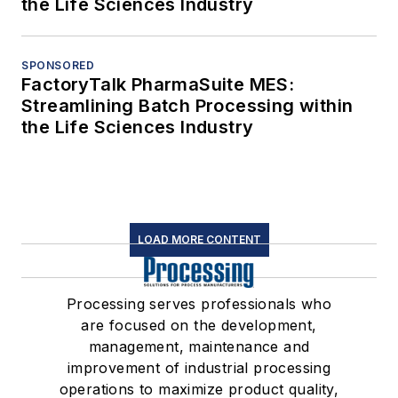
the Life Sciences Industry
SPONSORED
FactoryTalk PharmaSuite MES:
Streamlining Batch Processing within
the Life Sciences Industry
LOAD MORE CONTENT
Processing serves professionals who
are focused on the development,
management, maintenance and
improvement of industrial processing
operations to maximize product quality,