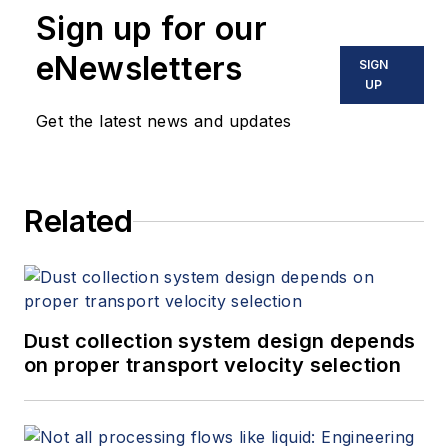
Sign up for our
eNewsletters
SIGN
UP
Get the latest news and updates
Related
Dust collection system design depends
on proper transport velocity selection