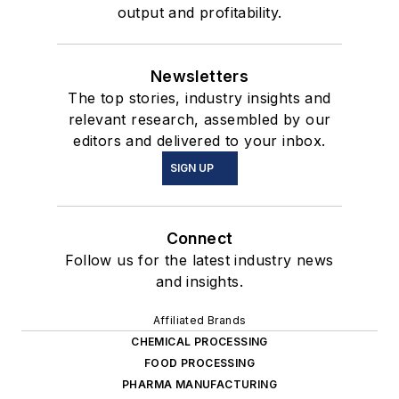
output and profitability.
Newsletters
The top stories, industry insights and
relevant research, assembled by our
editors and delivered to your inbox.
SIGN UP
Connect
Follow us for the latest industry news
and insights.
Affiliated Brands
CHEMICAL PROCESSING
FOOD PROCESSING
PHARMA MANUFACTURING