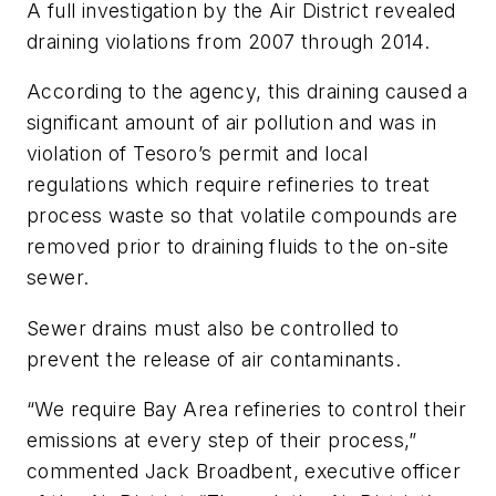
A full investigation by the Air District revealed
draining violations from 2007 through 2014.
According to the agency, this draining caused a
significant amount of air pollution and was in
violation of Tesoro’s permit and local
regulations which require refineries to treat
process waste so that volatile compounds are
removed prior to draining fluids to the on-site
sewer.
Sewer drains must also be controlled to
prevent the release of air contaminants.
“We require Bay Area refineries to control their
emissions at every step of their process,”
commented Jack Broadbent, executive officer