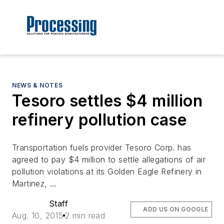
NEWS & NOTES
Tesoro settles $4 million
refinery pollution case
Transportation fuels provider Tesoro Corp. has
agreed to pay $4 million to settle allegations of air
pollution violations at its Golden Eagle Refinery in
Martinez, …
Staff
ADD US ON GOOGLE
Aug. 10, 2015
2 min read