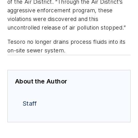
of the Air District. “Through the Air District’s
aggressive enforcement program, these
violations were discovered and this
uncontrolled release of air pollution stopped.”
Tesoro no longer drains process fluids into its
on-site sewer system.
About the Author
Staff