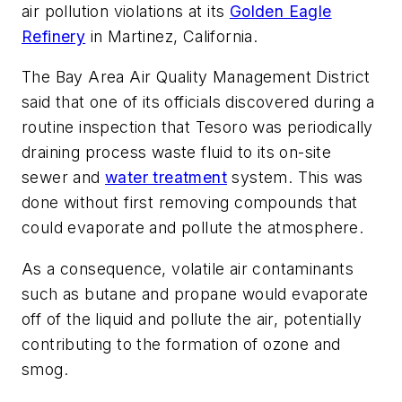
air pollution violations at its
Golden Eagle
Refinery
in Martinez, California.
The Bay Area Air Quality Management District
said that one of its officials discovered during a
routine inspection that Tesoro was periodically
draining process waste fluid to its on-site
sewer and
water treatment
system. This was
done without first removing compounds that
could evaporate and pollute the atmosphere.
As a consequence, volatile air contaminants
such as butane and propane would evaporate
off of the liquid and pollute the air, potentially
contributing to the formation of ozone and
smog.