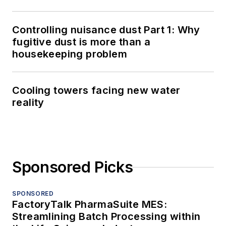
Controlling nuisance dust Part 1: Why
fugitive dust is more than a
housekeeping problem
Cooling towers facing new water
reality
Sponsored Picks
SPONSORED
FactoryTalk PharmaSuite MES:
Streamlining Batch Processing within