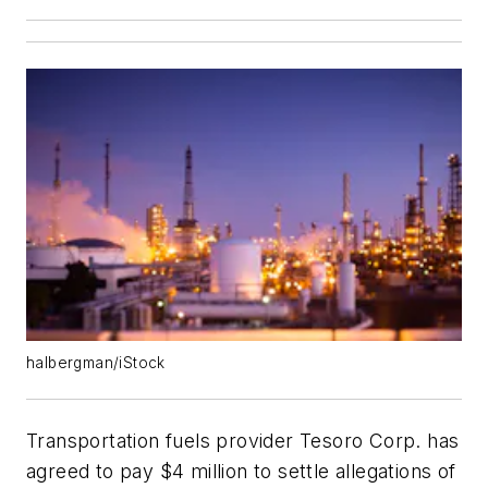
halbergman/iStock
Transportation fuels provider Tesoro Corp. has
agreed to pay $4 million to settle allegations of