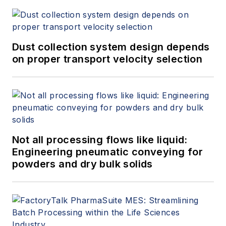
Dust collection system design depends
on proper transport velocity selection
Not all processing flows like liquid:
Engineering pneumatic conveying for
powders and dry bulk solids