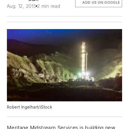
ADD US ON GOOGLE
Aug. 12, 2015
2 min read
Robert Ingelhart/iStock
Meritage Midstream Services is building new