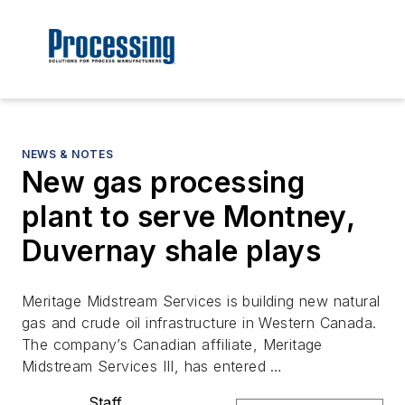
NEWS & NOTES
New gas processing
plant to serve Montney,
Duvernay shale plays
Meritage Midstream Services is building new natural
gas and crude oil infrastructure in Western Canada.
The company’s Canadian affiliate, Meritage
Midstream Services III, has entered …
Staff