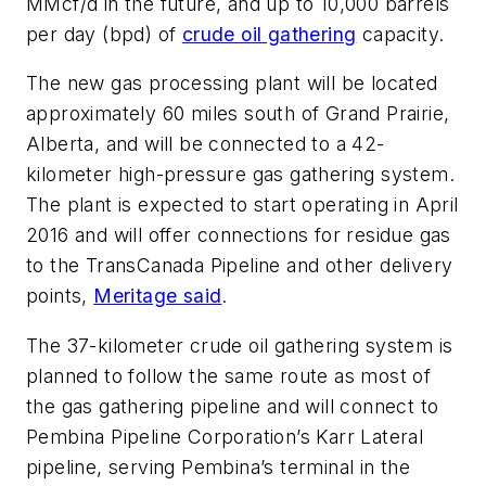
MMcf/d in the future, and up to 10,000 barrels
per day (bpd) of
crude oil gathering
capacity.
The new gas processing plant will be located
approximately 60 miles south of Grand Prairie,
Alberta, and will be connected to a 42-
kilometer high-pressure gas gathering system.
The plant is expected to start operating in April
2016 and will offer connections for residue gas
to the TransCanada Pipeline and other delivery
points,
Meritage said
.
The 37-kilometer crude oil gathering system is
planned to follow the same route as most of
the gas gathering pipeline and will connect to
Pembina Pipeline Corporation’s Karr Lateral
pipeline, serving Pembina’s terminal in the