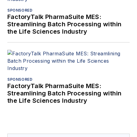
SPONSORED
FactoryTalk PharmaSuite MES:
Streamlining Batch Processing within
the Life Sciences Industry
SPONSORED
FactoryTalk PharmaSuite MES:
Streamlining Batch Processing within
the Life Sciences Industry