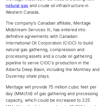
natural gas
and crude oil infrastructure in
Western Canada.
The company’s Canadian affiliate, Meritage
Midstream Services III, has entered into
definitive agreements with Canadian
International Oil Corporation (CIOC) to build
natural gas gathering, compression and
processing assets and a crude oil gathering
pipeline to serve CIOC’s production in the
Alberta Deep Basin, including the Montney and
Duvernay shale plays.
Meritage will provide 75 million cubic feet per
day (MMcf/d) of gas gathering and processing
capacity, which could be increased to 225