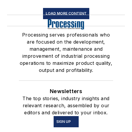
LOAD MORE CONTENT
Processing serves professionals who
are focused on the development,
management, maintenance and
improvement of industrial processing
operations to maximize product quality,
output and profitability.
Newsletters
The top stories, industry insights and
relevant research, assembled by our
editors and delivered to your inbox.
SIGN UP