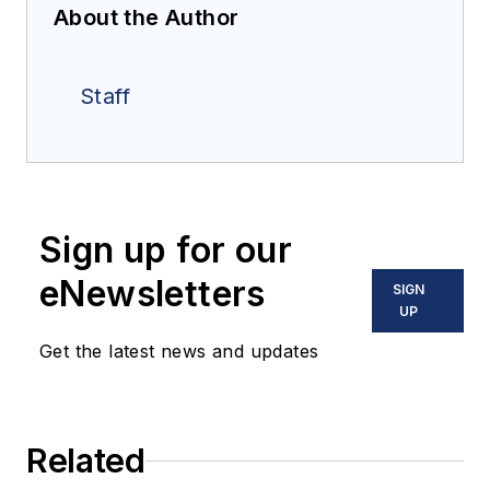
About the Author
Staff
Sign up for our
eNewsletters
SIGN
UP
Get the latest news and updates
Related