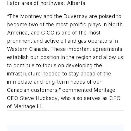
Lator area of northwest Alberta.
“The Montney and the Duvernay are poised to
become two of the most prolific plays in North
America, and CIOC is one of the most
prominent and active oil and gas operators in
Western Canada. These important agreements
establish our position in the region and allow us
to continue to focus on developing the
infrastructure needed to stay ahead of the
immediate and long-term needs of our
Canadian customers,” commented Meritage
CEO Steve Huckaby, who also serves as CEO
of Meritage III.