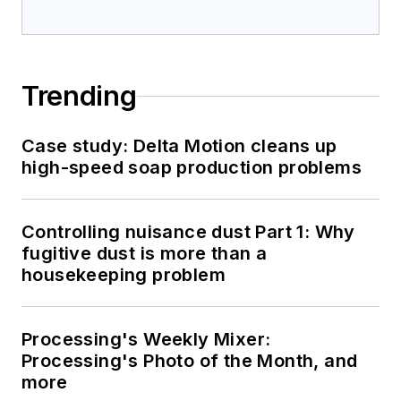
Trending
Case study: Delta Motion cleans up
high-speed soap production problems
Controlling nuisance dust Part 1: Why
fugitive dust is more than a
housekeeping problem
Processing's Weekly Mixer:
Processing's Photo of the Month, and
more