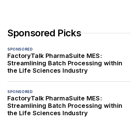
Sponsored Picks
SPONSORED
FactoryTalk PharmaSuite MES:
Streamlining Batch Processing within
the Life Sciences Industry
SPONSORED
FactoryTalk PharmaSuite MES:
Streamlining Batch Processing within
the Life Sciences Industry