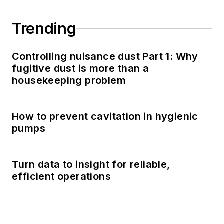
Trending
Controlling nuisance dust Part 1: Why
fugitive dust is more than a
housekeeping problem
How to prevent cavitation in hygienic
pumps
Turn data to insight for reliable,
efficient operations