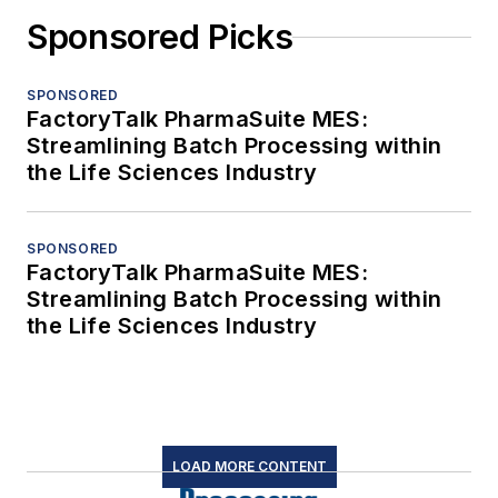
Sponsored Picks
SPONSORED
FactoryTalk PharmaSuite MES:
Streamlining Batch Processing within
the Life Sciences Industry
SPONSORED
FactoryTalk PharmaSuite MES:
Streamlining Batch Processing within
the Life Sciences Industry
LOAD MORE CONTENT