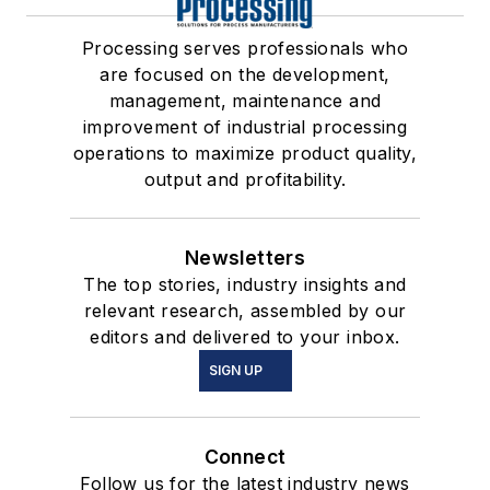
Processing serves professionals who
are focused on the development,
management, maintenance and
improvement of industrial processing
operations to maximize product quality,
output and profitability.
Newsletters
The top stories, industry insights and
relevant research, assembled by our
editors and delivered to your inbox.
SIGN UP
Connect
Follow us for the latest industry news