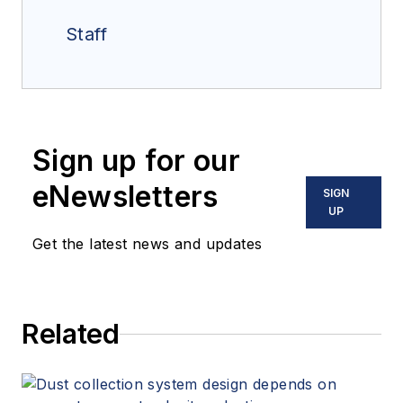
Staff
Sign up for our
eNewsletters
SIGN
UP
Get the latest news and updates
Related