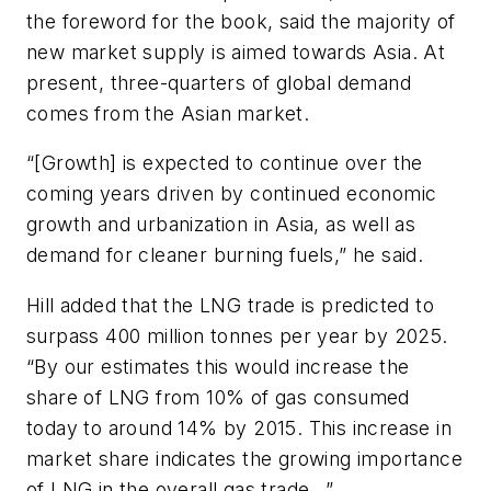
the foreword for the book, said the majority of
new market supply is aimed towards Asia. At
present, three-quarters of global demand
comes from the Asian market.
“[Growth] is expected to continue over the
coming years driven by continued economic
growth and urbanization in Asia, as well as
demand for cleaner burning fuels,” he said.
Hill added that the LNG trade is predicted to
surpass 400 million tonnes per year by 2025.
“By our estimates this would increase the
share of LNG from 10% of gas consumed
today to around 14% by 2015. This increase in
market share indicates the growing importance
of LNG in the overall gas trade…”