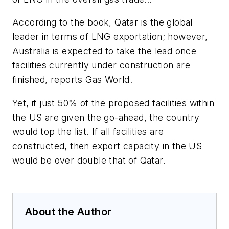
According to the book, Qatar is the global
leader in terms of LNG exportation; however,
Australia is expected to take the lead once
facilities currently under construction are
finished, reports Gas World.
Yet, if just 50% of the proposed facilities within
the US are given the go-ahead, the country
would top the list. If all facilities are
constructed, then export capacity in the US
would be over double that of Qatar.
About the Author