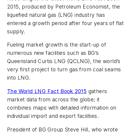
2015, produced by Petroleum Economist, the
liquefied natural gas (LNG) industry has
entered a growth period after four years of flat
supply.
Fueling market growth is the start-up of
numerous new facilities such as BG’s
Queensland Curtis LNG (QCLNG), the world’s
very first project to turn gas from coal seams
into LNG.
The World LNG Fact Book 2015
gathers
market data from across the globe; it
combines maps with detailed information on
individual import and export facilities.
President of BG Group Steve Hill, who wrote