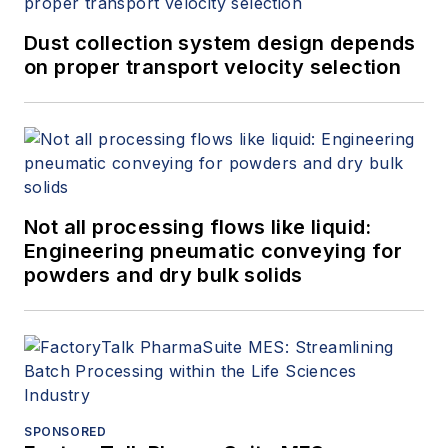
Dust collection system design depends
on proper transport velocity selection
Not all processing flows like liquid:
Engineering pneumatic conveying for
powders and dry bulk solids
SPONSORED