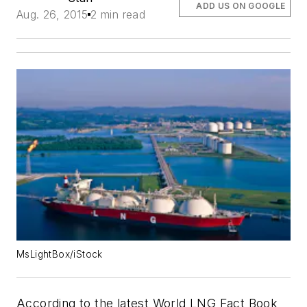
ADD US ON GOOGLE
Aug. 26, 2015
2 min read
MsLightBox/iStock
According to the latest World LNG Fact Book