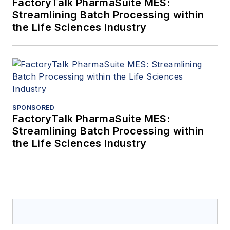
FactoryTalk PharmaSuite MES:
Streamlining Batch Processing within
the Life Sciences Industry
SPONSORED
FactoryTalk PharmaSuite MES:
Streamlining Batch Processing within
the Life Sciences Industry