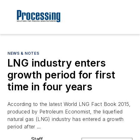
NEWS & NOTES
LNG industry enters
growth period for first
time in four years
According to the latest World LNG Fact Book 2015,
produced by Petroleum Economist, the liquefied
natural gas (LNG) industry has entered a growth
period after …
Staff