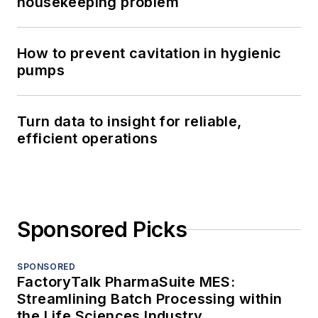
housekeeping problem
How to prevent cavitation in hygienic
pumps
Turn data to insight for reliable,
efficient operations
Sponsored Picks
SPONSORED
FactoryTalk PharmaSuite MES:
Streamlining Batch Processing within
the Life Sciences Industry