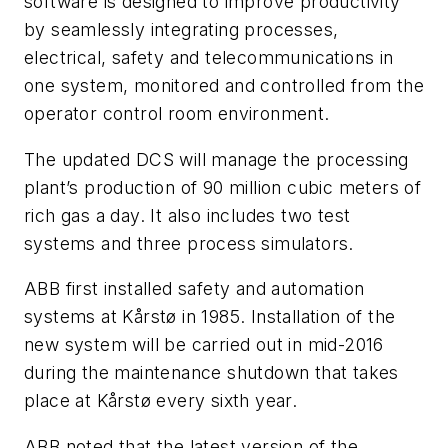
software is designed to improve productivity
by seamlessly integrating processes,
electrical, safety and telecommunications in
one system, monitored and controlled from the
operator control room environment.
The updated DCS will manage the processing
plant’s production of 90 million cubic meters of
rich gas a day. It also includes two test
systems and three process simulators.
ABB first installed safety and automation
systems at Kårstø in 1985. Installation of the
new system will be carried out in mid-2016
during the maintenance shutdown that takes
place at Kårstø every sixth year.
ABB noted that the latest version of the