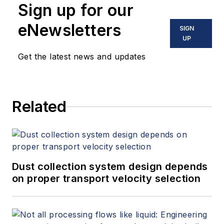
Sign up for our
eNewsletters
SIGN
UP
Get the latest news and updates
Related
Dust collection system design depends
on proper transport velocity selection