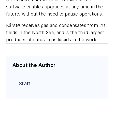
software enables upgrades at any time in the
future, without the need to pause operations.
Kårstø receives gas and condensates from 28
fields in the North Sea, and is the third largest
producer of natural gas liquids in the world.
About the Author
Staff