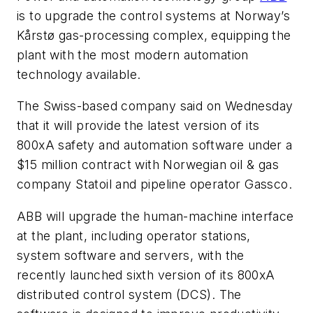
is to upgrade the control systems at Norway’s
Kårstø gas-processing complex, equipping the
plant with the most modern automation
technology available.
The Swiss-based company said on Wednesday
that it will provide the latest version of its
800xA safety and automation software under a
$15 million contract with Norwegian oil & gas
company Statoil and pipeline operator Gassco.
ABB will upgrade the human-machine interface
at the plant, including operator stations,
system software and servers, with the
recently launched sixth version of its 800xA
distributed control system (DCS). The