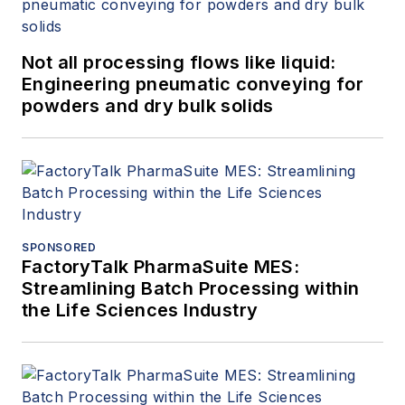
Not all processing flows like liquid:
Engineering pneumatic conveying for
powders and dry bulk solids
SPONSORED
FactoryTalk PharmaSuite MES:
Streamlining Batch Processing within
the Life Sciences Industry