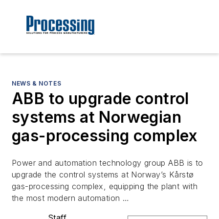
NEWS & NOTES
ABB to upgrade control
systems at Norwegian
gas-processing complex
Power and automation technology group ABB is to
upgrade the control systems at Norway’s Kårstø
gas-processing complex, equipping the plant with
the most modern automation …
Staff