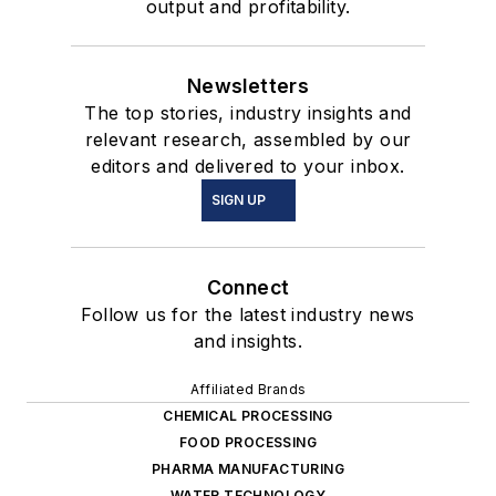
output and profitability.
Newsletters
The top stories, industry insights and
relevant research, assembled by our
editors and delivered to your inbox.
SIGN UP
Connect
Follow us for the latest industry news
and insights.
Affiliated Brands
CHEMICAL PROCESSING
FOOD PROCESSING
PHARMA MANUFACTURING
WATER TECHNOLOGY