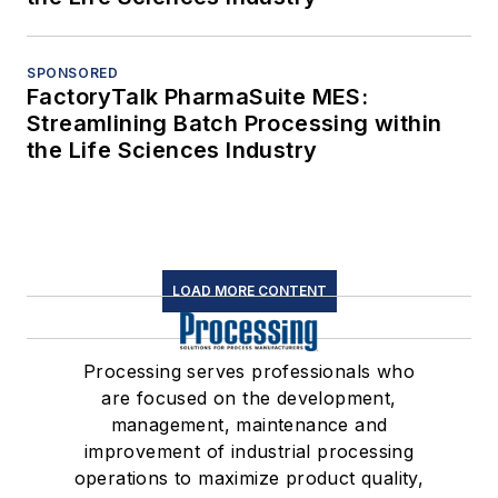
SPONSORED
FactoryTalk PharmaSuite MES:
Streamlining Batch Processing within
the Life Sciences Industry
LOAD MORE CONTENT
Processing serves professionals who
are focused on the development,
management, maintenance and
improvement of industrial processing
operations to maximize product quality,