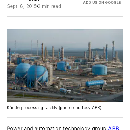
ADD US ON GOOGLE
Sept. 8, 2015
2 min read
Kårstø processing facility (photo courtesy ABB)
Power and automation technology group
ABB