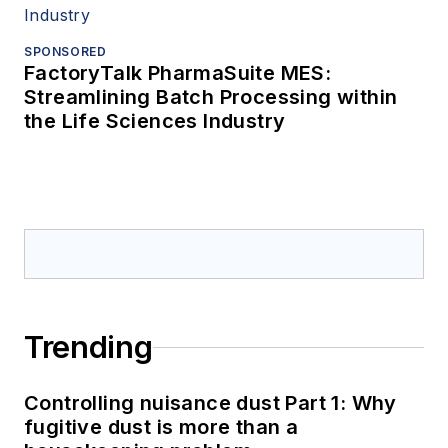
SPONSORED
FactoryTalk PharmaSuite MES:
Streamlining Batch Processing within
the Life Sciences Industry
Trending
Controlling nuisance dust Part 1: Why
fugitive dust is more than a