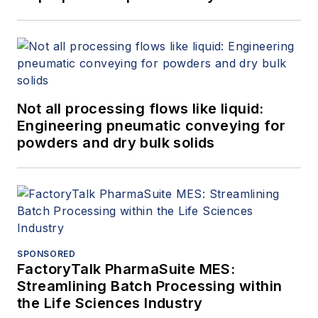
Not all processing flows like liquid:
Engineering pneumatic conveying for
powders and dry bulk solids
SPONSORED
FactoryTalk PharmaSuite MES:
Streamlining Batch Processing within
the Life Sciences Industry