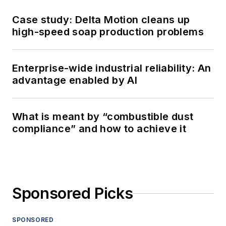
Case study: Delta Motion cleans up
high-speed soap production problems
Enterprise-wide industrial reliability: An
advantage enabled by AI
What is meant by “combustible dust
compliance” and how to achieve it
Sponsored Picks
SPONSORED