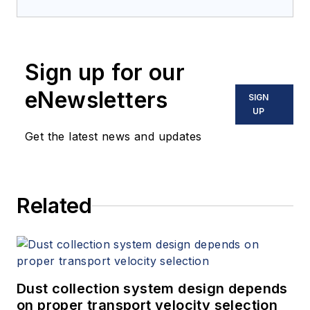
Sign up for our
eNewsletters
SIGN
UP
Get the latest news and updates
Related
Dust collection system design depends
on proper transport velocity selection