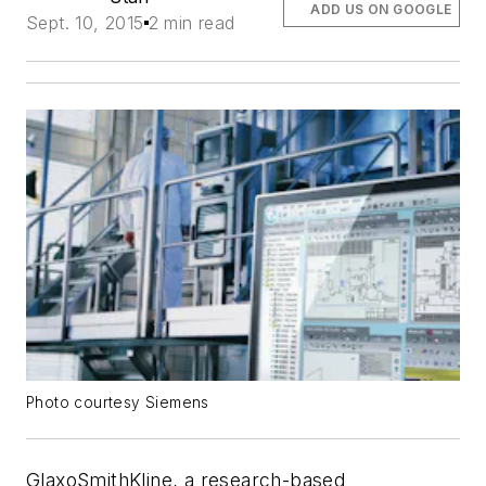
ADD US ON GOOGLE
Sept. 10, 2015
2 min read
Photo courtesy Siemens
GlaxoSmithKline, a research-based