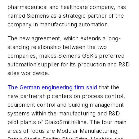
pharmaceutical and healthcare company, has
named Siemens as a strategic partner of the
company in manufacturing automation.
The new agreement, which extends a long-
standing relationship between the two
companies, makes Siemens GSK’s preferred
automation supplier for its production and R&D
sites worldwide.
The German engineering firm said
that the
new partnership centers on process control,
equipment control and building management
systems within the manufacturing and R&D
pilot plants of GlaxoSmithKline. The four main
areas of focus are Modular Manufacturing,