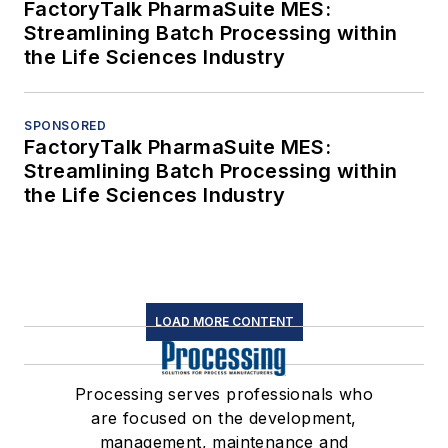
FactoryTalk PharmaSuite MES:
Streamlining Batch Processing within
the Life Sciences Industry
SPONSORED
FactoryTalk PharmaSuite MES:
Streamlining Batch Processing within
the Life Sciences Industry
LOAD MORE CONTENT
Processing serves professionals who
are focused on the development,
management, maintenance and