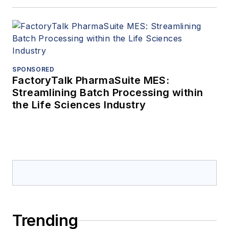
SPONSORED
FactoryTalk PharmaSuite MES:
Streamlining Batch Processing within
the Life Sciences Industry
Trending