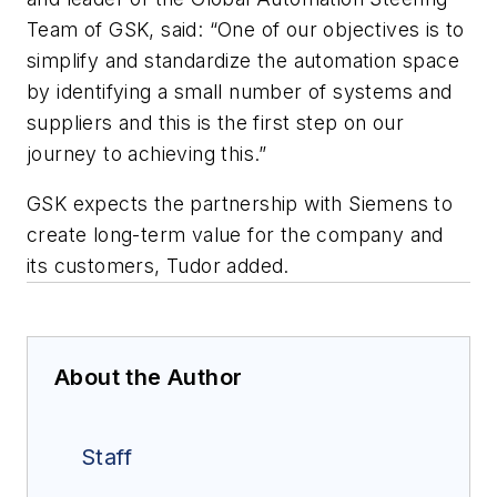
Team of GSK, said: “One of our objectives is to
simplify and standardize the automation space
by identifying a small number of systems and
suppliers and this is the first step on our
journey to achieving this.”
GSK expects the partnership with Siemens to
create long-term value for the company and
its customers, Tudor added.
About the Author
Staff