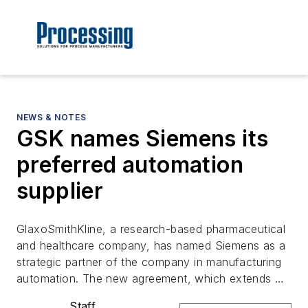
NEWS & NOTES
GSK names Siemens its
preferred automation
supplier
GlaxoSmithKline, a research-based pharmaceutical
and healthcare company, has named Siemens as a
strategic partner of the company in manufacturing
automation. The new agreement, which extends …
Staff