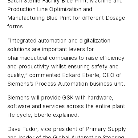
Batch Sterile Facility Blue Print, Machine and
Production Line Optimization and
Manufacturing Blue Print for different Dosage
forms.
“Integrated automation and digitalization
solutions are important levers for
pharmaceutical companies to raise efficiency
and productivity whilst ensuring safety and
quality,” commented Eckard Eberle, CEO of
Siemens’s Process Automation business unit.
Siemens will provide GSK with hardware,
software and services across the entire plant
life cycle, Eberle explained.
Dave Tudor, vice president of Primary Supply
and leader of the Global Automation Steering