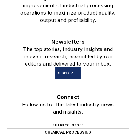
improvement of industrial processing
operations to maximize product quality,
output and profitability.
Newsletters
The top stories, industry insights and
relevant research, assembled by our
editors and delivered to your inbox.
SIGN UP
Connect
Follow us for the latest industry news
and insights.
Affiliated Brands
CHEMICAL PROCESSING