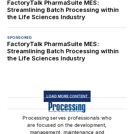
FactoryTalk PharmaSuite MES:
Streamlining Batch Processing within
the Life Sciences Industry
SPONSORED
FactoryTalk PharmaSuite MES:
Streamlining Batch Processing within
the Life Sciences Industry
LOAD MORE CONTENT
Processing serves professionals who
are focused on the development,
management, maintenance and