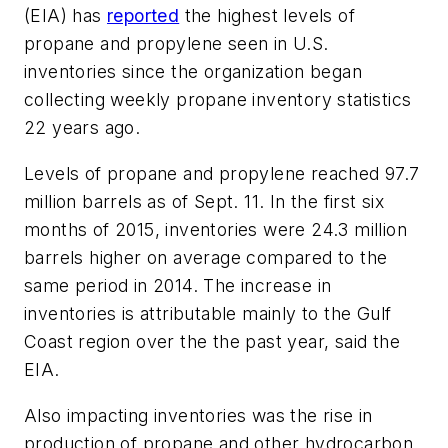
(EIA) has
reported
the highest levels of
propane and propylene seen in U.S.
inventories since the organization began
collecting weekly propane inventory statistics
22 years ago.
Levels of propane and propylene reached 97.7
million barrels as of Sept. 11. In the first six
months of 2015, inventories were 24.3 million
barrels higher on average compared to the
same period in 2014. The increase in
inventories is attributable mainly to the Gulf
Coast region over the the past year, said the
EIA.
Also impacting inventories was the rise in
production of propane and other hydrocarbon