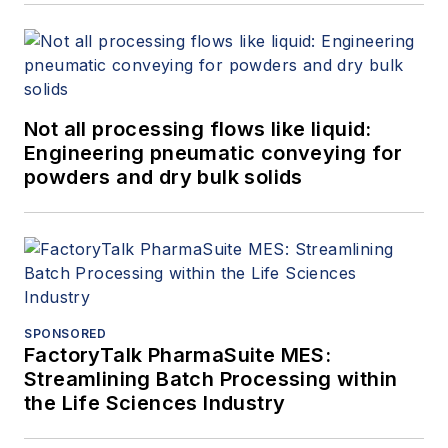
Not all processing flows like liquid:
Engineering pneumatic conveying for
powders and dry bulk solids
SPONSORED
FactoryTalk PharmaSuite MES:
Streamlining Batch Processing within
the Life Sciences Industry