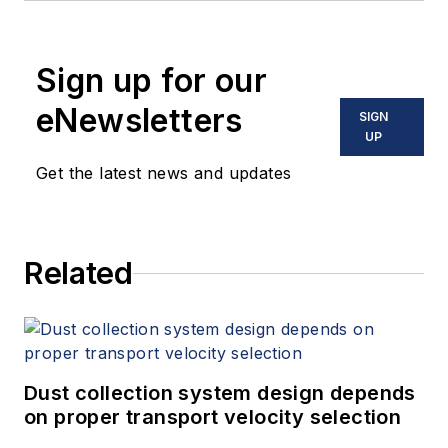
Sign up for our
eNewsletters
SIGN
UP
Get the latest news and updates
Related
Dust collection system design depends
on proper transport velocity selection