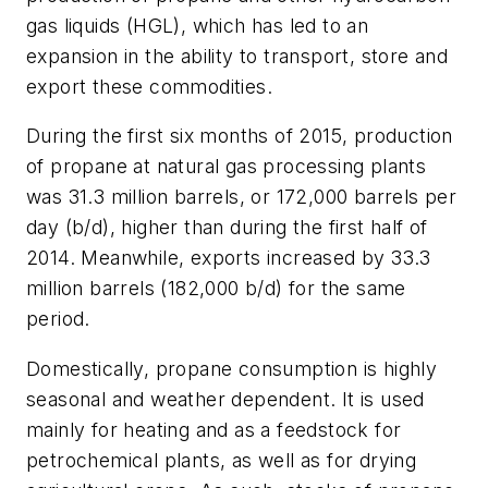
gas liquids (HGL), which has led to an
expansion in the ability to transport, store and
export these commodities.
During the first six months of 2015, production
of propane at natural gas processing plants
was 31.3 million barrels, or 172,000 barrels per
day (b/d), higher than during the first half of
2014. Meanwhile, exports increased by 33.3
million barrels (182,000 b/d) for the same
period.
Domestically, propane consumption is highly
seasonal and weather dependent. It is used
mainly for heating and as a feedstock for
petrochemical plants, as well as for drying