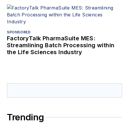
SPONSORED
FactoryTalk PharmaSuite MES:
Streamlining Batch Processing within
the Life Sciences Industry
Trending