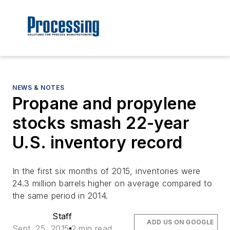
NEWS & NOTES
Propane and propylene
stocks smash 22-year
U.S. inventory record
In the first six months of 2015, inventories were
24.3 million barrels higher on average compared to
the same period in 2014.
Staff
ADD US ON GOOGLE
Sept. 25, 2015
2 min read