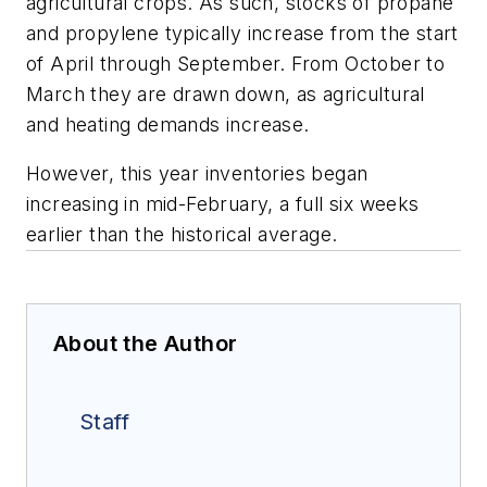
agricultural crops. As such, stocks of propane
and propylene typically increase from the start
of April through September. From October to
March they are drawn down, as agricultural
and heating demands increase.
However, this year inventories began
increasing in mid-February, a full six weeks
earlier than the historical average.
About the Author
Staff