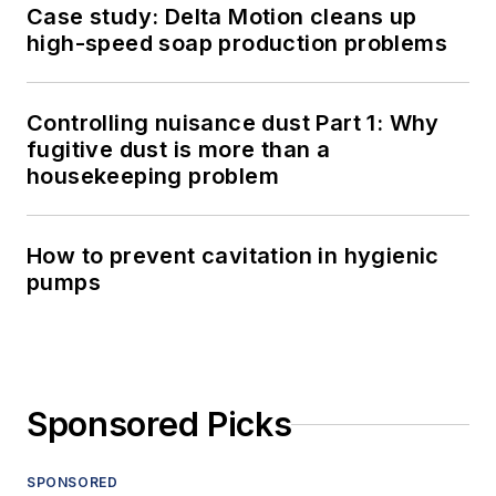
Case study: Delta Motion cleans up
high-speed soap production problems
Controlling nuisance dust Part 1: Why
fugitive dust is more than a
housekeeping problem
How to prevent cavitation in hygienic
pumps
Sponsored Picks
SPONSORED