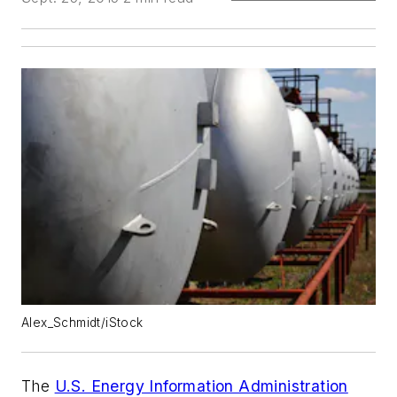
Alex_Schmidt/iStock
The
U.S. Energy Information Administration