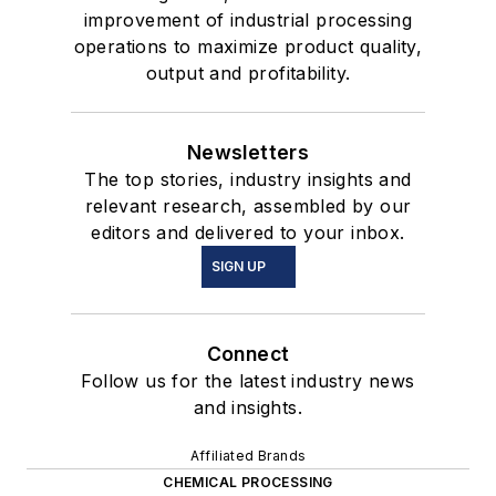
improvement of industrial processing
operations to maximize product quality,
output and profitability.
Newsletters
The top stories, industry insights and
relevant research, assembled by our
editors and delivered to your inbox.
SIGN UP
Connect
Follow us for the latest industry news
and insights.
Affiliated Brands
CHEMICAL PROCESSING