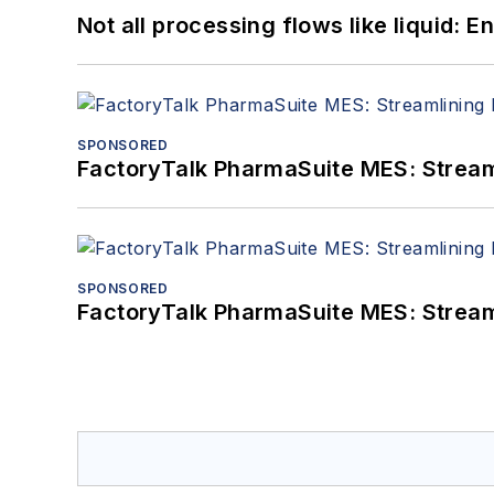
Not all processing flows like liquid:
SPONSORED
FactoryTalk PharmaSuite MES: Streaml
SPONSORED
FactoryTalk PharmaSuite MES: Streaml