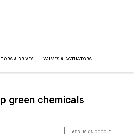
TORS & DRIVES
VALVES & ACTUATORS
op green chemicals
ADD US ON GOOGLE