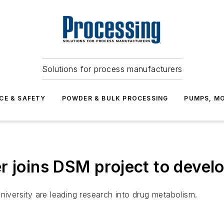
Solutions for process manufacturers
CE & SAFETY
POWDER & BULK PROCESSING
PUMPS, MO
r joins DSM project to devel
niversity are leading research into drug metabolism.