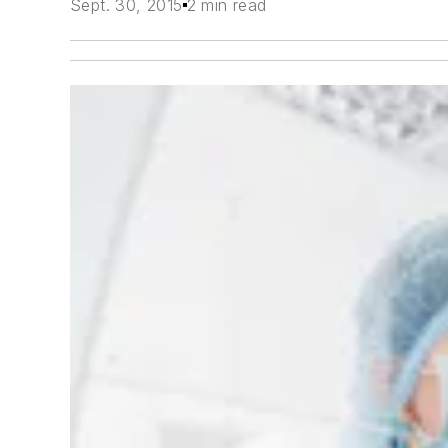
Sept. 30, 2015
2 min read