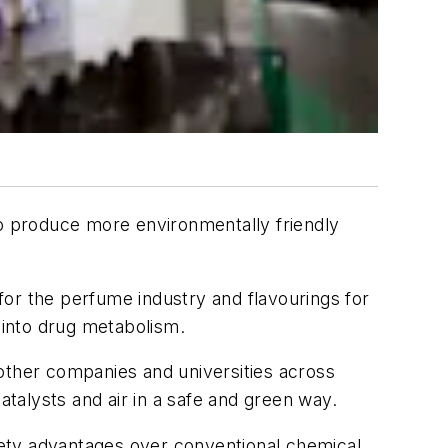
 produce more environmentally friendly
or the perfume industry and flavourings for
 into drug metabolism.
other companies and universities across
ocatalysts and air in a safe and green way.
fety advantages over conventional chemical