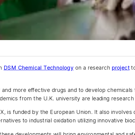
th
DSM Chemical Technology
on a research
project
to
r and more effective drugs and to develop chemicals f
cademics from the U.K. university are leading research
X, is funded by the European Union. It also involves 
natives to industrial oxidation utilizing innovative bi
 these developments will bring environmental and sa