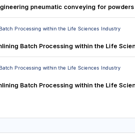
 Engineering pneumatic conveying for powders 
ining Batch Processing within the Life Scie
ining Batch Processing within the Life Scie