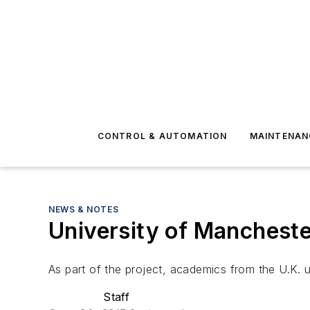
CONTROL & AUTOMATION
MAINTENAN
NEWS & NOTES
University of Mancheste
As part of the project, academics from the U.K. u
Staff