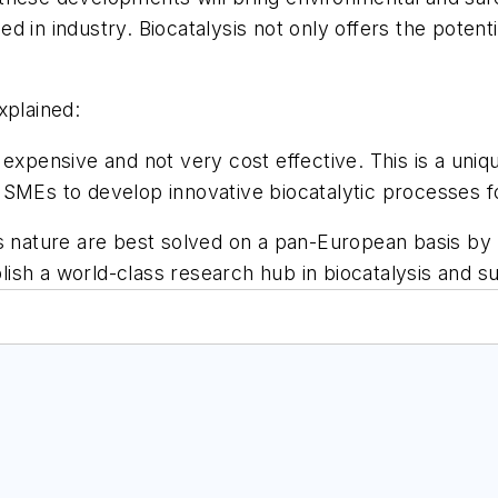
d in industry. Biocatalysis not only offers the poten
xplained:
 expensive and not very cost effective. This is a un
SMEs to develop innovative biocatalytic processes fo
s nature are best solved on a pan-European basis by 
sh a world-class research hub in biocatalysis and su