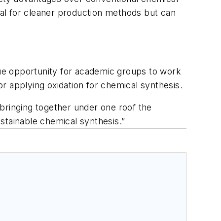
tial for cleaner production methods but can
ique opportunity for academic groups to work
r applying oxidation for chemical synthesis.
bringing together under one roof the
stainable chemical synthesis.”