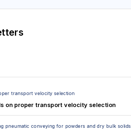
etters
 on proper transport velocity selection