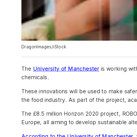
DragonImages/iStock
The
University of Manchester
is working wi
chemicals.
These innovations will be used to make safe
the food industry. As part of the project, a
The £8.5 million Horizon 2020 project, ROBO
Europe, all aiming to develop sustainable alter
According to the University of Manchester
,