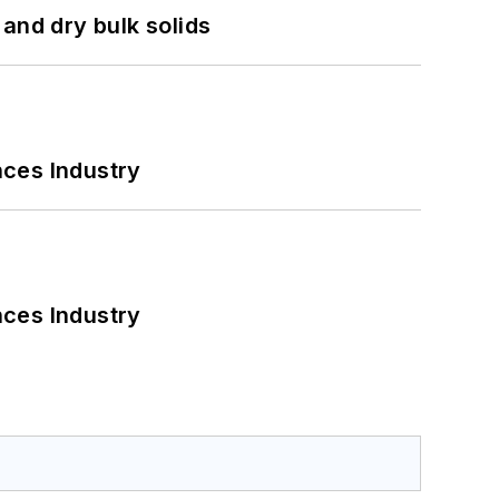
and dry bulk solids
nces Industry
nces Industry