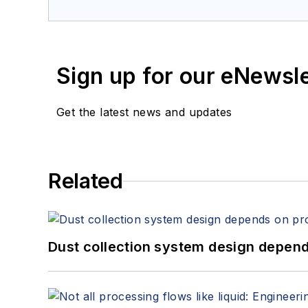
Sign up for our eNewsl
Get the latest news and updates
Related
Dust collection system design depends