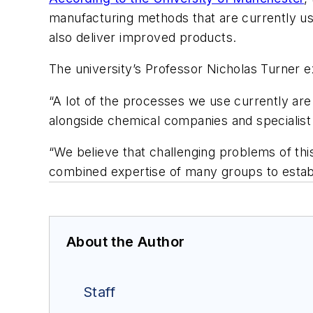
manufacturing methods that are currently use
also deliver improved products.
The university’s Professor Nicholas Turner e
“A lot of the processes we use currently are
alongside chemical companies and specialist 
“We believe that challenging problems of thi
combined expertise of many groups to establi
About the Author
Staff