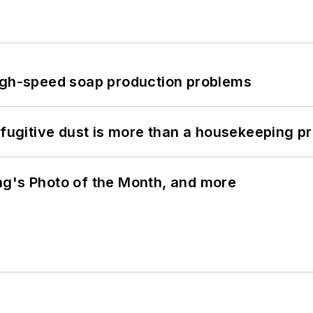
high-speed soap production problems
 fugitive dust is more than a housekeeping p
ng's Photo of the Month, and more