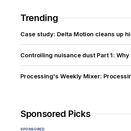
Trending
Case study: Delta Motion cleans up 
Controlling nuisance dust Part 1: Why
Processing's Weekly Mixer: Processi
Sponsored Picks
SPONSORED