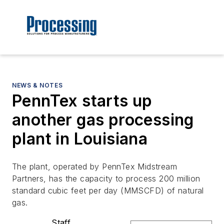
NEWS & NOTES
PennTex starts up
another gas processing
plant in Louisiana
The plant, operated by PennTex Midstream
Partners, has the capacity to process 200 million
standard cubic feet per day (MMSCFD) of natural
gas.
Staff