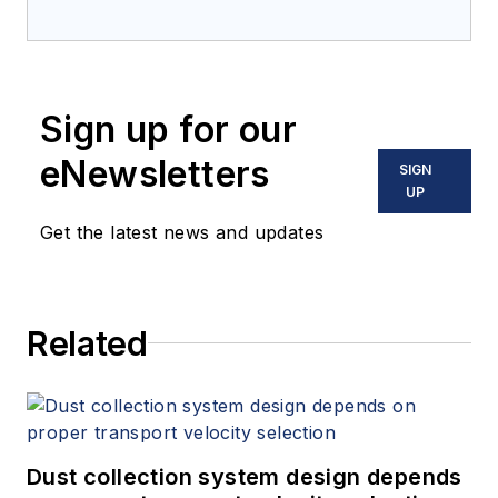
Sign up for our
eNewsletters
SIGN
UP
Get the latest news and updates
Related
Dust collection system design depends