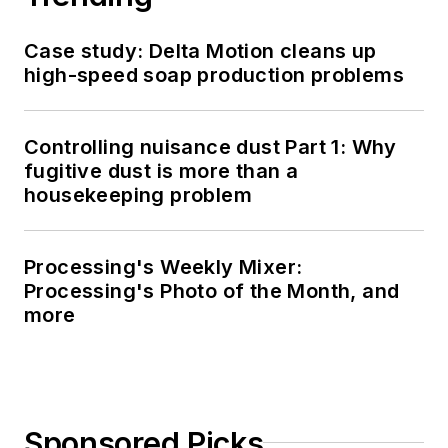
Case study: Delta Motion cleans up
high-speed soap production problems
Controlling nuisance dust Part 1: Why
fugitive dust is more than a
housekeeping problem
Processing's Weekly Mixer:
Processing's Photo of the Month, and
more
Sponsored Picks