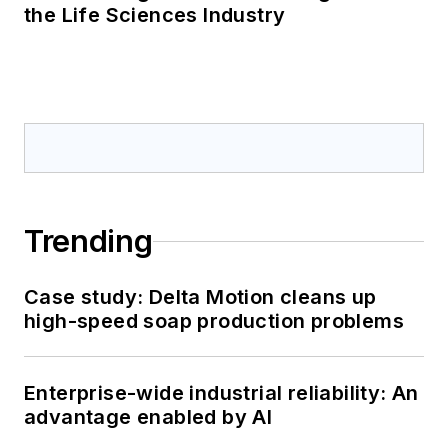
the Life Sciences Industry
Trending
Case study: Delta Motion cleans up
high-speed soap production problems
Enterprise-wide industrial reliability: An
advantage enabled by AI