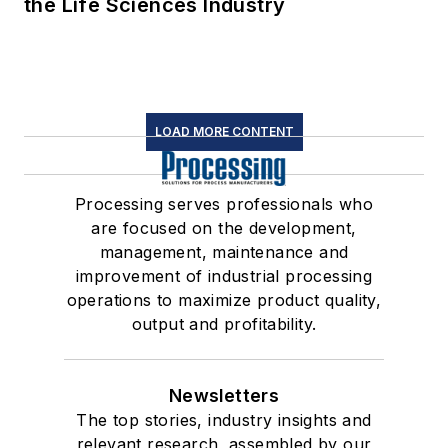
the Life Sciences Industry
LOAD MORE CONTENT
Processing serves professionals who
are focused on the development,
management, maintenance and
improvement of industrial processing
operations to maximize product quality,
output and profitability.
Newsletters
The top stories, industry insights and
relevant research, assembled by our