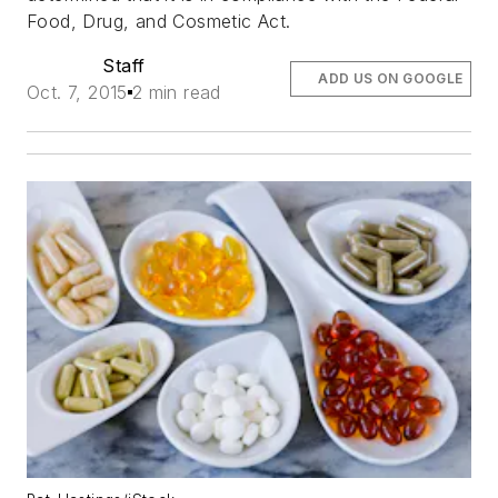
Food, Drug, and Cosmetic Act.
Staff
ADD US ON GOOGLE
Oct. 7, 2015
2 min read