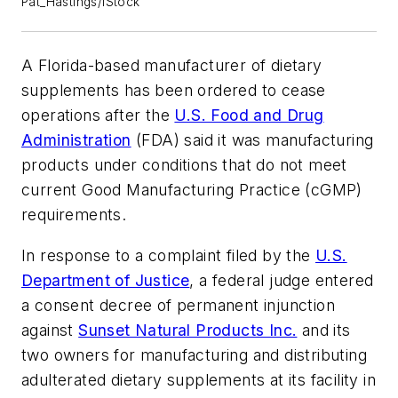
Pat_Hastings/iStock
A Florida-based manufacturer of dietary
supplements has been ordered to cease
operations after the
U.S. Food and Drug
Administration
(FDA) said it was manufacturing
products under conditions that do not meet
current Good Manufacturing Practice (cGMP)
requirements.
In response to a complaint filed by the
U.S.
Department of Justice
, a federal judge entered
a consent decree of permanent injunction
against
Sunset Natural Products Inc.
and its
two owners for manufacturing and distributing
adulterated dietary supplements at its facility in