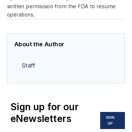
written permission from the FDA to resume
operations.
About the Author
Staff
Sign up for our
eNewsletters
SIGN
UP