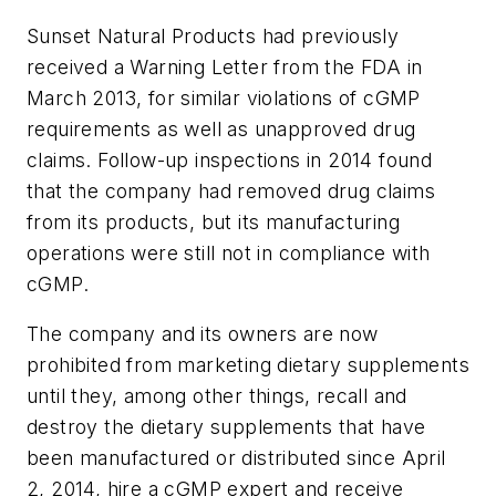
Sunset Natural Products had previously
received a Warning Letter from the FDA in
March 2013, for similar violations of cGMP
requirements as well as unapproved drug
claims. Follow-up inspections in 2014 found
that the company had removed drug claims
from its products, but its manufacturing
operations were still not in compliance with
cGMP.
The company and its owners are now
prohibited from marketing dietary supplements
until they, among other things, recall and
destroy the dietary supplements that have
been manufactured or distributed since April
2, 2014, hire a cGMP expert and receive