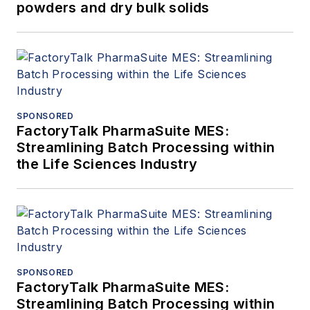
powders and dry bulk solids
SPONSORED
FactoryTalk PharmaSuite MES:
Streamlining Batch Processing within
the Life Sciences Industry
SPONSORED
FactoryTalk PharmaSuite MES:
Streamlining Batch Processing within