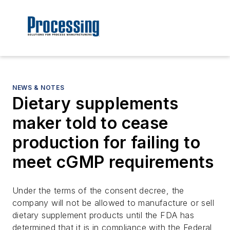
NEWS & NOTES
Dietary supplements
maker told to cease
production for failing to
meet cGMP requirements
Under the terms of the consent decree, the
company will not be allowed to manufacture or sell
dietary supplement products until the FDA has
determined that it is in compliance with the Federal