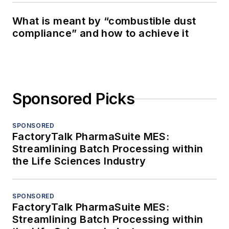
What is meant by “combustible dust
compliance” and how to achieve it
Sponsored Picks
SPONSORED
FactoryTalk PharmaSuite MES:
Streamlining Batch Processing within
the Life Sciences Industry
SPONSORED
FactoryTalk PharmaSuite MES:
Streamlining Batch Processing within