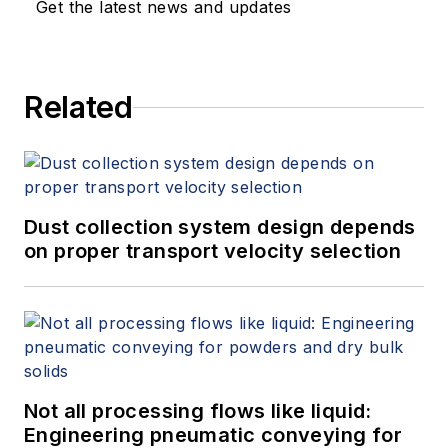
Get the latest news and updates
Related
Dust collection system design depends
on proper transport velocity selection
Not all processing flows like liquid:
Engineering pneumatic conveying for