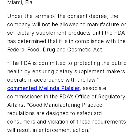
Miami, Fla.
Under the terms of the consent decree, the
company will not be allowed to manufacture or
sell dietary supplement products until the FDA
has determined that it is in compliance with the
Federal Food, Drug and Cosmetic Act.
“The FDA is committed to protecting the public
health by ensuring dietary supplement makers
operate in accordance with the law,”
commented Melinda Plaisier
, associate
commissioner in the FDA’s Office of Regulatory
Affairs. “Good Manufacturing Practice
regulations are designed to safeguard
consumers and violation of these requirements
will result in enforcement action.”