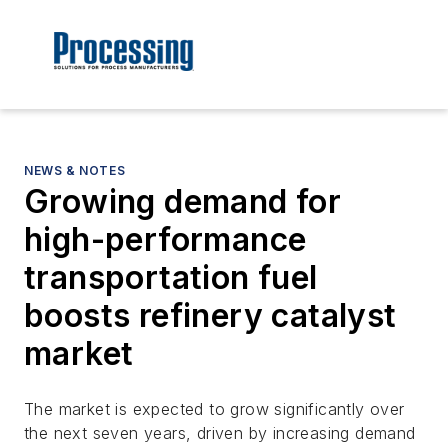
NEWS & NOTES
Growing demand for
high-performance
transportation fuel
boosts refinery catalyst
market
The market is expected to grow significantly over
the next seven years, driven by increasing demand