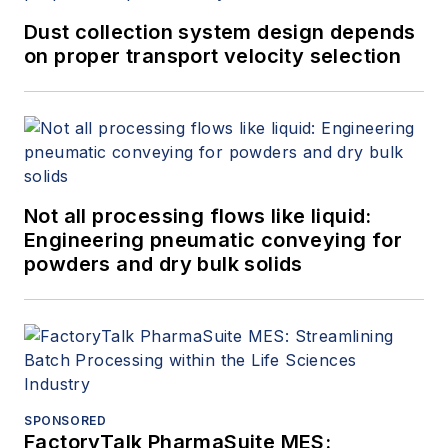
Dust collection system design depends
on proper transport velocity selection
Not all processing flows like liquid:
Engineering pneumatic conveying for
powders and dry bulk solids
SPONSORED
FactoryTalk PharmaSuite MES: