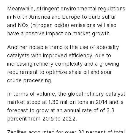
Meanwhile, stringent environmental regulations
in North America and Europe to curb sulfur
and NOx (nitrogen oxide) emissions will also
have a positive impact on market growth.
Another notable trend is the use of specialty
catalysts with improved efficiency, due to
increasing refinery complexity and a growing
requirement to optimize shale oil and sour
crude processing.
In terms of volume, the global refinery catalyst
market stood at 1.30 million tons in 2014 and is
forecast to grow at an annual rate of of 3.3
percent from 2015 to 2022.
Zeolites accounted for over 30 percent of total