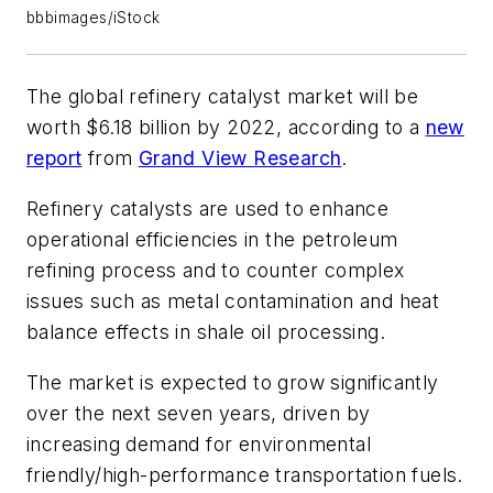
bbbimages/iStock
The global refinery catalyst market will be
worth $6.18 billion by 2022, according to a
new
report
from
Grand View Research
.
Refinery catalysts are used to enhance
operational efficiencies in the petroleum
refining process and to counter complex
issues such as metal contamination and heat
balance effects in shale oil processing.
The market is expected to grow significantly
over the next seven years, driven by
increasing demand for environmental
friendly/high-performance transportation fuels.