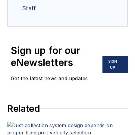
Staff
Sign up for our
eNewsletters
SIGN
UP
Get the latest news and updates
Related