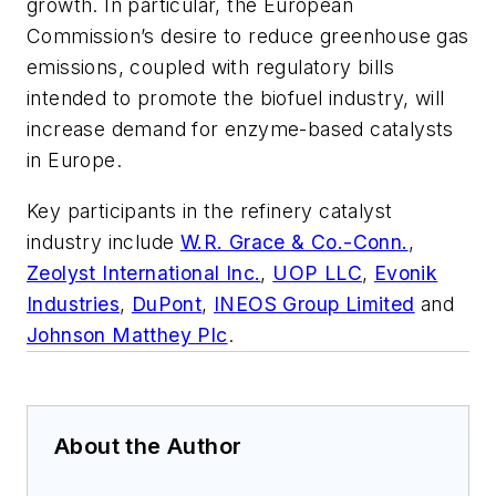
growth. In particular, the European
Commission’s desire to reduce greenhouse gas
emissions, coupled with regulatory bills
intended to promote the biofuel industry, will
increase demand for enzyme-based catalysts
in Europe.
Key participants in the refinery catalyst
industry include
W.R. Grace & Co.-Conn.
,
Zeolyst International Inc.
,
UOP LLC
,
Evonik
Industries
,
DuPont
,
INEOS Group Limited
and
Johnson Matthey Plc
.
About the Author