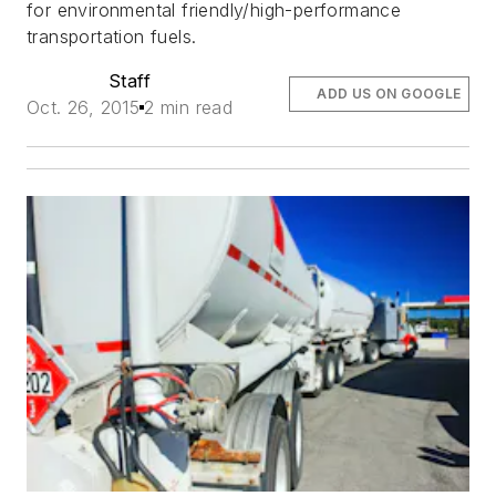
for environmental friendly/high-performance
transportation fuels.
Staff
ADD US ON GOOGLE
Oct. 26, 2015
2 min read