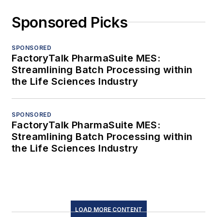
Sponsored Picks
SPONSORED
FactoryTalk PharmaSuite MES:
Streamlining Batch Processing within
the Life Sciences Industry
SPONSORED
FactoryTalk PharmaSuite MES:
Streamlining Batch Processing within
the Life Sciences Industry
LOAD MORE CONTENT