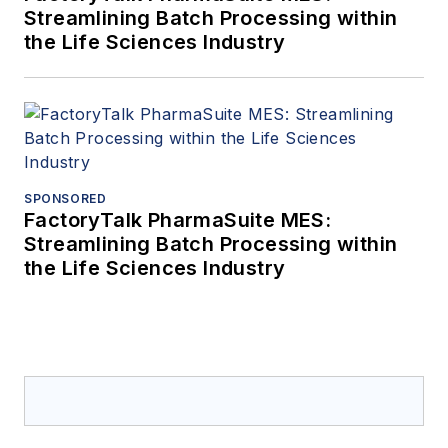
Streamlining Batch Processing within
the Life Sciences Industry
SPONSORED
FactoryTalk PharmaSuite MES:
Streamlining Batch Processing within
the Life Sciences Industry