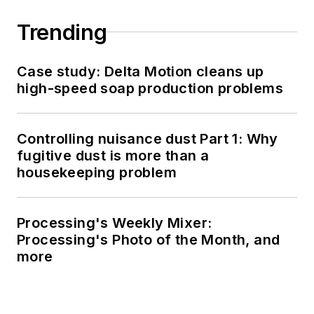
Trending
Case study: Delta Motion cleans up
high-speed soap production problems
Controlling nuisance dust Part 1: Why
fugitive dust is more than a
housekeeping problem
Processing's Weekly Mixer:
Processing's Photo of the Month, and
more