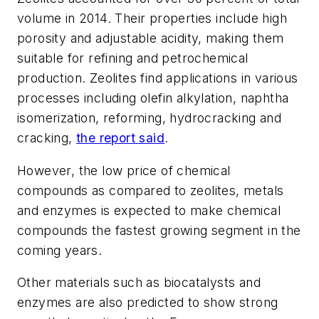
volume in 2014. Their properties include high
porosity and adjustable acidity, making them
suitable for refining and petrochemical
production. Zeolites find applications in various
processes including olefin alkylation, naphtha
isomerization, reforming, hydrocracking and
cracking,
the report said
.
However, the low price of chemical
compounds as compared to zeolites, metals
and enzymes is expected to make chemical
compounds the fastest growing segment in the
coming years.
Other materials such as biocatalysts and
enzymes are also predicted to show strong