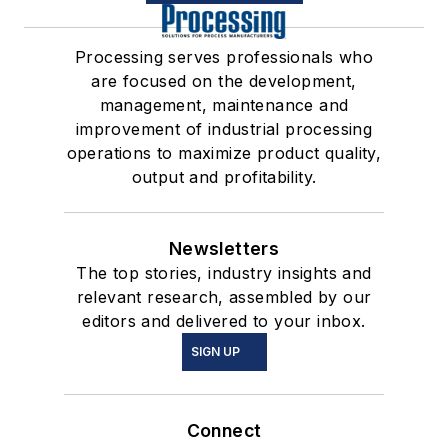
Processing serves professionals who
are focused on the development,
management, maintenance and
improvement of industrial processing
operations to maximize product quality,
output and profitability.
Newsletters
The top stories, industry insights and
relevant research, assembled by our
editors and delivered to your inbox.
SIGN UP
Connect