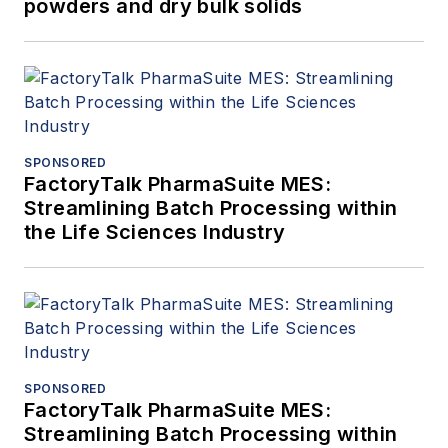
powders and dry bulk solids
SPONSORED
FactoryTalk PharmaSuite MES:
Streamlining Batch Processing within
the Life Sciences Industry
SPONSORED
FactoryTalk PharmaSuite MES:
Streamlining Batch Processing within