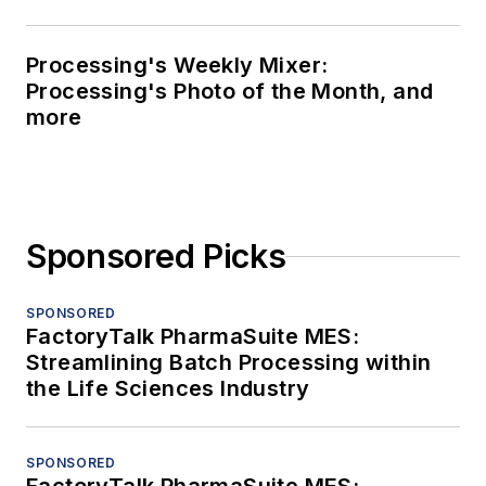
Processing's Weekly Mixer:
Processing's Photo of the Month, and
more
Sponsored Picks
SPONSORED
FactoryTalk PharmaSuite MES:
Streamlining Batch Processing within
the Life Sciences Industry
SPONSORED