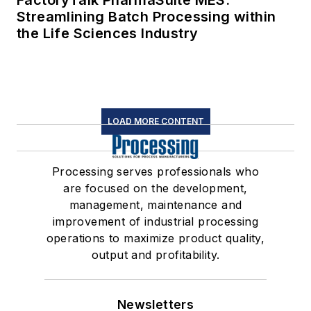
FactoryTalk PharmaSuite MES:
Streamlining Batch Processing within
the Life Sciences Industry
LOAD MORE CONTENT
Processing serves professionals who
are focused on the development,
management, maintenance and
improvement of industrial processing
operations to maximize product quality,
output and profitability.
Newsletters