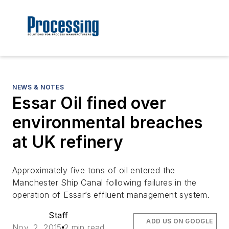
NEWS & NOTES
Essar Oil fined over
environmental breaches
at UK refinery
Approximately five tons of oil entered the
Manchester Ship Canal following failures in the
operation of Essar’s effluent management system.
Staff
ADD US ON GOOGLE
Nov. 2, 2015
2 min read