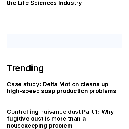
the Life Sciences Industry
Trending
Case study: Delta Motion cleans up
high-speed soap production problems
Controlling nuisance dust Part 1: Why
fugitive dust is more than a
housekeeping problem