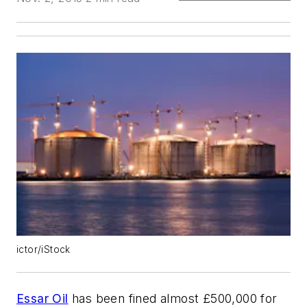
ictor/iStock
Essar Oil
has been fined almost £500,000 for