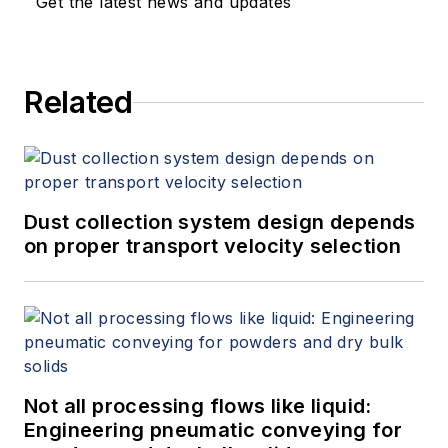
Get the latest news and updates
Related
Dust collection system design depends
on proper transport velocity selection
Not all processing flows like liquid:
Engineering pneumatic conveying for