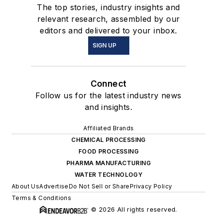
The top stories, industry insights and
relevant research, assembled by our
editors and delivered to your inbox.
SIGN UP
Connect
Follow us for the latest industry news
and insights.
Affiliated Brands
CHEMICAL PROCESSING
FOOD PROCESSING
PHARMA MANUFACTURING
WATER TECHNOLOGY
About Us
Advertise
Do Not Sell or Share
Privacy Policy
Terms & Conditions
© 2026 All rights reserved.