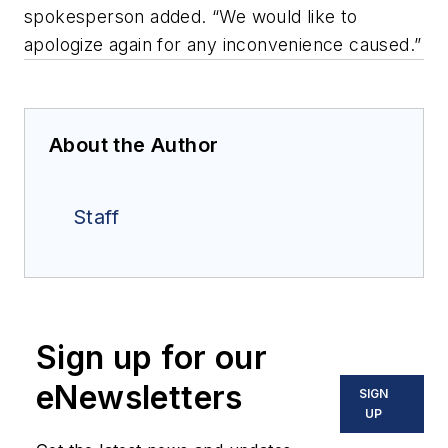
spokesperson added. “We would like to
apologize again for any inconvenience caused.”
About the Author
Staff
Sign up for our
eNewsletters
SIGN
UP