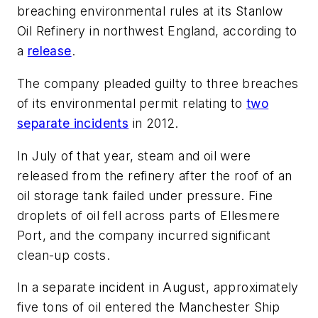
breaching environmental rules at its Stanlow
Oil Refinery in northwest England, according to
a
release
.
The company pleaded guilty to three breaches
of its environmental permit relating to
two
separate incidents
in 2012.
In July of that year, steam and oil were
released from the refinery after the roof of an
oil storage tank failed under pressure. Fine
droplets of oil fell across parts of Ellesmere
Port, and the company incurred significant
clean-up costs.
In a separate incident in August, approximately
five tons of oil entered the Manchester Ship