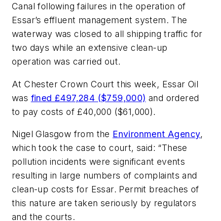
Canal following failures in the operation of
Essar’s effluent management system. The
waterway was closed to all shipping traffic for
two days while an extensive clean-up
operation was carried out.
At Chester Crown Court this week, Essar Oil
was
fined £497,284 ($759,000)
and ordered
to pay costs of £40,000 ($61,000).
Nigel Glasgow from the
Environment Agency
,
which took the case to court, said: “These
pollution incidents were significant events
resulting in large numbers of complaints and
clean-up costs for Essar. Permit breaches of
this nature are taken seriously by regulators
and the courts.