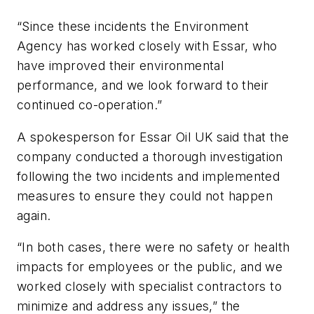
“Since these incidents the Environment
Agency has worked closely with Essar, who
have improved their environmental
performance, and we look forward to their
continued co-operation.”
A spokesperson for Essar Oil UK said that the
company conducted a thorough investigation
following the two incidents and implemented
measures to ensure they could not happen
again.
“In both cases, there were no safety or health
impacts for employees or the public, and we
worked closely with specialist contractors to
minimize and address any issues,” the