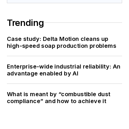
Trending
Case study: Delta Motion cleans up
high-speed soap production problems
Enterprise-wide industrial reliability: An
advantage enabled by AI
What is meant by “combustible dust
compliance” and how to achieve it