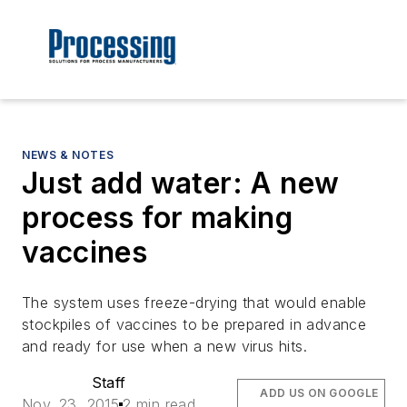
NEWS & NOTES
Just add water: A new
process for making
vaccines
The system uses freeze-drying that would enable
stockpiles of vaccines to be prepared in advance
and ready for use when a new virus hits.
Staff
ADD US ON GOOGLE
Nov. 23, 2015
2 min read