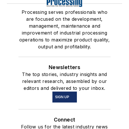
Processing serves professionals who
are focused on the development,
management, maintenance and
improvement of industrial processing
operations to maximize product quality,
output and profitability.
Newsletters
The top stories, industry insights and
relevant research, assembled by our
editors and delivered to your inbox.
SIGN UP
Connect
Follow us for the latest industry news