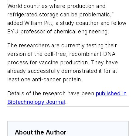
World countries where production and
refrigerated storage can be problematic,”
added William Pitt, a study coauthor and fellow
BYU professor of chemical engineering.
The researchers are currently testing their
version of the cell-free, recombinant DNA
process for vaccine production. They have
already successfully demonstrated it for at
least one anti-cancer protein.
Details of the research have been
published in
Biotechnology Journal
.
About the Author