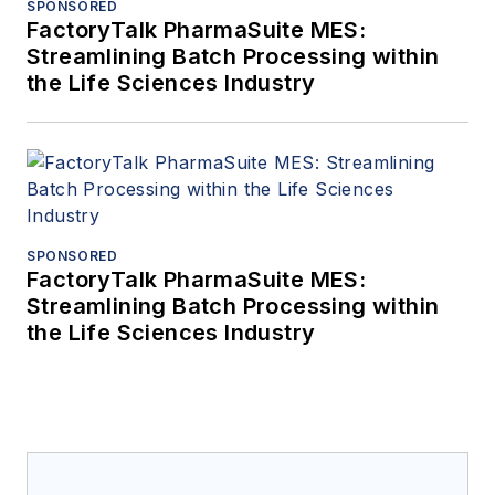
SPONSORED
FactoryTalk PharmaSuite MES:
Streamlining Batch Processing within
the Life Sciences Industry
SPONSORED
FactoryTalk PharmaSuite MES:
Streamlining Batch Processing within
the Life Sciences Industry