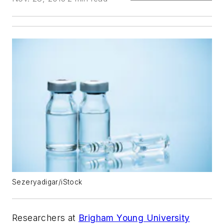
Sezeryadigar/iStock
Researchers at
Brigham Young University