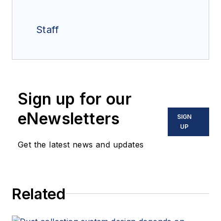
Staff
Sign up for our
eNewsletters
SIGN
UP
Get the latest news and updates
Related