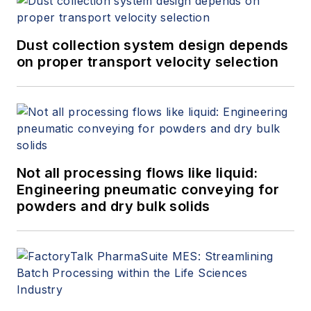
Dust collection system design depends
on proper transport velocity selection
Not all processing flows like liquid:
Engineering pneumatic conveying for
powders and dry bulk solids