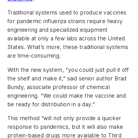
Traditional systems used to produce vaccines
for pandemic influenza strains require heavy
engineering and specialized equipment
available at only a few labs across the United
States. What’s more, these traditional systems
are time-consuming.
With the new system, “you could just pull it off
the shelf and make it,” said senior author Brad
Bundy, associate professor of chemical
engineering. “We could make the vaccine and
be ready for distribution in a day.”
This method “will not only provide a quicker
response to pandemics, but it will also make
protein-based drugs more available to Third