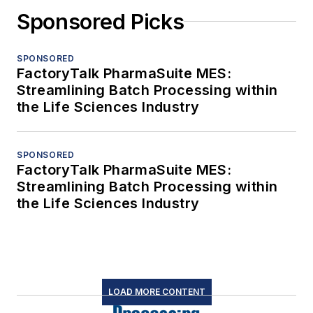
Sponsored Picks
SPONSORED
FactoryTalk PharmaSuite MES:
Streamlining Batch Processing within
the Life Sciences Industry
SPONSORED
FactoryTalk PharmaSuite MES:
Streamlining Batch Processing within
the Life Sciences Industry
LOAD MORE CONTENT