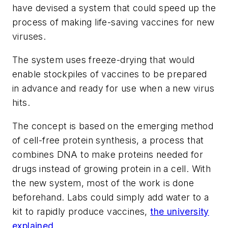
have devised a system that could speed up the
process of making life-saving vaccines for new
viruses.
The system uses freeze-drying that would
enable stockpiles of vaccines to be prepared
in advance and ready for use when a new virus
hits.
The concept is based on the emerging method
of cell-free protein synthesis, a process that
combines DNA to make proteins needed for
drugs instead of growing protein in a cell. With
the new system, most of the work is done
beforehand. Labs could simply add water to a
kit to rapidly produce vaccines,
the university
explained
.