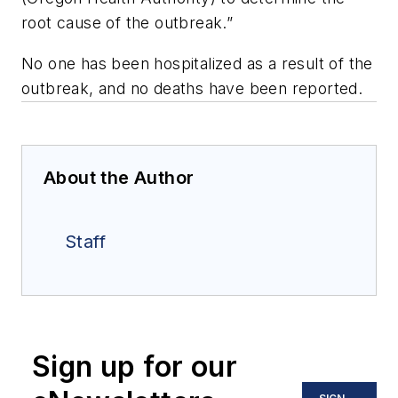
root cause of the outbreak.”
No one has been hospitalized as a result of the
outbreak, and no deaths have been reported.
About the Author
Staff
Sign up for our