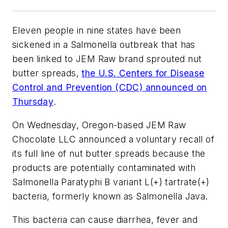
Eleven people in nine states have been
sickened in a
Salmonella
outbreak that has
been linked to JEM Raw brand sprouted nut
butter spreads,
the U.S. Centers for Disease
Control and Prevention (CDC) announced on
Thursday
.
On Wednesday, Oregon-based JEM Raw
Chocolate LLC announced a voluntary recall of
its full line of nut butter spreads because the
products are potentially contaminated with
Salmonella Paratyphi B variant L(+) tartrate(+)
bacteria, formerly known as Salmonella Java.
This bacteria can cause diarrhea, fever and