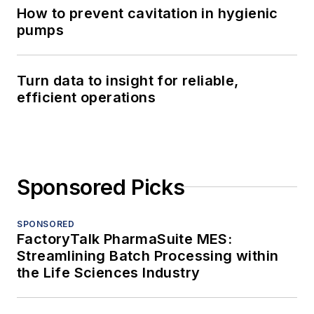
How to prevent cavitation in hygienic
pumps
Turn data to insight for reliable,
efficient operations
Sponsored Picks
SPONSORED
FactoryTalk PharmaSuite MES:
Streamlining Batch Processing within
the Life Sciences Industry