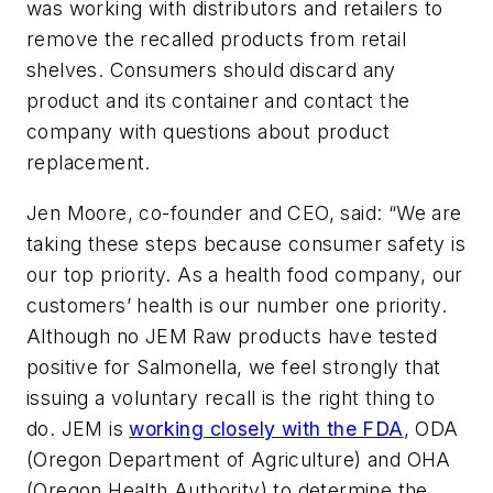
was working with distributors and retailers to
remove the recalled products from retail
shelves. Consumers should discard any
product and its container and contact the
company with questions about product
replacement.
Jen Moore, co-founder and CEO, said: “We are
taking these steps because consumer safety is
our top priority. As a health food company, our
customers’ health is our number one priority.
Although no JEM Raw products have tested
positive for Salmonella, we feel strongly that
issuing a voluntary recall is the right thing to
do. JEM is
working closely with the FDA
, ODA
(Oregon Department of Agriculture) and OHA
(Oregon Health Authority) to determine the