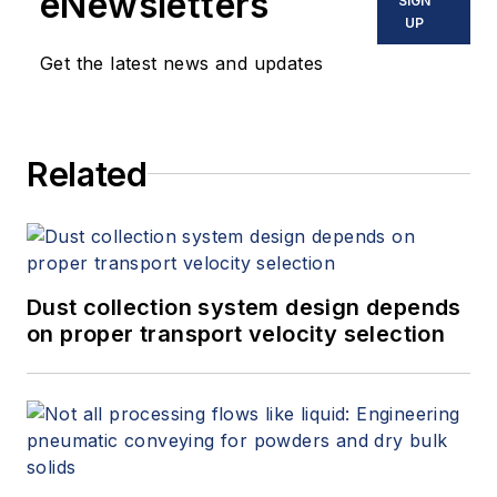
eNewsletters
SIGN
UP
Get the latest news and updates
Related
Dust collection system design depends
on proper transport velocity selection