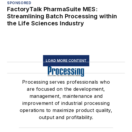
SPONSORED
FactoryTalk PharmaSuite MES:
Streamlining Batch Processing within
the Life Sciences Industry
LOAD MORE CONTENT
Processing serves professionals who
are focused on the development,
management, maintenance and
improvement of industrial processing
operations to maximize product quality,
output and profitability.