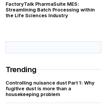
FactoryTalk PharmaSuite MES:
Streamlining Batch Processing within
the Life Sciences Industry
Trending
Controlling nuisance dust Part 1: Why
fugitive dust is more than a
housekeeping problem