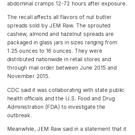
abdominal cramps 12-72 hours after exposure.
The recall affects all flavors of nut butter
spreads sold by JEM Raw. The sprouted
cashew, almond and hazelnut spreads are
packaged in glass jars in sizes ranging from
1.25 ounces to 16 ounces. They were
distributed nationwide in retail stores and
through mail order between June 2015 and
November 2015.
CDC said it was collaborating with state public
health officials and the U.S. Food and Drug
Administration (FDA) to investigate the
outbreak.
Meanwhile, JEM Raw said in a statement that it