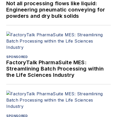
Not all processing flows like liquid:
Engineering pneumatic conveying for
powders and dry bulk solids
SPONSORED
FactoryTalk PharmaSuite MES:
Streamlining Batch Processing within
the Life Sciences Industry
SPONSORED