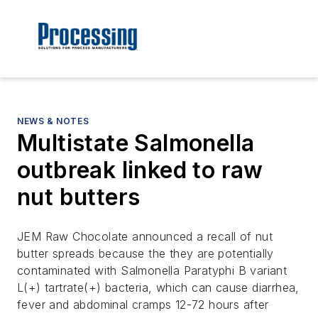
NEWS & NOTES
Multistate Salmonella
outbreak linked to raw
nut butters
JEM Raw Chocolate announced a recall of nut
butter spreads because the they are potentially
contaminated with Salmonella Paratyphi B variant
L(+) tartrate(+) bacteria, which can cause diarrhea,
fever and abdominal cramps 12-72 hours after