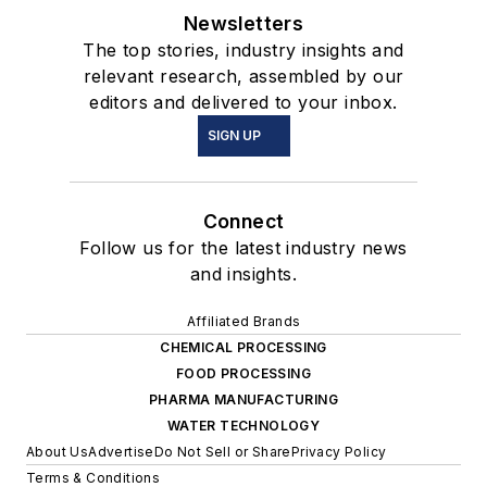
Newsletters
The top stories, industry insights and
relevant research, assembled by our
editors and delivered to your inbox.
SIGN UP
Connect
Follow us for the latest industry news
and insights.
Affiliated Brands
CHEMICAL PROCESSING
FOOD PROCESSING
PHARMA MANUFACTURING
WATER TECHNOLOGY
About Us
Advertise
Do Not Sell or Share
Privacy Policy
Terms & Conditions