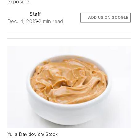
exposure.
Staff
ADD US ON GOOGLE
Dec. 4, 2015
2 min read
Yulia_Davidovich/iStock