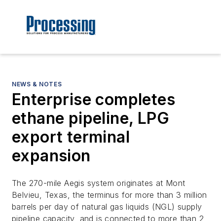
NEWS & NOTES
Enterprise completes
ethane pipeline, LPG
export terminal
expansion
The 270-mile Aegis system originates at Mont
Belvieu, Texas, the terminus for more than 3 million
barrels per day of natural gas liquids (NGL) supply
pipeline capacity, and is connected to more than 2