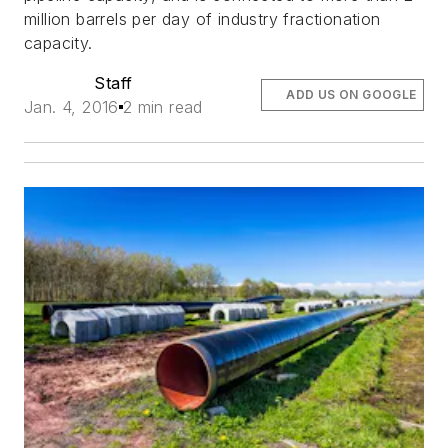
million barrels per day of industry fractionation
capacity.
Staff
ADD US ON GOOGLE
Jan. 4, 2016
2 min read