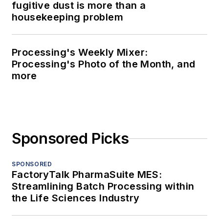
fugitive dust is more than a
housekeeping problem
Processing's Weekly Mixer:
Processing's Photo of the Month, and
more
Sponsored Picks
SPONSORED
FactoryTalk PharmaSuite MES:
Streamlining Batch Processing within
the Life Sciences Industry