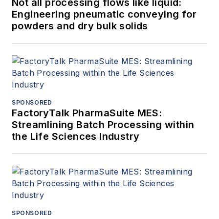
Not all processing flows like liquid:
Engineering pneumatic conveying for
powders and dry bulk solids
SPONSORED
FactoryTalk PharmaSuite MES:
Streamlining Batch Processing within
the Life Sciences Industry
SPONSORED