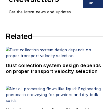
UP
Get the latest news and updates
Related
Dust collection system design depends
on proper transport velocity selection