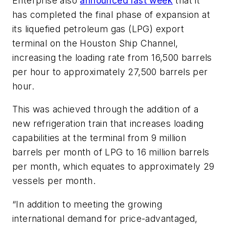
Enterprise also
announced last week
that it
has completed the final phase of expansion at
its liquefied petroleum gas (LPG) export
terminal on the Houston Ship Channel,
increasing the loading rate from 16,500 barrels
per hour to approximately 27,500 barrels per
hour.
This was achieved through the addition of a
new refrigeration train that increases loading
capabilities at the terminal from 9 million
barrels per month of LPG to 16 million barrels
per month, which equates to approximately 29
vessels per month.
“In addition to meeting the growing
international demand for price-advantaged,