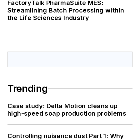
FactoryTalk PharmaSuite MES:
Streamlining Batch Processing within
the Life Sciences Industry
Trending
Case study: Delta Motion cleans up
high-speed soap production problems
Controlling nuisance dust Part 1: Why