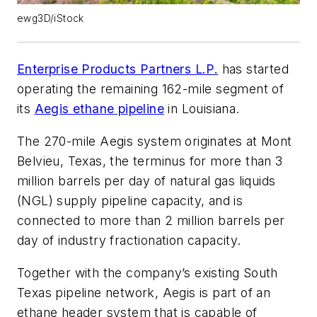
ewg3D/iStock
Enterprise Products Partners L.P.
has started
operating the remaining 162-mile segment of
its
Aegis ethane pipeline
in Louisiana.
The 270-mile Aegis system originates at Mont
Belvieu, Texas, the terminus for more than 3
million barrels per day of natural gas liquids
(NGL) supply pipeline capacity, and is
connected to more than 2 million barrels per
day of industry fractionation capacity.
Together with the company’s existing South
Texas pipeline network, Aegis is part of an
ethane header system that is capable of