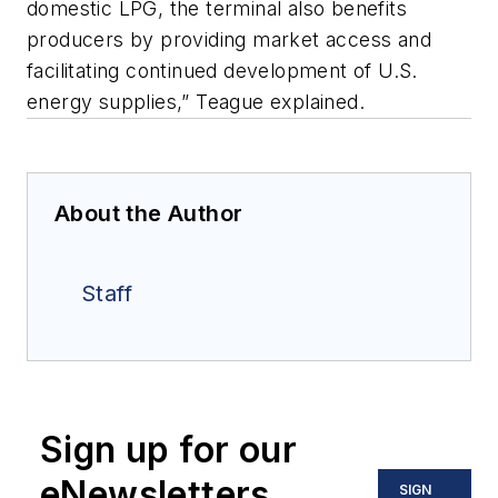
domestic LPG, the terminal also benefits
producers by providing market access and
facilitating continued development of U.S.
energy supplies,” Teague explained.
About the Author
Staff
Sign up for our
eNewsletters
SIGN