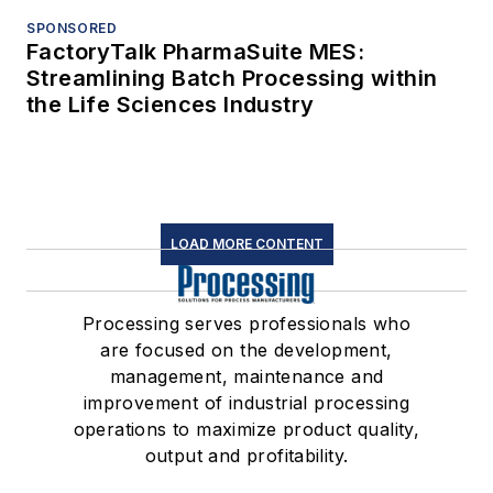
SPONSORED
FactoryTalk PharmaSuite MES:
Streamlining Batch Processing within
the Life Sciences Industry
LOAD MORE CONTENT
Processing serves professionals who
are focused on the development,
management, maintenance and
improvement of industrial processing
operations to maximize product quality,
output and profitability.