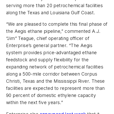
serving more than 20 petrochemical facilities
along the Texas and Louisiana Gulf Coast.
“We are pleased to complete this final phase of
the Aegis ethane pipeline,” commented A.J.
“Jim” Teague, chief operating officer of
Enterprise’s general partner. “The Aegis
system provides price-advantaged ethane
feedstock and supply flexibility for the
expanding network of petrochemical facilities
along a 500-mile corridor between Corpus
Christi, Texas and the Mississippi River. These
facilities are expected to represent more than
90 percent of domestic ethylene capacity
within the next five years.”