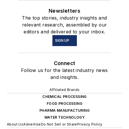
Newsletters
The top stories, industry insights and
relevant research, assembled by our
editors and delivered to your inbox.
SIGN UP
Connect
Follow us for the latest industry news
and insights.
Affiliated Brands
CHEMICAL PROCESSING
FOOD PROCESSING
PHARMA MANUFACTURING
WATER TECHNOLOGY
About Us
Advertise
Do Not Sell or Share
Privacy Policy