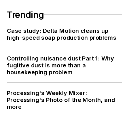
Trending
Case study: Delta Motion cleans up
high-speed soap production problems
Controlling nuisance dust Part 1: Why
fugitive dust is more than a
housekeeping problem
Processing's Weekly Mixer:
Processing's Photo of the Month, and
more