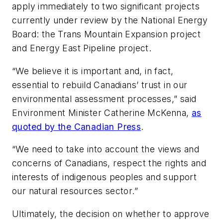
apply immediately to two significant projects
currently under review by the National Energy
Board: the Trans Mountain Expansion project
and Energy East Pipeline project.
“We believe it is important and, in fact,
essential to rebuild Canadians’ trust in our
environmental assessment processes,” said
Environment Minister Catherine McKenna,
as
quoted by the Canadian Press
.
“We need to take into account the views and
concerns of Canadians, respect the rights and
interests of indigenous peoples and support
our natural resources sector.”
Ultimately, the decision on whether to approve