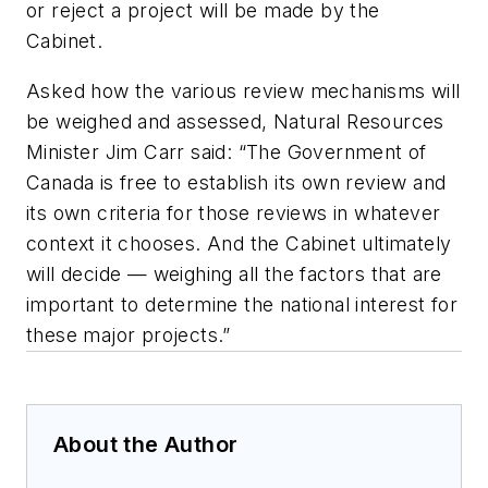
or reject a project will be made by the
Cabinet.
Asked how the various review mechanisms will
be weighed and assessed, Natural Resources
Minister Jim Carr said: “The Government of
Canada is free to establish its own review and
its own criteria for those reviews in whatever
context it chooses. And the Cabinet ultimately
will decide — weighing all the factors that are
important to determine the national interest for
these major projects.”
About the Author