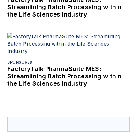
Streamlining Batch Processing within
the Life Sciences Industry
SPONSORED
FactoryTalk PharmaSuite MES:
Streamlining Batch Processing within
the Life Sciences Industry