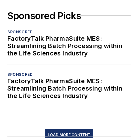
Sponsored Picks
SPONSORED
FactoryTalk PharmaSuite MES:
Streamlining Batch Processing within
the Life Sciences Industry
SPONSORED
FactoryTalk PharmaSuite MES:
Streamlining Batch Processing within
the Life Sciences Industry
LOAD MORE CONTENT