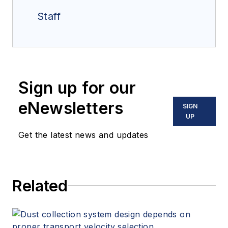
Staff
Sign up for our
eNewsletters
SIGN
UP
Get the latest news and updates
Related