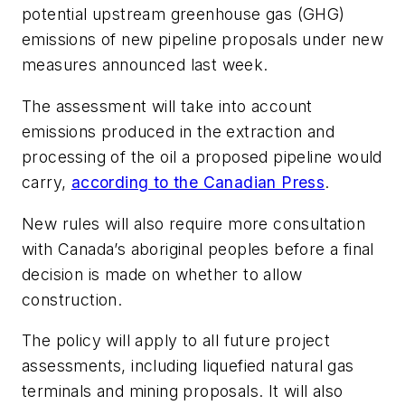
potential upstream greenhouse gas (GHG)
emissions of new pipeline proposals under new
measures announced last week.
The assessment will take into account
emissions produced in the extraction and
processing of the oil a proposed pipeline would
carry,
according to the Canadian Press
.
New rules will also require more consultation
with Canada’s aboriginal peoples before a final
decision is made on whether to allow
construction.
The policy will apply to all future project
assessments, including liquefied natural gas
terminals and mining proposals. It will also