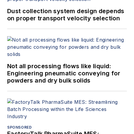
Dust collection system design depends
on proper transport velocity selection
Not all processing flows like liquid:
Engineering pneumatic conveying for
powders and dry bulk solids
SPONSORED
FactoryTalk PharmaSuite MES: