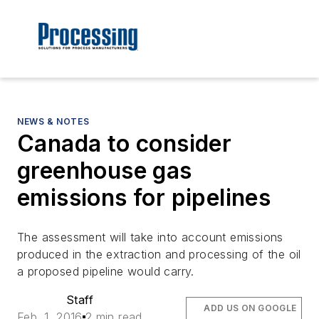
NEWS & NOTES
Canada to consider
greenhouse gas
emissions for pipelines
The assessment will take into account emissions
produced in the extraction and processing of the oil
a proposed pipeline would carry.
Staff
ADD US ON GOOGLE
Feb. 1, 2016
2 min read