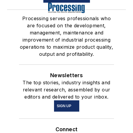
Processing serves professionals who
are focused on the development,
management, maintenance and
improvement of industrial processing
operations to maximize product quality,
output and profitability.
Newsletters
The top stories, industry insights and
relevant research, assembled by our
editors and delivered to your inbox.
SIGN UP
Connect