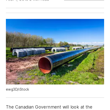
ewg3D/iStock
The Canadian Government will look at the