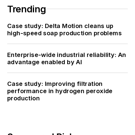
Trending
Case study: Delta Motion cleans up
high-speed soap production problems
Enterprise-wide industrial reliability: An
advantage enabled by AI
Case study: Improving filtration
performance in hydrogen peroxide
production