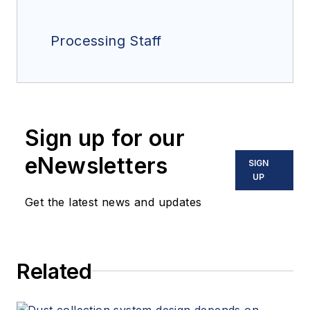
Processing Staff
Sign up for our
eNewsletters
SIGN
UP
Get the latest news and updates
Related