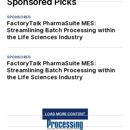
Sponsored Picks
SPONSORED
FactoryTalk PharmaSuite MES:
Streamlining Batch Processing within
the Life Sciences Industry
SPONSORED
FactoryTalk PharmaSuite MES:
Streamlining Batch Processing within
the Life Sciences Industry
LOAD MORE CONTENT