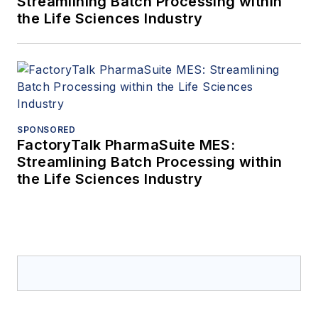
Streamlining Batch Processing within
the Life Sciences Industry
SPONSORED
FactoryTalk PharmaSuite MES:
Streamlining Batch Processing within
the Life Sciences Industry