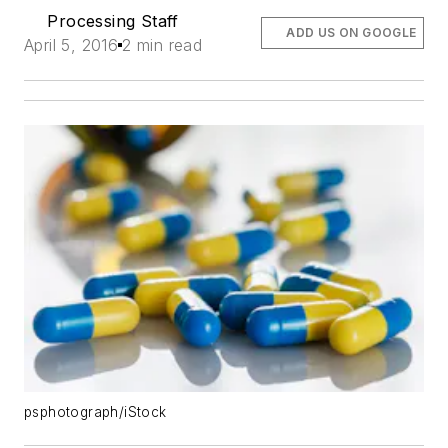
Processing Staff
ADD US ON GOOGLE
April 5, 2016
2 min read
psphotograph/iStock