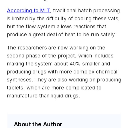
According to MIT
, traditional batch processing
is limited by the difficulty of cooling these vats,
but the flow system allows reactions that
produce a great deal of heat to be run safely.
The researchers are now working on the
second phase of the project, which includes
making the system about 40% smaller and
producing drugs with more complex chemical
syntheses. They are also working on producing
tablets, which are more complicated to
manufacture than liquid drugs.
About the Author