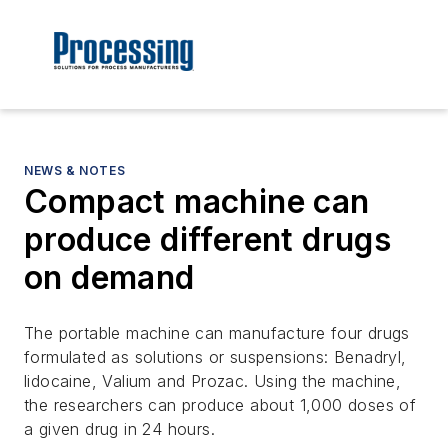
NEWS & NOTES
Compact machine can
produce different drugs
on demand
The portable machine can manufacture four drugs
formulated as solutions or suspensions: Benadryl,
lidocaine, Valium and Prozac. Using the machine,
the researchers can produce about 1,000 doses of
a given drug in 24 hours.