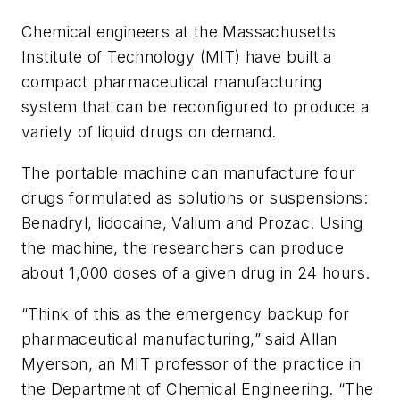
Chemical engineers at the Massachusetts
Institute of Technology (MIT) have built a
compact pharmaceutical manufacturing
system that can be reconfigured to produce a
variety of liquid drugs on demand.
The portable machine can manufacture four
drugs formulated as solutions or suspensions:
Benadryl, lidocaine, Valium and Prozac. Using
the machine, the researchers can produce
about 1,000 doses of a given drug in 24 hours.
“Think of this as the emergency backup for
pharmaceutical manufacturing,” said Allan
Myerson, an MIT professor of the practice in
the Department of Chemical Engineering. “The