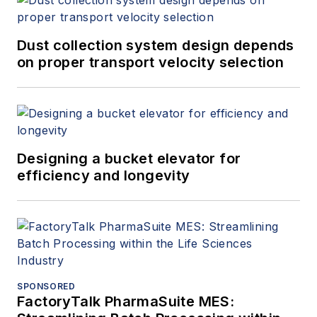
Dust collection system design depends
on proper transport velocity selection
Designing a bucket elevator for
efficiency and longevity
SPONSORED
FactoryTalk PharmaSuite MES: