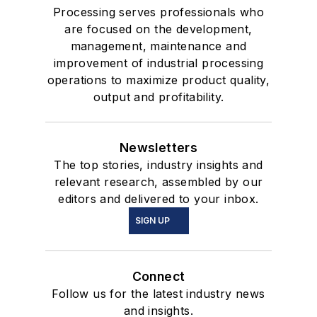
Processing serves professionals who
are focused on the development,
management, maintenance and
improvement of industrial processing
operations to maximize product quality,
output and profitability.
Newsletters
The top stories, industry insights and
relevant research, assembled by our
editors and delivered to your inbox.
SIGN UP
Connect
Follow us for the latest industry news
and insights.