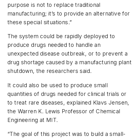
purpose is not to replace traditional
manufacturing; it’s to provide an alternative for
these special situations.”
The system could be rapidly deployed to
produce drugs needed to handle an
unexpected disease outbreak, or to prevent a
drug shortage caused by a manufacturing plant
shutdown, the researchers said.
It could also be used to produce small
quantities of drugs needed for clinical trials or
to treat rare diseases, explained Klavs Jensen,
the Warren K. Lewis Professor of Chemical
Engineering at MIT.
“The goal of this project was to build a small-