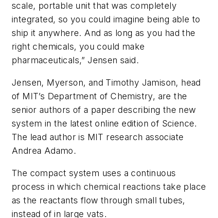
scale, portable unit that was completely
integrated, so you could imagine being able to
ship it anywhere. And as long as you had the
right chemicals, you could make
pharmaceuticals,” Jensen said.
Jensen, Myerson, and Timothy Jamison, head
of MIT’s Department of Chemistry, are the
senior authors of a paper describing the new
system in the latest online edition of Science.
The lead author is MIT research associate
Andrea Adamo.
The compact system uses a continuous
process in which chemical reactions take place
as the reactants flow through small tubes,
instead of in large vats.