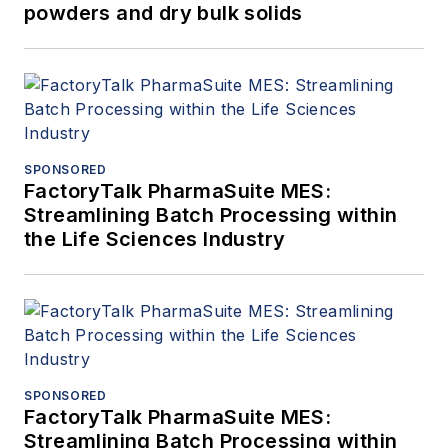
powders and dry bulk solids
SPONSORED
FactoryTalk PharmaSuite MES:
Streamlining Batch Processing within
the Life Sciences Industry
SPONSORED
FactoryTalk PharmaSuite MES:
Streamlining Batch Processing within