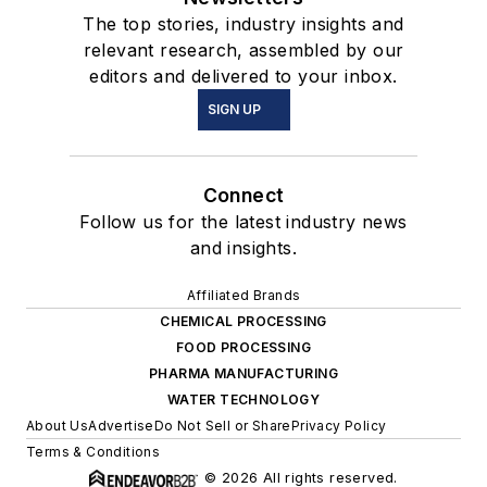
The top stories, industry insights and
relevant research, assembled by our
editors and delivered to your inbox.
SIGN UP
Connect
Follow us for the latest industry news
and insights.
Affiliated Brands
CHEMICAL PROCESSING
FOOD PROCESSING
PHARMA MANUFACTURING
WATER TECHNOLOGY
About Us
Advertise
Do Not Sell or Share
Privacy Policy
Terms & Conditions
© 2026 All rights reserved.