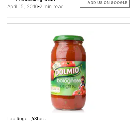
ADD US ON GOOGLE
April 15, 2016
2 min read
Lee Rogers/iStock