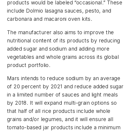
products would be labeled “occasional.” These
include Dolmio lasagna sauces, pesto, and
carbonara and macaroni oven kits.
The manufacturer also aims to improve the
nutritional content of its products by reducing
added sugar and sodium and adding more
vegetables and whole grains across its global
product portfolio.
Mars intends to reduce sodium by an average
of 20 percent by 2021 and reduce added sugar
in a limited number of sauces and light meals
by 2018. It will expand multi-grain options so
that half of all rice products include whole
grains and/or legumes, and it will ensure all
tomato-based jar products include a minimum