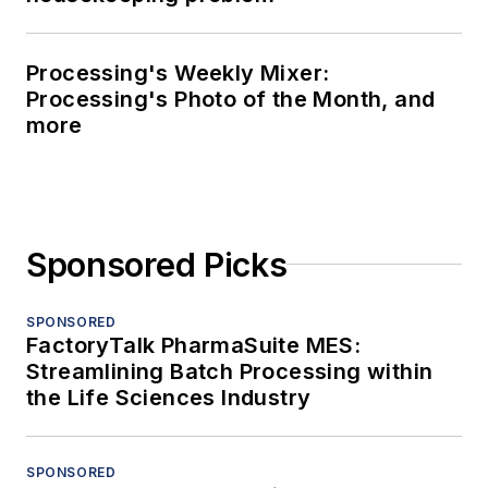
Processing's Weekly Mixer:
Processing's Photo of the Month, and
more
Sponsored Picks
SPONSORED
FactoryTalk PharmaSuite MES:
Streamlining Batch Processing within
the Life Sciences Industry
SPONSORED