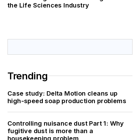
the Life Sciences Industry
Trending
Case study: Delta Motion cleans up
high-speed soap production problems
Controlling nuisance dust Part 1: Why
fugitive dust is more than a
housekeeping problem