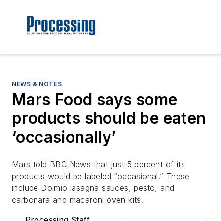
NEWS & NOTES
Mars Food says some
products should be eaten
‘occasionally’
Mars told BBC News that just 5 percent of its
products would be labeled “occasional.” These
include Dolmio lasagna sauces, pesto, and
carbonara and macaroni oven kits.
Processing Staff