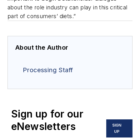
about the role industry can play in this critical
part of consumers’ diets.”
About the Author
Processing Staff
Sign up for our
eNewsletters
SIGN
UP