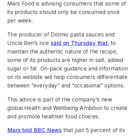
Mars Food is advising consumers that some of
its products should only be consumed once
per week.
The producer of Dolmio pasta sauces and
Uncle Ben’s rice
said on Thursday that
, to
maintain the authentic nature of the recipe,
some of its products are higher in salt, added
sugar or fat. On-pack guidance and information
on its website will help consumers differentiate
between “everyday” and “occasional” options.
This advice is part of the company’s new
global Health and Wellbeing Ambition to create
and promote healthier food choices.
Mars told BBC News
that just 5 percent of its