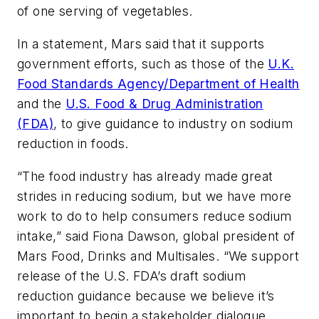
of one serving of vegetables.
In a statement, Mars said that it supports
government efforts, such as those of the
U.K.
Food Standards Agency/Department of Health
and the
U.S. Food & Drug Administration
(FDA)
, to give guidance to industry on sodium
reduction in foods.
“The food industry has already made great
strides in reducing sodium, but we have more
work to do to help consumers reduce sodium
intake,” said Fiona Dawson, global president of
Mars Food, Drinks and Multisales. “We support
release of the U.S. FDA’s draft sodium
reduction guidance because we believe it’s
important to begin a stakeholder dialogue