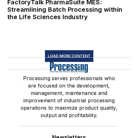
FactoryTalk PharmaSuite MES:
Streamlining Batch Processing within
the Life Sciences Industry
LOAD MORE CONTENT
Processing serves professionals who
are focused on the development,
management, maintenance and
improvement of industrial processing
operations to maximize product quality,
output and profitability.
Newsletters