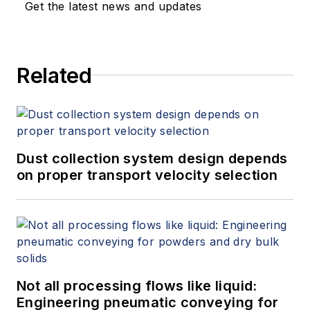
Get the latest news and updates
Related
Dust collection system design depends
on proper transport velocity selection
Not all processing flows like liquid:
Engineering pneumatic conveying for