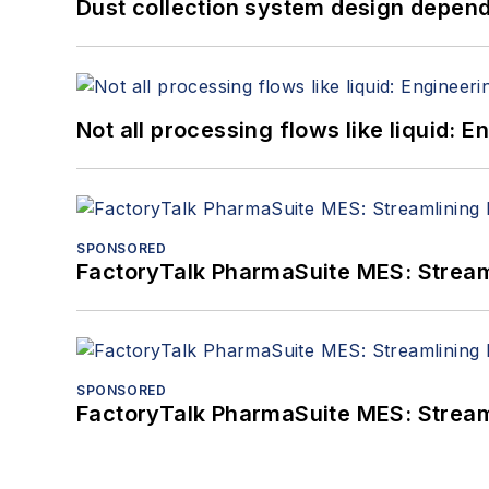
Dust collection system design depends
Not all processing flows like liquid:
SPONSORED
FactoryTalk PharmaSuite MES: Streaml
SPONSORED
FactoryTalk PharmaSuite MES: Streaml