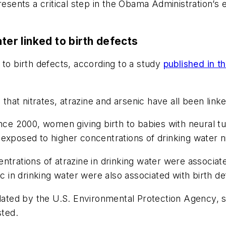
resents a critical step in the Obama Administration’s 
ter linked to birth defects
 to birth defects, according to a study
published in t
that nitrates, atrazine and arsenic have all been linke
nce 2000, women giving birth to babies with neural tu
exposed to higher concentrations of drinking water ni
ntrations of atrazine in drinking water were associat
ic in drinking water were also associated with birth de
gulated by the U.S. Environmental Protection Agency,
sted.