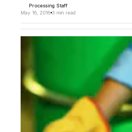
Processing Staff
May 16, 2016
3 min read