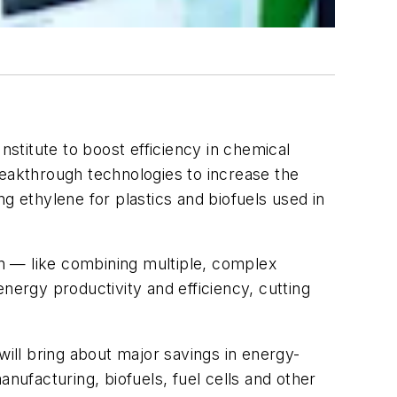
stitute to boost efficiency in chemical
reakthrough technologies to increase the
g ethylene for plastics and biofuels used in
ion — like combining multiple, complex
nergy productivity and efficiency, cutting
ll bring about major savings in energy-
nufacturing, biofuels, fuel cells and other