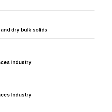
and dry bulk solids
nces Industry
nces Industry