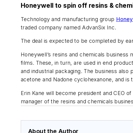
Honeywell to spin off resins & chem
Technology and manufacturing group
Honeyw
traded company named AdvanSix Inc.
The deal is expected to be completed by ear
Honeywell’s resins and chemicals business m
films. These, in turn, are used in end produ
and industrial packaging. The business also 
acetone and Nadone cyclohexanone, and is th
Erin Kane will become president and CEO of 
manager of the resins and chemicals busines
About the Author