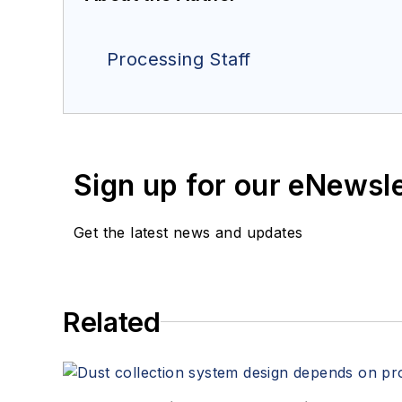
Processing Staff
Sign up for our eNewsl
Get the latest news and updates
Related