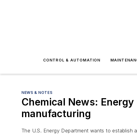
CONTROL & AUTOMATION
MAINTENAN
NEWS & NOTES
Chemical News: Energy 
manufacturing
The U.S. Energy Department wants to establish a