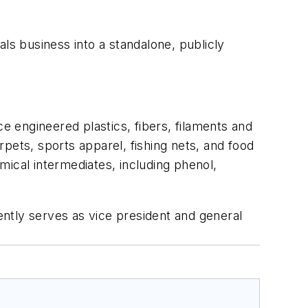
cals business into a standalone, publicly
 engineered plastics, fibers, filaments and
pets, sports apparel, fishing nets, and food
mical intermediates, including phenol,
ntly serves as vice president and general