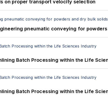
 on proper transport velocity selection
 Engineering pneumatic conveying for powders 
ining Batch Processing within the Life Scie
ining Batch Processing within the Life Scie