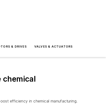
TORS & DRIVES
VALVES & ACTUATORS
 chemical
oost efficiency in chemical manufacturing.