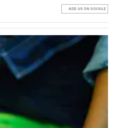
ADD US ON GOOGLE