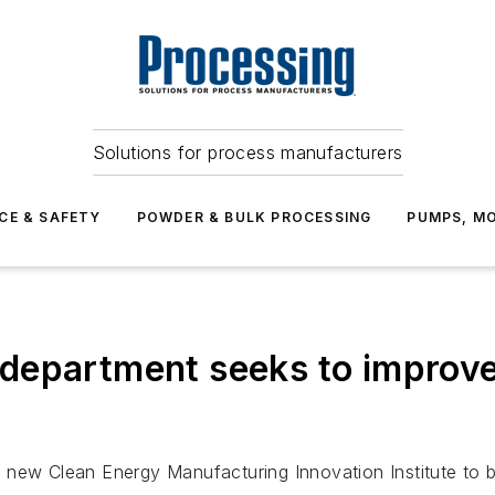
Solutions for process manufacturers
CE & SAFETY
POWDER & BULK PROCESSING
PUMPS, MO
department seeks to improve
 new Clean Energy Manufacturing Innovation Institute to b