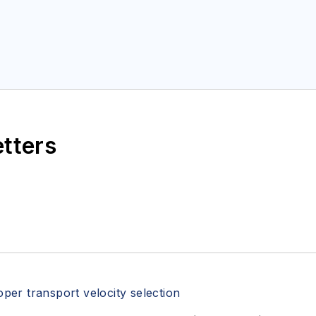
etters