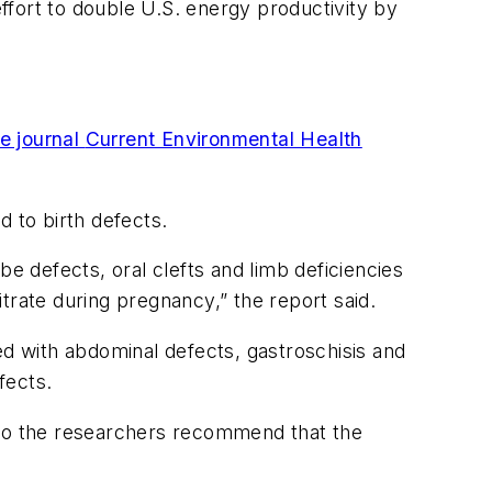
effort to double U.S. energy productivity by
he journal
Current Environmental Health
d to birth defects.
be defects, oral clefts and limb deficiencies
trate during pregnancy,” the report said.
ed with abdominal defects, gastroschisis and
fects.
 so the researchers recommend that the