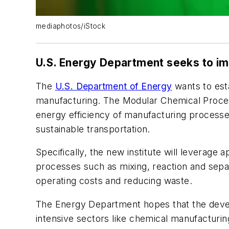
mediaphotos/iStock
U.S. Energy Department seeks to i
The
U.S. Department of Energy
wants to esta
manufacturing. The Modular Chemical Process 
energy efficiency of manufacturing processes
sustainable transportation.
Specifically, the new institute will leverag
processes such as mixing, reaction and separ
operating costs and reducing waste.
The Energy Department hopes that the develo
intensive sectors like chemical manufacturing