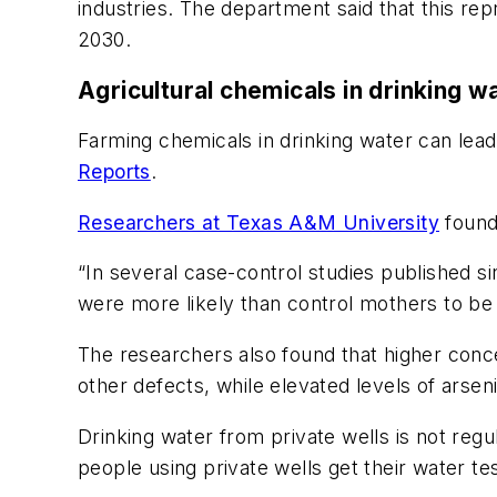
industries. The department said that this rep
2030.
Agricultural chemicals in drinking wa
Farming chemicals in drinking water can lead
Reports
.
Researchers at Texas A&M University
found 
“In several case-control studies published si
were more likely than control mothers to be 
The researchers also found that higher conce
other defects, while elevated levels of arsen
Drinking water from private wells is not re
people using private wells get their water te