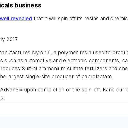
icals business
ell revealed
that it will spin off its resins and chemi
ly 2017.
anufactures Nylon 6, a polymer resin used to produce
cts such as automotive and electronic components, car
produces Sulf-N ammonium sulfate fertilizers and che
e largest single-site producer of caprolactam.
AdvanSix upon completion of the spin-off. Kane curre
s.