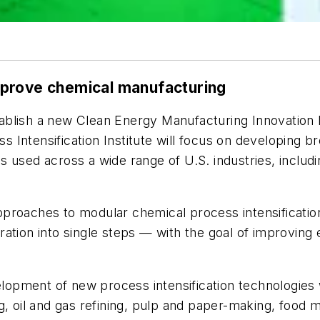
mprove chemical manufacturing
blish a new Clean Energy Manufacturing Innovation In
Intensification Institute will focus on developing b
 used across a wide range of U.S. industries, includin
e approaches to modular chemical process intensificat
ation into single steps — with the goal of improving e
pment of new process intensification technologies wi
, oil and gas refining, pulp and paper-making, food ma