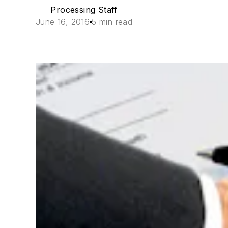
Processing Staff
June 16, 2016
5 min read