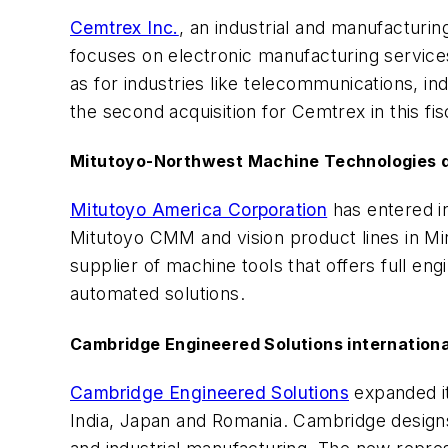
Cemtrex Inc.
, an industrial and manufactur
focuses on electronic manufacturing services
as for industries like telecommunications, i
the second acquisition for Cemtrex in this fis
Mitutoyo-Northwest Machine Technologies d
Mitutoyo America Corporation
has entered i
Mitutoyo CMM and vision product lines in Mi
supplier of machine tools that offers full en
automated solutions.
Cambridge Engineered Solutions internationa
Cambridge Engineered Solutions
expanded it
India, Japan and Romania. Cambridge designs