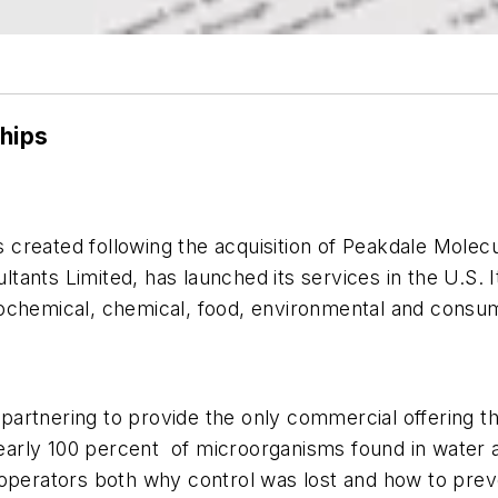
ships
 created following the acquisition of Peakdale Molecul
nts Limited, has launched its services in the U.S. It 
ochemical, chemical, food, environmental and consum
partnering to provide the only commercial offering t
nearly 100 percent of microorganisms found in water a
operators both why control was lost and how to preve