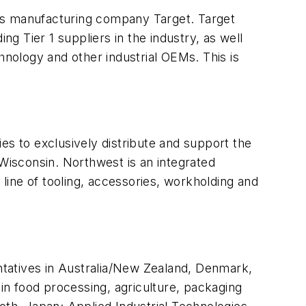
ics manufacturing company Target. Target
 Tier 1 suppliers in the industry, as well
hnology and other industrial OEMs. This is
s to exclusively distribute and support the
isconsin. Northwest is an integrated
 line of tooling, accessories, workholding and
ntatives in Australia/New Zealand, Denmark,
n food processing, agriculture, packaging