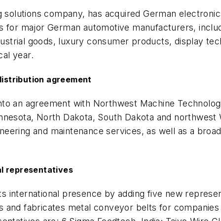
ing solutions company, has acquired German electron
 for major German automotive manufacturers, including
ndustrial goods, luxury consumer products, display tec
cal year.
istribution agreement
nto an agreement with Northwest Machine Technologie
nnesota, North Dakota, South Dakota and northwest W
gineering and maintenance services, as well as a broad
l representatives
s international presence by adding five new represe
 and fabricates metal conveyor belts for companies i