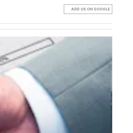
ADD US ON GOOGLE