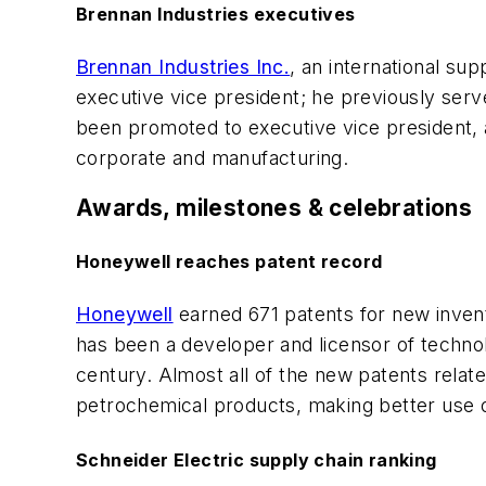
Brennan Industries executives
Brennan Industries Inc.
, an international sup
executive vice president; he previously serv
been promoted to executive vice president,
corporate and manufacturing.
Awards, milestones & celebrations
Honeywell reaches patent record
Honeywell
earned 671 patents for new invent
has been a developer and licensor of technol
century. Almost all of the new patents relate
petrochemical products, making better use o
Schneider Electric supply chain ranking