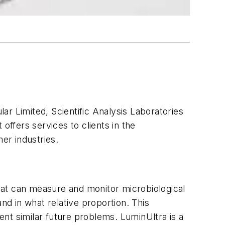
ar Limited, Scientific Analysis Laboratories
offers services to clients in the
er industries.
hat can measure and monitor microbiological
nd in what relative proportion. This
nt similar future problems. LuminUltra is a