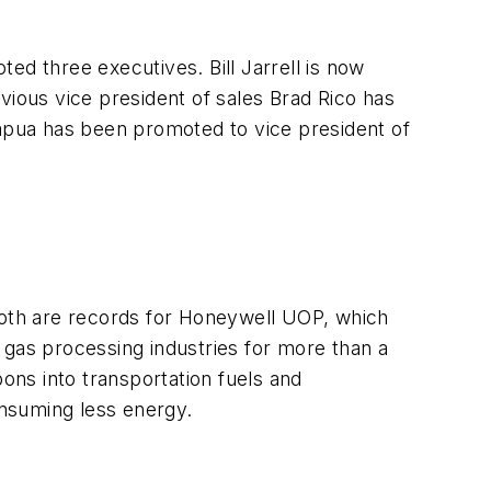
oted three executives. Bill Jarrell is now
vious vice president of sales Brad Rico has
apua has been promoted to vice president of
 Both are records for Honeywell UOP, which
 gas processing industries for more than a
bons into transportation fuels and
nsuming less energy.