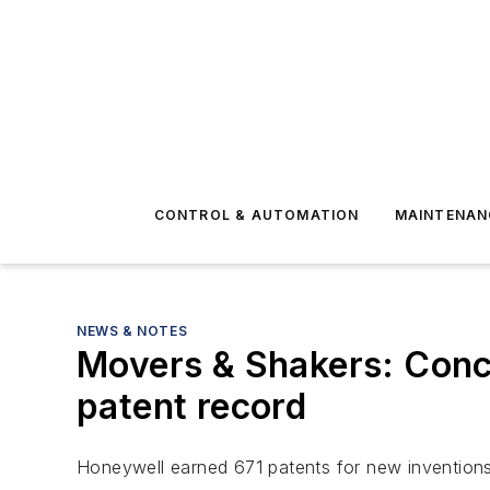
CONTROL & AUTOMATION
MAINTENAN
NEWS & NOTES
Movers & Shakers: Conc
patent record
Honeywell earned 671 patents for new inventions 