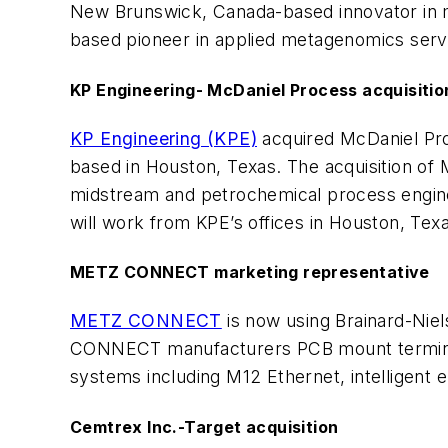
New Brunswick, Canada-based innovator in mi
based pioneer in applied metagenomics serv
KP Engineering- McDaniel Process acquisitio
KP Engineering (KPE)
acquired McDaniel Pro
based in Houston, Texas. The acquisition of 
midstream and petrochemical process enginee
will work from KPE’s offices in Houston, Tex
METZ CONNECT marketing representative
METZ CONNECT
is now using Brainard-Nie
CONNECT manufacturers PCB mount terminal 
systems including M12 Ethernet, intelligent 
Cemtrex Inc.-Target acquisition