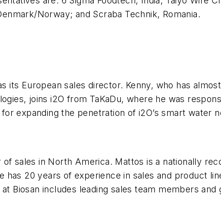
entatives are: 6 Sigma Foodtech, India; Taiyo Wire Cl
 Denmark/Norway; and Scraba Technik, Romania.
 its European sales director. Kenny, who has almost
ologies, joins i2O from TaKaDu, where he was respons
le for expanding the penetration of i2O’s smart water
of sales in North America. Mattos is a nationally rec
 He has 20 years of experience in sales and product li
 at Biosan includes leading sales team members and g