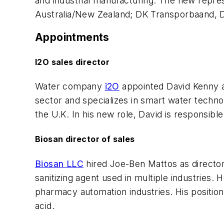
and industrial manufacturing. The new repres
Australia/New Zealand; DK Transporbaand,
Appointments
I2O sales director
Water company
i2O
appointed David Kenny as
sector and specializes in smart water techn
the U.K. In his new role, David is responsib
Biosan director of sales
Biosan LLC
hired Joe-Ben Mattos as director 
sanitizing agent used in multiple industries.
pharmacy automation industries. His position
acid.