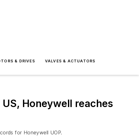
TORS & DRIVES
VALVES & ACTUATORS
o US, Honeywell reaches
records for Honeywell UOP.