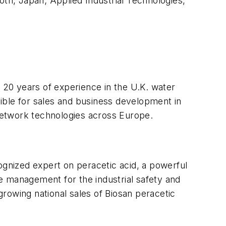
oth, Japan; Applied Industrial Technologies,
 20 years of experience in the U.K. water
ible for sales and business development in
 network technologies across Europe.
ognized expert on peracetic acid, a powerful
ne management for the industrial safety and
rowing national sales of Biosan peracetic