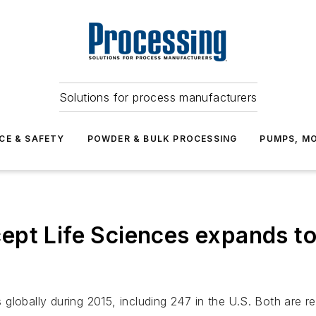
Solutions for process manufacturers
CE & SAFETY
POWDER & BULK PROCESSING
PUMPS, MO
ept Life Sciences expands t
globally during 2015, including 247 in the U.S. Both are 