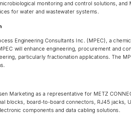
crobiological monitoring and control solutions, and 
ices for water and wastewater systems.
n
cess Engineering Consultants Inc. (MPEC), a chemica
MPEC will enhance engineering, procurement and const
ring, particularly fractionation applications. The M
as.
lsen Marketing as a representative for METZ CONNEC
blocks, board-to-board connectors, RJ45 jacks, USB
electronic components and data cabling solutions.