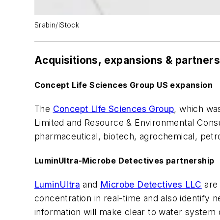
Srabin/iStock
Acquisitions, expansions & partner
Concept Life Sciences Group US expansion
The
Concept Life Sciences Group
, which was
Limited and Resource & Environmental Consulta
pharmaceutical, biotech, agrochemical, petr
LuminUltra-Microbe Detectives partnership
LuminUltra
and
Microbe Detectives LLC
are 
concentration in real-time and also identify 
information will make clear to water system 