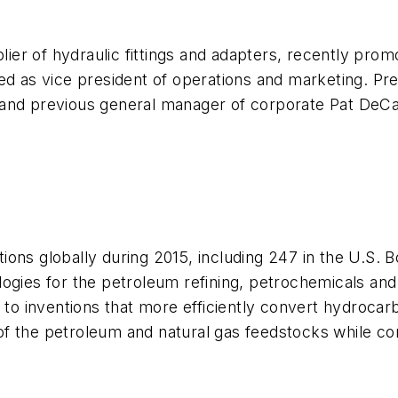
plier of hydraulic fittings and adapters, recently prom
ed as vice president of operations and marketing. Pre
 and previous general manager of corporate Pat DeC
ions globally during 2015, including 247 in the U.S.
ogies for the petroleum refining, petrochemicals and
 to inventions that more efficiently convert hydrocar
f the petroleum and natural gas feedstocks while co