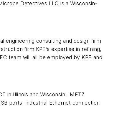
Microbe Detectives LLC is a Wisconsin-
l engineering consulting and design firm
ruction firm KPE’s expertise in refining,
PEC team will all be employed by KPE and
T in Illinois and Wisconsin. METZ
 ports, industrial Ethernet connection