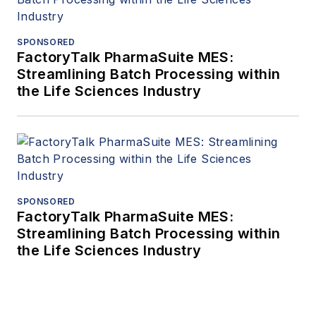
SPONSORED
FactoryTalk PharmaSuite MES:
Streamlining Batch Processing within
the Life Sciences Industry
SPONSORED
FactoryTalk PharmaSuite MES:
Streamlining Batch Processing within
the Life Sciences Industry