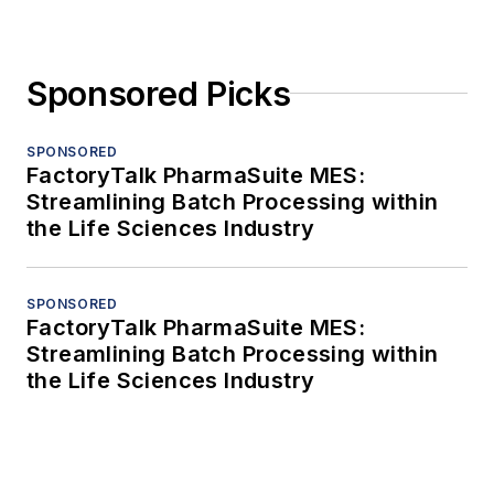
Sponsored Picks
SPONSORED
FactoryTalk PharmaSuite MES:
Streamlining Batch Processing within
the Life Sciences Industry
SPONSORED
FactoryTalk PharmaSuite MES:
Streamlining Batch Processing within
the Life Sciences Industry