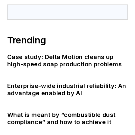
Trending
Case study: Delta Motion cleans up
high-speed soap production problems
Enterprise-wide industrial reliability: An
advantage enabled by AI
What is meant by “combustible dust
compliance” and how to achieve it