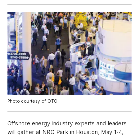
Photo courtesy of OTC
Offshore energy industry experts and leaders
will gather at NRG Park in Houston, May 1-4,