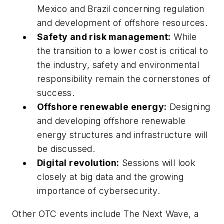
Mexico and Brazil concerning regulation
and development of offshore resources.
Safety and risk management:
While
the transition to a lower cost is critical to
the industry, safety and environmental
responsibility remain the cornerstones of
success.
Offshore renewable energy:
Designing
and developing offshore renewable
energy structures and infrastructure will
be discussed.
Digital revolution:
Sessions will look
closely at big data and the growing
importance of cybersecurity.
Other OTC events include The Next Wave, a