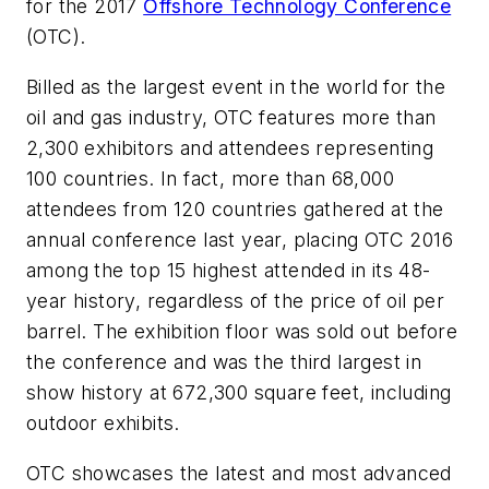
for the 2017
Offshore Technology Conference
(OTC).
Billed as the largest event in the world for the
oil and gas industry, OTC features more than
2,300 exhibitors and attendees representing
100 countries. In fact, more than 68,000
attendees from 120 countries gathered at the
annual conference last year, placing OTC 2016
among the top 15 highest attended in its 48-
year history, regardless of the price of oil per
barrel. The exhibition floor was sold out before
the conference and was the third largest in
show history at 672,300 square feet, including
outdoor exhibits.
OTC showcases the latest and most advanced