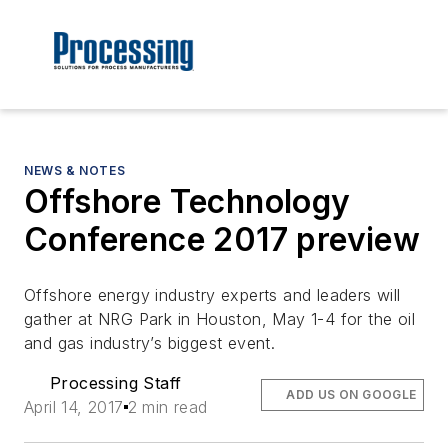
NEWS & NOTES
Offshore Technology
Conference 2017 preview
Offshore energy industry experts and leaders will
gather at NRG Park in Houston, May 1-4 for the oil
and gas industry’s biggest event.
Processing Staff
ADD US ON GOOGLE
April 14, 2017
2 min read