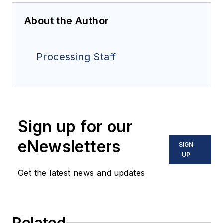
About the Author
Processing Staff
Sign up for our
eNewsletters
SIGN
UP
Get the latest news and updates
Related