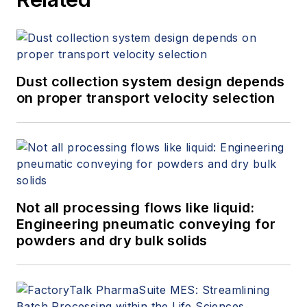
Dust collection system design depends
on proper transport velocity selection
Not all processing flows like liquid:
Engineering pneumatic conveying for
powders and dry bulk solids