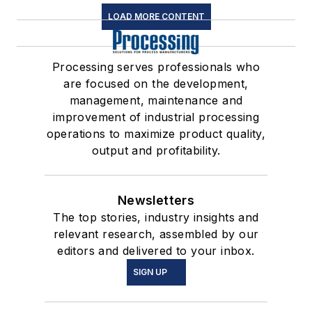
LOAD MORE CONTENT
Processing serves professionals who
are focused on the development,
management, maintenance and
improvement of industrial processing
operations to maximize product quality,
output and profitability.
Newsletters
The top stories, industry insights and
relevant research, assembled by our
editors and delivered to your inbox.
SIGN UP