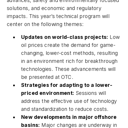
advances, safety and environmentally focused
solutions, and economic and regulatory
impacts. This year’s technical program will
center on the following themes:
Updates on world-class projects:
Low
oil prices create the demand for game-
changing, lower-cost methods, resulting
in an environment rich for breakthrough
technologies. These advancements will
be presented at OTC.
Strategies for adapting to a lower-
priced environment:
Sessions will
address the effective use of technology
and standardization to reduce costs.
New developments in major offshore
basins:
Major changes are underway in