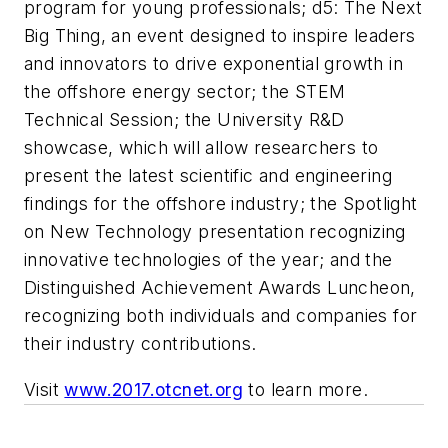
program for young professionals; d5: The Next
Big Thing, an event designed to inspire leaders
and innovators to drive exponential growth in
the offshore energy sector; the STEM
Technical Session; the University R&D
showcase, which will allow researchers to
present the latest scientific and engineering
findings for the offshore industry; the Spotlight
on New Technology presentation recognizing
innovative technologies of the year; and the
Distinguished Achievement Awards Luncheon,
recognizing both individuals and companies for
their industry contributions.
Visit
www.2017.otcnet.org
to learn more.