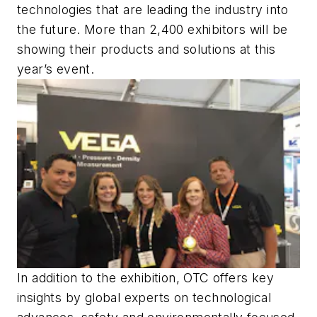
technologies that are leading the industry into
the future. More than 2,400 exhibitors will be
showing their products and solutions at this
year’s event.
In addition to the exhibition, OTC offers key
insights by global experts on technological