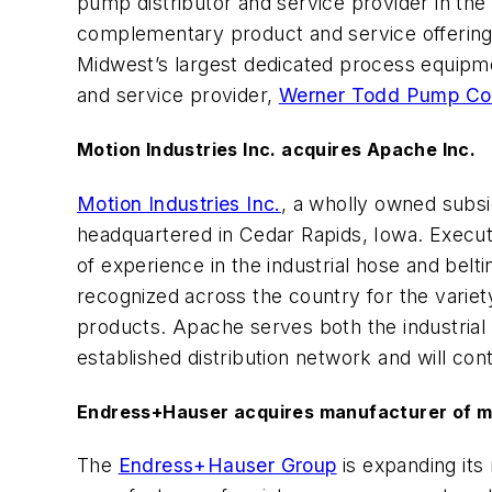
pump distributor and service provider in the
complementary product and service offering
Midwest’s largest dedicated process equipmen
and service provider,
Werner Todd Pump C
Motion Industries Inc. acquires Apache Inc.
Motion Industries Inc.
, a wholly owned subsi
headquartered in Cedar Rapids, Iowa. Executi
of experience in the industrial hose and bel
recognized across the country for the variety
products. Apache serves both the industrial 
established distribution network and will con
Endress+Hauser acquires manufacturer of 
The
Endress+Hauser Group
is expanding its