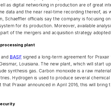
 as digital networking in production are of great inte
ne data and the near real-time recording thereof, as we
son, Schaeffler officials say the company is focusing o
system for its production. Moreover, available analys
is part of the mergers and acquisition strategy adopte
 processing plant
, and
BASF
signed a long-term agreement for Praxair 
 Geismar, Louisiana. The new plant, which will start u
e synthesis gas. Carbon monoxide is a raw material i
stries. Hydrogen is used to produce several chemical
t that Praxair announced in April 2016, this will brin
ecurity