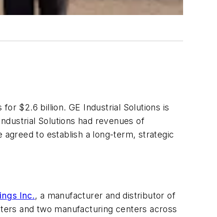
 for $2.6 billion. GE Industrial Solutions is
ndustrial Solutions had revenues of
 agreed to establish a long-term, strategic
ings Inc.
, a manufacturer and distributor of
 centers and two manufacturing centers across