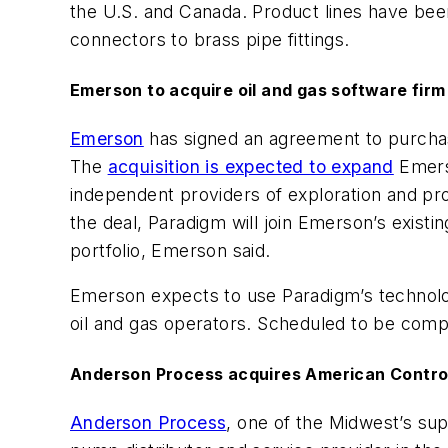
the U.S. and Canada. Product lines have been
connectors to brass pipe fittings.
Emerson to acquire oil and gas software fir
Emerson
has signed an agreement to purch
The
acquisition is expected to expand
Emerso
independent providers of exploration and pro
the deal, Paradigm will join Emerson’s exist
portfolio, Emerson said.
Emerson expects to use Paradigm’s technolog
oil and gas operators. Scheduled to be comple
Anderson Process acquires American Control
Anderson Process
, one of the Midwest’s su