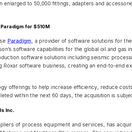
 enlarged to 50,000 fittings, adapters and accessori
m Paradigm for $510M
ase
Paradigm
, a provider of software solutions for the
n’s software capabilities for the global oil and gas in
duction software solutions including seismic process
ing Roxar software business, creating an end-to-end e
y offerings to help increase efficiency, reduce cost
ted within the next 60 days, the acquisition is subje
s Inc.
ppliers of process equipment and services, has acqui