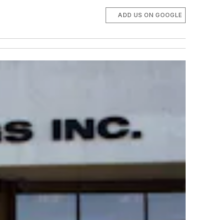
ADD US ON GOOGLE