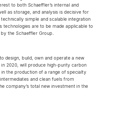
rest to both Schaeffler’s internal and
ll as storage, and analysis is decisive for
n technically simple and scalable integration
is technologies are to be made applicable to
d by the Schaeffler Group.
to design, build, own and operate a new
p in 2020, will produce high-purity carbon
n the production of a range of specialty
 intermediates and clean fuels from
g the company’s total new investment in the