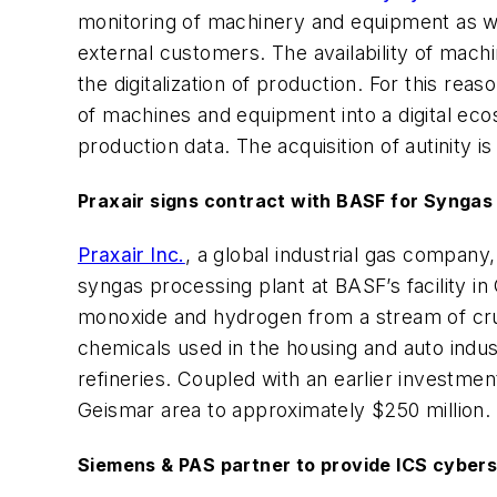
monitoring of machinery and equipment as well
external customers. The availability of machi
the digitalization of production. For this rea
of machines and equipment into a digital eco
production data. The acquisition of autinity 
Praxair signs contract with BASF for Syngas
Praxair Inc.
, a global industrial gas company
syngas processing plant at BASF’s facility in
monoxide and hydrogen from a stream of crud
chemicals used in the housing and auto indu
refineries. Coupled with an earlier investmen
Geismar area to approximately $250 million.
Siemens & PAS partner to provide ICS cybers