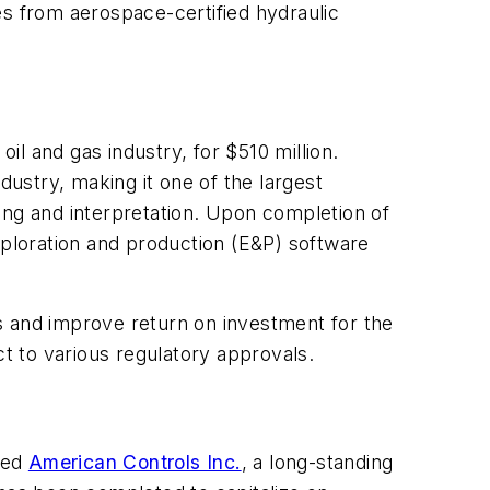
es from aerospace-certified hydraulic
 oil and gas industry, for $510 million.
dustry, making it one of the largest
ing and interpretation. Upon completion of
xploration and production (E&P) software
s and improve return on investment for the
ct to various regulatory approvals.
red
American Controls Inc.
, a long-standing