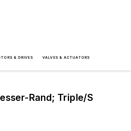
TORS & DRIVES
VALVES & ACTUATORS
sser-Rand; Triple/S