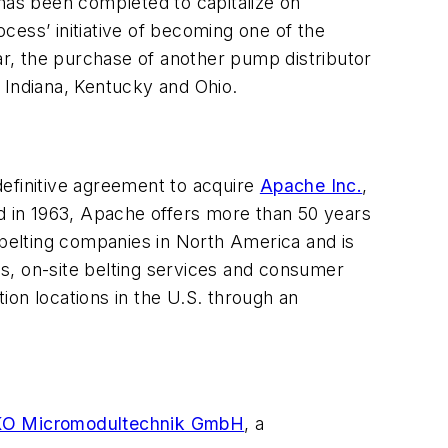
 has been completed to capitalize on
ss’ initiative of becoming one of the
ear, the purchase of another pump distributor
 Indiana, Kentucky and Ohio.
 definitive agreement to acquire
Apache Inc.
,
ed in 1963, Apache offers more than 50 years
 belting companies in North America and is
ons, on-site belting services and consumer
ion locations in the U.S. through an
O Micromodultechnik GmbH
, a