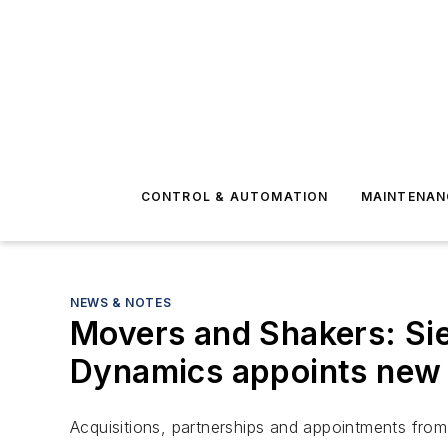
CONTROL & AUTOMATION
MAINTENAN
NEWS & NOTES
Movers and Shakers: Si
Dynamics appoints new 
Acquisitions, partnerships and appointments from