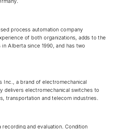
Germany.
based process automation company
perience of both organizations, adds to the
in Alberta since 1990, and has two
 Inc., a brand of electromechanical
 delivers electromechanical switches to
, transportation and telecom industries.
a recording and evaluation. Condition