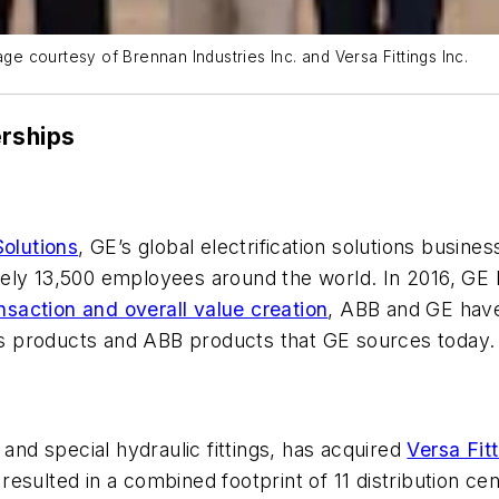
age courtesy of Brennan Industries Inc. and Versa Fittings Inc.
erships
Solutions
, GE’s global electrification solutions business
ely 13,500 employees around the world. In 2016, GE I
nsaction and overall value creation
, ABB and GE have
ons products and ABB products that GE sources today.
 and special hydraulic fittings, has acquired
Versa Fitt
on resulted in a combined footprint of 11 distribution