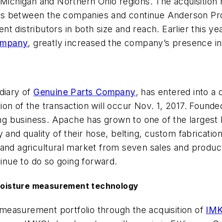
 Michigan and Northern Ohio regions. The acquisition
s between the companies and continue Anderson Proce
t distributors in both size and reach. Earlier this y
ompany
, greatly increased the company’s presence in
diary of
Genuine Parts Company
, has entered into a
on of the transaction will occur Nov. 1, 2017. Found
ting business. Apache has grown to one of the largest
 and quality of their hose, belting, custom fabricati
and agricultural market from seven sales and product
tinue to do so going forward.
moisture measurement technology
 measurement portfolio through the acquisition of
IMK