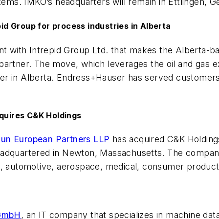
ms. IMKO’s headquarters will remain in Ettlingen, 
d Group for process industries in Alberta
t with Intrepid Group Ltd. that makes the Alberta-
artner. The move, which leverages the oil and gas ex
er in Alberta. Endress+Hauser has served customers 
cquires C&K Holdings
un European Partners LLP
has acquired C&K Holdings
eadquartered in Newton, Massachusetts. The company
l, automotive, aerospace, medical, consumer products
 GmbH
, an IT company that specializes in machine dat