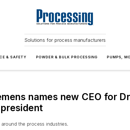
Solutions for process manufacturers
CE & SAFETY
POWDER & BULK PROCESSING
PUMPS, MO
emens names new CEO for Dre
president
 around the process industries.