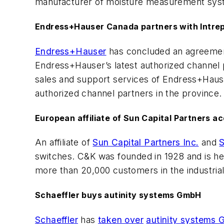
manufacturer of moisture measurement syste
Endress+Hauser Canada partners with Intrepi
Endress+Hauser
has concluded an agreemen
Endress+Hauser’s latest authorized channel p
sales and support services of Endress+Haus
authorized channel partners in the province.
European affiliate of Sun Capital Partners a
An affiliate of
Sun Capital Partners Inc.
and
S
switches. C&K was founded in 1928 and is h
more than 20,000 customers in the industria
Schaeffler buys autinity systems GmbH
Schaeffler
has
taken over
autinity systems