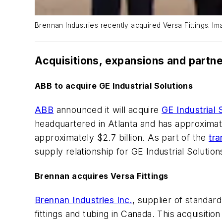
Brennan Industries recently acquired Versa Fittings. Im
Acquisitions, expansions and partn
ABB to acquire GE Industrial Solutions
ABB
announced it will acquire
GE Industrial 
headquartered in Atlanta and has approximat
approximately $2.7 billion. As part of the
tra
supply relationship for GE Industrial Soluti
Brennan acquires Versa Fittings
Brennan Industries Inc.
, supplier of standard
fittings and tubing in Canada. This acquisiti