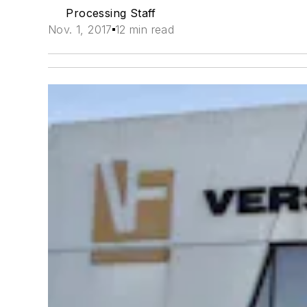
Processing Staff
Nov. 1, 2017
12 min read