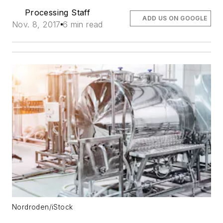
Processing Staff
ADD US ON GOOGLE
Nov. 8, 2017
6 min read
Nordroden/iStock