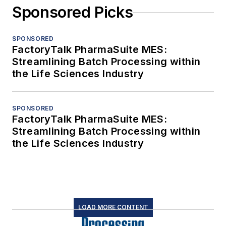
Sponsored Picks
SPONSORED
FactoryTalk PharmaSuite MES:
Streamlining Batch Processing within
the Life Sciences Industry
SPONSORED
FactoryTalk PharmaSuite MES:
Streamlining Batch Processing within
the Life Sciences Industry
LOAD MORE CONTENT