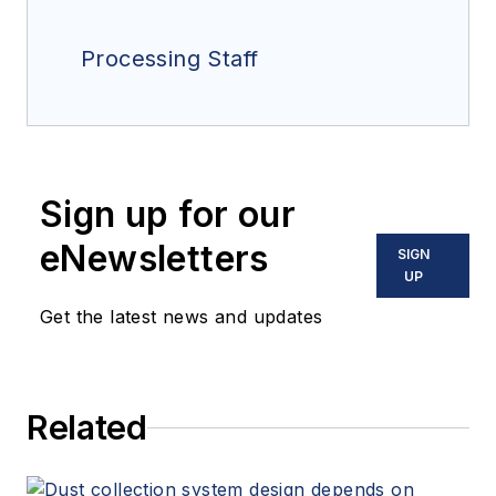
Processing Staff
Sign up for our
eNewsletters
SIGN
UP
Get the latest news and updates
Related