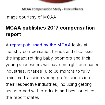
Image courtesy of MCAA
MCAA publishes 2017 compensation
report
A
report published by the MCAA
looks at
industry compensation trends and discusses
the impact retiring baby boomers and their
young successors will have on high-tech based
industries. It takes 18 to 36 months to fully
train and transition young professionals into
their respective industries, including getting
accustomed with products and best practices,
the report states.