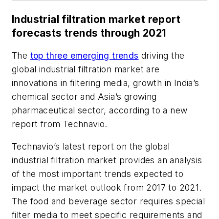
Industrial filtration market report
forecasts trends through 2021
The
top three emerging trends
driving the
global industrial filtration market are
innovations in filtering media, growth in India’s
chemical sector and Asia’s growing
pharmaceutical sector, according to a new
report from Technavio.
Technavio’s latest report on the global
industrial filtration market provides an analysis
of the most important trends expected to
impact the market outlook from 2017 to 2021.
The food and beverage sector requires special
filter media to meet specific requirements and