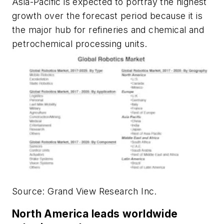
Asia-Pacific is expected to portray the highest
growth over the forecast period because it is
the major hub for refineries and chemical and
petrochemical processing units.
Source: Grand View Research Inc.
North America leads worldwide