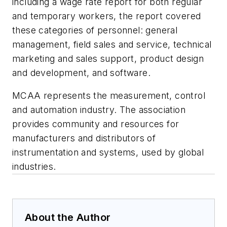
including a wage rate report for both regular
and temporary workers, the report covered
these categories of personnel: general
management, field sales and service, technical
marketing and sales support, product design
and development, and software.
MCAA represents the measurement, control
and automation industry. The association
provides community and resources for
manufacturers and distributors of
instrumentation and systems, used by global
industries.
About the Author