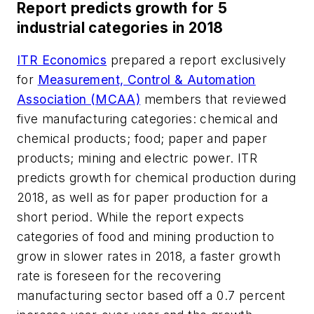
Report predicts growth for 5
industrial categories in 2018
ITR Economics
prepared a report exclusively
for
Measurement, Control & Automation
Association (MCAA)
members that reviewed
five manufacturing categories: chemical and
chemical products; food; paper and paper
products; mining and electric power. ITR
predicts growth for chemical production during
2018, as well as for paper production for a
short period. While the report expects
categories of food and mining production to
grow in slower rates in 2018, a faster growth
rate is foreseen for the recovering
manufacturing sector based off a 0.7 percent