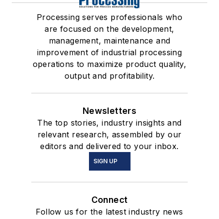
Processing serves professionals who
are focused on the development,
management, maintenance and
improvement of industrial processing
operations to maximize product quality,
output and profitability.
Newsletters
The top stories, industry insights and
relevant research, assembled by our
editors and delivered to your inbox.
SIGN UP
Connect
Follow us for the latest industry news