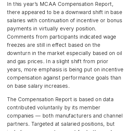
In this year’s MCAA Compensation Report,
there appeared to be a downward shift in base
salaries with continuation of incentive or bonus
payments in virtually every position.
Comments from participants indicated wage
freezes are still in effect based on the
downturn in the market especially based on oil
and gas prices. In a slight shift from prior
years, more emphasis is being put on incentive
compensation against performance goals than
on base salary increases.
The Compensation Report is based on data
contributed voluntarily by its member
companies — both manufacturers and channel
partners. Targeted at salaried positions, but