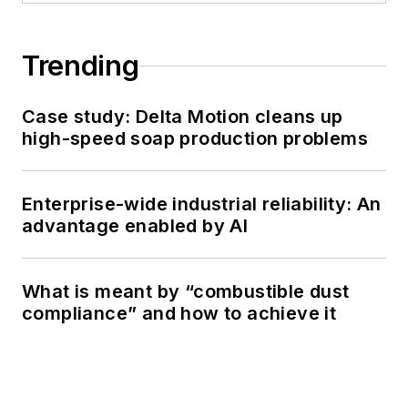
Trending
Case study: Delta Motion cleans up
high-speed soap production problems
Enterprise-wide industrial reliability: An
advantage enabled by AI
What is meant by “combustible dust
compliance” and how to achieve it