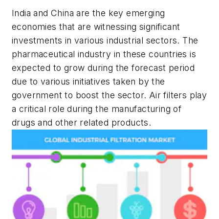
India and China are the key emerging
economies that are witnessing significant
investments in various industrial sectors. The
pharmaceutical industry in these countries is
expected to grow during the forecast period
due to various initiatives taken by the
government to boost the sector. Air filters play
a critical role during the manufacturing of
drugs and other related products.