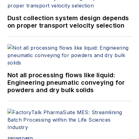
Dust collection system design depends
on proper transport velocity selection
Not all processing flows like liquid:
Engineering pneumatic conveying for
powders and dry bulk solids
SPONSORED