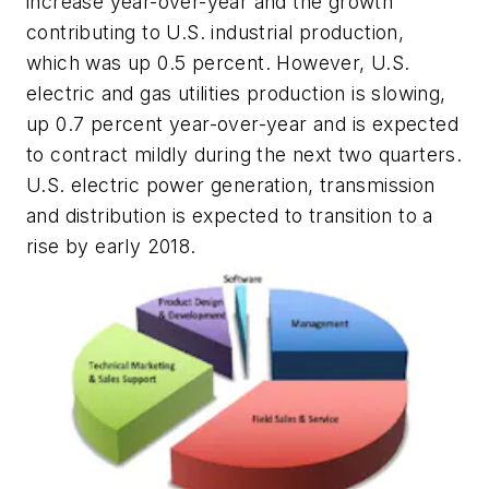
increase year-over-year and the growth
contributing to U.S. industrial production,
which was up 0.5 percent. However, U.S.
electric and gas utilities production is slowing,
up 0.7 percent year-over-year and is expected
to contract mildly during the next two quarters.
U.S. electric power generation, transmission
and distribution is expected to transition to a
rise by early 2018.