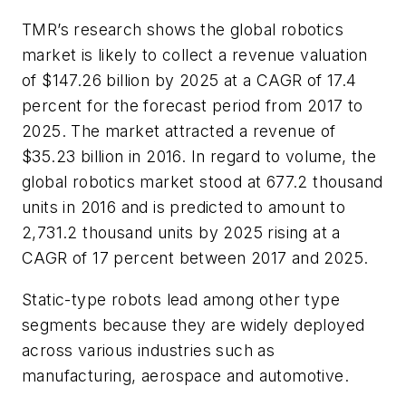
TMR’s research shows the global robotics
market is likely to collect a revenue valuation
of $147.26 billion by 2025 at a CAGR of 17.4
percent for the forecast period from 2017 to
2025. The market attracted a revenue of
$35.23 billion in 2016. In regard to volume, the
global robotics market stood at 677.2 thousand
units in 2016 and is predicted to amount to
2,731.2 thousand units by 2025 rising at a
CAGR of 17 percent between 2017 and 2025.
Static-type robots lead among other type
segments because they are widely deployed
across various industries such as
manufacturing, aerospace and automotive.