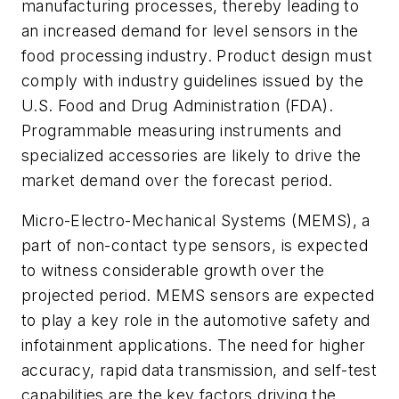
manufacturing processes, thereby leading to
an increased demand for level sensors in the
food processing industry. Product design must
comply with industry guidelines issued by the
U.S. Food and Drug Administration (FDA).
Programmable measuring instruments and
specialized accessories are likely to drive the
market demand over the forecast period.
Micro-Electro-Mechanical Systems (MEMS), a
part of non-contact type sensors, is expected
to witness considerable growth over the
projected period. MEMS sensors are expected
to play a key role in the automotive safety and
infotainment applications. The need for higher
accuracy, rapid data transmission, and self-test
capabilities are the key factors driving the