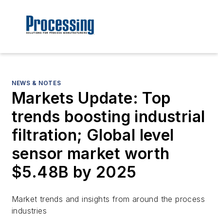
NEWS & NOTES
Markets Update: Top
trends boosting industrial
filtration; Global level
sensor market worth
$5.48B by 2025
Market trends and insights from around the process
industries