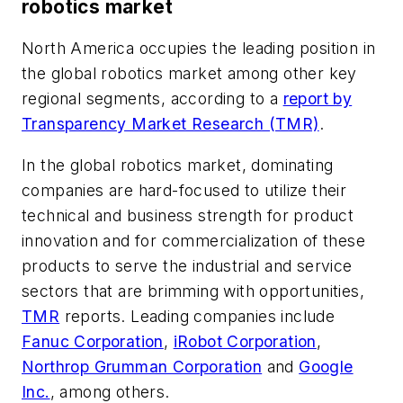
robotics market
North America occupies the leading position in
the global robotics market among other key
regional segments, according to a
report by
Transparency Market Research (TMR)
.
In the global robotics market, dominating
companies are hard-focused to utilize their
technical and business strength for product
innovation and for commercialization of these
products to serve the industrial and service
sectors that are brimming with opportunities,
TMR
reports. Leading companies include
Fanuc Corporation
,
iRobot Corporation
,
Northrop Grumman Corporation
and
Google
Inc.
, among others.