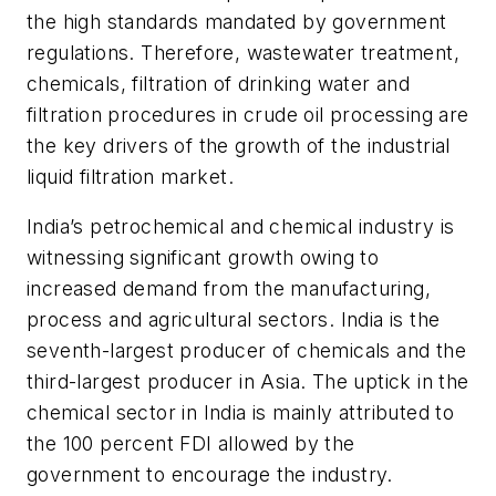
the high standards mandated by government
regulations. Therefore, wastewater treatment,
chemicals, filtration of drinking water and
filtration procedures in crude oil processing are
the key drivers of the growth of the industrial
liquid filtration market.
India’s petrochemical and chemical industry is
witnessing significant growth owing to
increased demand from the manufacturing,
process and agricultural sectors. India is the
seventh-largest producer of chemicals and the
third-largest producer in Asia. The uptick in the
chemical sector in India is mainly attributed to
the 100 percent FDI allowed by the
government to encourage the industry.