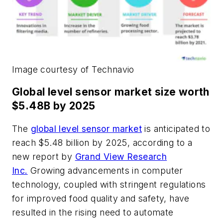
Image courtesy of Technavio
Global level sensor market size worth
$5.48B by 2025
The
global level sensor market
is anticipated to
reach $5.48 billion by 2025, according to a
new report by
Grand View Research
Inc.
Growing advancements in computer
technology, coupled with stringent regulations
for improved food quality and safety, have
resulted in the rising need to automate