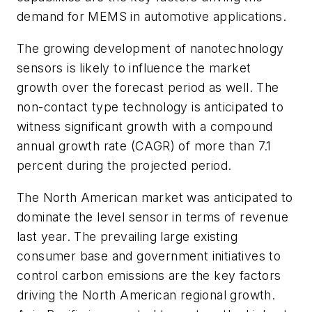
demand for MEMS in automotive applications.
The growing development of nanotechnology
sensors is likely to influence the market
growth over the forecast period as well. The
non-contact type technology is anticipated to
witness significant growth with a compound
annual growth rate (CAGR) of more than 7.1
percent during the projected period.
The North American market was anticipated to
dominate the level sensor in terms of revenue
last year. The prevailing large existing
consumer base and government initiatives to
control carbon emissions are the key factors
driving the North American regional growth.