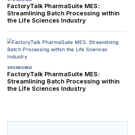
FactoryTalk PharmaSuite MES:
Streamlining Batch Processing within
the Life Sciences Industry
SPONSORED
FactoryTalk PharmaSuite MES:
Streamlining Batch Processing within
the Life Sciences Industry