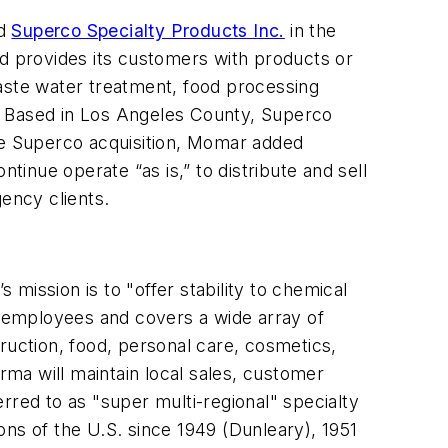
ed
Superco Specialty Products Inc.
in the
nd provides its customers with products or
waste water treatment, food processing
es. Based in Los Angeles County, Superco
the Superco acquisition, Momar added
inue operate “as is,” to distribute and sell
gency clients.
’s mission is to "offer stability to chemical
 employees and covers a wide array of
ruction, food, personal care, cosmetics,
rma will maintain local sales, customer
erred to as "super multi-regional" specialty
ns of the U.S. since 1949 (Dunleary), 1951