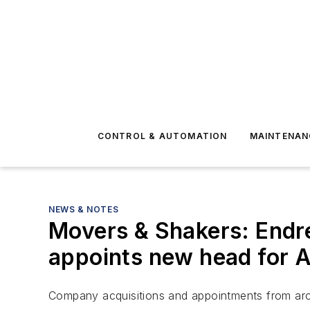
CONTROL & AUTOMATION
MAINTENAN
NEWS & NOTES
Movers & Shakers: Endr
appoints new head for A
Company acquisitions and appointments from aro