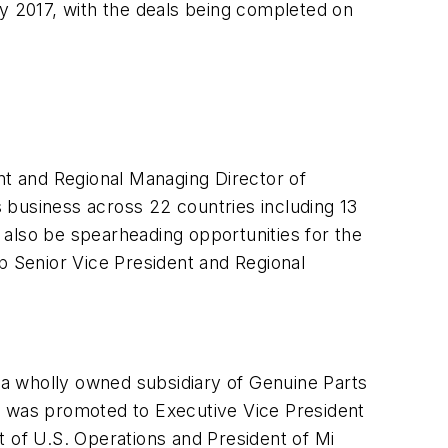
ly 2017, with the deals being completed on
nt and Regional Managing Director of
s business across 22 countries including 13
 also be spearheading opportunities for the
p Senior Vice President and Regional
d a wholly owned subsidiary of Genuine Parts
 was promoted to Executive Vice President
t of U.S. Operations and President of Mi