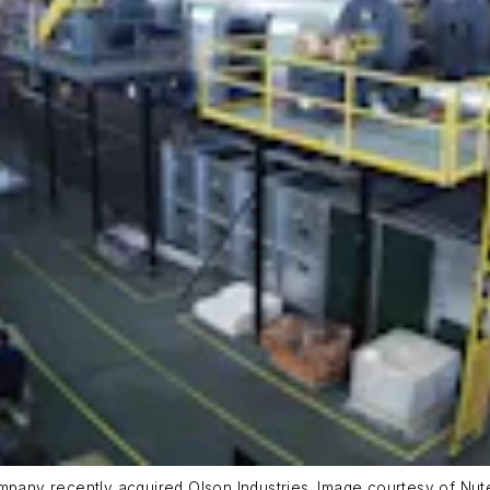
ompany recently acquired Olson Industries. Image courtesy of Nut