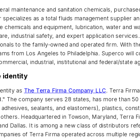
neral maintenance and sanitation chemicals, purchas
 specializes as a total fluids management supplier a
nce chemicals and equipment, lubrication, water and 
are, industrial safety, and expert application servic
sionals to the family-owned and operated firm. With 
 from Los Angeles to Philadelphia. Superco will cont
ommercial, industrial, institutional and federal/state a
 identity
entity as
The Terra Firma Company LLC
. Terra Firma
ld." The company serves 28 states, has more than 50
adhesives, sealants, and elastomers), plastics, const
nd others. Headquartered in Towson, Maryland, Terra Fi
and Dallas. It is among a new class of distributors ref
mpanies of Terra Firma operated across multiple regio