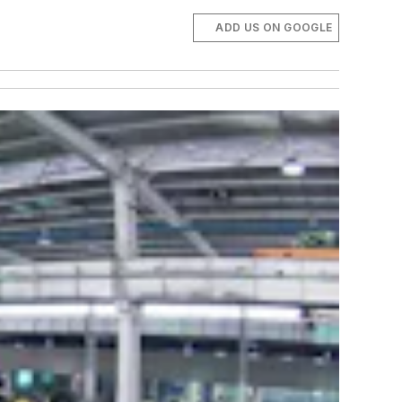
ADD US ON GOOGLE