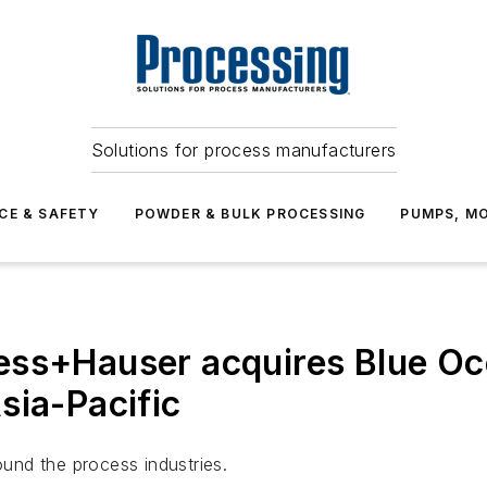
Solutions for process manufacturers
CE & SAFETY
POWDER & BULK PROCESSING
PUMPS, MO
ess+Hauser acquires Blue O
sia-Pacific
und the process industries.