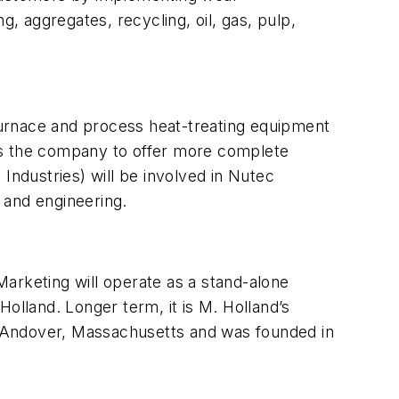
g, aggregates, recycling, oil, gas, pulp,
l furnace and process heat-treating equipment
ws the company to offer more complete
Industries) will be involved in Nutec
s and engineering.
 Marketing will operate as a stand-alone
olland. Longer term, it is M. Holland’s
in Andover, Massachusetts and was founded in