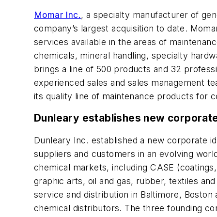
Momar Inc.
, a specialty manufacturer of ge
company’s largest acquisition to date. Momar
services available in the areas of maintena
chemicals, mineral handling, specialty hardw
brings a line of 500 products and 32 profes
experienced sales and sales management teams
its quality line of maintenance products for c
Dunleary establishes new corporate
Dunleary Inc. established a new corporate id
suppliers and customers in an evolving wor
chemical markets, including CASE (coatings, 
graphic arts, oil and gas, rubber, textiles a
service and distribution in Baltimore, Boston 
chemical distributors. The three founding co