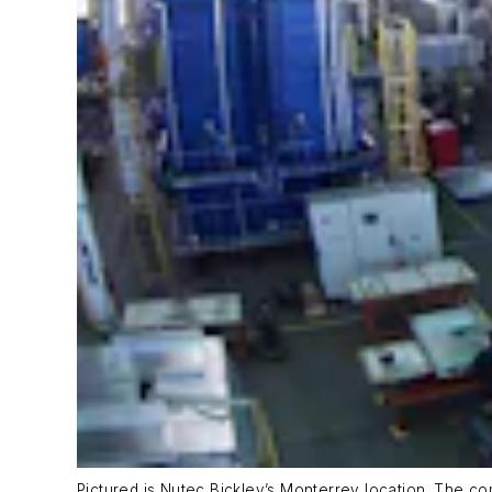
Pictured is Nutec Bickley’s Monterrey location. The c