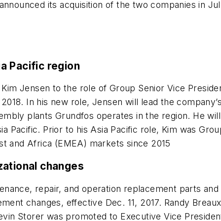
announced its acquisition of the two companies in Ju
 Pacific region
Kim Jensen to the role of Group Senior Vice Preside
, 2018. In his new role, Jensen will lead the company’
mbly plants Grundfos operates in the region. He will
Pacific. Prior to his Asia Pacific role, Kim was Grou
ast and Africa (EMEA) markets since 2015
zational changes
ntenance, repair, and operation replacement parts an
ent changes, effective Dec. 11, 2017. Randy Breaux
Kevin Storer was promoted to Executive Vice Presiden