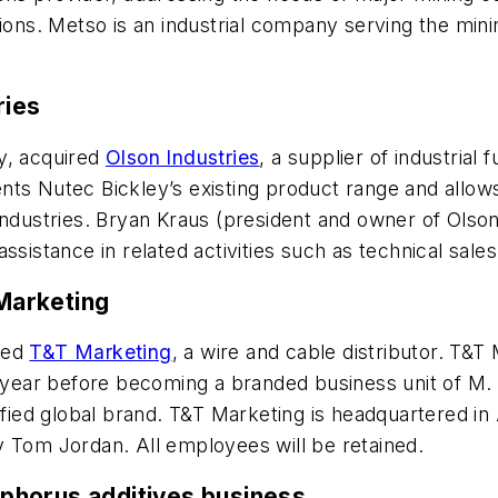
ions. Metso is an industrial company serving the minin
ries
ny, acquired
Olson Industries
, a supplier of industria
nts Nutec Bickley’s existing product range and allo
industries. Bryan Kraus (president and owner of Olson 
ssistance in related activities such as technical sale
 Marketing
ired
T&T Marketing
, a wire and cable distributor. T&T
e year before becoming a branded business unit of M. H
nified global brand. T&T Marketing is headquartered 
y Tom Jordan. All employees will be retained.
phorus additives business