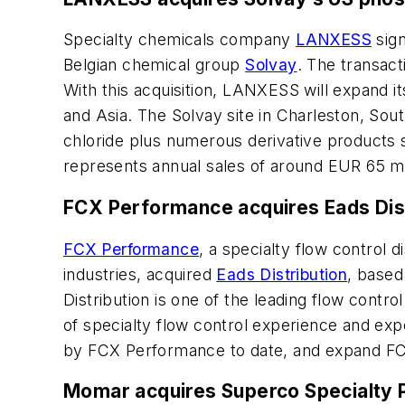
Specialty chemicals company
LANXESS
sign
Belgian chemical group
Solvay
. The transact
With this acquisition, LANXESS will expand i
and Asia. The Solvay site in Charleston, So
chloride plus numerous derivative products 
represents annual sales of around EUR 65 mil
FCX Performance acquires Eads Di
FCX Performance
, a specialty flow control 
industries, acquired
Eads Distribution
, based
Distribution is one of the leading flow contr
of specialty flow control experience and exp
by FCX Performance to date, and expand FCX’
Momar acquires Superco Specialty 