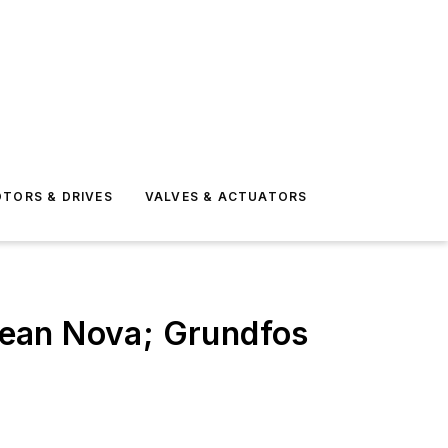
TORS & DRIVES
VALVES & ACTUATORS
cean Nova; Grundfos