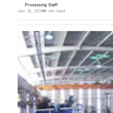
Processing Staff
Jan. 10, 2018
8 min read