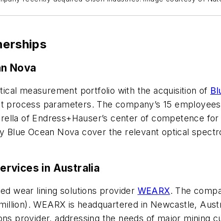
nerships
an Nova
ical measurement portfolio with the acquisition of
Bl
nt process parameters. The company’s 15 employees l
ella of Endress+Hauser’s center of competence for li
 Blue Ocean Nova cover the relevant optical spectr
rvices in Australia
sed wear lining solutions provider
WEARX
. The compan
lion). WEARX is headquartered in Newcastle, Australi
ions provider, addressing the needs of major mining