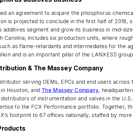
ed an agreement to acquire the phosphorus chemical
ion is projected to conclude in the first half of 2018
ts additives segment and grow its business in mid-si
uth Carolina, includes six production units, where r
such as flame-retardants and intermediates for the ag
lion and is an important pillar of the LANXESS group
stribution & The Massey Company
distributor serving OEMs, EPCs and end users across t
 in Houston, and
The Massey Company
, headquarter
ol distributors of instrumentation and valves in the 
ertise to the FCX Performance portfolio. Together, th
s footprint to 67 offices nationally, staffed by mor
Products