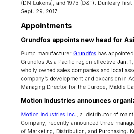
(DN Lukens), and 1975 (D&F). Dunleary first 
Sept. 29, 2017.
Appointments
Grundfos appoints new head for Asia
Pump manufacturer
Grundfos
has appointed 
Grundfos Asia Pacific region effective Jan. 1
wholly owned sales companies and local asse
company’s development and expansion in Asia 
Managing Director for the Europe, Middle E
Motion Industries announces organi
Motion Industries Inc.
, a distributor of mai
Company, recently announced three managem
of Marketing, Distribution, and Purchasing. 