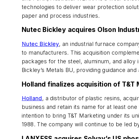
technologies to deliver wear protection solut
paper and process industries.
Nutec Bickley acquires Olson Indust
Nutec Bickley
, an industrial furnace compa
to manufacturers. This acquisition compleme
packages for the steel, aluminum, and alloy 
Bickley’s Metals BU, providing guidance and a
Holland finalizes acquisition of T&T
Holland
, a distributor of plastic resins, acqu
business and retain its name for at least on
intention to bring T&T Marketing under its u
1988. The company will continue to be led b
LANXESS acquires Solvay’s US phos