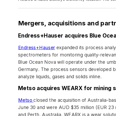
Mergers, acquisitions and part
Endress+Hauser acquires Blue Oce
Endress+Hauser
expanded its process analyt
spectrometers for monitoring quality-releva
Blue Ocean Nova will operate under the umbr
Germany. The process sensors developed by
analyze liquids, gases and solids inline.
Metso acquires WEARX for mining se
Metso
closed the acquisition of Australia-ba
June 30 and were AUD $35 million (EUR 23 mil
and Perth, Australia. WEARX is a wear solut