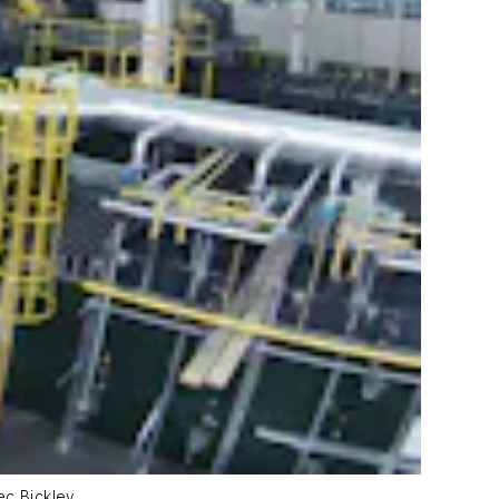
ec Bickley