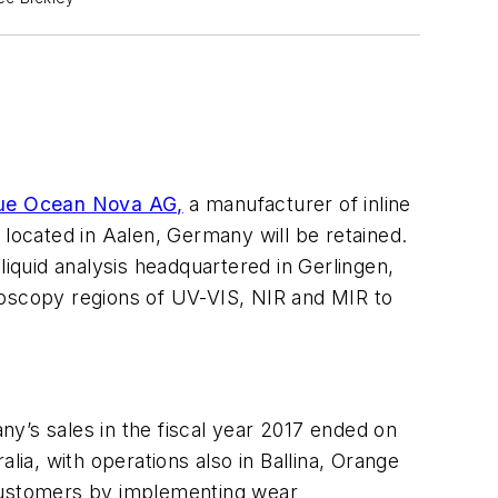
ue Ocean Nova AG,
a manufacturer of inline
ocated in Aalen, Germany will be retained.
quid analysis headquartered in Gerlingen,
oscopy regions of UV-VIS, NIR and MIR to
y’s sales in the fiscal year 2017 ended on
a, with operations also in Ballina, Orange
 customers by implementing wear