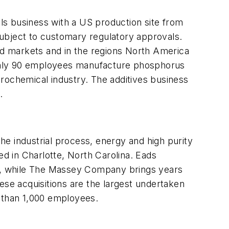
s business with a US production site from
, subject to customary regulatory approvals.
zed markets and in the regions North America
oughly 90 employees manufacture phosphorus
rochemical industry. The additives business
.
he industrial process, energy and high purity
ed in Charlotte, North Carolina. Eads
U.S., while The Massey Company brings years
ese acquisitions are the largest undertaken
e than 1,000 employees.