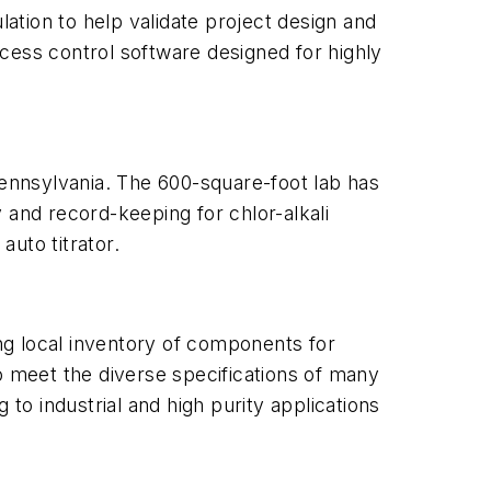
ulation to help validate project design and
cess control software designed for highly
ennsylvania. The 600-square-foot lab has
 and record-keeping for chlor-alkali
uto titrator.
ing local inventory of components for
o meet the diverse specifications of many
to industrial and high purity applications