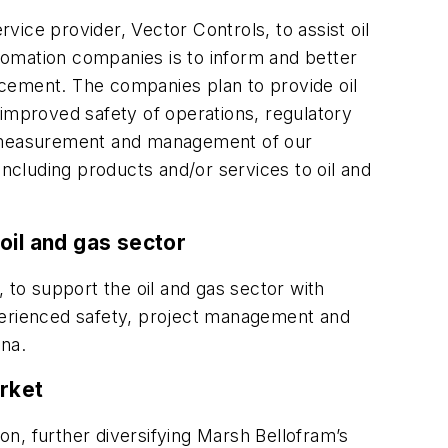
ce provider, Vector Controls, to assist oil
utomation companies is to inform and better
ncement. The companies plan to provide oil
mproved safety of operations, regulatory
he measurement and management of our
including products and/or services to oil and
oil and gas sector
o support the oil and gas sector with
xperienced safety, project management and
ana.
rket
, further diversifying Marsh Bellofram’s