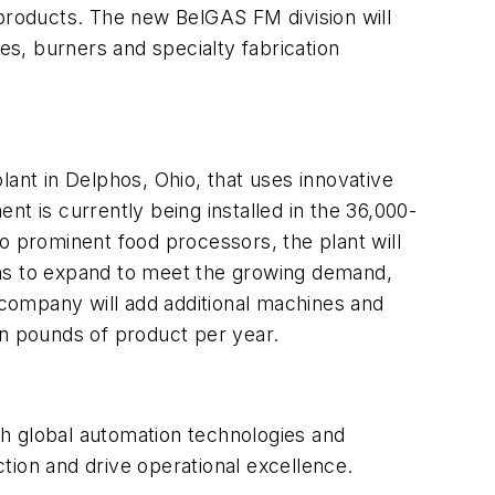
 products. The new BelGAS FM division will
es, burners and specialty fabrication
 plant in Delphos, Ohio, that uses innovative
t is currently being installed in the 36,000-
o prominent food processors, the plant will
ans to expand to meet the growing demand,
company will add additional machines and
on pounds of product per year.
th global automation technologies and
tion and drive operational excellence.