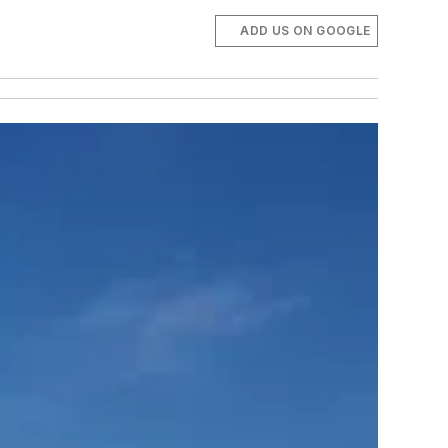
ADD US ON GOOGLE