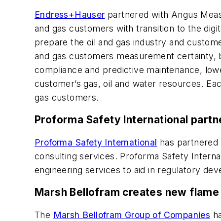
Endress+Hauser
partnered with Angus Measur
and gas customers with transition to the digi
prepare the oil and gas industry and custom
and gas customers measurement certainty, b
compliance and predictive maintenance, low
customer’s gas, oil and water resources. Each
gas customers.
Proforma Safety International part
Proforma Safety International
has partnered 
consulting services. Proforma Safety Intern
engineering services to aid in regulatory de
Marsh Bellofram creates new flame 
The
Marsh Bellofram Group of Companies
ha