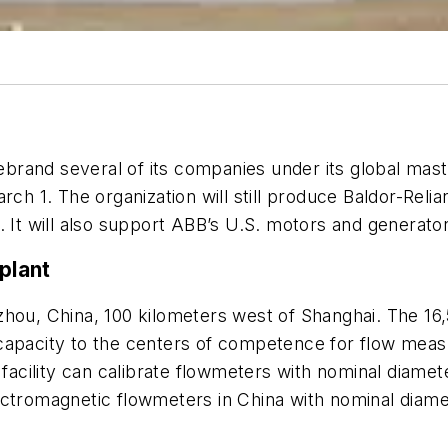
rebrand several of its companies under its global mas
ch 1. The organization will still produce Baldor-Re
. It will also support ABB’s U.S. motors and generator
plant
zhou, China, 100 kilometers west of Shanghai. The 16,
al capacity to the centers of competence for flow meas
cility can calibrate flowmeters with nominal diamete
ectromagnetic flowmeters in China with nominal diam