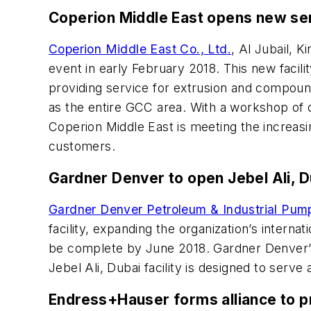
Coperion Middle East opens new se
Coperion Middle East Co., Ltd.
, Al Jubail, 
event in early February 2018. This new facili
providing service for extrusion and compound
as the entire GCC area. With a workshop of 
Coperion Middle East is meeting the increasi
customers.
Gardner Denver to open Jebel Ali, Du
Gardner Denver Petroleum & Industrial Pum
facility, expanding the organization’s interna
be complete by June 2018. Gardner Denver’s 
Jebel Ali, Dubai facility is designed to serv
Endress+Hauser forms alliance to pr