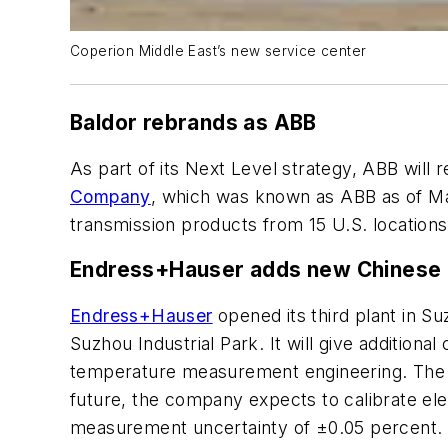
Coperion Middle East’s new service center
Baldor rebrands as ABB
As part of its Next Level strategy, ABB will 
Company
, which was known as ABB as of Mar
transmission products from 15 U.S. locations
Endress+Hauser adds new Chinese 
Endress+Hauser
opened its third plant in Su
Suzhou Industrial Park. It will give addition
temperature measurement engineering. The fa
future, the company expects to calibrate el
measurement uncertainty of ±0.05 percent.