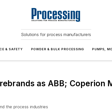
Solutions for process manufacturers
CE & SAFETY
POWDER & BULK PROCESSING
PUMPS, MO
 rebrands as ABB; Coperion 
d the process industries