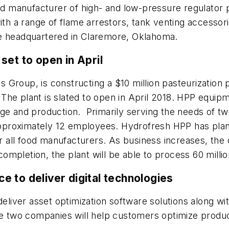
and manufacturer of high- and low-pressure regulator
ith a range of flame arrestors, tank venting accessori
be headquartered in Claremore, Oklahoma.
set to open in April
stics Group, is constructing a $10 million pasteurization
he plant is slated to open in April 2018. HPP equipmen
ge and production. Primarily serving the needs of tw
d approximately 12 employees. Hydrofresh HPP has pl
all food manufacturers. As business increases, the 
mpletion, the plant will be able to process 60 milli
 to deliver digital technologies
eliver asset optimization software solutions along wi
he two companies will help customers optimize produc