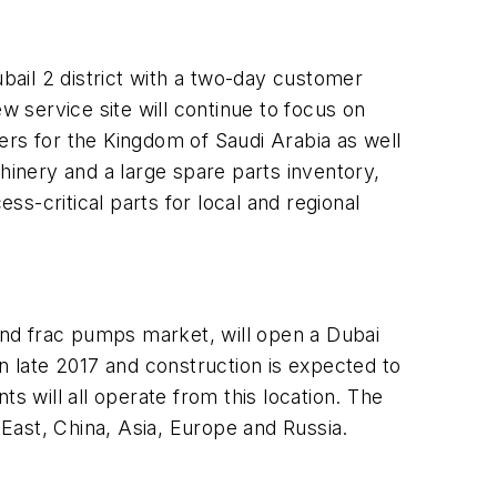
ubail 2 district with a two-day customer
w service site will continue to focus on
ers for the Kingdom of Saudi Arabia as well
inery and a large spare parts inventory,
s-critical parts for local and regional
g and frac pumps market, will open a Dubai
 in late 2017 and construction is expected to
 will all operate from this location. The
 East, China, Asia, Europe and Russia.