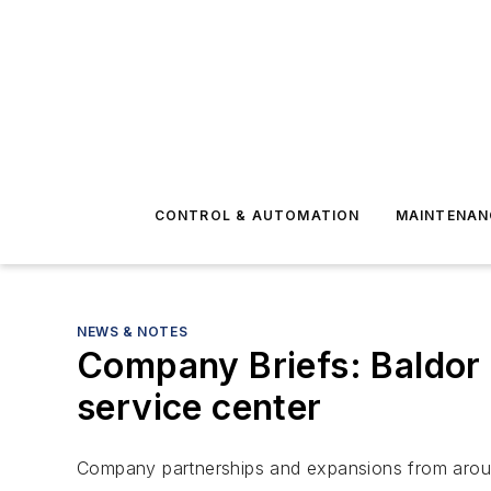
CONTROL & AUTOMATION
MAINTENAN
NEWS & NOTES
Company Briefs: Baldor
service center
Company partnerships and expansions from aroun