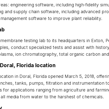
areas: engineering software, including high-fidelity sim
ng and supply chain software, including advanced pro
anagement software to improve plant reliability.
ab
membrane testing lab to its headquarters in Exton, P
es, conduct specialized tests and assist with history
lasma, ion chromatography, total organic carbon and a
Doral, Florida location
cation in Doral, Florida opened March 5, 2018, offer
nches, tanks, pumps, filtration and instrumentation t
 for applications ranging from agriculture and farming 
 all media from water to the harshest of chemicals.
ty