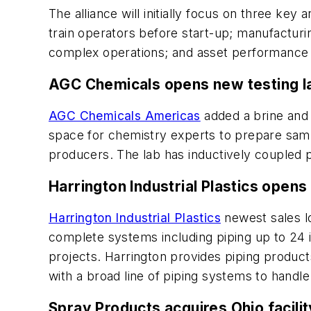
The alliance will initially focus on three key 
train operators before start-up; manufacturi
complex operations; and asset performance m
AGC Chemicals opens new testing l
AGC Chemicals Americas
added a brine and 
space for chemistry experts to prepare sampl
producers. The lab has inductively coupled p
Harrington Industrial Plastics opens 
Harrington Industrial Plastics
newest sales lo
complete systems including piping up to 24 i
projects. Harrington provides piping products
with a broad line of piping systems to handle
Spray Products acquires Ohio facili