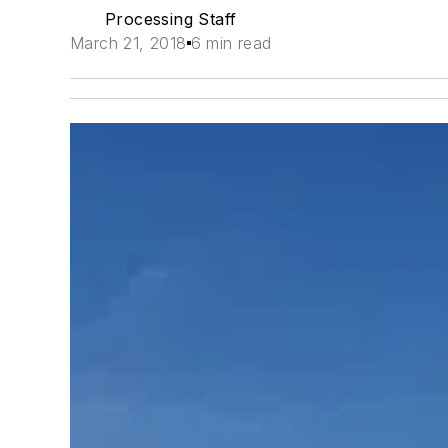
Processing Staff
March 21, 2018
6 min read