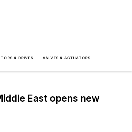
TORS & DRIVES
VALVES & ACTUATORS
Middle East opens new