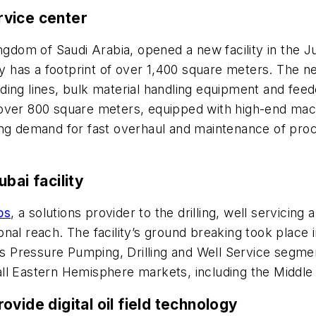
rvice center
Kingdom of Saudi Arabia, opened a new facility in the J
ty has a footprint of over 1,400 square meters. The ne
ing lines, bulk material handling equipment and feed
over 800 square meters, equipped with high-end mach
ng demand for fast overhaul and maintenance of proces
bai facility
ps
, a solutions provider to the drilling, well servicin
tional reach. The facility’s ground breaking took place
Pressure Pumping, Drilling and Well Service segments
e all Eastern Hemisphere markets, including the Middle
ovide digital oil field technology