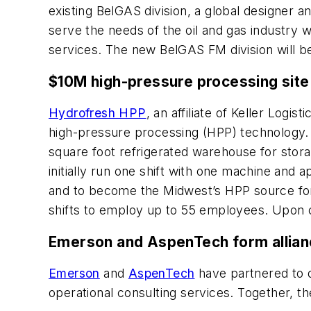
existing BelGAS division, a global designer 
serve the needs of the oil and gas industry w
services. The new BelGAS FM division will 
$10M high-pressure processing site 
Hydrofresh HPP
, an affiliate of Keller Logi
high-pressure processing (HPP) technology. T
square foot refrigerated warehouse for stora
initially run one shift with one machine an
and to become the Midwest’s HPP source for 
shifts to employ up to 55 employees. Upon co
Emerson and AspenTech form alliance
Emerson
and
AspenTech
have partnered to d
operational consulting services. Together, t