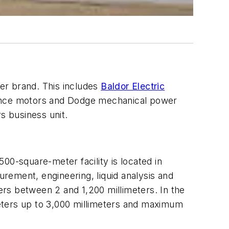
ter brand. This includes
Baldor Electric
liance motors and Dodge mechanical power
s business unit.
500-square-meter facility is located in
urement, engineering, liquid analysis and
rs between 2 and 1,200 millimeters. In the
eters up to 3,000 millimeters and maximum