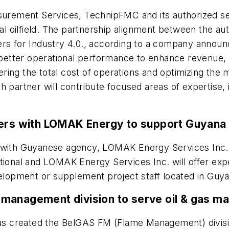
ement Services, TechnipFMC and its authorized servi
tal oilfield. The partnership alignment between the a
ers for Industry 4.0., according to a company annou
etter operational performance to enhance revenue, i
ering the total cost of operations and optimizing t
 partner will contribute focused areas of expertise, 
ners with LOMAK Energy to support Guyana 
with Guyanese agency, LOMAK Energy Services Inc., t
ational and LOMAK Energy Services Inc. will offer e
velopment or supplement project staff located in Guy
management division to serve oil & gas ma
s created the BelGAS FM (Flame Management) division