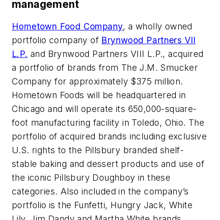
management
Hometown Food Company
, a wholly owned
portfolio company of
Brynwood Partners VII
L.P.
and Brynwood Partners VIII L.P., acquired
a portfolio of brands from The J.M. Smucker
Company for approximately $375 million.
Hometown Foods will be headquartered in
Chicago and will operate its 650,000-square-
foot manufacturing facility in Toledo, Ohio. The
portfolio of acquired brands including exclusive
U.S. rights to the Pillsbury branded shelf-
stable baking and dessert products and use of
the iconic Pillsbury Doughboy in these
categories. Also included in the company’s
portfolio is the Funfetti, Hungry Jack, White
Lily, Jim Dandy and Martha White brands.