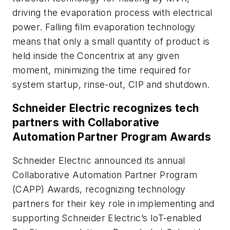
driving the evaporation process with electrical
power. Falling film evaporation technology
means that only a small quantity of product is
held inside the Concentrix at any given
moment, minimizing the time required for
system startup, rinse-out, CIP and shutdown.
Schneider Electric recognizes tech
partners with Collaborative
Automation Partner Program Awards
Schneider Electric announced its annual
Collaborative Automation Partner Program
(CAPP) Awards, recognizing technology
partners for their key role in implementing and
supporting Schneider Electric’s IoT-enabled