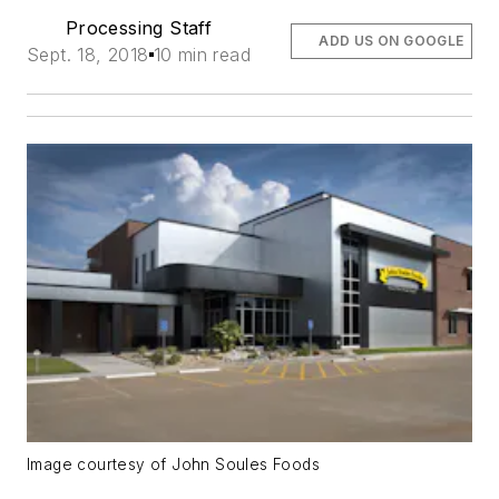
Processing Staff
ADD US ON GOOGLE
Sept. 18, 2018
10 min read
Image courtesy of John Soules Foods