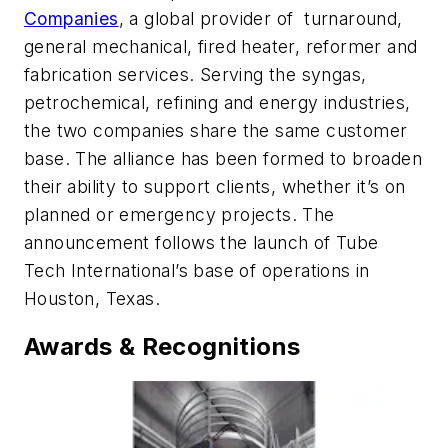
Companies
, a global provider of turnaround,
general mechanical, fired heater, reformer and
fabrication services. Serving the syngas,
petrochemical, refining and energy industries,
the two companies share the same customer
base. The alliance has been formed to broaden
their ability to support clients, whether it’s on
planned or emergency projects. The
announcement follows the launch of Tube
Tech International’s base of operations in
Houston, Texas.
Awards & Recognitions