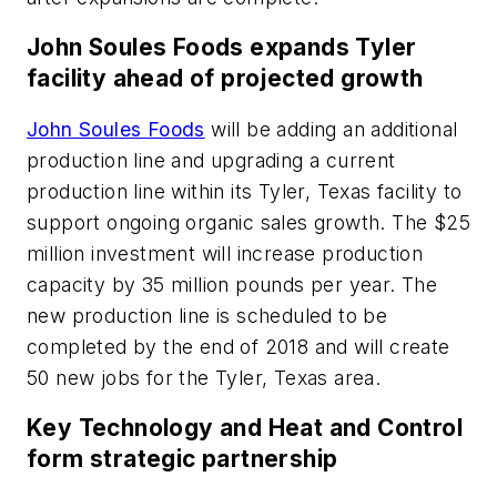
John Soules Foods expands Tyler
facility ahead of projected growth
John Soules Foods
will be adding an additional
production line and upgrading a current
production line within its Tyler, Texas facility to
support ongoing organic sales growth. The $25
million investment will increase production
capacity by 35 million pounds per year. The
new production line is scheduled to be
completed by the end of 2018 and will create
50 new jobs for the Tyler, Texas area.
Key Technology and Heat and Control
form strategic partnership