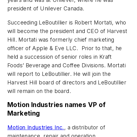
president of Unilever Canada.
Succeeding LeBoutillier is Robert Mortati, who
will become the president and CEO of Harvest
Hill. Mortati was formerly chief marketing
officer of Apple & Eve LLC. Prior to that, he
held a succession of senior roles in Kraft
Foods’ Beverage and Coffee Divisions. Mortati
will report to LeBoutillier. He will join the
Harvest Hill board of directors and LeBoutillier
will remain on the board.
Motion Industries names VP of
Marketing
Motion Industries Inc.
, a distributor of
maintenance, repair and operation