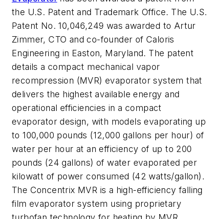
the U.S. Patent and Trademark Office. The U.S.
Patent No. 10,046,249 was awarded to Artur
Zimmer, CTO and co-founder of Caloris
Engineering in Easton, Maryland. The patent
details a compact mechanical vapor
recompression (MVR) evaporator system that
delivers the highest available energy and
operational efficiencies in a compact
evaporator design, with models evaporating up
to 100,000 pounds (12,000 gallons per hour) of
water per hour at an efficiency of up to 200
pounds (24 gallons) of water evaporated per
kilowatt of power consumed (42 watts/gallon).
The Concentrix MVR is a high-efficiency falling
film evaporator system using proprietary
turbofan technology for heating by MVR,