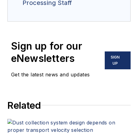
Processing Staff
Sign up for our
eNewsletters
SIGN
UP
Get the latest news and updates
Related