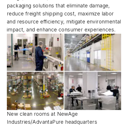
packaging solutions that eliminate damage,
reduce freight shipping cost, maximize labor
and resource efficiency, mitigate environmental
impact, and enhance consumer experiences.
New clean rooms at NewAge
Industries/AdvantaPure headquarters