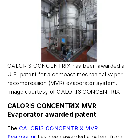
CALORIS CONCENTRIX has been awarded a
U.S. patent for a compact mechanical vapor
recompression (MVR) evaporator system.
Image courtesy of CALORIS CONCENTRIX
CALORIS CONCENTRIX MVR
Evaporator awarded patent
The
CALORIS CONCENTRIX MVR
Evaporator
has been awarded a patent from