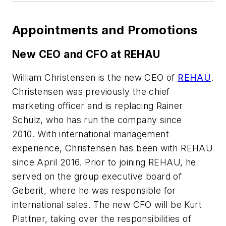
Appointments and Promotions
New CEO and CFO at REHAU
William Christensen is the new CEO of
REHAU
.
Christensen was previously the chief
marketing officer and is replacing Rainer
Schulz, who has run the company since
2010. With international management
experience, Christensen has been with REHAU
since April 2016. Prior to joining REHAU, he
served on the group executive board of
Geberit, where he was responsible for
international sales. The new CFO will be Kurt
Plattner, taking over the responsibilities of