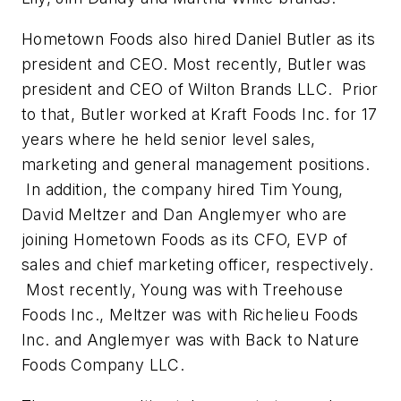
Hometown Foods also hired Daniel Butler as its
president and CEO. Most recently, Butler was
president and CEO of Wilton Brands LLC. Prior
to that, Butler worked at Kraft Foods Inc. for 17
years where he held senior level sales,
marketing and general management positions.
In addition, the company hired Tim Young,
David Meltzer and Dan Anglemyer who are
joining Hometown Foods as its CFO, EVP of
sales and chief marketing officer, respectively.
Most recently, Young was with Treehouse
Foods Inc., Meltzer was with Richelieu Foods
Inc. and Anglemyer was with Back to Nature
Foods Company LLC.