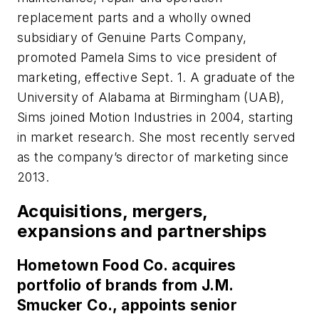
replacement parts and a wholly owned
subsidiary of Genuine Parts Company,
promoted Pamela Sims to vice president of
marketing, effective Sept. 1. A graduate of the
University of Alabama at Birmingham (UAB),
Sims joined Motion Industries in 2004, starting
in market research. She most recently served
as the company’s director of marketing since
2013.
Acquisitions, mergers,
expansions and partnerships
Hometown Food Co. acquires
portfolio of brands from J.M.
Smucker Co., appoints senior