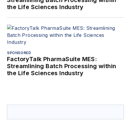
the Life Sciences Industry
SPONSORED
FactoryTalk PharmaSuite MES:
Streamlining Batch Processing within
the Life Sciences Industry