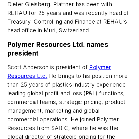
Dieter Gleisberg. Plattner has been with
REHAU for 25 years and was recently head of
Treasury, Controlling and Finance at REHAU’s
head office in Muri, Switzerland.
Polymer Resources Ltd. names
president
Scott Anderson is president of
Polymer
Resources Ltd.
He brings to his position more
than 25 years of plastics industry experience
leading global profit and loss (P&L) functions,
commercial teams, strategic pricing, product
management, marketing and global
commercial operations. He joined Polymer
Resources from SABIC, where he was the
global director of strategic pricing for the