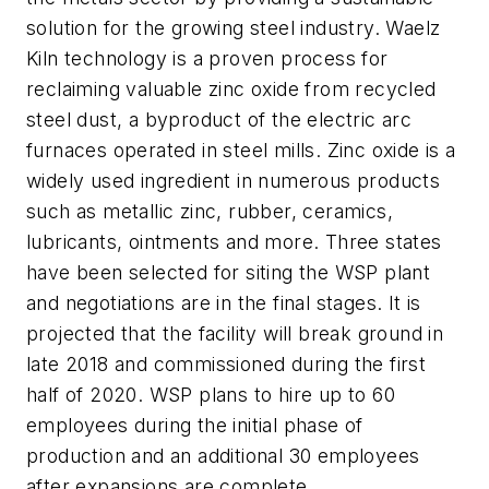
solution for the growing steel industry. Waelz
Kiln technology is a proven process for
reclaiming valuable zinc oxide from recycled
steel dust, a byproduct of the electric arc
furnaces operated in steel mills. Zinc oxide is a
widely used ingredient in numerous products
such as metallic zinc, rubber, ceramics,
lubricants, ointments and more. Three states
have been selected for siting the WSP plant
and negotiations are in the final stages. It is
projected that the facility will break ground in
late 2018 and commissioned during the first
half of 2020. WSP plans to hire up to 60
employees during the initial phase of
production and an additional 30 employees
after expansions are complete.