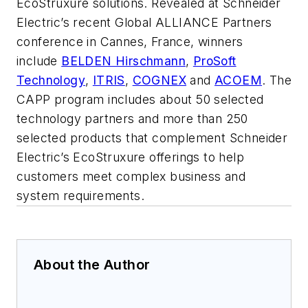
EcoStruxure solutions. Revealed at Schneider
Electric’s recent Global ALLIANCE Partners
conference in Cannes, France, winners
include
BELDEN Hirschmann
,
ProSoft
Technology
,
ITRIS
,
COGNEX
and
ACOEM
. The
CAPP program includes about 50 selected
technology partners and more than 250
selected products that complement Schneider
Electric’s EcoStruxure offerings to help
customers meet complex business and
system requirements.
About the Author