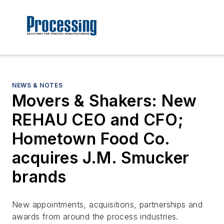
NEWS & NOTES
Movers & Shakers: New
REHAU CEO and CFO;
Hometown Food Co.
acquires J.M. Smucker
brands
New appointments, acquisitions, partnerships and
awards from around the process industries.