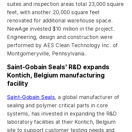
suites and inspection areas total 23,000 square
feet, with another 20,000 square feet
renovated for additional warehouse space.
NewAge invested $10 million in the project.
Engineering, design and construction were
performed by AES Clean Technology Inc. of
Montgomeryville, Pennsylvania.
Saint-Gobain Seals’ R&D expands
Kontich, Belgium manufacturing
facility
Saint-Gobain Seals
, a global manufacturer of
sealing and polymer critical parts in core
systems, has invested in expanding the R&D
laboratory facilities at their Kontich, Belgium
site to support customer testing needs and