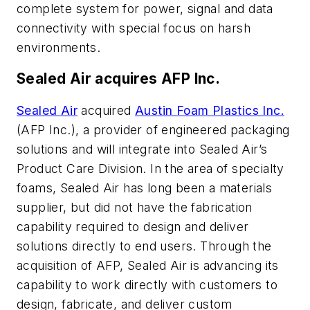
complete system for power, signal and data
connectivity with special focus on harsh
environments.
Sealed Air acquires AFP Inc.
Sealed Air
acquired
Austin Foam Plastics Inc.
(AFP Inc.), a provider of engineered packaging
solutions and will integrate into Sealed Air’s
Product Care Division. In the area of specialty
foams, Sealed Air has long been a materials
supplier, but did not have the fabrication
capability required to design and deliver
solutions directly to end users. Through the
acquisition of AFP, Sealed Air is advancing its
capability to work directly with customers to
design, fabricate, and deliver custom