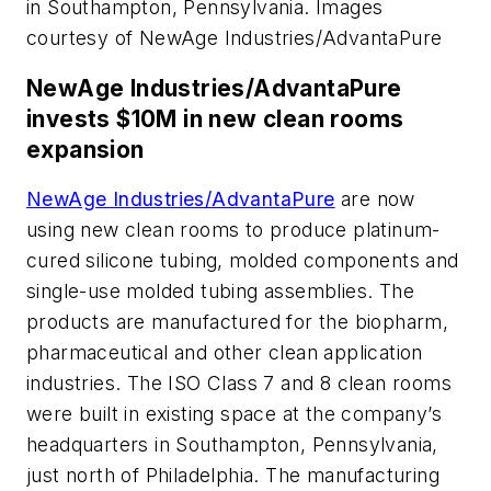
in Southampton, Pennsylvania. Images
courtesy of NewAge Industries/AdvantaPure
NewAge Industries/AdvantaPure
invests $10M in new clean rooms
expansion
NewAge Industries/AdvantaPure
are now
using new clean rooms to produce platinum-
cured silicone tubing, molded components and
single-use molded tubing assemblies. The
products are manufactured for the biopharm,
pharmaceutical and other clean application
industries. The ISO Class 7 and 8 clean rooms
were built in existing space at the company’s
headquarters in Southampton, Pennsylvania,
just north of Philadelphia. The manufacturing