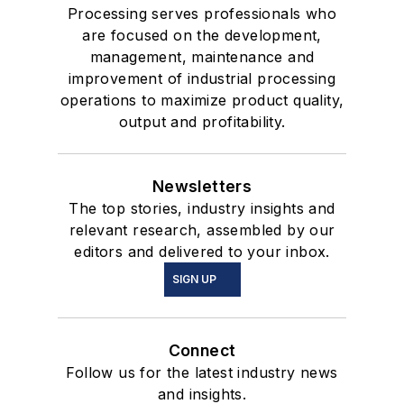
Processing serves professionals who
are focused on the development,
management, maintenance and
improvement of industrial processing
operations to maximize product quality,
output and profitability.
Newsletters
The top stories, industry insights and
relevant research, assembled by our
editors and delivered to your inbox.
SIGN UP
Connect
Follow us for the latest industry news
and insights.