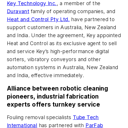
Key Technology Inc.
, a member of the
Duravant
family of operating companies, and
Heat and Control Pty Ltd.
have partnered to
support customers in Australia, New Zealand
and India. Under the agreement, Key appointed
Heat and Control as its exclusive agent to sell
and service Key’s high-performance digital
sorters, vibratory conveyors and other
automation systems in Australia, New Zealand
and India, effective immediately.
Alliance between robotic cleaning
pioneers, industrial fabrication
experts offers turnkey service
Fouling removal specialists
Tube Tech
International
has partnered with
ParFab