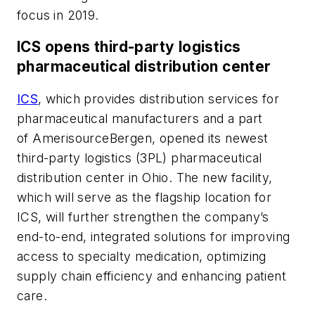
focus in 2019.
ICS opens third-party logistics
pharmaceutical distribution center
ICS
, which provides distribution services for
pharmaceutical manufacturers and a part
of AmerisourceBergen, opened its newest
third-party logistics (3PL) pharmaceutical
distribution center in Ohio. The new facility,
which will serve as the flagship location for
ICS, will further strengthen the company’s
end-to-end, integrated solutions for improving
access to specialty medication, optimizing
supply chain efficiency and enhancing patient
care.