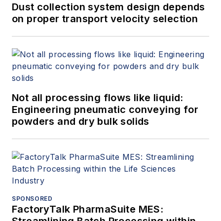
Dust collection system design depends
on proper transport velocity selection
Not all processing flows like liquid:
Engineering pneumatic conveying for
powders and dry bulk solids
SPONSORED
FactoryTalk PharmaSuite MES:
Streamlining Batch Processing within