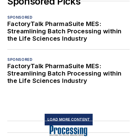
Sponsored Picks
SPONSORED
FactoryTalk PharmaSuite MES:
Streamlining Batch Processing within
the Life Sciences Industry
SPONSORED
FactoryTalk PharmaSuite MES:
Streamlining Batch Processing within
the Life Sciences Industry
LOAD MORE CONTENT