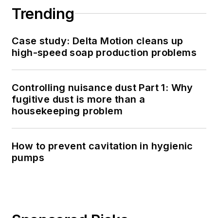
Trending
Case study: Delta Motion cleans up
high-speed soap production problems
Controlling nuisance dust Part 1: Why
fugitive dust is more than a
housekeeping problem
How to prevent cavitation in hygienic
pumps