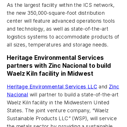
As the largest facility within the ICS network,
the new 350,000-square-foot distribution
center will feature advanced operations tools
and technology, as well as state-of-the-art
logistics systems to accommodate products of
all sizes, temperatures and storage needs.
Heritage Environmental Services
partners with Zinc Nacional to build
Waelz Kiln facility in Midwest
Heritage Environmental Services LLC
and
Zinc
Nacional
will partner to build a state-of-the-art
Waelz Kiln facility in the Midwestern United
States. The joint venture company, “Waelz
Sustainable Products LLC” (WSP), will service
the metals sector by providing a sustainable