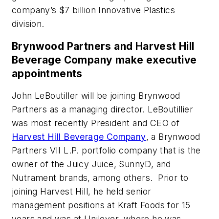
company’s $7 billion Innovative Plastics
division.
Brynwood Partners and Harvest Hill
Beverage Company make executive
appointments
John LeBoutiller will be joining Brynwood
Partners as a managing director. LeBoutillier
was most recently President and CEO of
Harvest Hill Beverage Company
, a Brynwood
Partners VII L.P. portfolio company that is the
owner of the Juicy Juice, SunnyD, and
Nutrament brands, among others. Prior to
joining Harvest Hill, he held senior
management positions at Kraft Foods for 15
years and was at Unilever, where he was