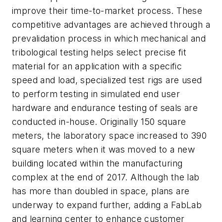
improve their time-to-market process. These
competitive advantages are achieved through a
prevalidation process in which mechanical and
tribological testing helps select precise fit
material for an application with a specific
speed and load, specialized test rigs are used
to perform testing in simulated end user
hardware and endurance testing of seals are
conducted in-house. Originally 150 square
meters, the laboratory space increased to 390
square meters when it was moved to a new
building located within the manufacturing
complex at the end of 2017. Although the lab
has more than doubled in space, plans are
underway to expand further, adding a FabLab
and learning center to enhance customer