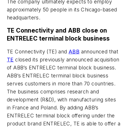
The company ultimately expects to employ
approximately 50 people in its Chicago-based
headquarters.
TE Connectivity and ABB close on
ENTRELEC terminal block business
TE Connectivity (TE) and
ABB
announced that
TE
closed its previously announced acquisition
of ABB’s ENTRELEC terminal block business.
ABB’s ENTRELEC terminal block business
serves customers in more than 70 countries.
The business comprises research and
development (R&D), with manufacturing sites
in France and Poland. By adding ABB’s
ENTRELEC terminal block offering under the
product brand ENTRELEC, TE is able to offer a