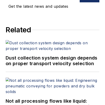
Get the latest news and updates
Related
Dust collection system design depends
on proper transport velocity selection
Not all processing flows like liquid: