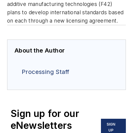
additive manufacturing technologies (F42)
plans to develop international standards based
on each through a new licensing agreement.
About the Author
Processing Staff
Sign up for our
eNewsletters
SIGN
UP