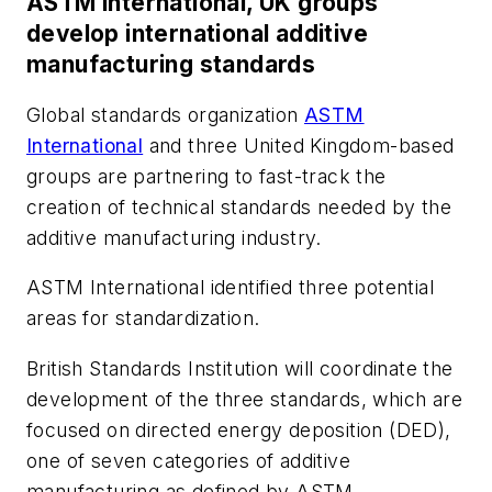
ASTM International, UK groups
develop international additive
manufacturing standards
Global standards organization
ASTM
International
and three United Kingdom-based
groups are partnering to fast-track the
creation of technical standards needed by the
additive manufacturing industry.
ASTM International identified three potential
areas for standardization.
British Standards Institution will coordinate the
development of the three standards, which are
focused on directed energy deposition (DED),
one of seven categories of additive
manufacturing as defined by ASTM