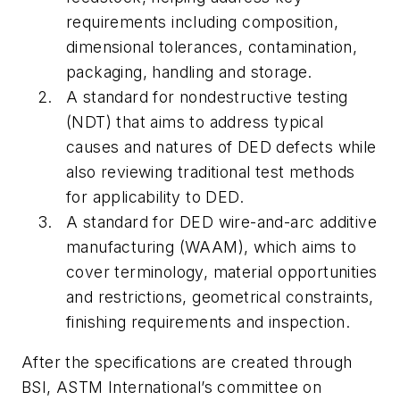
requirements including composition,
dimensional tolerances, contamination,
packaging, handling and storage.
A standard for nondestructive testing
(NDT) that aims to address typical
causes and natures of DED defects while
also reviewing traditional test methods
for applicability to DED.
A standard for DED wire-and-arc additive
manufacturing (WAAM), which aims to
cover terminology, material opportunities
and restrictions, geometrical constraints,
finishing requirements and inspection.
After the specifications are created through
BSI, ASTM International’s committee on