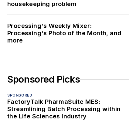
housekeeping problem
Processing's Weekly Mixer:
Processing's Photo of the Month, and
more
Sponsored Picks
SPONSORED
FactoryTalk PharmaSuite MES:
Streamlining Batch Processing within
the Life Sciences Industry