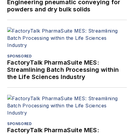
Engineering pneumatic conveying for
powders and dry bulk solids
SPONSORED
FactoryTalk PharmaSuite MES:
Streamlining Batch Processing within
the Life Sciences Industry
SPONSORED
FactoryTalk PharmaSuite MES: