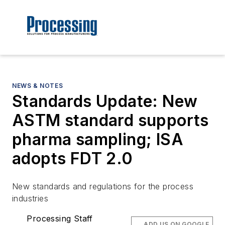
NEWS & NOTES
Standards Update: New
ASTM standard supports
pharma sampling; ISA
adopts FDT 2.0
New standards and regulations for the process
industries
Processing Staff
ADD US ON GOOGLE