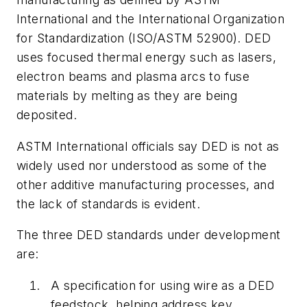
International and the International Organization
for Standardization (ISO/ASTM 52900). DED
uses focused thermal energy such as lasers,
electron beams and plasma arcs to fuse
materials by melting as they are being
deposited.
ASTM International officials say DED is not as
widely used nor understood as some of the
other additive manufacturing processes, and
the lack of standards is evident.
The three DED standards under development
are:
A specification for using wire as a DED
feedstock, helping address key