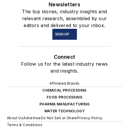
Newsletters
The top stories, industry insights and
relevant research, assembled by our
editors and delivered to your inbox.
SIGN UP
Connect
Follow us for the latest industry news
and insights.
Affiliated Brands
CHEMICAL PROCESSING
FOOD PROCESSING
PHARMA MANUFACTURING
WATER TECHNOLOGY
About Us
Advertise
Do Not Sell or Share
Privacy Policy
Terms & Conditions