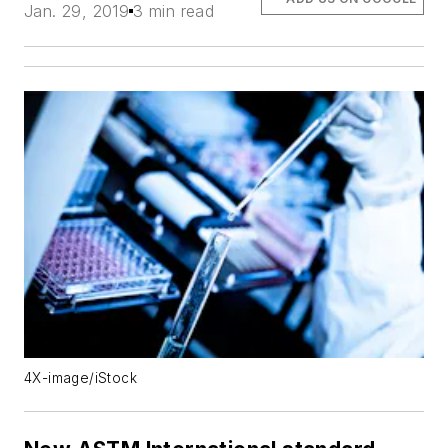
Jan. 29, 2019
3 min read
4X-image/iStock