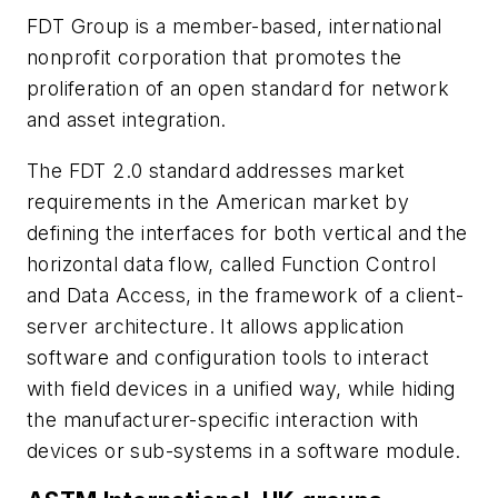
FDT Group is a member-based, international
nonprofit corporation that promotes the
proliferation of an open standard for network
and asset integration.
The FDT 2.0 standard addresses market
requirements in the American market by
defining the interfaces for both vertical and the
horizontal data flow, called Function Control
and Data Access, in the framework of a client-
server architecture. It allows application
software and configuration tools to interact
with field devices in a unified way, while hiding
the manufacturer-specific interaction with
devices or sub-systems in a software module.