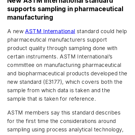
New ASTM International standard
supports sampling in pharmaceutical
manufacturing
A new
ASTM International
standard could help
pharmaceutical manufacturers support
product quality through sampling done with
certain instruments. ASTM International’s
committee on manufacturing pharmaceutical
and biopharmaceutical products developed the
new standard (E3177), which covers both the
sample from which data is taken and the
sample that is taken for reference.
ASTM members say this standard describes
for the first time the considerations around
sampling using process analytical technology,