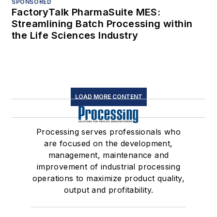
SPONSORED
FactoryTalk PharmaSuite MES:
Streamlining Batch Processing within
the Life Sciences Industry
LOAD MORE CONTENT
Processing serves professionals who
are focused on the development,
management, maintenance and
improvement of industrial processing
operations to maximize product quality,
output and profitability.