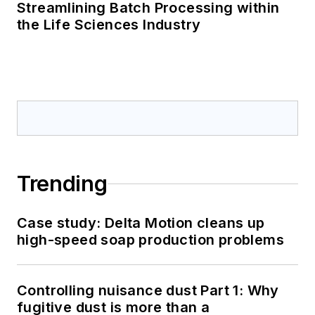
Streamlining Batch Processing within
the Life Sciences Industry
Trending
Case study: Delta Motion cleans up
high-speed soap production problems
Controlling nuisance dust Part 1: Why
fugitive dust is more than a