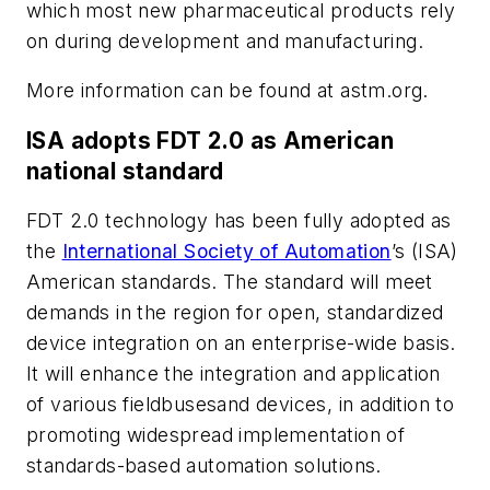
which most new pharmaceutical products rely
on during development and manufacturing.
More information can be found at astm.org.
ISA adopts FDT 2.0 as American
national standard
FDT 2.0 technology has been fully adopted as
the
International Society of Automation
’s (ISA)
American standards. The standard will meet
demands in the region for open, standardized
device integration on an enterprise-wide basis.
It will enhance the integration and application
of various fieldbusesand devices, in addition to
promoting widespread implementation of
standards-based automation solutions.