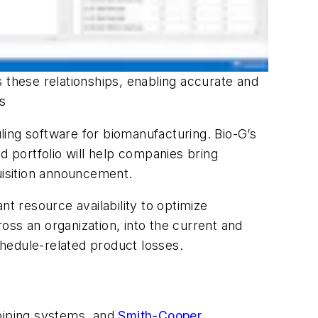
 these relationships, enabling accurate and
ns
ling software for biomanufacturing. Bio-G’s
 portfolio will help companies bring
uisition announcement.
nt resource availability to optimize
oss an organization, into the current and
chedule-related product losses.
 piping systems, and
Smith-Cooper