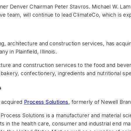
rdner Denver Chairman Peter Stavros. Michael W. Lam
ive team, will continue to lead ClimateCo, which is 
ring, architecture and construction services, has acqu
in Plainfield, Illinois.
ecture and construction services to the food and bev
bakery, confectionery, ingredients and nutritional spec
s
 acquired
Process Solutions
, formerly of Newell Bran
, Process Solutions is a manufacturer and material 
ts in the health care, consumer and industrial end ma