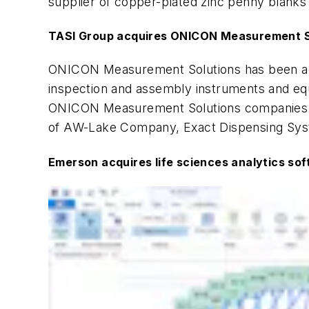
supplier of copper-plated zinc penny blanks t
TASI Group acquires ONICON Measurement S
ONICON Measurement Solutions has been a
inspection and assembly instruments and equ
ONICON Measurement Solutions companies wi
of AW-Lake Company, Exact Dispensing Syst
Emerson acquires life sciences analytics sof