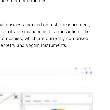
nage to other countries.
rial business focused on test, measurement,
nits are included in this transaction. The
companies, which are currently comprised
emetry and Vogtlin Instruments.