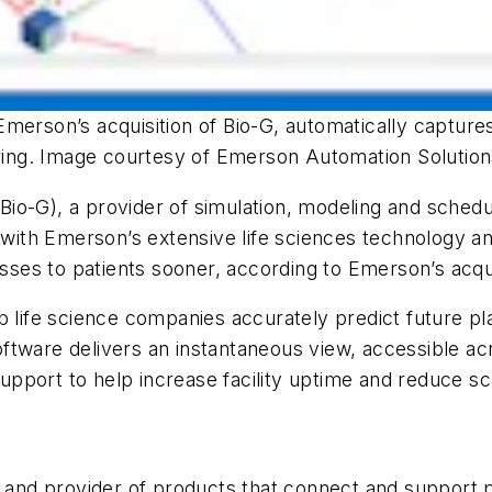
merson’s acquisition of Bio-G, automatically captures
turing. Image courtesy of Emerson Automation Solutio
io-G), a provider of simulation, modeling and schedu
th Emerson’s extensive life sciences technology and
nesses to patients sooner, according to Emerson’s acq
 life science companies accurately predict future pla
tware delivers an instantaneous view, accessible acr
 support to help increase facility uptime and reduce s
r and provider of products that connect and support