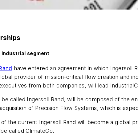
erships
 industrial segment
 Rand
have entered an agreement in which Ingersoll Ra
bal provider of mission-critical flow creation and ind
xecutives from both companies, will lead IndustrialC
y be called Ingersoll Rand, will be composed of the e
g acquisition of Precision Flow Systems, which is expe
f the current Ingersoll Rand will become a global pro
l be called ClimateCo.