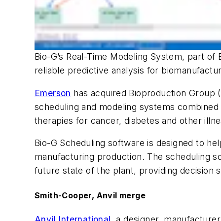
Bio-G’s Real-Time Modeling System, part of E
reliable predictive analysis for biomanufac
Emerson
has acquired Bioproduction Group (B
scheduling and modeling systems combined wi
therapies for cancer, diabetes and other ill
Bio-G Scheduling software is designed to help
manufacturing production. The scheduling sof
future state of the plant, providing decision
Smith-Cooper, Anvil merge
Anvil International
, a designer, manufacture