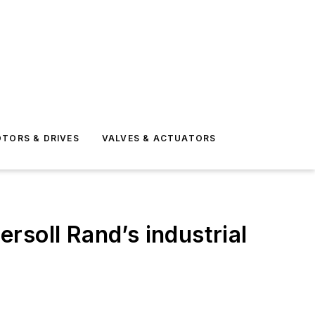
TORS & DRIVES
VALVES & ACTUATORS
rsoll Rand’s industrial