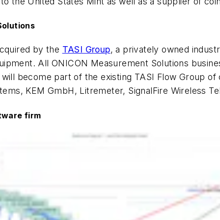
o the United States Mint as well as a supplier of coi
olutions
cquired by the
TASI Group
, a privately owned indust
ipment. All ONICON Measurement Solutions business u
ll become part of the existing TASI Flow Group of 
ems, KEM GmbH, Litremeter, SignalFire Wireless Tel
tware firm