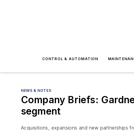
CONTROL & AUTOMATION
MAINTENAN
NEWS & NOTES
Company Briefs: Gardner
segment
Acquisitions, expansions and new partnerships f