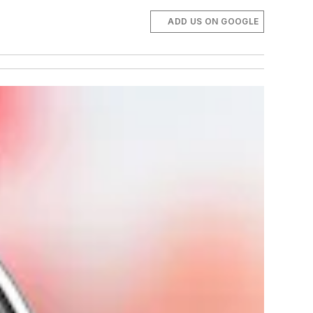
ADD US ON GOOGLE