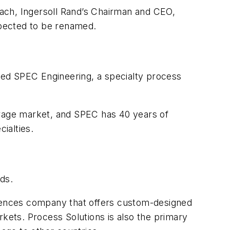
ach, Ingersoll Rand’s Chairman and CEO,
expected to be renamed.
ired SPEC Engineering, a specialty process
erage market, and SPEC has 40 years of
ialties.
ds.
sciences company that offers custom-designed
rkets. Process Solutions is also the primary