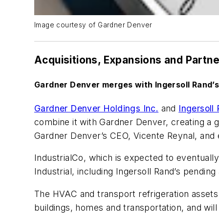
Image courtesy of Gardner Denver
Acquisitions, Expansions and Partn
Gardner Denver merges with Ingersoll Rand’s
Gardner Denver Holdings Inc.
and
Ingersoll
combine it with Gardner Denver, creating a glo
Gardner Denver’s CEO, Vicente Reynal, and e
IndustrialCo, which is expected to eventuall
Industrial, including Ingersoll Rand’s pendin
The HVAC and transport refrigeration assets o
buildings, homes and transportation, and wil