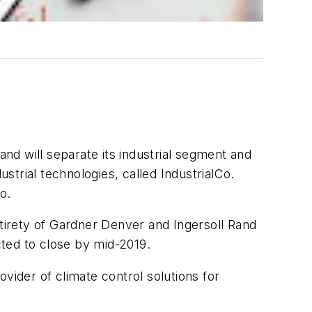
nd will separate its industrial segment and
ustrial technologies, called IndustrialCo.
o.
ntirety of Gardner Denver and Ingersoll Rand
cted to close by mid-2019.
vider of climate control solutions for