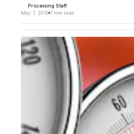
Processing Staff
May 7, 2019
7 min read