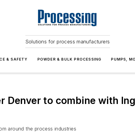
Solutions for process manufacturers
CE & SAFETY
POWDER & BULK PROCESSING
PUMPS, MO
 Denver to combine with Inge
rom around the process industries