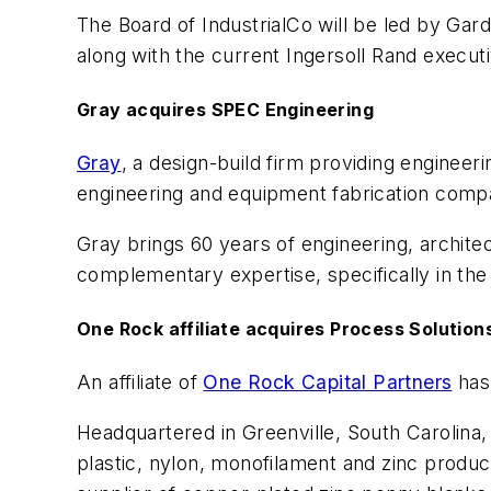
The Board of IndustrialCo will be led by Ga
along with the current Ingersoll Rand execut
Gray acquires SPEC Engineering
Gray
, a design-build firm providing enginee
engineering and equipment fabrication company 
Gray brings 60 years of engineering, archit
complementary expertise, specifically in the 
One Rock affiliate acquires Process Solution
An affiliate of
One Rock Capital Partners
has
Headquartered in Greenville, South Carolina
plastic, nylon, monofilament and zinc produc