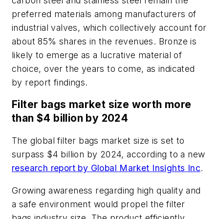
carbon steel and stainless steel remain the
preferred materials among manufacturers of
industrial valves, which collectively account for
about 85% shares in the revenues. Bronze is
likely to emerge as a lucrative material of
choice, over the years to come, as indicated
by report findings.
Filter bags market size worth more
than $4 billion by 2024
The global filter bags market size is set to
surpass $4 billion by 2024, according to a new
research report by Global Market Insights Inc
.
Growing awareness regarding high quality and
a safe environment would propel the filter
bags industry size. The product efficiently