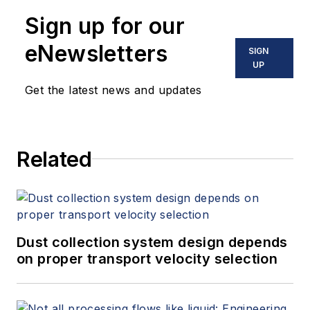
Sign up for our
eNewsletters
SIGN
UP
Get the latest news and updates
Related
Dust collection system design depends
on proper transport velocity selection