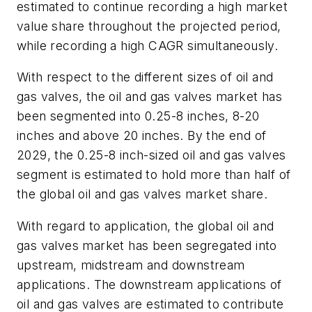
estimated to continue recording a high market
value share throughout the projected period,
while recording a high CAGR simultaneously.
With respect to the different sizes of oil and
gas valves, the oil and gas valves market has
been segmented into 0.25-8 inches, 8-20
inches and above 20 inches. By the end of
2029, the 0.25-8 inch-sized oil and gas valves
segment is estimated to hold more than half of
the global oil and gas valves market share.
With regard to application, the global oil and
gas valves market has been segregated into
upstream, midstream and downstream
applications. The downstream applications of
oil and gas valves are estimated to contribute