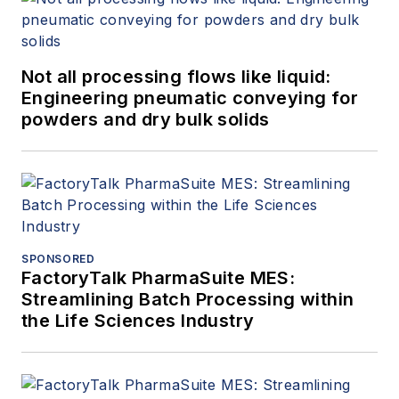
Not all processing flows like liquid:
Engineering pneumatic conveying for
powders and dry bulk solids
SPONSORED
FactoryTalk PharmaSuite MES:
Streamlining Batch Processing within
the Life Sciences Industry