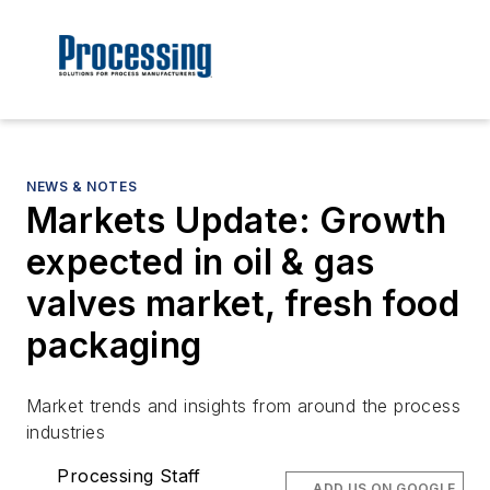
NEWS & NOTES
Markets Update: Growth
expected in oil & gas
valves market, fresh food
packaging
Market trends and insights from around the process
industries
Processing Staff
ADD US ON GOOGLE