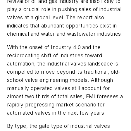
revival of oil and gas industry are also likely to
play a crucial role in pushing sales of industrial
valves at a global level. The report also
indicates that abundant opportunities exist in
chemical and water and wastewater industries.
With the onset of Industry 4.0 and the
reciprocating shift of industries toward
automation, the industrial valves landscape is
compelled to move beyond its traditional, old-
school valve engineering models. Although
manually operated valves still account for
almost two thirds of total sales, FMI foresees a
rapidly progressing market scenario for
automated valves in the next few years.
By type, the gate type of industrial valves