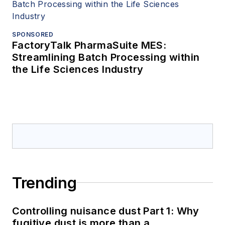
SPONSORED
FactoryTalk PharmaSuite MES:
Streamlining Batch Processing within
the Life Sciences Industry
Trending
Controlling nuisance dust Part 1: Why
fugitive dust is more than a