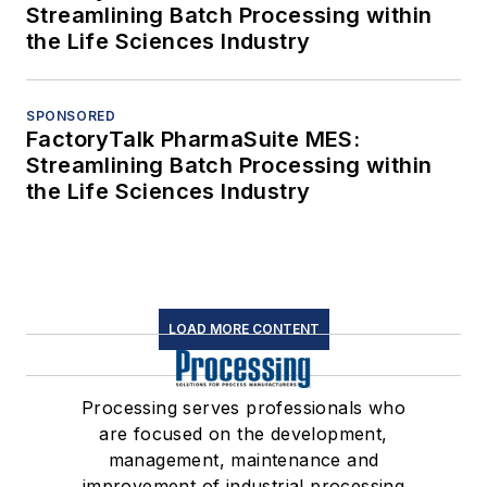
Streamlining Batch Processing within
the Life Sciences Industry
SPONSORED
FactoryTalk PharmaSuite MES:
Streamlining Batch Processing within
the Life Sciences Industry
LOAD MORE CONTENT
Processing serves professionals who
are focused on the development,
management, maintenance and
improvement of industrial processing