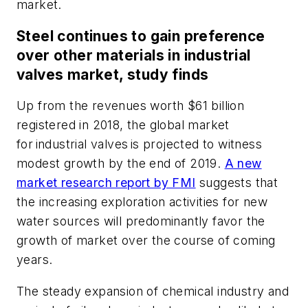
market.
Steel continues to gain preference
over other materials in industrial
valves market, study finds
Up from the revenues worth $61 billion
registered in 2018, the global market
for industrial valves is projected to witness
modest growth by the end of 2019.
A new
market research report by FMI
suggests that
the increasing exploration activities for new
water sources will predominantly favor the
growth of market over the course of coming
years.
The steady expansion of chemical industry and