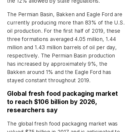
the 12% allowed by state regulations.
The Permian Basin, Bakken and Eagle Ford are
currently producing more than 83% of the U.S.
oil production. For the first half of 2019, these
three formations averaged 4.05 million, 1.44
million and 1.43 million barrels of oil per day,
respectively. The Permian Basin production
has increased by approximately 9%, the
Bakken around 1% and the Eagle Ford has
stayed constant throughout 2019.
Global fresh food packaging market
to reach $106 billion by 2026,
researchers say
The global fresh food packaging market was
valued $75 billion in 2017 and is anticipated to