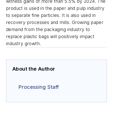
witness gains of more than 5.5% by 2024. The
product is used in the paper and pulp industry
to separate fine particles. It is also used in
recovery processes and mills. Growing paper
demand from the packaging industry to
replace plastic bags will positively impact
industry growth.
About the Author
Processing Staff