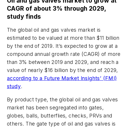
Oil and gas valves market to grow at
CAGR of about 3% through 2029,
study finds
The global oil and gas valves market is
estimated to be valued at more than $11 billion
by the end of 2019. It’s expected to grow at a
compound annual growth rate (CAGR) of more
than 3% between 2019 and 2029, and reach a
value of nearly $16 billion by the end of 2029,
according to a Future Market Insights’ (FMI)
study
.
By product type, the global oil and gas valves
market has been segregated into gates,
globes, balls, butterflies, checks, PRVs and
others. The gate type of oil and gas valves is