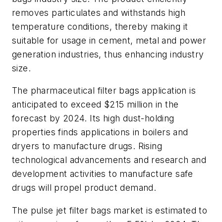
removes particulates and withstands high
temperature conditions, thereby making it
suitable for usage in cement, metal and power
generation industries, thus enhancing industry
size.
The pharmaceutical filter bags application is
anticipated to exceed $215 million in the
forecast by 2024. Its high dust-holding
properties finds applications in boilers and
dryers to manufacture drugs. Rising
technological advancements and research and
development activities to manufacture safe
drugs will propel product demand.
The pulse jet filter bags market is estimated to