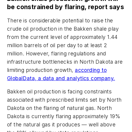
be constrained by flaring, report says
There is considerable potential to raise the
crude oil production in the Bakken shale play
from the current level of approximately 1.44
million barrels of oil per day to at least 2
million. However, flaring regulations and
infrastructure bottlenecks in North Dakota are
limiting production growth,
according to
GlobalData, a data and analytics company.
Bakken oil production is facing constraints
associated with prescribed limits set by North
Dakota on the flaring of natural gas. North
Dakota is currently flaring approximately 19%
of the natural gas it produces — well above