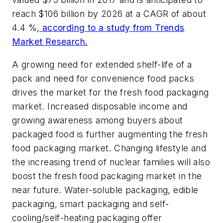
reach $106 billion by 2026 at a CAGR of about
4.4 %,
according to a study from Trends
Market Research.
A growing need for extended shelf-life of a
pack and need for convenience food packs
drives the market for the fresh food packaging
market. Increased disposable income and
growing awareness among buyers about
packaged food is further augmenting the fresh
food packaging market. Changing lifestyle and
the increasing trend of nuclear families will also
boost the fresh food packaging market in the
near future. Water-soluble packaging, edible
packaging, smart packaging and self-
cooling/self-heating packaging offer