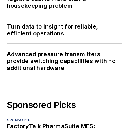
housekeeping problem
Turn data to insight for reliable,
efficient operations
Advanced pressure transmitters
provide switching capabilities with no
additional hardware
Sponsored Picks
SPONSORED
FactoryTalk PharmaSuite MES: