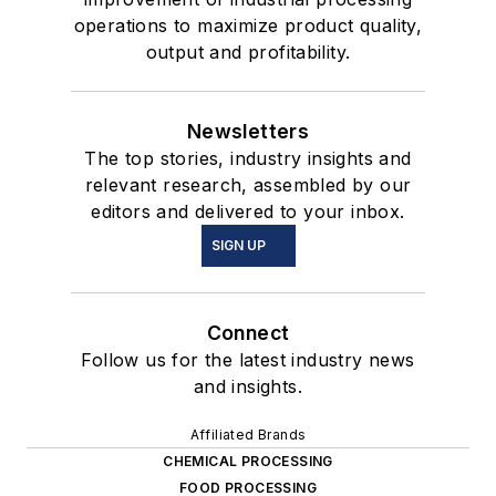
operations to maximize product quality,
output and profitability.
Newsletters
The top stories, industry insights and
relevant research, assembled by our
editors and delivered to your inbox.
SIGN UP
Connect
Follow us for the latest industry news
and insights.
Affiliated Brands
CHEMICAL PROCESSING
FOOD PROCESSING