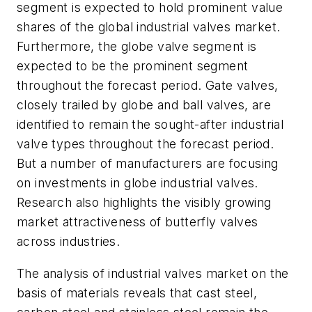
segment is expected to hold prominent value
shares of the global industrial valves market.
Furthermore, the globe valve segment is
expected to be the prominent segment
throughout the forecast period. Gate valves,
closely trailed by globe and ball valves, are
identified to remain the sought-after industrial
valve types throughout the forecast period.
But a number of manufacturers are focusing
on investments in globe industrial valves.
Research also highlights the visibly growing
market attractiveness of butterfly valves
across industries.
The analysis of industrial valves market on the
basis of materials reveals that cast steel,