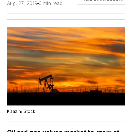
Aug. 27, 2019
6 min read
KBazin/iStock