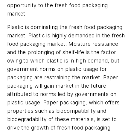
opportunity to the fresh food packaging
market.
Plastic is dominating the fresh food packaging
market. Plastic is highly demanded in the fresh
food packaging market. Moisture resistance
and the prolonging of shelf-life is the factor
owing to which plastic is in high demand, but
government norms on plastic usage for
packaging are restraining the market. Paper
packaging will gain market in the future
attributed to norms led by governments on
plastic usage. Paper packaging, which offers
properties such as biocompatibility and
biodegradability of these materials, is set to
drive the growth of fresh food packaging