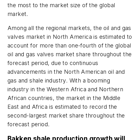
the most to the market size of the global
market.
Among all the regional markets, the oil and gas
valves market in North America is estimated to
account for more than one-fourth of the global
oil and gas valves market share throughout the
forecast period, due to continuous
advancements in the North American oil and
gas and shale industry. With a booming
industry in the Western Africa and Northern
African countries, the market in the Middle
East and Africa is estimated to record the
second-largest market share throughout the
forecast period.
Bakken shale production growth will