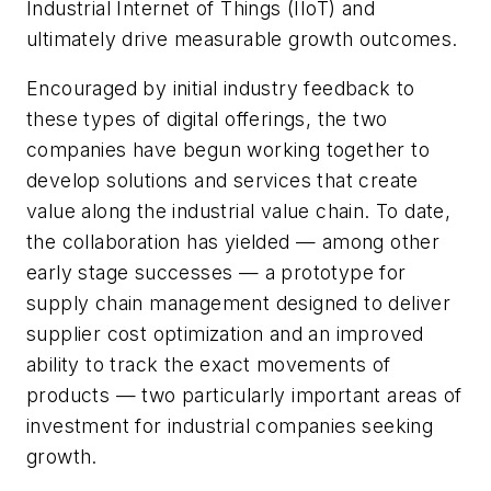
Industrial Internet of Things (IIoT) and
ultimately drive measurable growth outcomes.
Encouraged by initial industry feedback to
these types of digital offerings, the two
companies have begun working together to
develop solutions and services that create
value along the industrial value chain. To date,
the collaboration has yielded — among other
early stage successes — a prototype for
supply chain management designed to deliver
supplier cost optimization and an improved
ability to track the exact movements of
products — two particularly important areas of
investment for industrial companies seeking
growth.