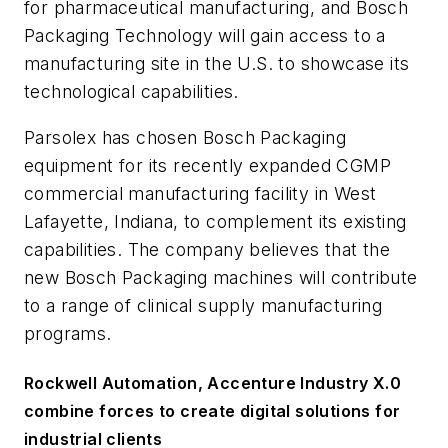
for pharmaceutical manufacturing, and Bosch
Packaging Technology will gain access to a
manufacturing site in the U.S. to showcase its
technological capabilities.
Parsolex has chosen Bosch Packaging
equipment for its recently expanded CGMP
commercial manufacturing facility in West
Lafayette, Indiana, to complement its existing
capabilities. The company believes that the
new Bosch Packaging machines will contribute
to a range of clinical supply manufacturing
programs.
Rockwell Automation, Accenture Industry X.0
combine forces to create digital solutions for
industrial clients