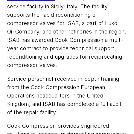
service facility in Sicily, Italy. The facility
supports the rapid reconditioning of
compressor valves for ISAB, a part of Lukoil
Oil Company, and other refineries in the region.
ISAB has awarded Cook Compression a multi-
year contract to provide technical support,
reconditioning and upgrades for reciprocating
compressor valves.
Service personnel received in-depth training
from the Cook Compression European
Operations headquarters in the United
Kingdom, and ISAB has completed a full audit
of the repair facility.
Cook Compression provides engineered