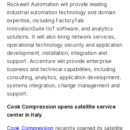
Rockwell Automation will provide leading
industrial automation technology and domain
expertise, including FactoryTalk
InnovationSuite IIoT software, and analytics
solutions. It will also bring network services,
operational technology security and application
development, installation, integration and
support. Accenture will provide enterprise
business and technical capabilities, including
consulting, analytics, application development,
systems integration, change management and
support.
Cook Compression opens satellite service
center in Italy
Cook Compression
recently opened its satellite