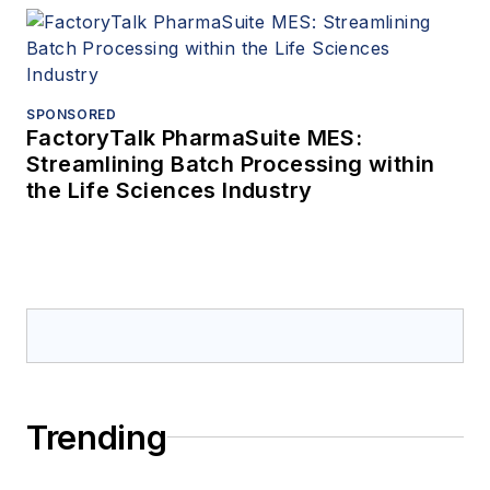
SPONSORED
FactoryTalk PharmaSuite MES:
Streamlining Batch Processing within
the Life Sciences Industry
Trending