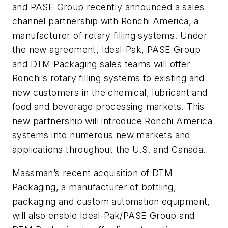
and PASE Group recently announced a sales
channel partnership with Ronchi America, a
manufacturer of rotary filling systems. Under
the new agreement, Ideal-Pak, PASE Group
and DTM Packaging sales teams will offer
Ronchi’s rotary filling systems to existing and
new customers in the chemical, lubricant and
food and beverage processing markets. This
new partnership will introduce Ronchi America
systems into numerous new markets and
applications throughout the U.S. and Canada.
Massman’s recent acquisition of DTM
Packaging, a manufacturer of bottling,
packaging and custom automation equipment,
will also enable Ideal-Pak/PASE Group and