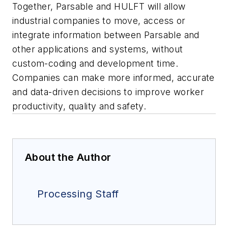
Together, Parsable and HULFT will allow
industrial companies to move, access or
integrate information between Parsable and
other applications and systems, without
custom-coding and development time.
Companies can make more informed, accurate
and data-driven decisions to improve worker
productivity, quality and safety.
About the Author
Processing Staff