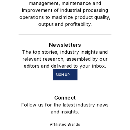
management, maintenance and
improvement of industrial processing
operations to maximize product quality,
output and profitability.
Newsletters
The top stories, industry insights and
relevant research, assembled by our
editors and delivered to your inbox.
SIGN UP
Connect
Follow us for the latest industry news
and insights.
Affiliated Brands