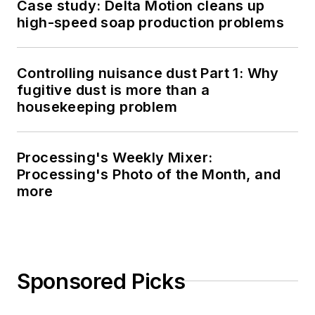
Case study: Delta Motion cleans up
high-speed soap production problems
Controlling nuisance dust Part 1: Why
fugitive dust is more than a
housekeeping problem
Processing's Weekly Mixer:
Processing's Photo of the Month, and
more
Sponsored Picks