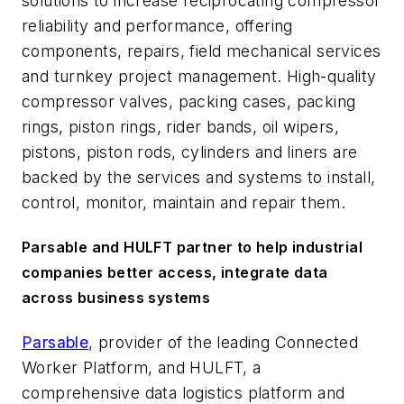
solutions to increase reciprocating compressor
reliability and performance, offering
components, repairs, field mechanical services
and turnkey project management. High-quality
compressor valves, packing cases, packing
rings, piston rings, rider bands, oil wipers,
pistons, piston rods, cylinders and liners are
backed by the services and systems to install,
control, monitor, maintain and repair them.
Parsable and HULFT partner to help industrial
companies better access, integrate data
across business systems
Parsable
, provider of the leading Connected
Worker Platform, and HULFT, a
comprehensive data logistics platform and