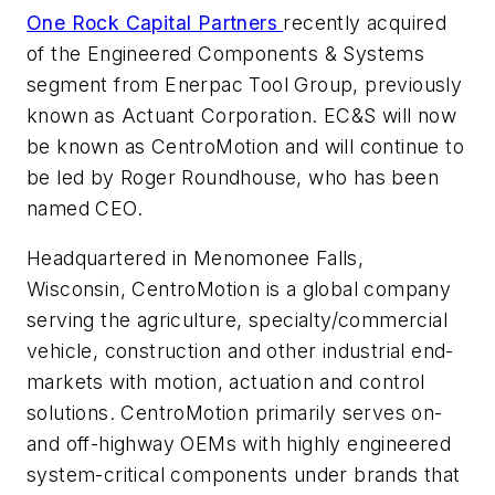
One Rock Capital Partners
recently acquired
of the Engineered Components & Systems
segment from Enerpac Tool Group, previously
known as Actuant Corporation. EC&S will now
be known as CentroMotion and will continue to
be led by Roger Roundhouse, who has been
named CEO.
Headquartered in Menomonee Falls,
Wisconsin, CentroMotion is a global company
serving the agriculture, specialty/commercial
vehicle, construction and other industrial end-
markets with motion, actuation and control
solutions. CentroMotion primarily serves on-
and off-highway OEMs with highly engineered
system-critical components under brands that