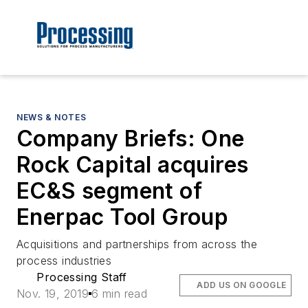
NEWS & NOTES
Company Briefs: One
Rock Capital acquires
EC&S segment of
Enerpac Tool Group
Acquisitions and partnerships from across the
process industries
Processing Staff
ADD US ON GOOGLE
Nov. 19, 2019
6 min read