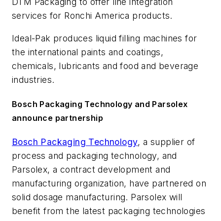
DTM Packaging to offer line integration
services for Ronchi America products.
Ideal-Pak produces liquid filling machines for
the international paints and coatings,
chemicals, lubricants and food and beverage
industries.
Bosch Packaging Technology and Parsolex
announce partnership
Bosch Packaging Technology
, a supplier of
process and packaging technology, and
Parsolex, a contract development and
manufacturing organization, have partnered on
solid dosage manufacturing. Parsolex will
benefit from the latest packaging technologies