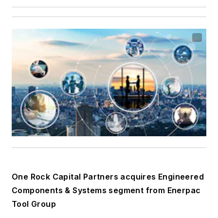
One Rock Capital Partners acquires Engineered
Components & Systems segment from Enerpac
Tool Group