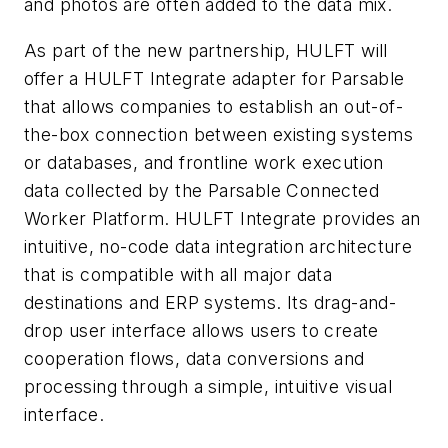
and photos are often added to the data mix.
As part of the new partnership, HULFT will
offer a HULFT Integrate adapter for Parsable
that allows companies to establish an out-of-
the-box connection between existing systems
or databases, and frontline work execution
data collected by the Parsable Connected
Worker Platform. HULFT Integrate provides an
intuitive, no-code data integration architecture
that is compatible with all major data
destinations and ERP systems. Its drag-and-
drop user interface allows users to create
cooperation flows, data conversions and
processing through a simple, intuitive visual
interface.