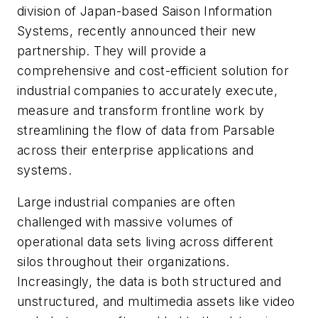
division of Japan-based Saison Information
Systems, recently announced their new
partnership. They will provide a
comprehensive and cost-efficient solution for
industrial companies to accurately execute,
measure and transform frontline work by
streamlining the flow of data from Parsable
across their enterprise applications and
systems.
Large industrial companies are often
challenged with massive volumes of
operational data sets living across different
silos throughout their organizations.
Increasingly, the data is both structured and
unstructured, and multimedia assets like video