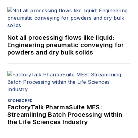
Not all processing flows like liquid:
Engineering pneumatic conveying for
powders and dry bulk solids
SPONSORED
FactoryTalk PharmaSuite MES:
Streamlining Batch Processing within
the Life Sciences Industry