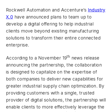
Rockwell Automation and Accenture’s
Industry
X.0
have announced plans to team up to
develop a digital offering to help industrial
clients move beyond existing manufacturing
solutions to transform their entire connected
enterprise.
th
According to a November 19
news release
announcing the partnership, the collaboration
is designed to capitalize on the expertise of
both companies to deliver new capabilities for
greater industrial supply chain optimization. By
providing customers with a single, trusted
provider of digital solutions, the partnership will
enable clients to more effectively leverage the