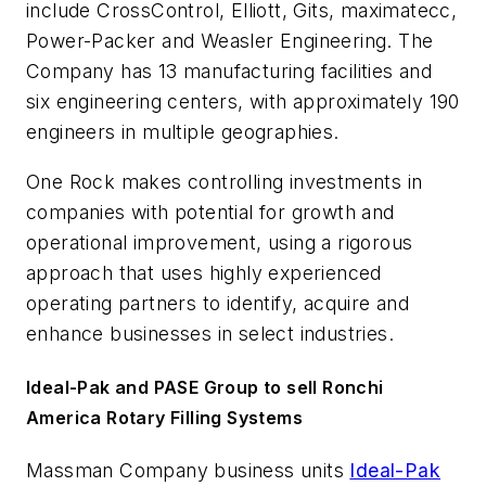
include CrossControl, Elliott, Gits, maximatecc,
Power-Packer and Weasler Engineering. The
Company has 13 manufacturing facilities and
six engineering centers, with approximately 190
engineers in multiple geographies.
One Rock makes controlling investments in
companies with potential for growth and
operational improvement, using a rigorous
approach that uses highly experienced
operating partners to identify, acquire and
enhance businesses in select industries.
Ideal-Pak and PASE Group to sell Ronchi
America Rotary Filling Systems
Massman Company business units
Ideal-Pak