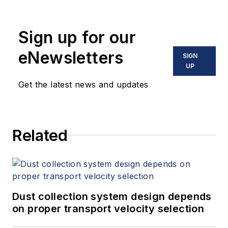
Sign up for our
eNewsletters
SIGN
UP
Get the latest news and updates
Related
Dust collection system design depends
on proper transport velocity selection