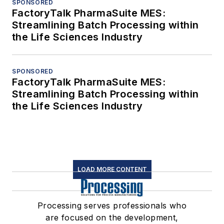
SPONSORED
FactoryTalk PharmaSuite MES:
Streamlining Batch Processing within
the Life Sciences Industry
SPONSORED
FactoryTalk PharmaSuite MES:
Streamlining Batch Processing within
the Life Sciences Industry
LOAD MORE CONTENT
Processing serves professionals who
are focused on the development,