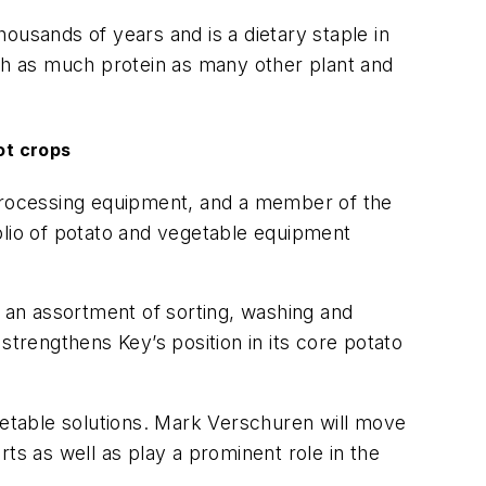
ousands of years and is a dietary staple in
ith as much protein as many other plant and
ot crops
 processing equipment, and a member of the
olio of potato and vegetable equipment
h an assortment of sorting, washing and
strengthens Key’s position in its core potato
getable solutions. Mark Verschuren will move
ts as well as play a prominent role in the