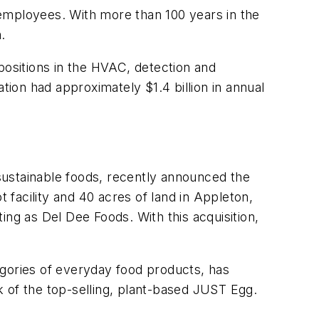
employees. With more than 100 years in the
n.
positions in the HVAC, detection and
ion had approximately $1.4 billion in annual
sustainable foods,
recently
announced the
t facility and 40 acres of land in Appleton,
ing as Del Dee Foods. With this acquisition,
egories of everyday food products, has
 of the top-selling, plant-based JUST Egg.