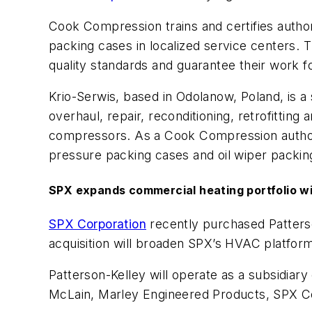
Cook Compression trains and certifies
autho
packing cases in localized service centers. 
quality standards and guarantee their work f
Krio-
Serwis
, based in Odolanow, Poland, is a 
overhaul, repair, reconditioning, retrofittin
compressors.
As a Cook Compression
autho
pressure packing cases and oil wiper packing
SPX
expands c
ommercial
h
eating
p
ortfolio w
SPX Corporation
recently purchased Patterso
acquisition will broaden SPX’s HVAC platform
Patterson-Kelley will operate as a subsidiar
McLain, Marley Engineered Products, SPX Co