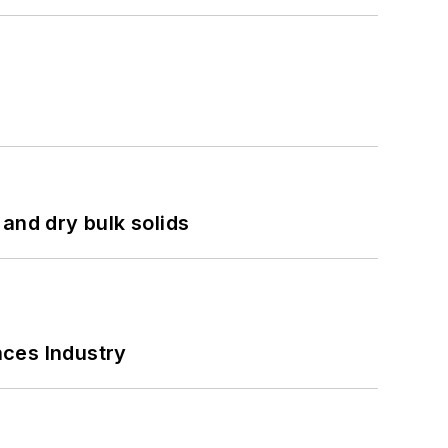
and dry bulk solids
nces Industry