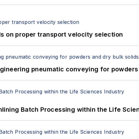
 on proper transport velocity selection
 Engineering pneumatic conveying for powders 
ining Batch Processing within the Life Scie