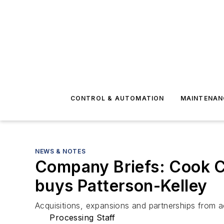
CONTROL & AUTOMATION
MAINTENAN
NEWS & NOTES
Company Briefs: Cook C
buys Patterson-Kelley
Acquisitions, expansions and partnerships from a
Processing Staff