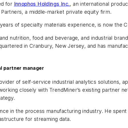
ed for
Innophos Holdings Inc.
, an international produc
l Partners, a middle-market private equity firm.
years of specialty materials experience, is now the 
and nutrition, food and beverage, and industrial bran
dquartered in Cranbury, New Jersey, and has manufact
al partner manager
ider of self-service industrial analytics solutions, 
 working closely with TrendMiner’s existing partner 
rategy.
nce in the process manufacturing industry. He spent 
rastructure for streaming data.