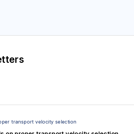
etters
 on proper transport velocity selection