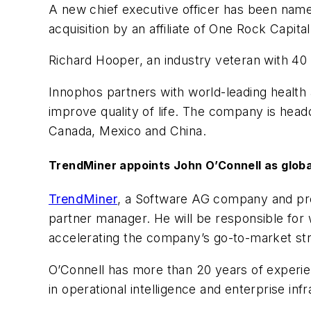
A new chief executive officer has been nam
acquisition by an affiliate of One Rock Capita
Richard Hooper, an industry veteran with 40 
Innophos partners with world-leading health 
improve quality of life. The company is hea
Canada, Mexico and China.
TrendMiner appoints John O’Connell as glob
TrendMiner
, a Software AG company and prov
partner manager. He will be responsible for
accelerating the company’s go-to-market st
O’Connell has more than 20 years of experie
in operational intelligence and enterprise inf