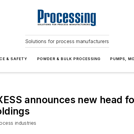
Solutions for process manufacturers
CE & SAFETY
POWDER & BULK PROCESSING
PUMPS, MO
ESS announces new head for 
ldings
ocess industries