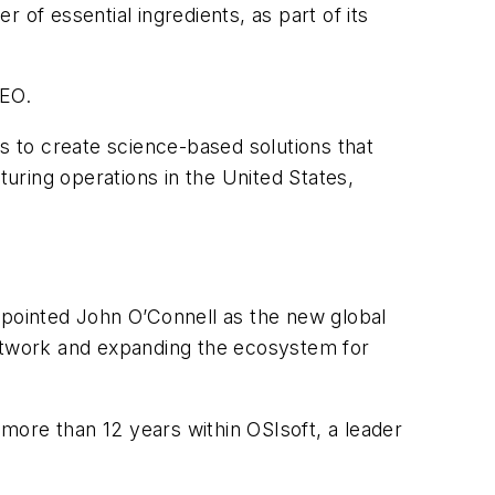
er of essential ingredients, as part of its
CEO.
ds to create science-based solutions that
uring operations in the United States,
appointed John O’Connell as the new global
network and expanding the ecosystem for
more than 12 years within OSIsoft, a leader