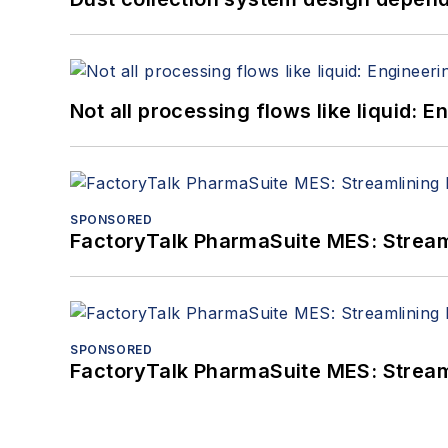
Not all processing flows like liquid:
SPONSORED
FactoryTalk PharmaSuite MES: Streaml
SPONSORED
FactoryTalk PharmaSuite MES: Streaml