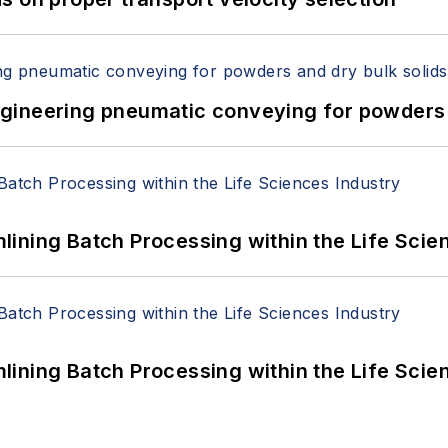
 Engineering pneumatic conveying for powders 
ining Batch Processing within the Life Scie
ining Batch Processing within the Life Scie