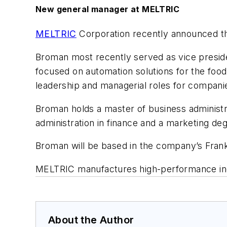
New general manager at MELTRIC
MELTRIC
Corporation recently announced t
Broman most recently served as vice presid
focused on automation solutions for the food
leadership and managerial roles for compan
Broman holds a master of business administr
administration in finance and a marketing de
Broman will be based in the company’s Frank
MELTRIC manufactures high-performance ind
About the Author