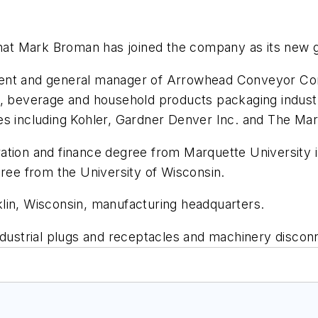
hat Mark Broman has joined the company as its new 
ent and general manager of Arrowhead Conveyor Corp
, beverage and household products packaging industry
ies including Kohler, Gardner Denver Inc. and The M
ation and finance degree from Marquette University 
gree from the University of Wisconsin.
lin, Wisconsin, manufacturing headquarters.
ustrial plugs and receptacles and machinery discon