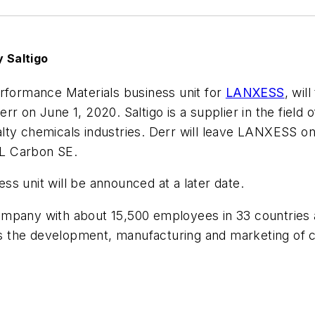
 Saltigo
erformance Materials business unit for
LANXESS
, wil
rr on June 1, 2020. Saltigo is a supplier in the fiel
ty chemicals industries. Derr will leave LANXESS on 
L Carbon SE.
s unit will be announced at a later date.
mpany with about 15,500 employees in 33 countries a
the development, manufacturing and marketing of che