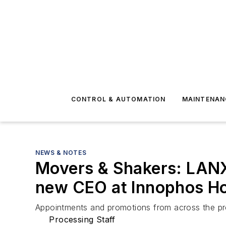
CONTROL & AUTOMATION
MAINTENAN
NEWS & NOTES
Movers & Shakers: LANX
new CEO at Innophos Ho
Appointments and promotions from across the pr
Processing Staff