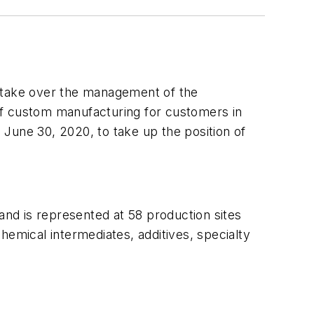
l take over the management of the
d of custom manufacturing for customers in
June 30, 2020, to take up the position of
nd is represented at 58 production sites
mical intermediates, additives, specialty