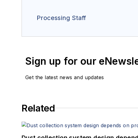
Processing Staff
Sign up for our eNewsl
Get the latest news and updates
Related
Dust collection system design depends