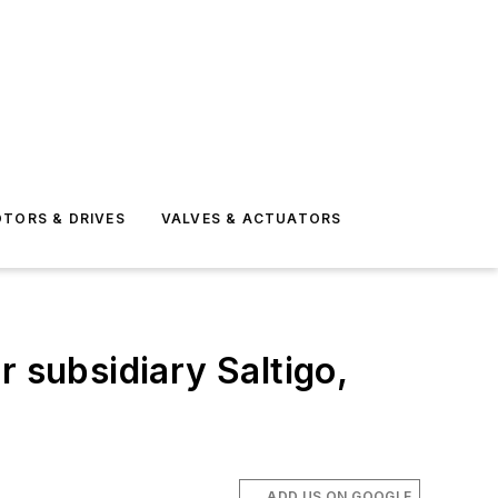
TORS & DRIVES
VALVES & ACTUATORS
subsidiary Saltigo,
ADD US ON GOOGLE