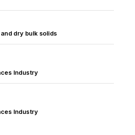
and dry bulk solids
nces Industry
nces Industry