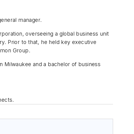
general manager.
oration, overseeing a global business unit
. Prior to that, he held key executive
armon Group.
in Milwaukee and a bachelor of business
nects.