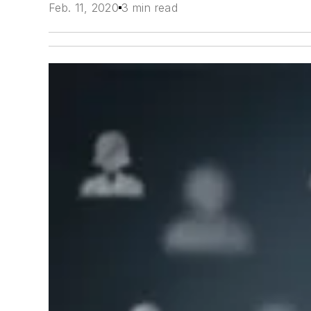
Feb. 11, 2020
3 min read