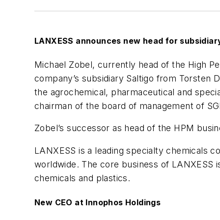
LANXESS announces new head for subsidiary
Michael Zobel, currently head of the High P
company’s subsidiary Saltigo from Torsten De
the agrochemical, pharmaceutical and special
chairman of the board of management of SG
Zobel’s successor as head of the HPM busines
LANXESS is a leading specialty chemicals co
worldwide. The core business of LANXESS is 
chemicals and plastics.
New CEO at Innophos Holdings