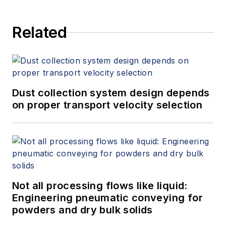
Related
Dust collection system design depends
on proper transport velocity selection
Not all processing flows like liquid:
Engineering pneumatic conveying for
powders and dry bulk solids