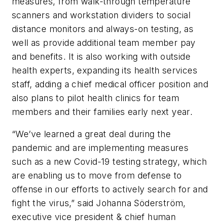
measures, from walk-through temperature
scanners and workstation dividers to social
distance monitors and always-on testing, as
well as provide additional team member pay
and benefits. It is also working with outside
health experts, expanding its health services
staff, adding a chief medical officer position and
also plans to pilot health clinics for team
members and their families early next year.
“We’ve learned a great deal during the
pandemic and are implementing measures
such as a new Covid-19 testing strategy, which
are enabling us to move from defense to
offense in our efforts to actively search for and
fight the virus,” said Johanna Söderström,
executive vice president & chief human