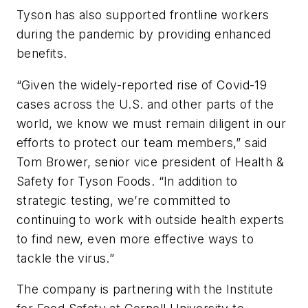
Tyson has also supported frontline workers
during the pandemic by providing enhanced
benefits.
“Given the widely-reported rise of Covid-19
cases across the U.S. and other parts of the
world, we know we must remain diligent in our
efforts to protect our team members,” said
Tom Brower, senior vice president of Health &
Safety for Tyson Foods. “In addition to
strategic testing, we’re committed to
continuing to work with outside health experts
to find new, even more effective ways to
tackle the virus.”
The company is partnering with the Institute