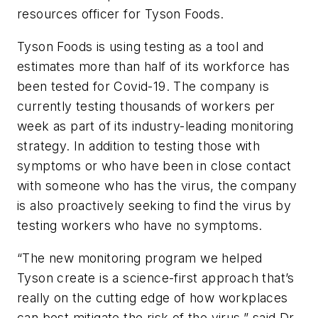
resources officer for Tyson Foods.
Tyson Foods is using testing as a tool and
estimates more than half of its workforce has
been tested for Covid-19. The company is
currently testing thousands of workers per
week as part of its industry-leading monitoring
strategy. In addition to testing those with
symptoms or who have been in close contact
with someone who has the virus, the company
is also proactively seeking to find the virus by
testing workers who have no symptoms.
“The new monitoring program we helped
Tyson create is a science-first approach that’s
really on the cutting edge of how workplaces
can best mitigate the risk of the virus,” said Dr.