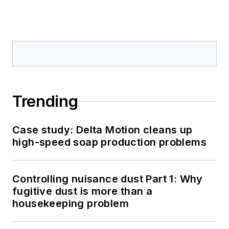
Trending
Case study: Delta Motion cleans up
high-speed soap production problems
Controlling nuisance dust Part 1: Why
fugitive dust is more than a
housekeeping problem