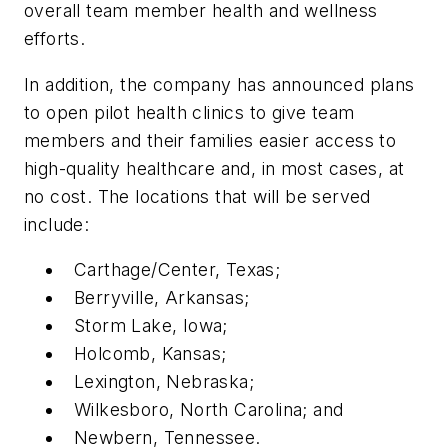
overall team member health and wellness
efforts.
In addition, the company has announced plans
to open pilot health clinics to give team
members and their families easier access to
high-quality healthcare and, in most cases, at
no cost. The locations that will be served
include:
Carthage/Center, Texas;
Berryville, Arkansas;
Storm Lake, Iowa;
Holcomb, Kansas;
Lexington, Nebraska;
Wilkesboro, North Carolina; and
Newbern, Tennessee.