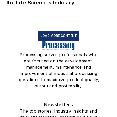
the Life Sciences Industry
LOAD MORE CONTENT
Processing serves professionals who
are focused on the development,
management, maintenance and
improvement of industrial processing
operations to maximize product quality,
output and profitability.
Newsletters
The top stories, industry insights and