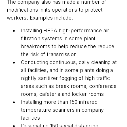
The company also has made a number of
modifications in its operations to protect
workers. Examples include:
Installing HEPA high-performance air
filtration systems in some plant
breakrooms to help reduce the reduce
the risk of transmission
Conducting continuous, daily cleaning at
all facilities, and in some plants doing a
nightly sanitizer fogging of high traffic
areas such as break rooms, conference
rooms, cafeteria and locker rooms
Installing more than 150 infrared
temperature scanners in company
facilities
Designating 150 social distancing