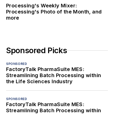
Processing's Weekly Mixer:
Processing's Photo of the Month, and
more
Sponsored Picks
SPONSORED
FactoryTalk PharmaSuite MES:
Streamlining Batch Processing within
the Life Sciences Industry
SPONSORED
FactoryTalk PharmaSuite MES:
Streamlining Batch Processing within