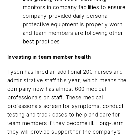
monitors in company facilities to ensure
company-provided daily personal
protective equipment is properly worn
and team members are following other
best practices
Investing in team member health
Tyson has hired an additional 200 nurses and
administrative staff this year, which means the
company now has almost 600 medical
professionals on staff. These medical
professionals screen for symptoms, conduct
testing and track cases to help and care for
team members if they become ill. Long-term
they will provide support for the company’s