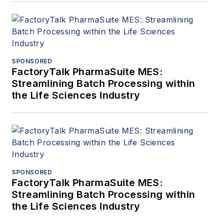
SPONSORED
FactoryTalk PharmaSuite MES:
Streamlining Batch Processing within
the Life Sciences Industry
SPONSORED
FactoryTalk PharmaSuite MES:
Streamlining Batch Processing within
the Life Sciences Industry