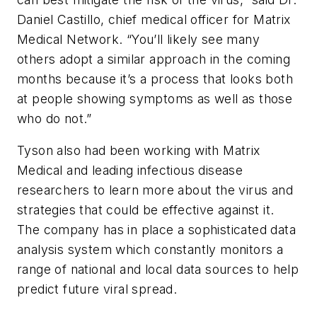
Daniel Castillo, chief medical officer for Matrix
Medical Network. “You’ll likely see many
others adopt a similar approach in the coming
months because it’s a process that looks both
at people showing symptoms as well as those
who do not.”
Tyson also had been working with Matrix
Medical and leading infectious disease
researchers to learn more about the virus and
strategies that could be effective against it.
The company has in place a sophisticated data
analysis system which constantly monitors a
range of national and local data sources to help
predict future viral spread.