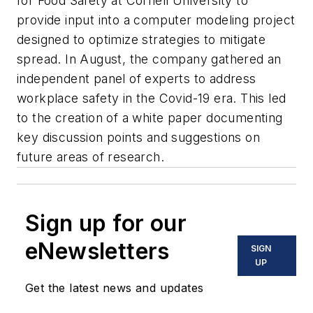
for Food Safety at Cornell University to
provide input into a computer modeling project
designed to optimize strategies to mitigate
spread. In August, the company gathered an
independent panel of experts to address
workplace safety in the Covid-19 era. This led
to the creation of a white paper documenting
key discussion points and suggestions on
future areas of research.
Sign up for our
eNewsletters
SIGN
UP
Get the latest news and updates