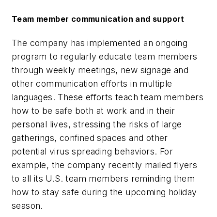
Team member communication and support
The company has implemented an ongoing
program to regularly educate team members
through weekly meetings, new signage and
other communication efforts in multiple
languages. These efforts teach team members
how to be safe both at work and in their
personal lives, stressing the risks of large
gatherings, confined spaces and other
potential virus spreading behaviors. For
example, the company recently mailed flyers
to all its U.S. team members reminding them
how to stay safe during the upcoming holiday
season.