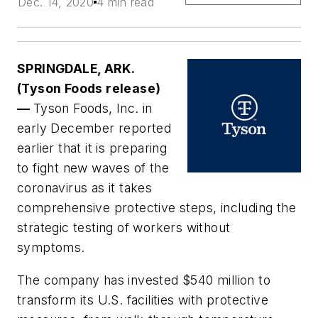
Dec. 14, 2020
4 min read
SPRINGDALE, ARK.
(Tyson Foods release)
—
Tyson Foods, Inc. in
early December reported
earlier that it is preparing
to fight new waves of the
coronavirus as it takes
comprehensive protective steps, including the
strategic testing of workers without
symptoms.
The company has invested $540 million to
transform its U.S. facilities with protective