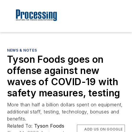
NEWS & NOTES
Tyson Foods goes on
offense against new
waves of COVID-19 with
safety measures, testing
More than half a billion dollars spent on equipment,
additional staff, testing, technology, bonuses and
benefits.
Related To:
Tyson Foods
ADD US ON GOOGLE