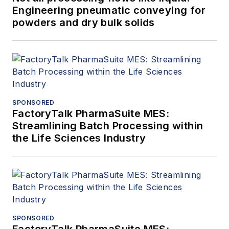
Engineering pneumatic conveying for
powders and dry bulk solids
SPONSORED
FactoryTalk PharmaSuite MES:
Streamlining Batch Processing within
the Life Sciences Industry
SPONSORED
FactoryTalk PharmaSuite MES: