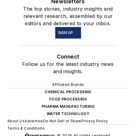
Newsletters
The top stories, industry insights and
relevant research, assembled by our
editors and delivered to your inbox.
SIGN UP
Connect
Follow us for the latest industry news
and insights.
Affiliated Brands
CHEMICAL PROCESSING
FOOD PROCESSING
PHARMA MANUFACTURING
WATER TECHNOLOGY
About Us
Advertise
Do Not Sell or Share
Privacy Policy
Terms & Conditions
© 2026 All rights reserved.