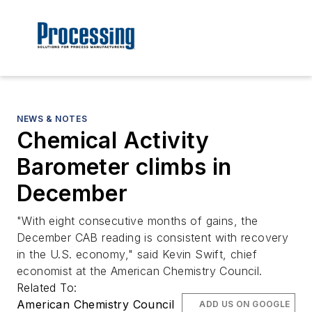
NEWS & NOTES
Chemical Activity
Barometer climbs in
December
"With eight consecutive months of gains, the
December CAB reading is consistent with recovery
in the U.S. economy," said Kevin Swift, chief
economist at the American Chemistry Council.
Related To:
American Chemistry Council
ADD US ON GOOGLE