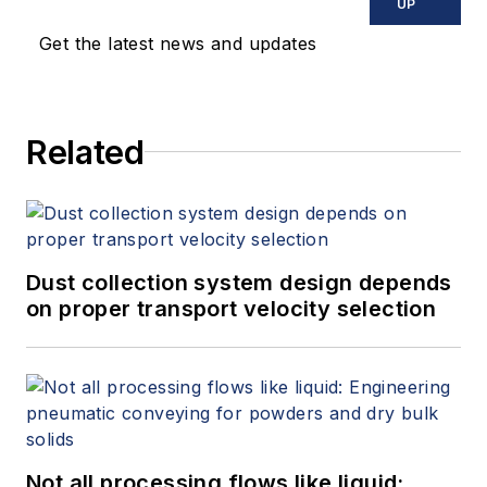
UP
Get the latest news and updates
Related
Dust collection system design depends
on proper transport velocity selection
Not all processing flows like liquid: