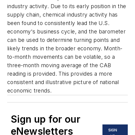
industry activity. Due to its early position in the
supply chain, chemical industry activity has
been found to consistently lead the U.S.
economy's business cycle, and the barometer
can be used to determine turning points and
likely trends in the broader economy. Month-
to-month movements can be volatile, so a
three-month moving average of the CAB
reading is provided. This provides a more
consistent and illustrative picture of national
economic trends.
Sign up for our
eNewsletters
SIGN