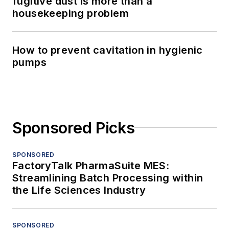
fugitive dust is more than a
housekeeping problem
How to prevent cavitation in hygienic
pumps
Sponsored Picks
SPONSORED
FactoryTalk PharmaSuite MES:
Streamlining Batch Processing within
the Life Sciences Industry
SPONSORED