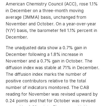
American Chemistry Council (ACC), rose 1.1%
in December on a three-month moving
average (3MMA) basis, unchanged from
November and October. On a year-over-year
(Y/Y) basis, the barometer fell 1.1% percent in
December.
The unadjusted data show a 0.7% gain in
December following a 1.8% increase in
November and a 0.7% gain in October. The
diffusion index was stable at 71% in December.
The diffusion index marks the number of
positive contributors relative to the total
number of indicators monitored. The CAB
reading for November was revised upward by
0.24 points and that for October was revised