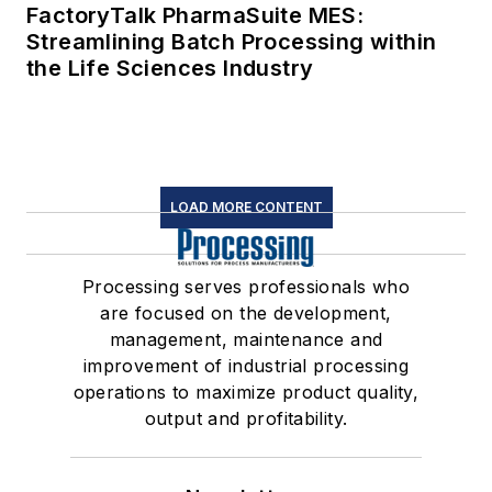
FactoryTalk PharmaSuite MES:
Streamlining Batch Processing within
the Life Sciences Industry
LOAD MORE CONTENT
Processing serves professionals who
are focused on the development,
management, maintenance and
improvement of industrial processing
operations to maximize product quality,
output and profitability.