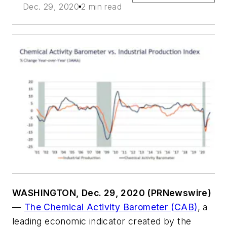
Dec. 29, 2020
2 min read
WASHINGTON, Dec. 29, 2020 (PRNewswire)
—
The Chemical Activity Barometer (CAB)
, a
leading economic indicator created by the