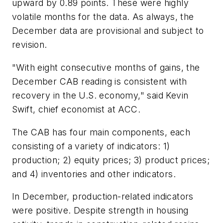
upward by 0.89 points. These were highly
volatile months for the data. As always, the
December data are provisional and subject to
revision.
"With eight consecutive months of gains, the
December CAB reading is consistent with
recovery in the U.S. economy," said Kevin
Swift, chief economist at ACC.
The CAB has four main components, each
consisting of a variety of indicators: 1)
production; 2) equity prices; 3) product prices;
and 4) inventories and other indicators.
In December, production-related indicators
were positive. Despite strength in housing