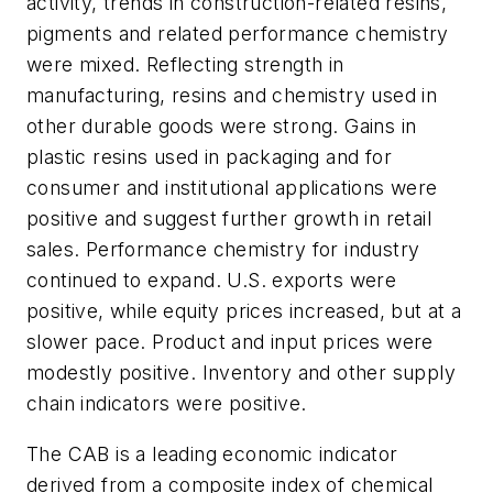
activity, trends in construction-related resins,
pigments and related performance chemistry
were mixed. Reflecting strength in
manufacturing, resins and chemistry used in
other durable goods were strong. Gains in
plastic resins used in packaging and for
consumer and institutional applications were
positive and suggest further growth in retail
sales. Performance chemistry for industry
continued to expand. U.S. exports were
positive, while equity prices increased, but at a
slower pace. Product and input prices were
modestly positive. Inventory and other supply
chain indicators were positive.
The CAB is a leading economic indicator
derived from a composite index of chemical