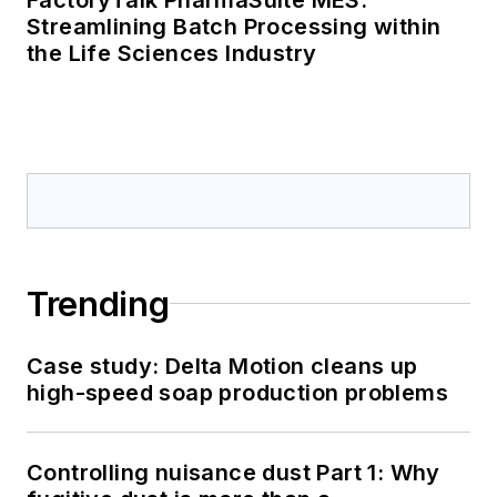
Streamlining Batch Processing within
the Life Sciences Industry
Trending
Case study: Delta Motion cleans up
high-speed soap production problems
Controlling nuisance dust Part 1: Why