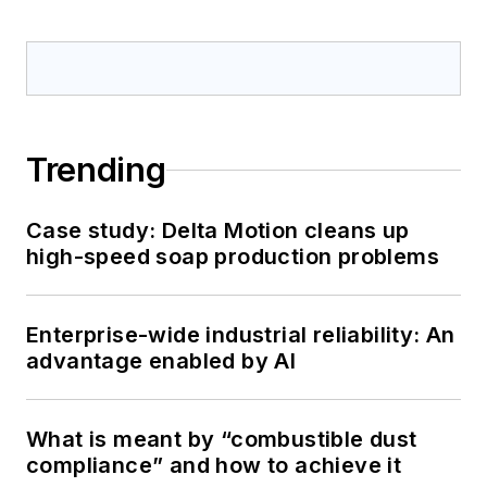
Trending
Case study: Delta Motion cleans up
high-speed soap production problems
Enterprise-wide industrial reliability: An
advantage enabled by AI
What is meant by “combustible dust
compliance” and how to achieve it