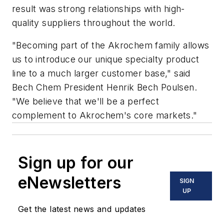
result was strong relationships with high-
quality suppliers throughout the world.
"Becoming part of the Akrochem family allows
us to introduce our unique specialty product
line to a much larger customer base," said
Bech Chem President Henrik Bech Poulsen.
"We believe that we'll be a perfect
complement to Akrochem's core markets."
Sign up for our
eNewsletters
SIGN
UP
Get the latest news and updates