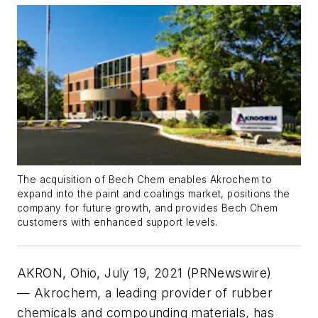
The acquisition of Bech Chem enables Akrochem to
expand into the paint and coatings market, positions the
company for future growth, and provides Bech Chem
customers with enhanced support levels.
AKRON, Ohio, July 19, 2021 (PRNewswire)
— Akrochem, a leading provider of rubber
chemicals and compounding materials, has