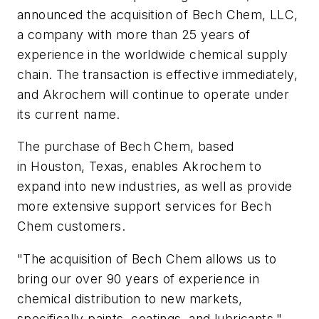
announced the acquisition of Bech Chem, LLC,
a company with more than 25 years of
experience in the worldwide chemical supply
chain. The transaction is effective immediately,
and Akrochem will continue to operate under
its current name.
The purchase of Bech Chem, based
in Houston, Texas, enables Akrochem to
expand into new industries, as well as provide
more extensive support services for Bech
Chem customers.
"The acquisition of Bech Chem allows us to
bring our over 90 years of experience in
chemical distribution to new markets,
specifically paints, coatings, and lubricants,"