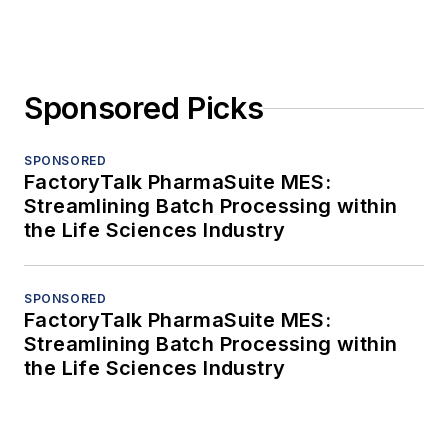
Sponsored Picks
SPONSORED
FactoryTalk PharmaSuite MES:
Streamlining Batch Processing within
the Life Sciences Industry
SPONSORED
FactoryTalk PharmaSuite MES:
Streamlining Batch Processing within
the Life Sciences Industry