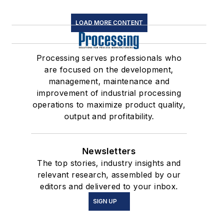
LOAD MORE CONTENT
Processing serves professionals who
are focused on the development,
management, maintenance and
improvement of industrial processing
operations to maximize product quality,
output and profitability.
Newsletters
The top stories, industry insights and
relevant research, assembled by our
editors and delivered to your inbox.
SIGN UP