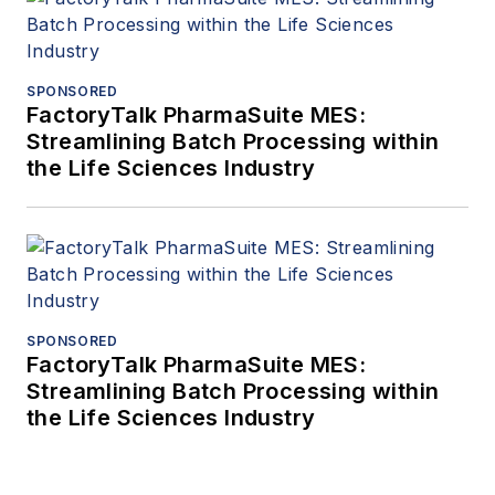
SPONSORED
FactoryTalk PharmaSuite MES:
Streamlining Batch Processing within
the Life Sciences Industry
SPONSORED
FactoryTalk PharmaSuite MES:
Streamlining Batch Processing within
the Life Sciences Industry