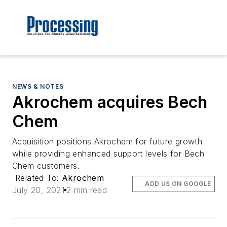
NEWS & NOTES
Akrochem acquires Bech
Chem
Acquisition positions Akrochem for future growth
while providing enhanced support levels for Bech
Chem customers.
Related To:
Akrochem
ADD US ON GOOGLE
July 20, 2021
2 min read