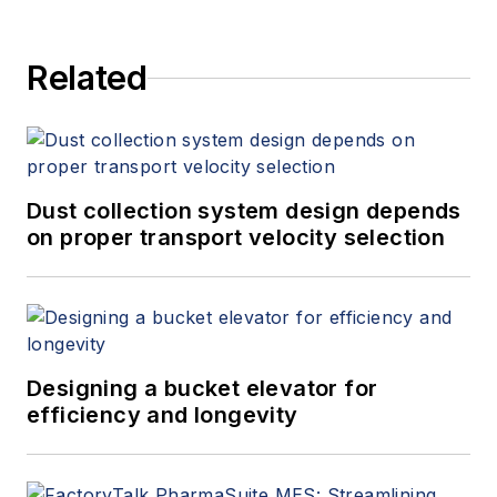
Related
Dust collection system design depends
on proper transport velocity selection
Designing a bucket elevator for
efficiency and longevity