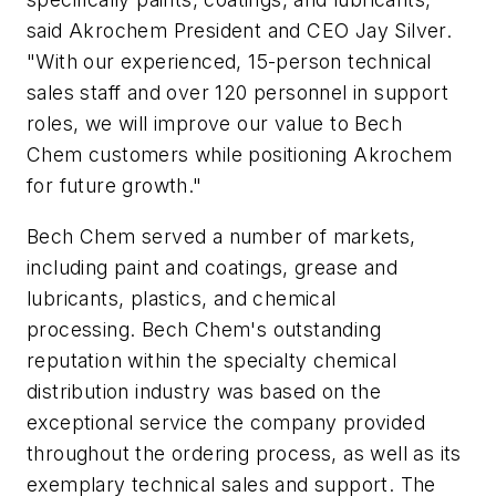
said Akrochem President and CEO Jay Silver.
"With our experienced, 15-person technical
sales staff and over 120 personnel in support
roles, we will improve our value to Bech
Chem customers while positioning Akrochem
for future growth."
Bech Chem served a number of markets,
including paint and coatings, grease and
lubricants, plastics, and chemical
processing. Bech Chem's outstanding
reputation within the specialty chemical
distribution industry was based on the
exceptional service the company provided
throughout the ordering process, as well as its
exemplary technical sales and support. The