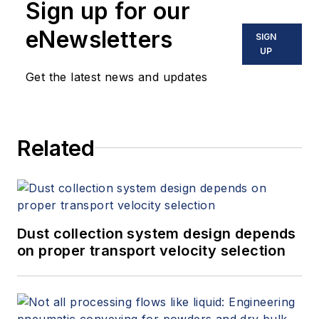
Sign up for our
eNewsletters
SIGN
UP
Get the latest news and updates
Related
Dust collection system design depends
on proper transport velocity selection