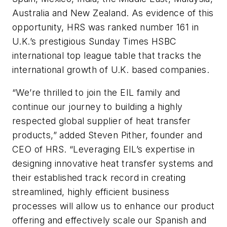
Australia and New Zealand. As evidence of this
opportunity, HRS was ranked number 161 in
U.K.’s prestigious Sunday Times HSBC
international top league table that tracks the
international growth of U.K. based companies.
“We’re thrilled to join the EIL family and
continue our journey to building a highly
respected global supplier of heat transfer
products,” added Steven Pither, founder and
CEO of HRS. “Leveraging EIL’s expertise in
designing innovative heat transfer systems and
their established track record in creating
streamlined, highly efficient business
processes will allow us to enhance our product
offering and effectively scale our Spanish and