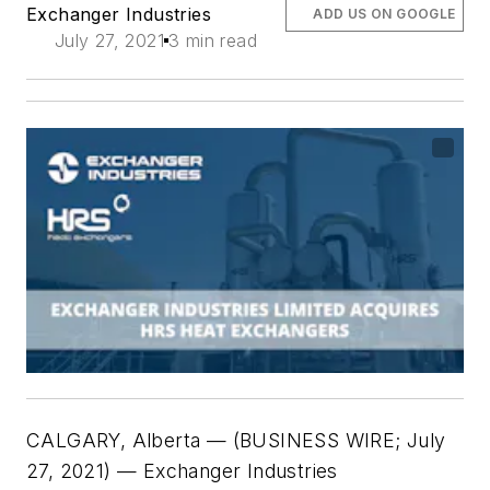
Exchanger Industries
ADD US ON GOOGLE
July 27, 2021
3 min read
CALGARY, Alberta — (
BUSINESS WIRE; July
27, 2021
) — Exchanger Industries