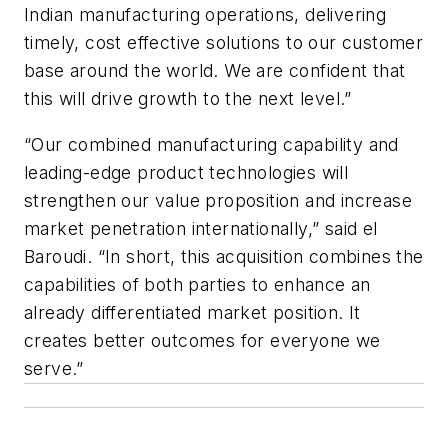
Indian manufacturing operations, delivering
timely, cost effective solutions to our customer
base around the world. We are confident that
this will drive growth to the next level.”
“Our combined manufacturing capability and
leading-edge product technologies will
strengthen our value proposition and increase
market penetration internationally,” said el
Baroudi. “In short, this acquisition combines the
capabilities of both parties to enhance an
already differentiated market position. It
creates better outcomes for everyone we
serve.”