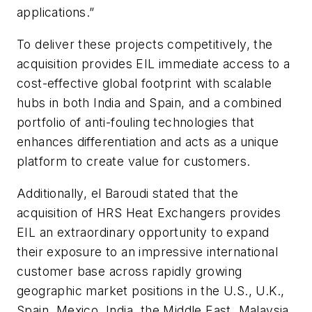
applications.”
To deliver these projects competitively, the
acquisition provides EIL immediate access to a
cost-effective global footprint with scalable
hubs in both India and Spain, and a combined
portfolio of anti-fouling technologies that
enhances differentiation and acts as a
unique
platform to create value for customers.
Additionally, el Baroudi stated that the
acquisition of HRS Heat Exchangers provides
EIL an extraordinary opportunity to expand
their exposure to an impressive international
customer base across rapidly growing
geographic market positions in the U.S., U.K.,
Spain, Mexico, India, the Middle East, Malaysia,