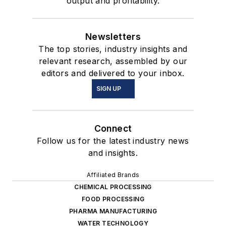
output and profitability.
Newsletters
The top stories, industry insights and
relevant research, assembled by our
editors and delivered to your inbox.
SIGN UP
Connect
Follow us for the latest industry news
and insights.
Affiliated Brands
CHEMICAL PROCESSING
FOOD PROCESSING
PHARMA MANUFACTURING
WATER TECHNOLOGY