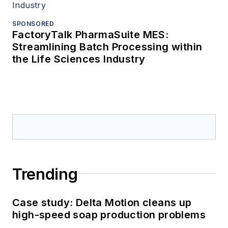
SPONSORED
FactoryTalk PharmaSuite MES:
Streamlining Batch Processing within
the Life Sciences Industry
Trending
Case study: Delta Motion cleans up
high-speed soap production problems