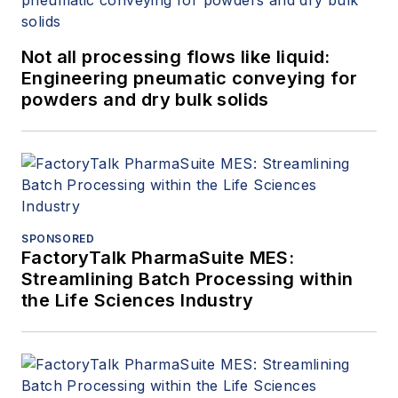
Not all processing flows like liquid:
Engineering pneumatic conveying for
powders and dry bulk solids
SPONSORED
FactoryTalk PharmaSuite MES:
Streamlining Batch Processing within
the Life Sciences Industry