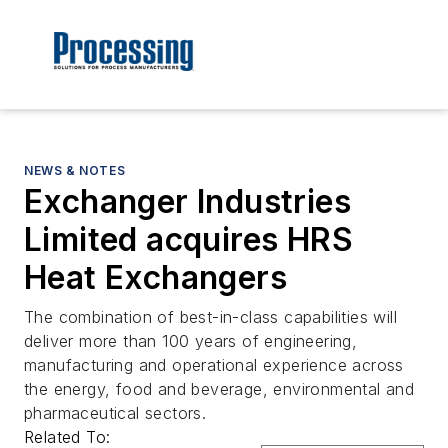
NEWS & NOTES
Exchanger Industries
Limited acquires HRS
Heat Exchangers
The combination of best-in-class capabilities will
deliver more than 100 years of engineering,
manufacturing and operational experience across
the energy, food and beverage, environmental and
pharmaceutical sectors.
Related To: