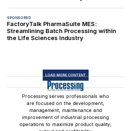
SPONSORED
FactoryTalk PharmaSuite MES:
Streamlining Batch Processing within
the Life Sciences Industry
LOAD MORE CONTENT
Processing serves professionals who
are focused on the development,
management, maintenance and
improvement of industrial processing
operations to maximize product quality,