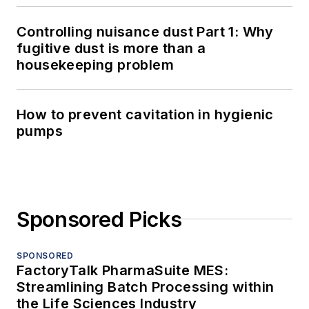
Controlling nuisance dust Part 1: Why
fugitive dust is more than a
housekeeping problem
How to prevent cavitation in hygienic
pumps
Sponsored Picks
SPONSORED
FactoryTalk PharmaSuite MES:
Streamlining Batch Processing within
the Life Sciences Industry