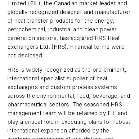
Limited (EIL), the Canadian market leader and
globally recognized designer and manufacturer
of heat transfer products for the energy,
petrochemical, industrial and clean power
generation sectors, has acquired HRS Heat
Exchangers Ltd. (HRS). Financial terms were
not disclosed.
HRS is widely recognized as the pre-eminent,
international specialist supplier of heat
exchangers and custom process systems
across the environmental, food, beverage, and
pharmaceutical sectors. The seasoned HRS
management team will be retained by EIL and
play a critical role in executing plans for robust
international expansion afforded by the