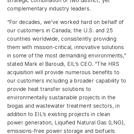
strategic combination of two distinct, yet
complementary industry leaders.
“For decades, we’ve worked hard on behalf of
our customers in Canada, the U.S. and 25
countries worldwide, consistently providing
them with mission-critical, innovative solutions
in some of the most demanding environments,”
stated Mark el Baroudi, EIL’s CEO. “The HRS
acquisition will provide numerous benefits to
our customers including a broader capability to
provide heat transfer solutions to
environmentally sustainable projects in the
biogas and wastewater treatment sectors, in
addition to EIL’s existing projects in clean
power generation, Liquified Natural Gas (LNG),
emissions-free power storage and biofuels