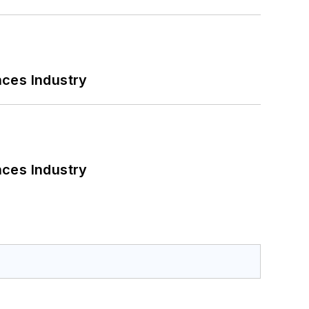
nces Industry
nces Industry