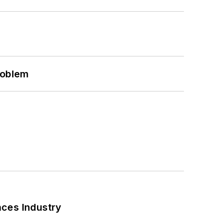
roblem
nces Industry