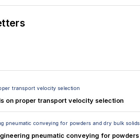
etters
 on proper transport velocity selection
 Engineering pneumatic conveying for powders 