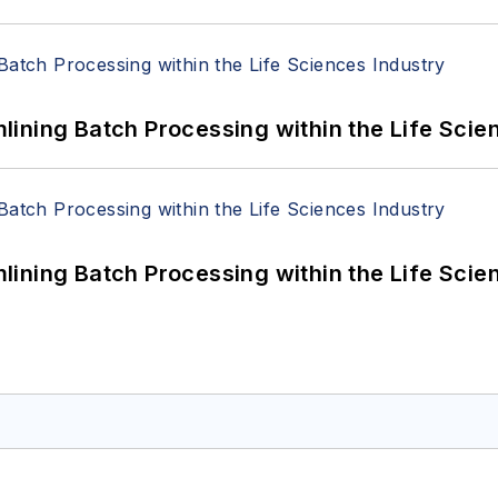
ining Batch Processing within the Life Scie
ining Batch Processing within the Life Scie