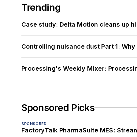
Trending
Case study: Delta Motion cleans up 
Controlling nuisance dust Part 1: Why
Processing's Weekly Mixer: Processi
Sponsored Picks
SPONSORED
FactoryTalk PharmaSuite MES: Streaml