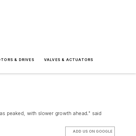
TORS & DRIVES
VALVES & ACTUATORS
has peaked, with slower growth ahead." said
ADD US ON GOOGLE