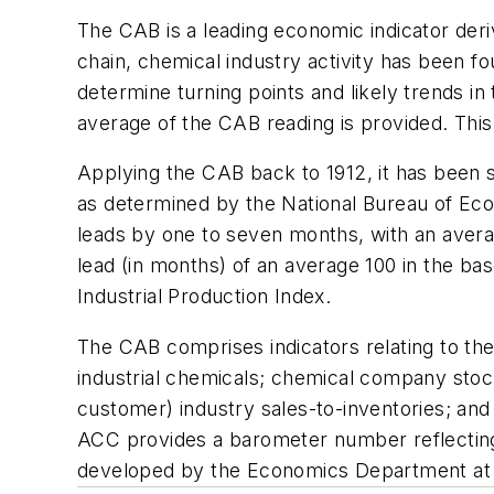
The CAB is a leading economic indicator deriv
chain, chemical industry activity has been 
determine turning points and likely trends
average of the CAB reading is provided. This 
Applying the CAB back to 1912, it has been 
as determined by the National Bureau of Ec
leads by one to seven months, with an aver
lead (in months) of an average 100 in the bas
Industrial Production Index.
The CAB comprises indicators relating to the 
industrial chemicals; chemical company stoc
customer) industry sales-to-inventories; an
ACC provides a barometer number reflecting
developed by the Economics Department at