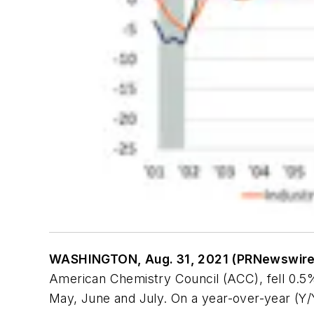
WASHINGTON, Aug. 31, 2021 (PRNewswir
American Chemistry Council (ACC), fell 0.5%
May, June and July. On a year-over-year (Y