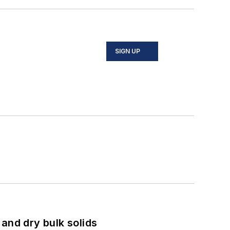
SIGN UP
and dry bulk solids