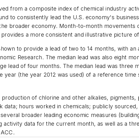
ed from a composite index of chemical industry activit
found to consistently lead the U.S. economy's busines
 in the broader economy. Month-to-month movements c
provides a more consistent and illustrative picture o
shown to provide a lead of two to 14 months, with an
onomic Research. The median lead was also eight mon
age lead of four months. The median lead was three 
e year (the year 2012 was used) of a reference time s
production of chlorine and other alkalies, pigments, 
k data; hours worked in chemicals; publicly sourced, 
d several broader leading economic measures (buildi
 activity data for the current month, as well as a 
 ACC.