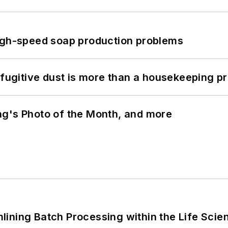
high-speed soap production problems
 fugitive dust is more than a housekeeping p
ng's Photo of the Month, and more
ining Batch Processing within the Life Scie