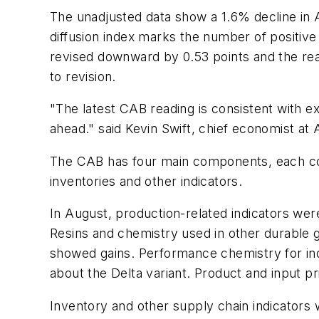
The unadjusted data show a 1.6% decline in A
diffusion index marks the number of positive
revised downward by 0.53 points and the rea
to revision.
"The latest CAB reading is consistent with 
ahead." said Kevin Swift, chief economist at
The CAB has four main components, each consi
inventories and other indicators.
In August, production-related indicators wer
Resins and chemistry used in other durable g
showed gains. Performance chemistry for indu
about the Delta variant. Product and input p
Inventory and other supply chain indicators 