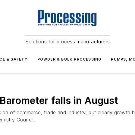
Solutions for process manufacturers
CE & SAFETY
POWDER & BULK PROCESSING
PUMPS, MO
Barometer falls in August
sion of commerce, trade and industry, but clearly growth 
mistry Council.