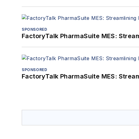
SPONSORED
FactoryTalk PharmaSuite MES: Streaml
SPONSORED
FactoryTalk PharmaSuite MES: Streaml