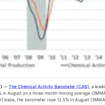
e)
—
The Chemical Activity Barometer (CAB)
, a lead
 in August on a three-month moving average (3MMA) b
/Y) basis, the barometer rose 12.5% in August (3MMA