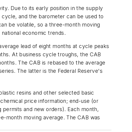
y. Due to its early position in the supply
s cycle, and the barometer can be used to
an be volatile, so a three-month moving
f national economic trends.
 average lead of eight months at cycle peaks
ths. At business cycle troughs, the CAB
months. The CAB is rebased to the average
eries. The latter is the Federal Reserve's
plastic resins and other selected basic
chemical price information; end-use (or
ng permits and new orders). Each month,
three-month moving average. The CAB was