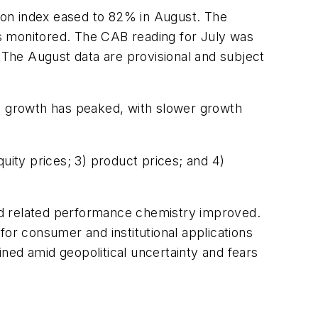
sion index eased to 82% in August. The
ors monitored. The CAB reading for July was
The August data are provisional and subject
ly growth has peaked, with slower growth
uity prices; 3) product prices; and 4)
 and related performance chemistry improved.
for consumer and institutional applications
ned amid geopolitical uncertainty and fears