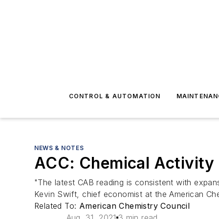
CONTROL & AUTOMATION
MAINTENAN
NEWS & NOTES
ACC: Chemical Activity 
"The latest CAB reading is consistent with expan
Kevin Swift, chief economist at the American Che
Related To:
American Chemistry Council
Aug. 31, 2021
3 min read