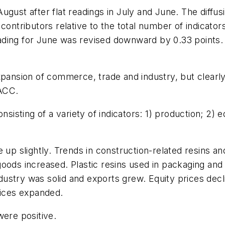
ugust after flat readings in July and June. The diffu
 contributors relative to the total number of indicat
ding for June was revised downward by 0.33 points. 
expansion of commerce, trade and industry, but clear
 ACC.
sting of a variety of indicators: 1) production; 2) eq
e up slightly. Trends in construction-related resins
oods increased. Plastic resins used in packaging and 
stry was solid and exports grew. Equity prices decli
rices expanded.
were positive.