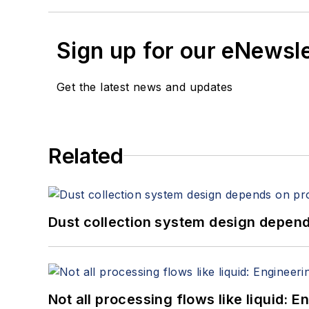
Sign up for our eNewsl
Get the latest news and updates
Related
Dust collection system design depends
Not all processing flows like liquid: