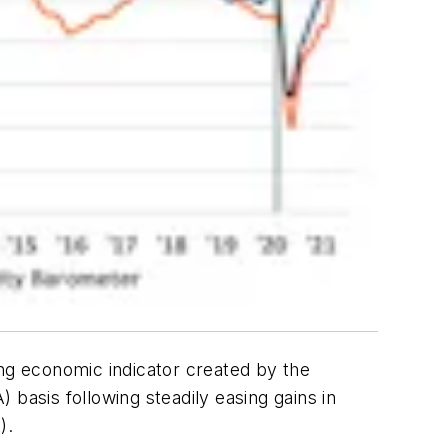
ing economic indicator created by the
asis following steadily easing gains in
).