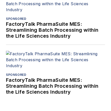
SPONSORED
FactoryTalk PharmaSuite MES:
Streamlining Batch Processing within
the Life Sciences Industry
SPONSORED
FactoryTalk PharmaSuite MES:
Streamlining Batch Processing within
the Life Sciences Industry