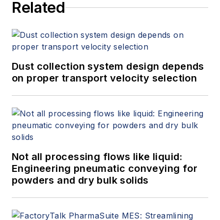
Related
Dust collection system design depends
on proper transport velocity selection
Not all processing flows like liquid:
Engineering pneumatic conveying for
powders and dry bulk solids