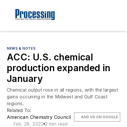
NEWS & NOTES
ACC: U.S. chemical
production expanded in
January
Chemical output rose in all regions, with the largest
gains occurring in the Midwest and Gulf Coast
regions.
Related To:
American Chemistry Council
ADD US ON GOOGLE
Feb. 28, 2022
2 min read