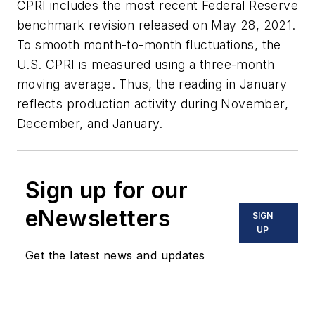
CPRI includes the most recent Federal Reserve
benchmark revision released on May 28, 2021.
To smooth month-to-month fluctuations, the
U.S. CPRI is measured using a three-month
moving average. Thus, the reading in January
reflects production activity during November,
December, and January.
Sign up for our
eNewsletters
SIGN
UP
Get the latest news and updates