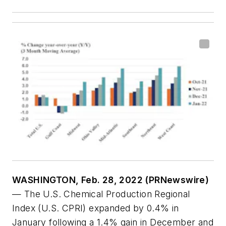
WASHINGTON, Feb. 28, 2022 (PRNewswire)
— The U.S. Chemical Production Regional
Index (U.S. CPRI) expanded by 0.4% in
January following a 1.4% gain in December and