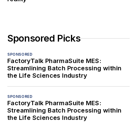
Sponsored Picks
SPONSORED
FactoryTalk PharmaSuite MES:
Streamlining Batch Processing within
the Life Sciences Industry
SPONSORED
FactoryTalk PharmaSuite MES:
Streamlining Batch Processing within
the Life Sciences Industry