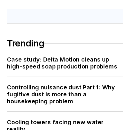
Trending
Case study: Delta Motion cleans up
high-speed soap production problems
Controlling nuisance dust Part 1: Why
fugitive dust is more than a
housekeeping problem
Cooling towers facing new water
reality