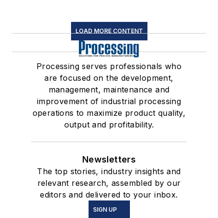
LOAD MORE CONTENT
Processing serves professionals who
are focused on the development,
management, maintenance and
improvement of industrial processing
operations to maximize product quality,
output and profitability.
Newsletters
The top stories, industry insights and
relevant research, assembled by our
editors and delivered to your inbox.
SIGN UP