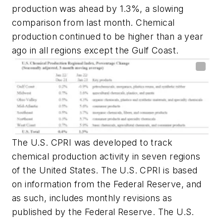
production was ahead by 1.3%, a slowing
comparison from last month. Chemical
production continued to be higher than a year
ago in all regions except the Gulf Coast.
The U.S. CPRI was developed to track
chemical production activity in seven regions
of the United States. The U.S. CPRI is based
on information from the Federal Reserve, and
as such, includes monthly revisions as
published by the Federal Reserve. The U.S.