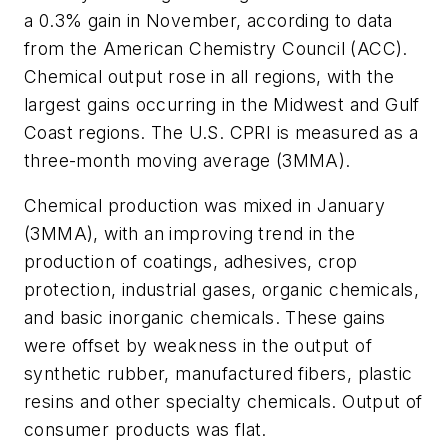
a 0.3% gain in November, according to data
from the American Chemistry Council (ACC).
Chemical output rose in all regions, with the
largest gains occurring in the Midwest and Gulf
Coast regions. The U.S. CPRI is measured as a
three-month moving average (3MMA).
Chemical production was mixed in January
(3MMA), with an improving trend in the
production of coatings, adhesives, crop
protection, industrial gases, organic chemicals,
and basic inorganic chemicals. These gains
were offset by weakness in the output of
synthetic rubber, manufactured fibers, plastic
resins and other specialty chemicals. Output of
consumer products was flat.