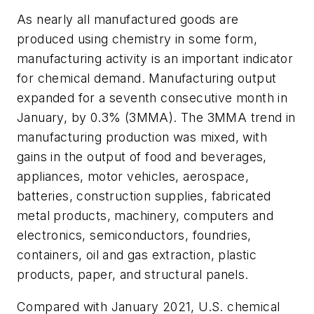
As nearly all manufactured goods are
produced using chemistry in some form,
manufacturing activity is an important indicator
for chemical demand. Manufacturing output
expanded for a seventh consecutive month in
January, by 0.3% (3MMA). The 3MMA trend in
manufacturing production was mixed, with
gains in the output of food and beverages,
appliances, motor vehicles, aerospace,
batteries, construction supplies, fabricated
metal products, machinery, computers and
electronics, semiconductors, foundries,
containers, oil and gas extraction, plastic
products, paper, and structural panels.
Compared with January 2021, U.S. chemical