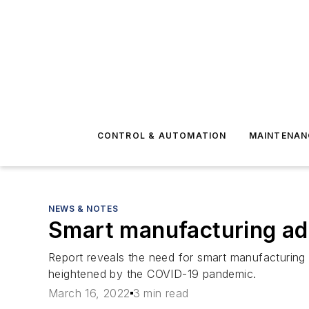
CONTROL & AUTOMATION
MAINTENAN
NEWS & NOTES
Smart manufacturing ad
Report reveals the need for smart manufacturing 
heightened by the COVID-19 pandemic.
March 16, 2022
3 min read