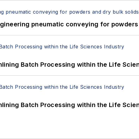
 Engineering pneumatic conveying for powders 
ining Batch Processing within the Life Scie
ining Batch Processing within the Life Scie