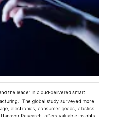
d the leader in cloud-delivered smart
acturing
." The global study surveyed more
rage, electronics, consumer goods, plastics
 Hanover Research, offers valuable insights