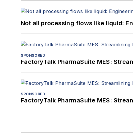
Not all processing flows like liquid:
SPONSORED
FactoryTalk PharmaSuite MES: Streaml
SPONSORED
FactoryTalk PharmaSuite MES: Streaml