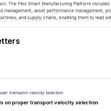
tion. The Plex Smart Manufacturing Platform includes
 and management, asset performance management, pro
hines, and supply chains, enabling them to lead with p
etters
 on proper transport velocity selection