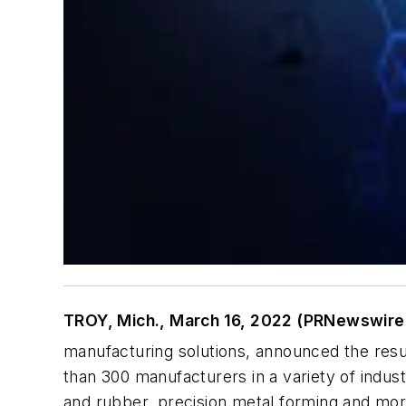
TROY, Mich., March 16, 2022 (PRNewswire
manufacturing solutions, announced the resul
than 300 manufacturers in a variety of indus
and rubber, precision metal forming and more