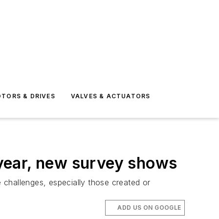
TORS & DRIVES
VALVES & ACTUATORS
year, new survey shows
 challenges, especially those created or
ADD US ON GOOGLE