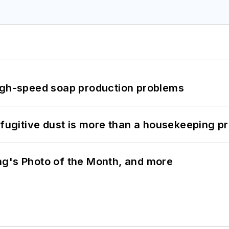
high-speed soap production problems
 fugitive dust is more than a housekeeping p
ng's Photo of the Month, and more