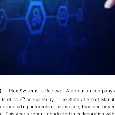
)
— Plex Systems, a Rockwell Automation company an
th
ts of its 7
annual study, "
The State of Smart Manuf
tries including automotive, aerospace, food and beve
. This year's report, conducted in collaboration with