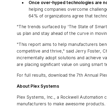
Once over-hyped technologies are n
helping companies overcome challenges 
64% of organizations agree that techno
"The trends surfaced by 'The State of Smart 
us plan and stay ahead of the curve in movin
"This report aims to help manufacturers ben
competitive and thrive," said Jerry Foster, 
incrementally adopt solutions and achieve v
are placing significant value on using smar
For full results, download the 7th Annual Pl
About Plex Systems
Plex Systems, Inc., a Rockwell Automation c
manufacturers to make awesome products. Ou