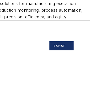
 solutions for manufacturing execution
duction monitoring, process automation,
recision, efficiency, and agility.
SIGN UP