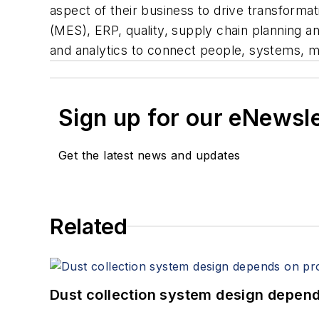
aspect of their business to drive transforma
(MES), ERP, quality, supply chain planning
and analytics to connect people, systems, mac
Sign up for our eNewsl
Get the latest news and updates
Related
Dust collection system design depends