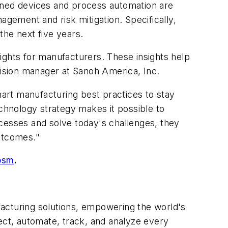
dened devices and process automation are
gement and risk mitigation. Specifically,
the next five years.
ights for manufacturers. These insights help
vision manager at Sanoh America, Inc.
art manufacturing best practices to stay
echnology strategy makes it possible to
ocesses and solve today's challenges, they
outcomes."
osm
.
acturing solutions, empowering the world's
ct, automate, track, and analyze every