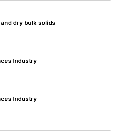
and dry bulk solids
nces Industry
nces Industry