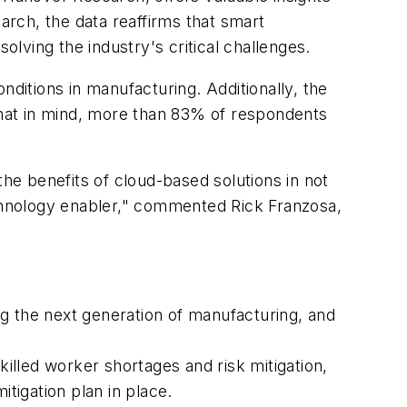
arch, the data reaffirms that smart
lving the industry's critical challenges.
itions in manufacturing. Additionally, the
 that in mind, more than 83% of respondents
e benefits of cloud-based solutions in not
chnology enabler," commented Rick Franzosa,
g the next generation of manufacturing, and
lled worker shortages and risk mitigation,
tigation plan in place.