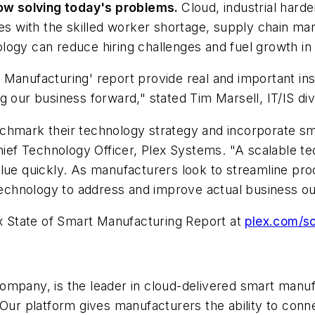
ow solving today's problems
.
Cloud, industrial har
with the skilled worker shortage, supply chain mana
logy can reduce hiring challenges and fuel growth in 
Manufacturing' report provide real and important ins
g our business forward," stated Tim Marsell, IT/IS di
chmark their technology strategy and incorporate sm
Chief Technology Officer, Plex Systems. "A scalable t
alue quickly. As manufacturers look to streamline pr
t technology to address and improve actual business 
ex State of Smart Manufacturing Report at
plex.com/s
ompany, is the leader in cloud-delivered smart manuf
r platform gives manufacturers the ability to conne