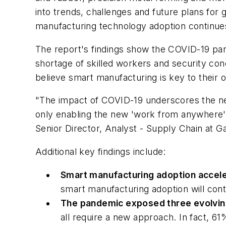
into trends, challenges and future plans for 
manufacturing technology adoption continues 
The report's findings show the COVID-19 pan
shortage of skilled workers and security con
believe smart manufacturing is key to their o
"The impact of COVID-19 underscores the nec
only enabling the new 'work from anywhere'
Senior Director, Analyst - Supply Chain at G
Additional key findings include:
Smart manufacturing adoption accel
smart manufacturing adoption will cont
The pandemic exposed three evolvin
all require a new approach. In fact, 61