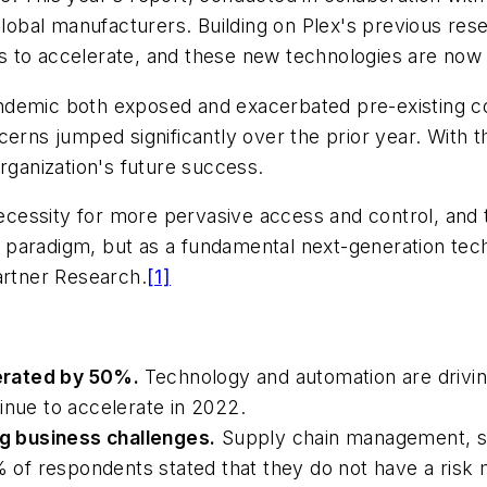
global manufacturers. Building on Plex's previous rese
to accelerate, and these new technologies are now so
demic both exposed and exacerbated pre-existing cond
cerns jumped significantly over the prior year. With
rganization's future success.
essity for more pervasive access and control, and th
 paradigm, but as a fundamental next-generation te
artner Research.
[1]
erated by 50%.
Technology and automation are drivin
inue to accelerate in 2022.
g business challenges.
Supply chain management, ski
% of respondents stated that they do not have a risk mi