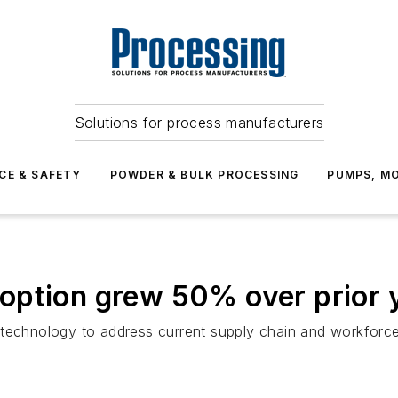
Solutions for process manufacturers
CE & SAFETY
POWDER & BULK PROCESSING
PUMPS, MO
option grew 50% over prior 
technology to address current supply chain and workforce