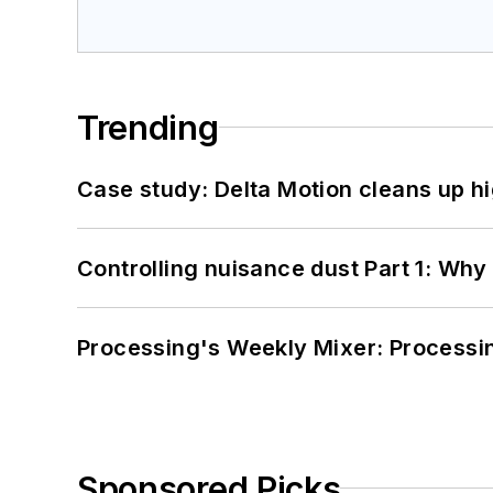
Trending
Case study: Delta Motion cleans up 
Controlling nuisance dust Part 1: Why
Processing's Weekly Mixer: Processi
Sponsored Picks