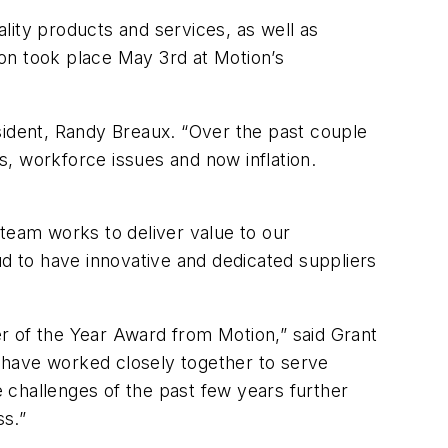
ty products and services, as well as
tion took place May 3rd at Motion’s
sident, Randy Breaux. “Over the past couple
, workforce issues and now inflation.
 team works to deliver value to our
ud to have innovative and dedicated suppliers
r of the Year Award from Motion,” said Grant
 have worked closely together to serve
e challenges of the past few years further
ss.”