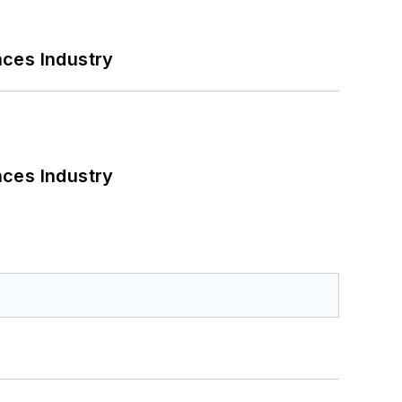
nces Industry
nces Industry