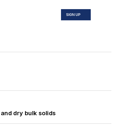
SIGN UP
and dry bulk solids