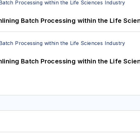
ining Batch Processing within the Life Scie
ining Batch Processing within the Life Scie