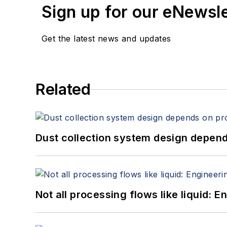
Sign up for our eNewsl
Get the latest news and updates
Related
Dust collection system design depends
Not all processing flows like liquid: