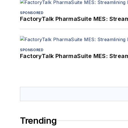
SPONSORED
FactoryTalk PharmaSuite MES: Streaml
SPONSORED
FactoryTalk PharmaSuite MES: Streaml
Trending