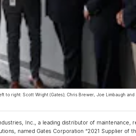
eft to right: Scott Wright (Gates); Chris Brewer, Joe Limbaugh an
dustries, Inc., a leading distributor of maintenance, 
lutions, named Gates Corporation “2021 Supplier of th