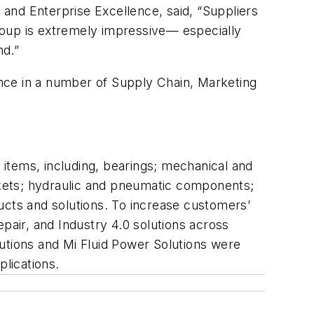
and Enterprise Excellence, said, “Suppliers
e group is extremely impressive— especially
nd.”
mance in a number of Supply Chain, Marketing
on items, including, bearings; mechanical and
askets; hydraulic and pneumatic components;
ucts and solutions. To increase customers’
pair, and Industry 4.0 solutions across
utions and Mi Fluid Power Solutions were
 applications.