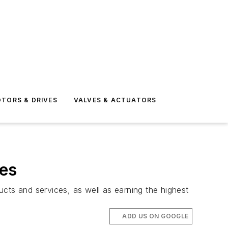
TORS & DRIVES
VALVES & ACTUATORS
tes
ts and services, as well as earning the highest
ADD US ON GOOGLE