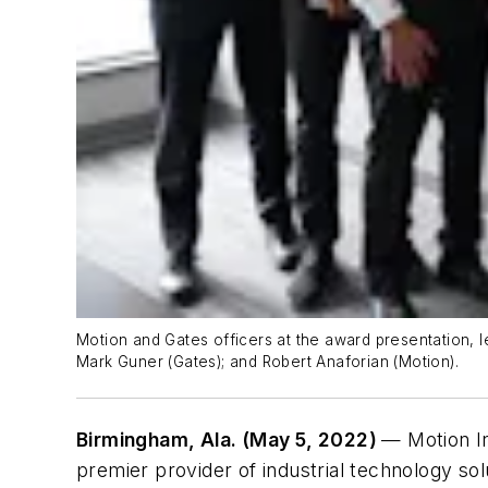
Motion and Gates officers at the award presentation, l
Mark Guner (Gates); and Robert Anaforian (Motion).
Birmingham, Ala. (May 5, 2022)
— Motion In
premier provider of industrial technology so