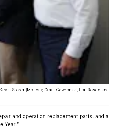
d Kevin Storer (Motion); Grant Gawronski, Lou Rosen and
repair and operation replacement parts, and a
e Year.”