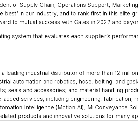
dent of Supply Chain, Operations Support, Marketing 
e best’ in our industry, and to rank first in this elit
rward to mutual success with Gates in 2022 and beyo
a rating system that evaluates each supplier’s perfor
s a leading industrial distributor of more than 12 milli
strial automation and robotics; hose, belting, and g
s; seals and accessories; and material handling prod
added services, including engineering, fabrication, re
utomation Intelligence (Motion Ai), Mi Conveyance Sol
, related products and innovative solutions for many