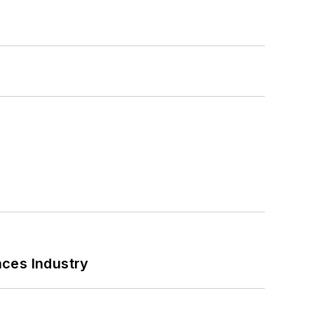
nces Industry