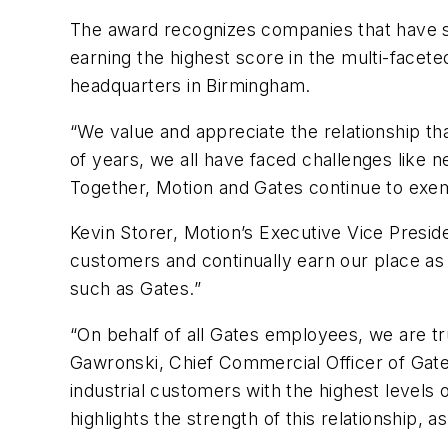
The award recognizes companies that have s
earning the highest score in the multi-facete
headquarters in Birmingham.
“We value and appreciate the relationship th
of years, we all have faced challenges like 
Together, Motion and Gates continue to exempl
Kevin Storer, Motion’s Executive Vice Presid
customers and continually earn our place as 
such as Gates.”
“On behalf of all Gates employees, we are t
Gawronski, Chief Commercial Officer of Gate
industrial customers with the highest levels 
highlights the strength of this relationship,