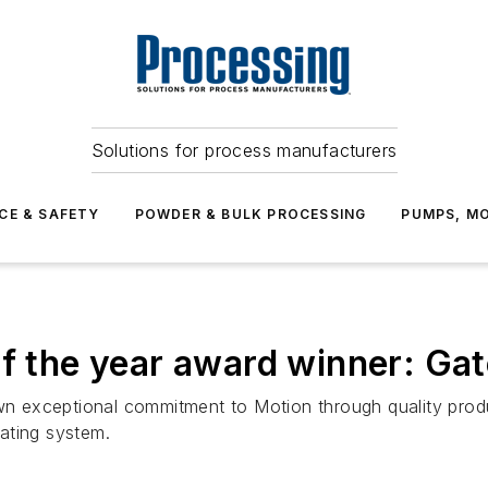
Solutions for process manufacturers
CE & SAFETY
POWDER & BULK PROCESSING
PUMPS, MO
of the year award winner: Ga
exceptional commitment to Motion through quality produc
rating system.