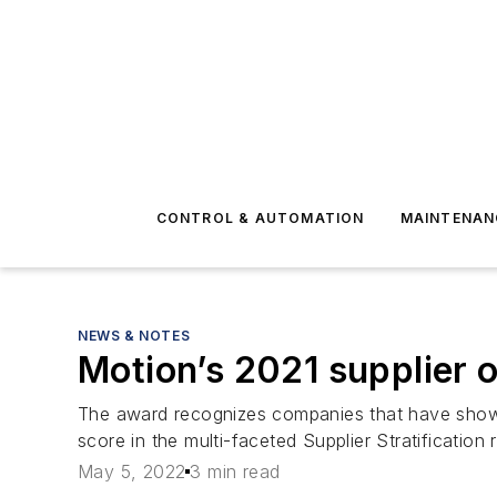
CONTROL & AUTOMATION
MAINTENAN
NEWS & NOTES
Motion’s 2021 supplier 
The award recognizes companies that have shown 
score in the multi-faceted Supplier Stratification 
May 5, 2022
3 min read