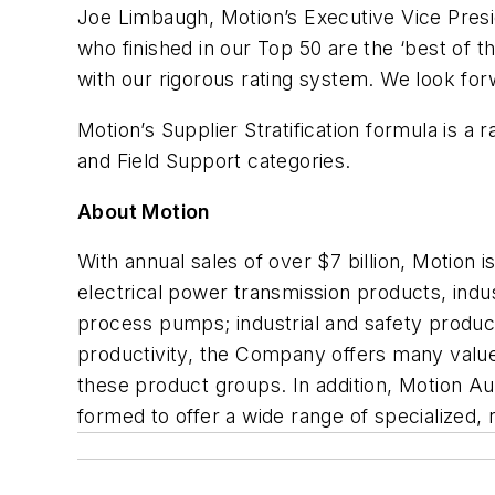
Joe Limbaugh, Motion’s Executive Vice Presi
who finished in our Top 50 are the ‘best of th
with our rigorous rating system. We look fo
Motion’s Supplier Stratification formula is 
and Field Support categories.
About Motion
With annual sales of over $7 billion, Motion i
electrical power transmission products, indu
process pumps; industrial and safety product
productivity, the Company offers many value-
these product groups. In addition, Motion A
formed to offer a wide range of specialized