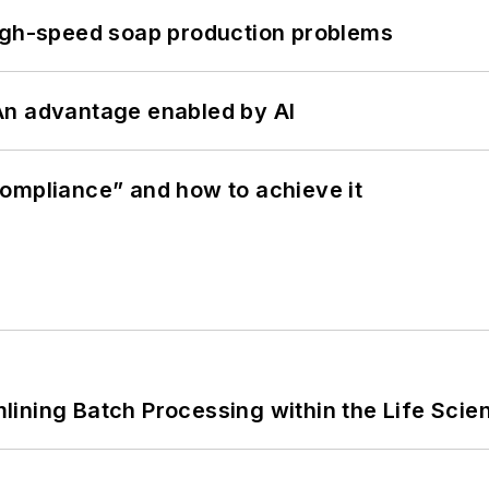
high-speed soap production problems
: An advantage enabled by AI
ompliance” and how to achieve it
ining Batch Processing within the Life Scie