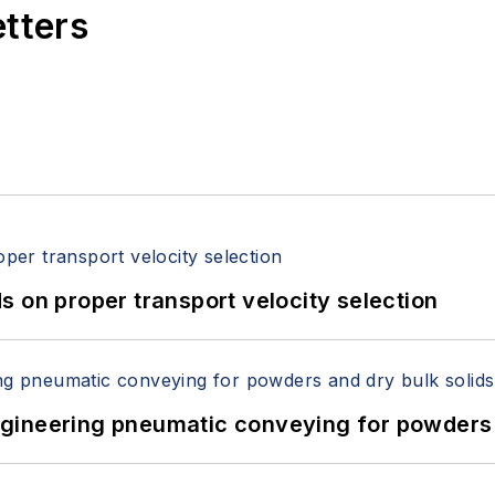
etters
 on proper transport velocity selection
 Engineering pneumatic conveying for powders 