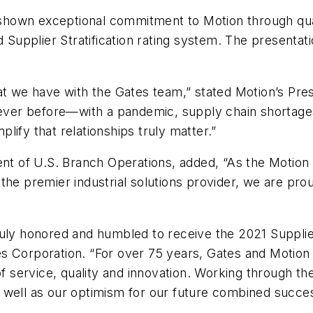
hown exceptional commitment to Motion through quali
d Supplier Stratification rating system. The presenta
at we have with the Gates team,” stated Motion’s Pre
never before—with a pandemic, supply chain shortages
ify that relationships truly matter.”
ent of U.S. Branch Operations, added, “As the Motion
the premier industrial solutions provider, we are pro
ruly honored and humbled to receive the 2021 Supplie
s Corporation. “For over 75 years, Gates and Motion
of service, quality and innovation. Working through th
 as well as our optimism for our future combined succe