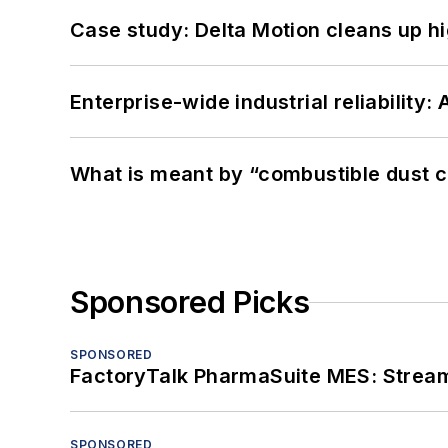
Case study: Delta Motion cleans up 
Enterprise-wide industrial reliability
What is meant by “combustible dust c
Sponsored Picks
SPONSORED
FactoryTalk PharmaSuite MES: Streaml
SPONSORED