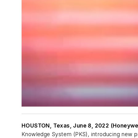
HOUSTON, Texas, June 8, 2022 (Honeywel
Knowledge System (PKS), introducing new pro