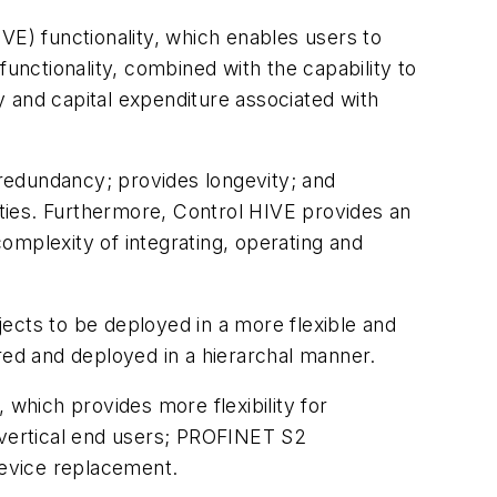
VE) functionality, which enables users to
functionality, combined with the capability to
 and capital expenditure associated with
redundancy; provides longevity; and
ties. Furthermore, Control HIVE provides an
omplexity of integrating, operating and
ects to be deployed in a more flexible and
ured and deployed in a hierarchal manner.
which provides more flexibility for
r vertical end users; PROFINET S2
device replacement.