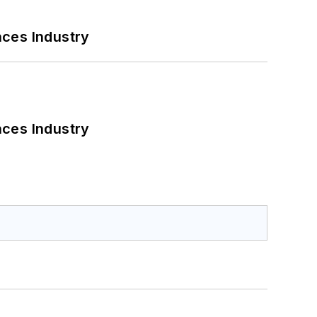
nces Industry
nces Industry