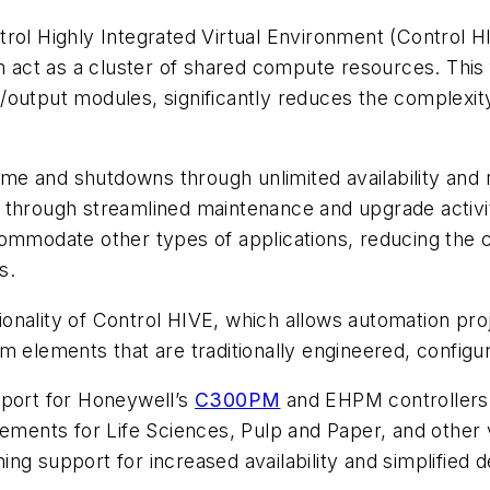
rol Highly Integrated Virtual Environment (Control HI
m act as a cluster of shared compute resources. This 
output modules, significantly reduces the complexity
e and shutdowns through unlimited availability and 
 through streamlined maintenance and upgrade activi
ommodate other types of applications, reducing the c
s.
nality of Control HIVE, which allows automation proj
m elements that are traditionally engineered, config
pport for Honeywell’s
C300PM
and EHPM controllers, 
ncements for Life Sciences, Pulp and Paper, and othe
ng support for increased availability and simplified 