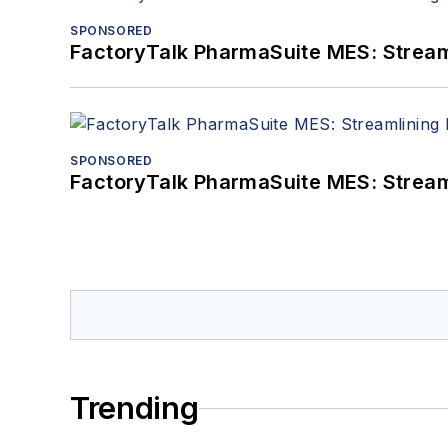
SPONSORED
FactoryTalk PharmaSuite MES: Streaml
SPONSORED
FactoryTalk PharmaSuite MES: Streaml
Trending