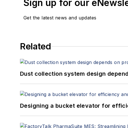
Sign up for our eNewsl
Get the latest news and updates
Related
Dust collection system design depends
Designing a bucket elevator for effic