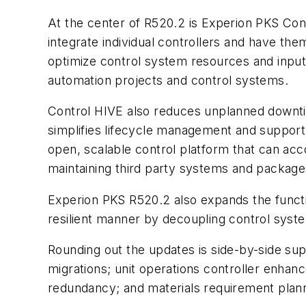
At the center of R520.2 is Experion PKS Cont
integrate individual controllers and have the
optimize control system resources and input/
automation projects and control systems.
Control HIVE also reduces unplanned downtim
simplifies lifecycle management and support
open, scalable control platform that can acc
maintaining third party systems and package
Experion PKS R520.2 also expands the functio
resilient manner by decoupling control syste
Rounding out the updates is side-by-side su
migrations; unit operations controller enha
redundancy; and materials requirement planni