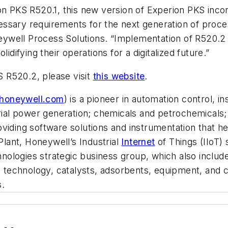
ion PKS R520.1, this new version of Experion PKS inc
ecessary requirements for the next generation of proce
well Process Solutions. “Implementation of R520.2 ca
idifying their operations for a digitalized future.”
 R520.2, please visit
this website
.
honeywell.com
) is a pioneer in automation control, i
rial power generation; chemicals and petrochemicals; 
 providing software solutions and instrumentation that
lant, Honeywell’s Industrial
Internet
of Things (IIoT) 
nologies strategic business group, which also inclu
s technology, catalysts, adsorbents, equipment, and c
s.