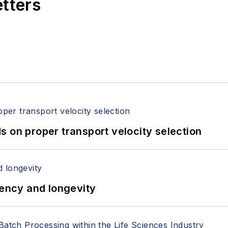
etters
 on proper transport velocity selection
iency and longevity