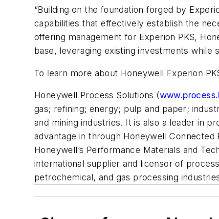
“Building on the foundation forged by Exper
capabilities that effectively establish the n
offering management for Experion PKS, Honey
base, leveraging existing investments while sol
To learn more about Honeywell Experion PKS
Honeywell Process Solutions (
www.process.
gas; refining; energy; pulp and paper; indust
and mining industries. It is also a leader in
advantage in through Honeywell Connected P
Honeywell’s Performance Materials and Tech
international supplier and licensor of proces
petrochemical, and gas processing industrie