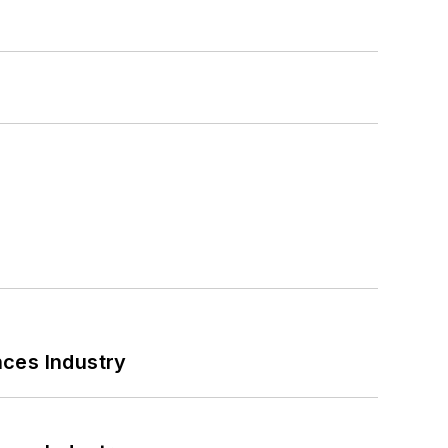
nces Industry