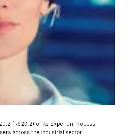
.2 (R520.2) of its Experion Process
ers across the industrial sector.