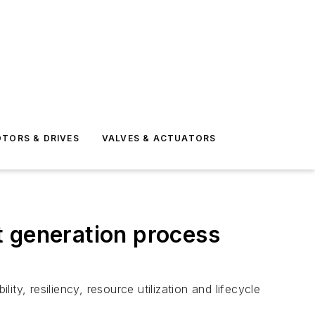
TORS & DRIVES
VALVES & ACTUATORS
t generation process
y, resiliency, resource utilization and lifecycle