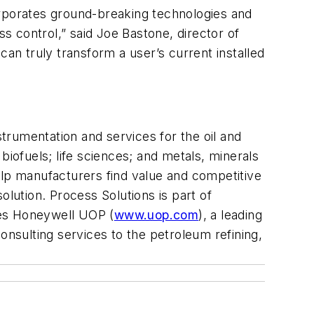
orporates ground-breaking technologies and
ss control,” said Joe Bastone, director of
n truly transform a user’s current installed
nstrumentation and services for the oil and
biofuels; life sciences; and metals, minerals
 help manufacturers find value and competitive
solution. Process Solutions is part of
des Honeywell UOP (
www.uop.com
), a leading
onsulting services to the petroleum refining,