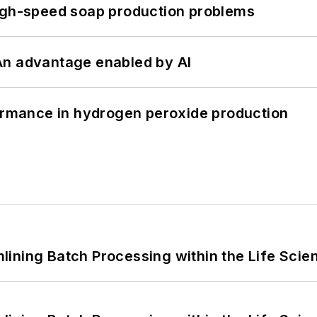
high-speed soap production problems
: An advantage enabled by AI
formance in hydrogen peroxide production
ining Batch Processing within the Life Scie