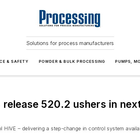
Solutions for process manufacturers
CE & SAFETY
POWDER & BULK PROCESSING
PUMPS, MO
release 520.2 ushers in nex
IVE – delivering a step-change in control system availabilit