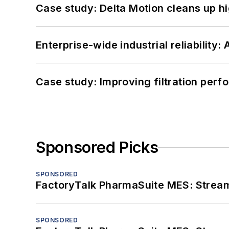
Case study: Delta Motion cleans up 
Enterprise-wide industrial reliability
Case study: Improving filtration per
Sponsored Picks
SPONSORED
FactoryTalk PharmaSuite MES: Streaml
SPONSORED