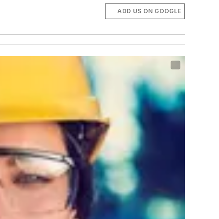
ADD US ON GOOGLE