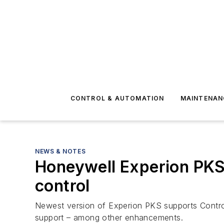
CONTROL & AUTOMATION
MAINTENAN
NEWS & NOTES
Honeywell Experion PKS 
control
Newest version of Experion PKS supports Control H
support – among other enhancements.