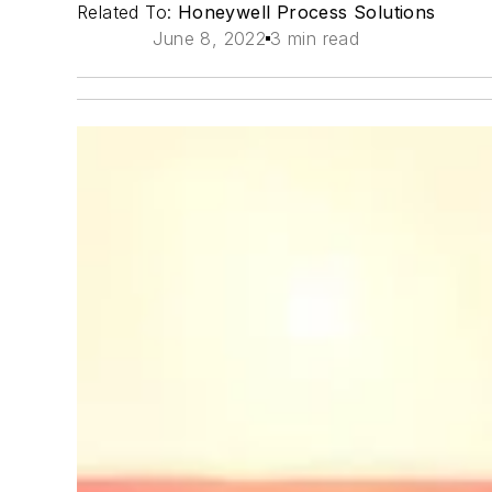
Related To:
Honeywell Process Solutions
June 8, 2022
3 min read