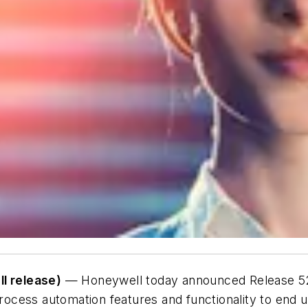
l release)
— Honeywell today announced Release 520
cess automation features and functionality to end us