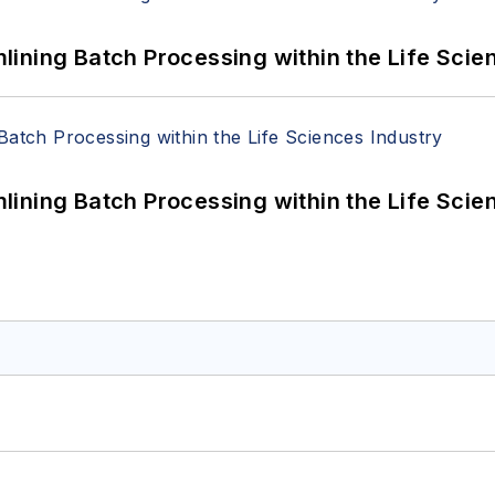
ining Batch Processing within the Life Scie
ining Batch Processing within the Life Scie